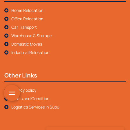
Home Relocation
Office Relocation
Car Transport
Warehouse & Storage
Domestic Moves
Industrial Relocation
Other Links
Privacy policy
Terms and Condition
Logistics Services in Supu