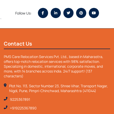
Follow Us:
`
Contact Us
PMS Care Relocation Services Pvt. Ltd., based in Maharastra,
offers top-notch relocation services with 98% satisfaction.
Specializing in domestic, international, corporate moves, and
more, with 14 branches across India. 24/7 support! (137
characters)
Plot No. 113, Sector Number 23, Shree Vihar, Transport Nagar,
Nigdi, Pune, Pimpri-Chinchwad, Maharashtra (411044)
9225367891
+919225367890