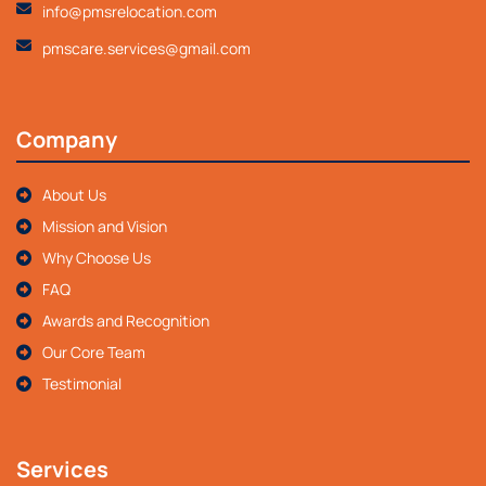
info@pmsrelocation.com
pmscare.services@gmail.com
Company
About Us
Mission and Vision
Why Choose Us
FAQ
Awards and Recognition
Our Core Team
Testimonial
Services