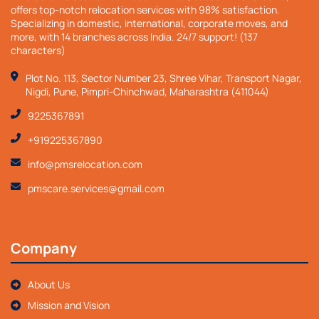
offers top-notch relocation services with 98% satisfaction.
Specializing in domestic, international, corporate moves, and
more, with 14 branches across India. 24/7 support! (137
characters)
Plot No. 113, Sector Number 23, Shree Vihar, Transport Nagar,
Nigdi, Pune, Pimpri-Chinchwad, Maharashtra (411044)
9225367891
+919225367890
info@pmsrelocation.com
pmscare.services@gmail.com
Company
About Us
Mission and Vision