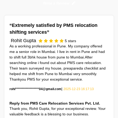
Write a Review
Extremely satisfied by PMS relocation
shifting services
Rohit Gupta
5
stars
As a working professional in Pune. My company offered
me a senior role in Mumbai. I live in rent in Pune and had
to shift full 3bhk house from pune to Mumbai.After
searching online i found out about PMS care relocation.
Their team surveyed my house, preapareda checklist and
helped me shift from Pune to Mumbai very smoothly.
Thankyou PMS for your exceptional service.
|
rohi******************04@gmail.com
2025-12-23 16:17:13
Reply from PMS Care Relocation Services Pvt. Ltd.
Thank you,
Rohit Gupta
, for your exceptional review. Your
valuable feedback is a blessing to our business.