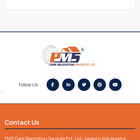
Follow Us:
`
Contact Us
PMS Care Relocation Services Pvt. Ltd., based in Maharastra,