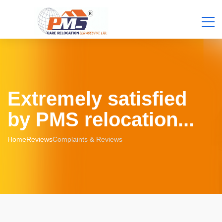
Extremely satisfied
by PMS relocation...
Home
Reviews
Complaints & Reviews