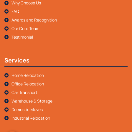
Why Choose Us
FAQ
Awards and Recognition
Our Core Team
Testimonial
Services
Home Relocation
Office Relocation
Car Transport
Warehouse & Storage
Domestic Moves
Industrial Relocation