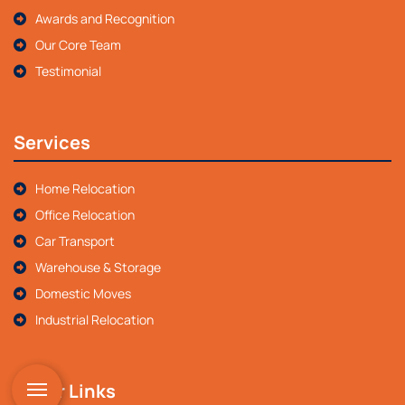
Awards and Recognition
Our Core Team
Testimonial
Services
Home Relocation
Office Relocation
Car Transport
Warehouse & Storage
Domestic Moves
Industrial Relocation
Other Links