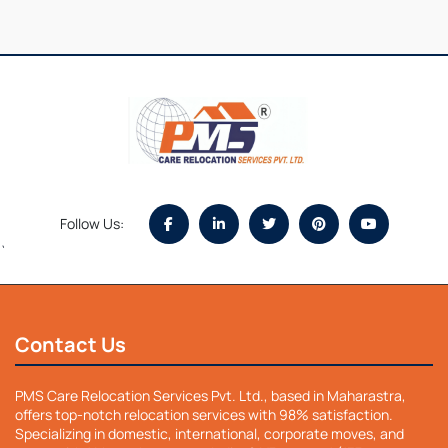
Follow Us:
`
Contact Us
PMS Care Relocation Services Pvt. Ltd., based in Maharastra,
offers top-notch relocation services with 98% satisfaction.
Specializing in domestic, international, corporate moves, and