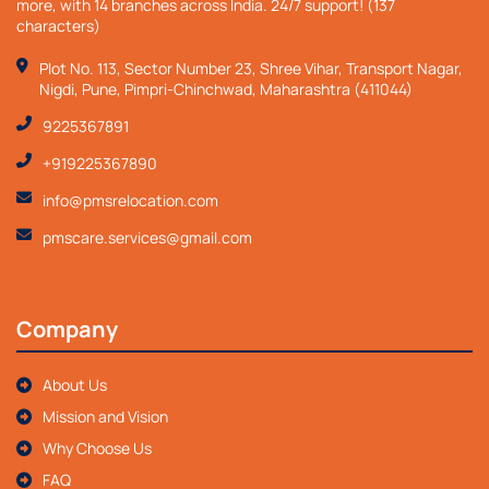
more, with 14 branches across India. 24/7 support! (137
characters)
Plot No. 113, Sector Number 23, Shree Vihar, Transport Nagar,
Nigdi, Pune, Pimpri-Chinchwad, Maharashtra (411044)
9225367891
+919225367890
info@pmsrelocation.com
pmscare.services@gmail.com
Company
About Us
Mission and Vision
Why Choose Us
FAQ