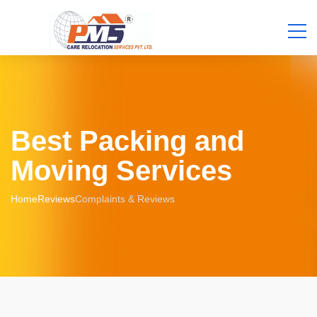
Best Packing and
Moving Services
Home
Reviews
Complaints & Reviews