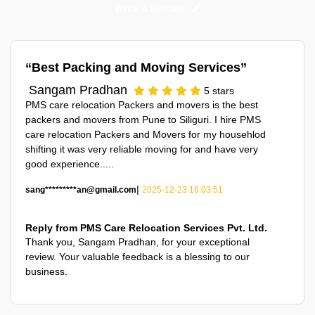
Write a Review
Best Packing and Moving Services
Sangam Pradhan
5
stars
PMS care relocation Packers and movers is the best
packers and movers from Pune to Siliguri. I hire PMS
care relocation Packers and Movers for my househlod
shifting it was very reliable moving for and have very
good experience.....
|
sang*********an@gmail.com
2025-12-23 16:03:51
Reply from PMS Care Relocation Services Pvt. Ltd.
Thank you,
Sangam Pradhan
, for your exceptional
review. Your valuable feedback is a blessing to our
business.