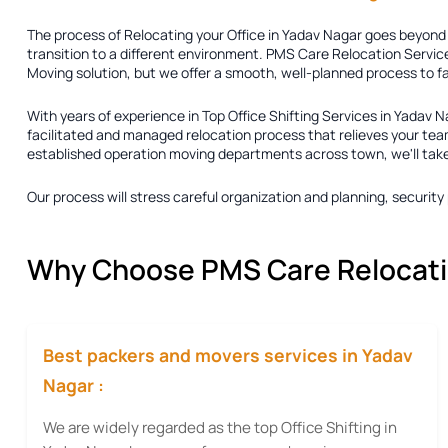
The process of
Relocating your Office in Yadav Nagar
goes beyond j
transition to a different environment. PMS Care Relocation Service
Moving solution
, but we offer a smooth, well-planned process to f
With years of experience in
Top Office Shifting Services in Yadav N
facilitated and managed relocation process that relieves your team
established operation moving departments across town, we'll take ca
Our process will stress careful organization and planning, securi
Why Choose PMS Care Relocation
Best packers and movers services in Yadav
Nagar :
We are widely regarded as the top Office Shifting in