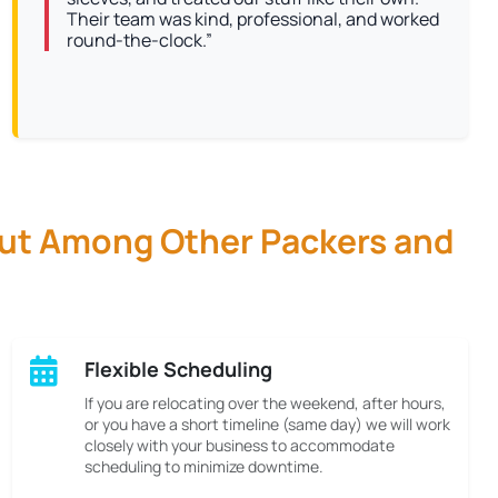
Their team was kind, professional, and worked
round-the-clock.”
Out Among Other Packers and
Flexible Scheduling
If you are relocating over the weekend, after hours,
or you have a short timeline (same day) we will work
closely with your business to accommodate
scheduling to minimize downtime.