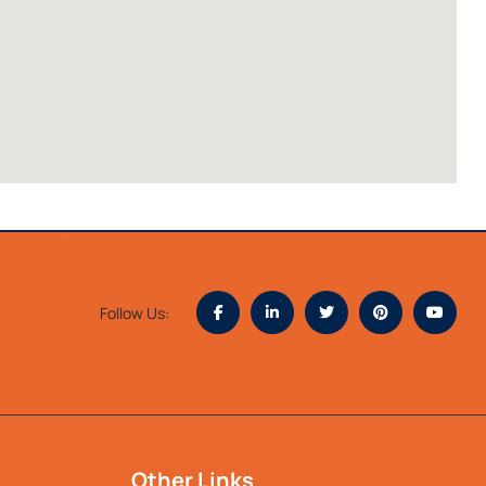
Follow Us:
Other Links