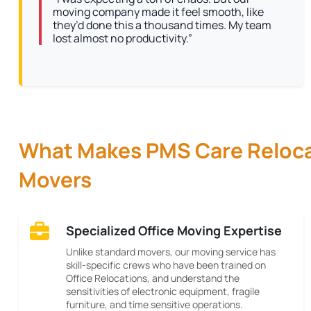
moving company made it feel smooth, like
they’d done this a thousand times. My team
lost almost no productivity.”
What Makes PMS Care Relocat
Movers
Specialized Office Moving Expertise
Unlike standard movers, our moving service has
skill-specific crews who have been trained on
Office Relocations, and understand the
sensitivities of electronic equipment, fragile
furniture, and time sensitive operations.