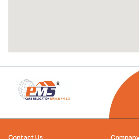
`
Contact Us
Compan