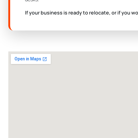
If your business is ready to relocate, or if you w