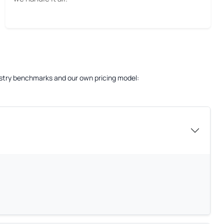
dustry benchmarks and our own pricing model: