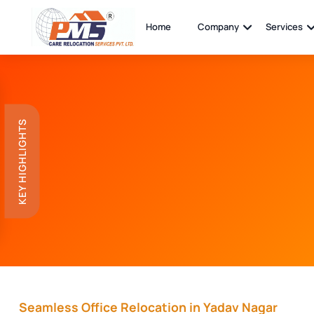
Home
Company
Services
KEY HIGHLIGHTS
Seamless Office Relocation in Yadav Nagar