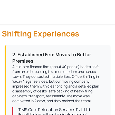
 Shifting Experiences
2. Established Firm Moves to Better
Premises
A mid-size finance firm (about 40 people) had to shift
from an older building to a more modern one across
town. They contacted multiple Best Office Shifting in
Yadav Nagar services, but our moving company
impressed them with clear pricing and a detailed plan:
disassembly of desks, safe packing of heavy filing
cabinets, transport, reassembly. The move was
completed in 2 days, and they praised the team:
“PMS Care Relocation Services Pvt. Ltd.
Resettled us without a single piece of