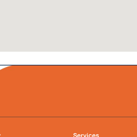
y
Services