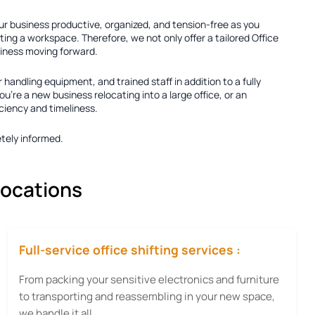
our business productive, organized, and tension-free as you
ting a workspace. Therefore, we not only offer a tailored
Office
usiness moving forward.
r handling equipment, and trained staff in addition to a fully
're a new business relocating into a large office, or an
iciency and timeliness.
tely informed.
locations
Full-service office shifting services :
From packing your sensitive electronics and furniture
to transporting and reassembling in your new space,
we handle it all.