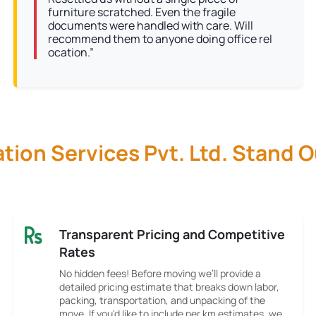
furniture scratched. Even the fragile
documents were handled with care. Will
recommend them to anyone doing office rel
ocation.”
ion Services Pvt. Ltd. Stand 
Transparent Pricing and Competitive
Rates
No hidden fees! Before moving we’ll provide a
detailed pricing estimate that breaks down labor,
packing, transportation, and unpacking of the
move. If you'd like to include per km estimates, we