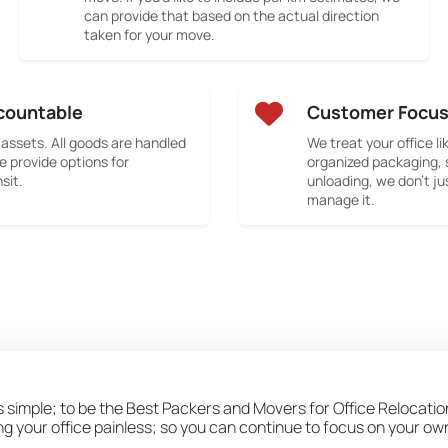
can provide that based on the actual direction
taken for your move.
countable
Customer Focu
 assets. All goods are handled
We treat your office li
e provide options for
organized packaging, 
sit.
unloading, we don’t ju
manage it.
s simple; to be the Best Packers and Movers for Office Relocatio
ing your office painless; so you can continue to focus on your o