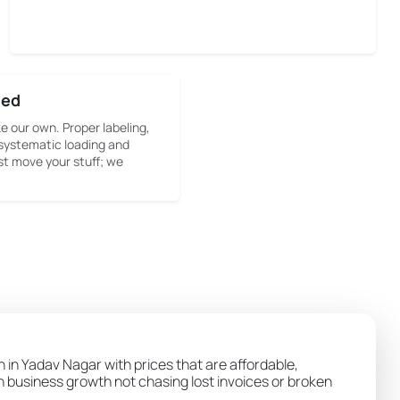
sed
ke our own. Proper labeling,
systematic loading and
st move your stuff; we
n in Yadav Nagar with prices that are affordable,
wn business growth not chasing lost invoices or broken