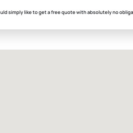
ould simply like to get a free quote with absolutely no oblig