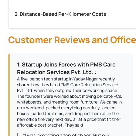
2. Distance-Based Per-Kilometer Costs
Customer Reviews and Office
1. Startup Joins Forces with PMS Care
Relocation Services Pvt. Ltd. :
A five-person tech startup in Yadav Nagar recently
shared how they hired PMS Care Relocation Services
Pvt. Ltd. when they outgrew their co-working space.
The founders were worried about moving delicate PCs,
whiteboards, and meeting-room furniture. We came in
on a weekend, packed everything carefully, labeled
boxes, loaded the items, and dropped them off in the
new office the very next day, all at a price that fit their
affordable cost bracket. They said:
“I was expecting a ton of chaos. But our