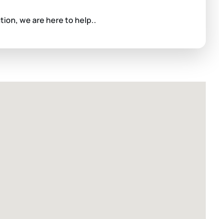
ation, we are here to help..