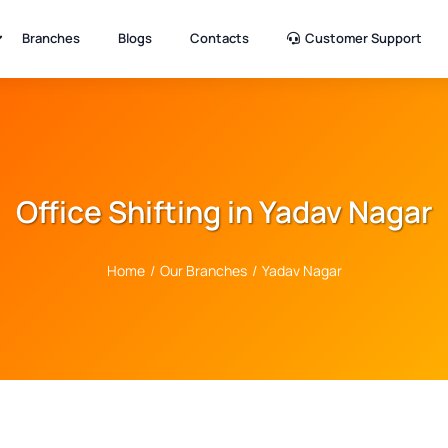
Branches
Blogs
Contacts
Customer Support
Office Shifting in Yadav Nagar
Home
/
Our Branches
/
Yadav Nagar