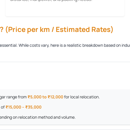
 (Price per km / Estimated Rates)
 essential. While costs vary, here is a realistic breakdown based on in
Nagar range from
₹5,000 to ₹12,000
for local relocation.
 of
₹15,000 – ₹35,000
nding on relocation method and volume.