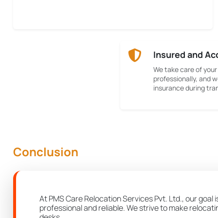
Insured and Ac
We take care of your
professionally, and w
insurance during tran
Conclusion
At PMS Care Relocation Services Pvt. Ltd., our goal i
professional and reliable. We strive to make relocat
desks.