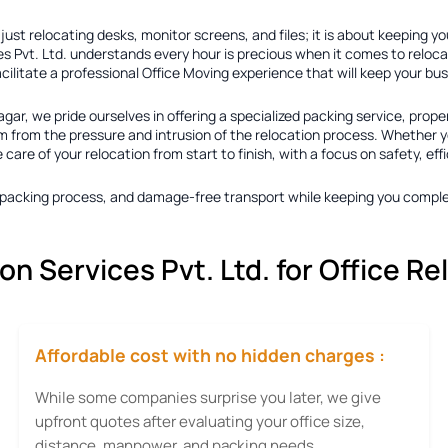
ust relocating desks, monitor screens, and files; it is about keeping y
s Pvt. Ltd. understands every hour is precious when it comes to reloca
acilitate a professional Office Moving experience that will keep your b
agar
, we pride ourselves in offering a specialized packing service, prope
 from the pressure and intrusion of the relocation process. Whether you
re of your relocation from start to finish, with a focus on safety, eff
ty packing process, and damage-free transport while keeping you comple
 Services Pvt. Ltd. for Office Re
Affordable cost with no hidden charges :
While some companies surprise you later, we give
upfront quotes after evaluating your office size,
distance, manpower, and packing needs.