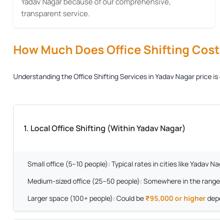
Yadav Nagar because of our comprehensive,
transparent service.
How Much Does Office Shifting Cost?
Understanding the
Office Shifting Services in Yadav Nagar
price is
1. Local Office Shifting (Within Yadav Nagar)
Small office (5–10 people):
Typical rates in cities like Yadav 
Medium-sized office (25–50 people):
Somewhere in the range
Larger space (100+ people):
Could be
₹95,000 or higher
depe