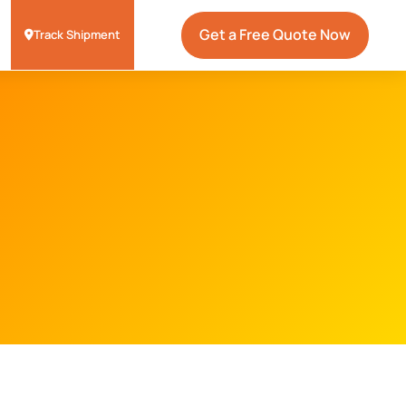
Get a Free Quote Now
Track Shipment