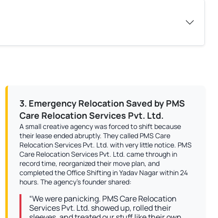
3. Emergency Relocation Saved by PMS
Care Relocation Services Pvt. Ltd.
A small creative agency was forced to shift because
their lease ended abruptly. They called PMS Care
Relocation Services Pvt. Ltd. with very little notice. PMS
Care Relocation Services Pvt. Ltd. came through in
record time, reorganized their move plan, and
completed the Office Shifting in Yadav Nagar within 24
hours. The agency’s founder shared:
“We were panicking. PMS Care Relocation
Services Pvt. Ltd. showed up, rolled their
sleeves, and treated our stuff like their own.