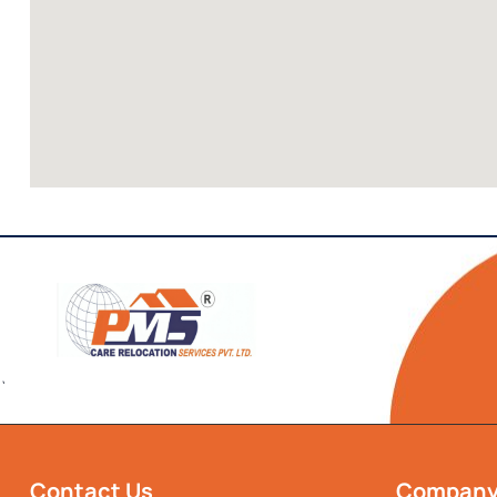
`
Contact Us
Compan