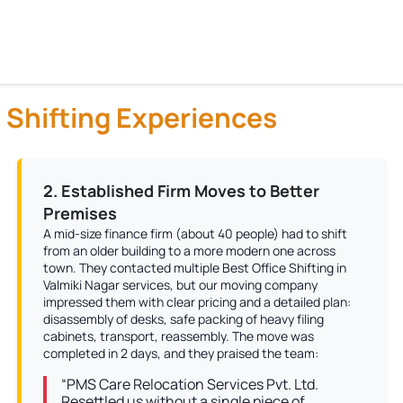
 Shifting Experiences
2. Established Firm Moves to Better
Premises
A mid-size finance firm (about 40 people) had to shift
from an older building to a more modern one across
town. They contacted multiple Best Office Shifting in
Valmiki Nagar services, but our moving company
impressed them with clear pricing and a detailed plan:
disassembly of desks, safe packing of heavy filing
cabinets, transport, reassembly. The move was
completed in 2 days, and they praised the team:
“PMS Care Relocation Services Pvt. Ltd.
Resettled us without a single piece of