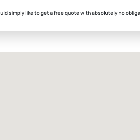
ould simply like to get a free quote with absolutely no oblig