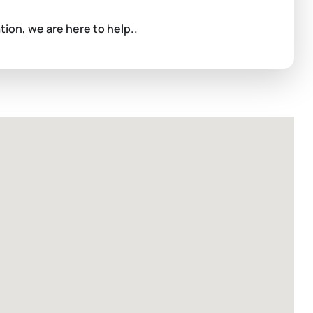
ation, we are here to help..