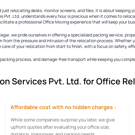
just relocating desks, monitor screens, and files; it is about keeping 
s Pvt. Ltd. understands every hour is precious when it comes to reloca
acilitate a professional Office Moving experience that will keep your b
Nagar
, we pride ourselves in offering a specialized packing service, prop
 from the pressure and intrusion of the relocation process. Whether you
re of your relocation from start to finish, with a focus on safety, eff
ty packing process, and damage-free transport while keeping you comple
 Services Pvt. Ltd. for Office Re
Affordable cost with no hidden charges :
While some companies surprise you later, we give
upfront quotes after evaluating your office size,
distance, manpower, and packing needs.