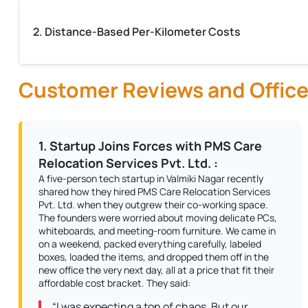
2. Distance-Based Per-Kilometer Costs
Customer Reviews and Office
1. Startup Joins Forces with PMS Care
Relocation Services Pvt. Ltd. :
A five-person tech startup in Valmiki Nagar recently
shared how they hired PMS Care Relocation Services
Pvt. Ltd. when they outgrew their co-working space.
The founders were worried about moving delicate PCs,
whiteboards, and meeting-room furniture. We came in
on a weekend, packed everything carefully, labeled
boxes, loaded the items, and dropped them off in the
new office the very next day, all at a price that fit their
affordable cost bracket. They said:
“I was expecting a ton of chaos. But our