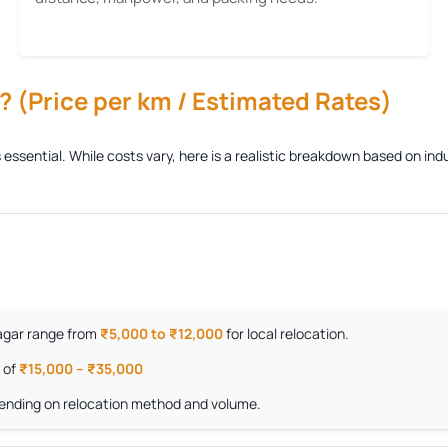
 (Price per km / Estimated Rates)
s essential. While costs vary, here is a realistic breakdown based on i
 Nagar range from
₹5,000 to ₹12,000
for local relocation.
 of
₹15,000 – ₹35,000
nding on relocation method and volume.