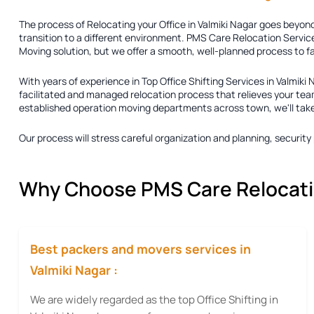
The process of
Relocating your Office in Valmiki Nagar
goes beyond 
transition to a different environment. PMS Care Relocation Service
Moving solution
, but we offer a smooth, well-planned process to f
With years of experience in
Top Office Shifting Services in Valmiki 
facilitated and managed relocation process that relieves your team
established operation moving departments across town, we'll take ca
Our process will stress careful organization and planning, securi
Why Choose PMS Care Relocation
Best packers and movers services in
Valmiki Nagar :
We are widely regarded as the top Office Shifting in