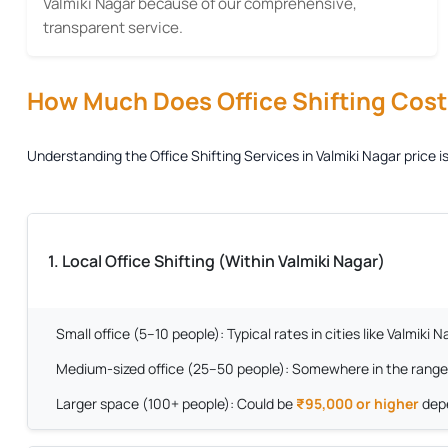
Valmiki Nagar because of our comprehensive,
transparent service.
How Much Does Office Shifting Cost?
Understanding the
Office Shifting Services in Valmiki Nagar
price i
1. Local Office Shifting (Within Valmiki Nagar)
Small office (5–10 people):
Typical rates in cities like Valmiki
Medium-sized office (25–50 people):
Somewhere in the range
Larger space (100+ people):
Could be
₹95,000 or higher
depe