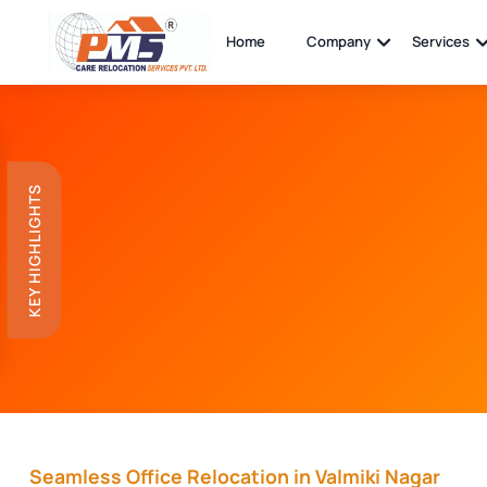
Home
Company
Services
KEY HIGHLIGHTS
Seamless Office Relocation in Valmiki Nagar