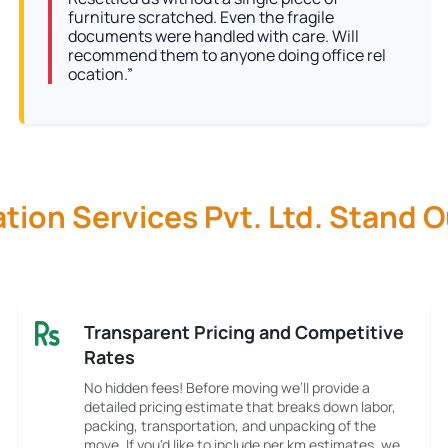
furniture scratched. Even the fragile
documents were handled with care. Will
recommend them to anyone doing office rel
ocation.”
ion Services Pvt. Ltd. Stand 
Transparent Pricing and Competitive
Rates
No hidden fees! Before moving we’ll provide a
detailed pricing estimate that breaks down labor,
packing, transportation, and unpacking of the
move. If you'd like to include per km estimates, we