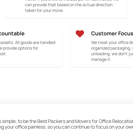
can provide that based on the actual direction
taken for your move.
countable
Customer Focu
 assets. All goods are handled
We treat your office li
e provide options for
organized packaging, 
sit.
unloading, we don’t ju
manage it.
s simple; to be the Best Packers and Movers for Office Relocation
ing your office painless; so you can continue to focus on your o