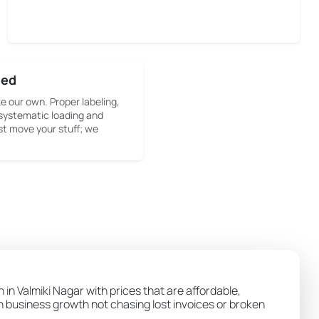
sed
ke our own. Proper labeling,
systematic loading and
st move your stuff; we
 in Valmiki Nagar with prices that are affordable,
wn business growth not chasing lost invoices or broken