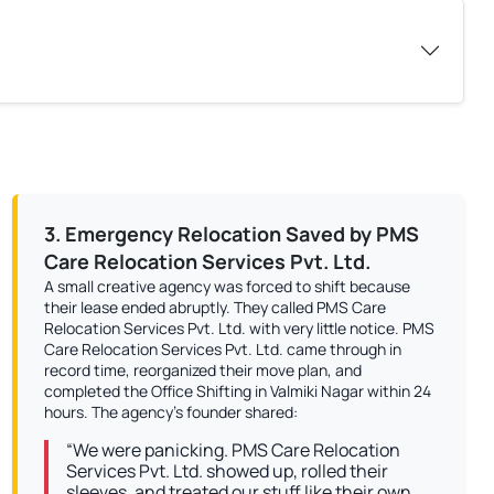
3. Emergency Relocation Saved by PMS
Care Relocation Services Pvt. Ltd.
A small creative agency was forced to shift because
their lease ended abruptly. They called PMS Care
Relocation Services Pvt. Ltd. with very little notice. PMS
Care Relocation Services Pvt. Ltd. came through in
record time, reorganized their move plan, and
completed the Office Shifting in Valmiki Nagar within 24
hours. The agency’s founder shared:
“We were panicking. PMS Care Relocation
Services Pvt. Ltd. showed up, rolled their
sleeves, and treated our stuff like their own.