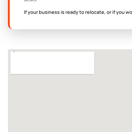
If your business is ready to relocate, or if you w