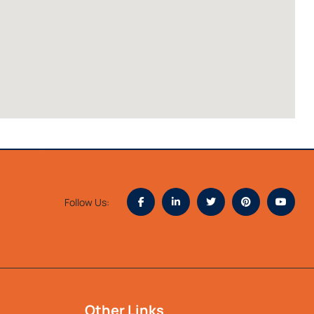
Follow Us:
Other Links