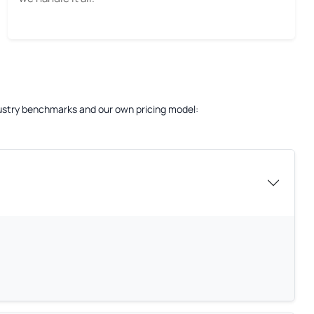
ndustry benchmarks and our own pricing model: