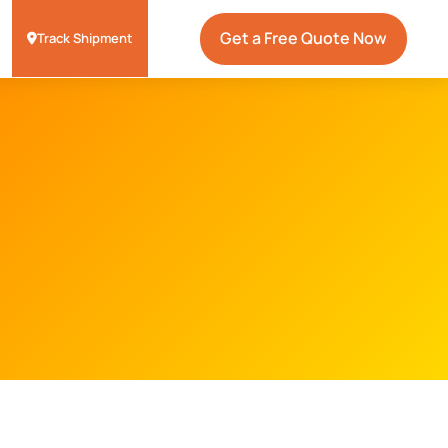
Get a Free Quote Now
Track Shipment