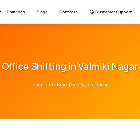
Branches
Blogs
Contacts
Customer Support
Office Shifting in Valmiki Nagar
Home
/
Our Branches
/
Valmiki Nagar