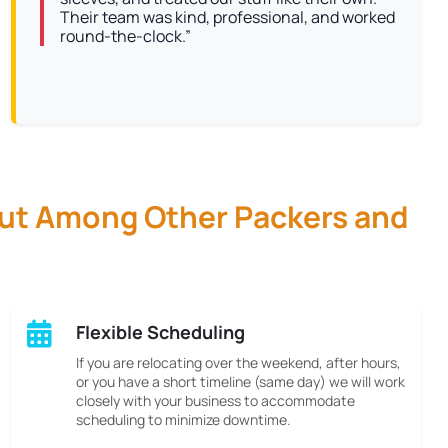
Their team was kind, professional, and worked
round-the-clock.”
Out Among Other Packers and
Flexible Scheduling
If you are relocating over the weekend, after hours,
or you have a short timeline (same day) we will work
closely with your business to accommodate
scheduling to minimize downtime.