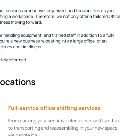
your business productive, organized, and tension-free as you
ting a workspace. Therefore, we not only offer a tailored
Office
usiness moving forward.
er handling equipment, and trained staff in addition to a fully
're a new business relocating into a large office, or an
iciency and timeliness.
tely informed.
locations
Full-service office shifting services :
From packing your sensitive electronics and furniture
to transporting and reassembling in your new space,
we handle it all.