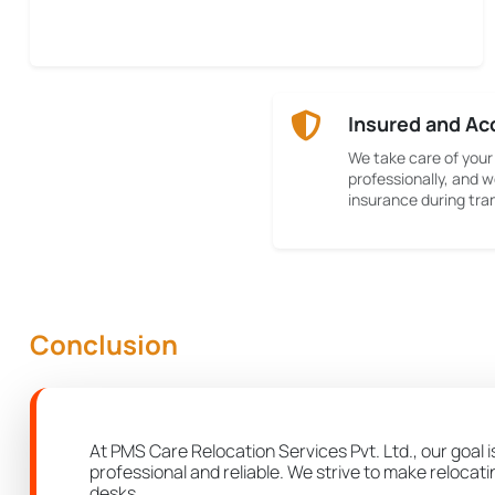
Insured and Ac
We take care of your
professionally, and w
insurance during tran
Conclusion
At PMS Care Relocation Services Pvt. Ltd., our goal i
professional and reliable. We strive to make relocat
desks.