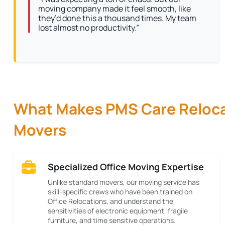
moving company made it feel smooth, like
they’d done this a thousand times. My team
lost almost no productivity.”
What Makes PMS Care Relocat
Movers
Specialized Office Moving Expertise
Unlike standard movers, our moving service has
skill-specific crews who have been trained on
Office Relocations, and understand the
sensitivities of electronic equipment, fragile
furniture, and time sensitive operations.