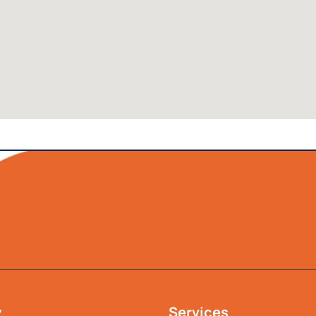
y
Services