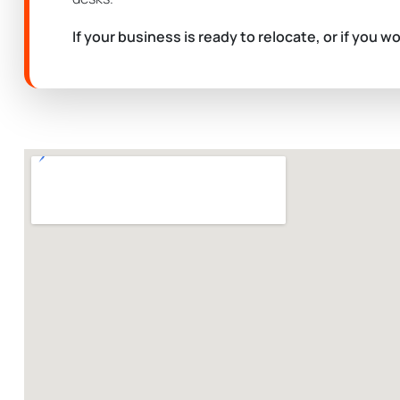
If your business is ready to relocate, or if you w