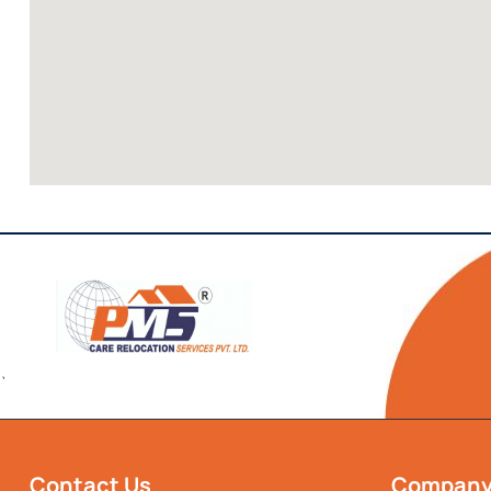
`
Contact Us
Compan