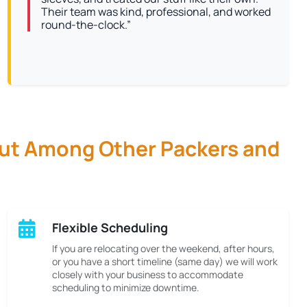
Their team was kind, professional, and worked
round-the-clock.”
Out Among Other Packers and
Flexible Scheduling
If you are relocating over the weekend, after hours,
or you have a short timeline (same day) we will work
closely with your business to accommodate
scheduling to minimize downtime.