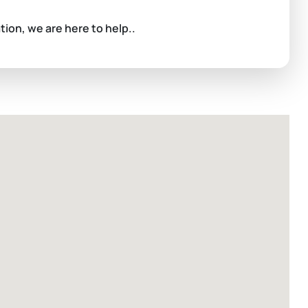
ation, we are here to help..