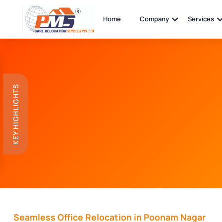
Home
Company
Services
KEY HIGHLIGHTS
Seamless Office Relocation in Poonam Nagar