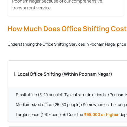
Poonam Nagar because of our comprehensive,
transparent service.
How Much Does Office Shifting Cost?
Understanding the
Office Shifting Services in Poonam Nagar
price 
1. Local Office Shifting (Within Poonam Nagar)
Small office (5–10 people):
Typical rates in cities like Poona
Medium-sized office (25–50 people):
Somewhere in the range
Larger space (100+ people):
Could be
₹95,000 or higher
depe