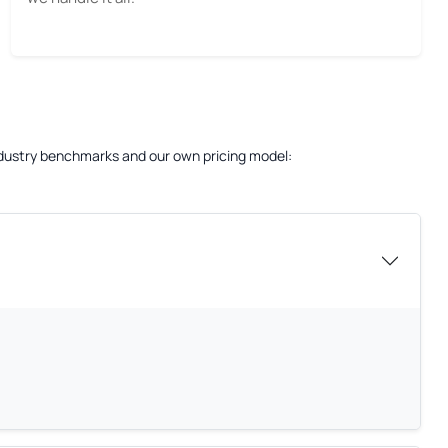
 industry benchmarks and our own pricing model: