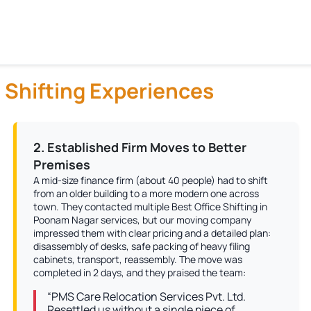
 Shifting Experiences
2. Established Firm Moves to Better
Premises
A mid-size finance firm (about 40 people) had to shift
from an older building to a more modern one across
town. They contacted multiple Best Office Shifting in
Poonam Nagar services, but our moving company
impressed them with clear pricing and a detailed plan:
disassembly of desks, safe packing of heavy filing
cabinets, transport, reassembly. The move was
completed in 2 days, and they praised the team:
“PMS Care Relocation Services Pvt. Ltd.
Resettled us without a single piece of