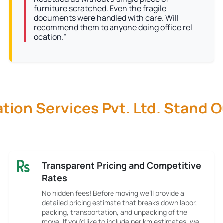
furniture scratched. Even the fragile
documents were handled with care. Will
recommend them to anyone doing office rel
ocation.”
ion Services Pvt. Ltd. Stand 
Transparent Pricing and Competitive
Rates
No hidden fees! Before moving we’ll provide a
detailed pricing estimate that breaks down labor,
packing, transportation, and unpacking of the
move. If you'd like to include per km estimates, we