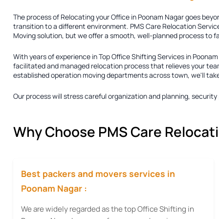
The process of
Relocating your Office in Poonam Nagar
goes beyond
transition to a different environment. PMS Care Relocation Service
Moving solution
, but we offer a smooth, well-planned process to f
With years of experience in
Top Office Shifting Services in Poona
facilitated and managed relocation process that relieves your team
established operation moving departments across town, we'll take ca
Our process will stress careful organization and planning, securi
Why Choose PMS Care Relocation
Best packers and movers services in
Poonam Nagar :
We are widely regarded as the top Office Shifting in