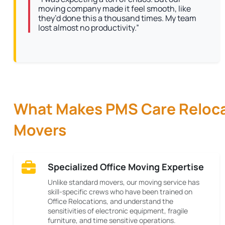
moving company made it feel smooth, like
they’d done this a thousand times. My team
lost almost no productivity.”
What Makes PMS Care Relocat
Movers
Specialized Office Moving Expertise
Unlike standard movers, our moving service has
skill-specific crews who have been trained on
Office Relocations, and understand the
sensitivities of electronic equipment, fragile
furniture, and time sensitive operations.