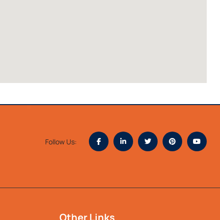
Follow Us:
Other Links