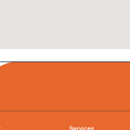
y
Services