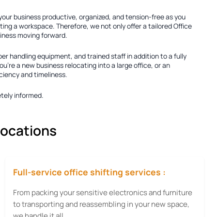
 your business productive, organized, and tension-free as you
ting a workspace. Therefore, we not only offer a tailored
Office
usiness moving forward.
per handling equipment, and trained staff in addition to a fully
're a new business relocating into a large office, or an
iciency and timeliness.
tely informed.
locations
Full-service office shifting services :
From packing your sensitive electronics and furniture
to transporting and reassembling in your new space,
we handle it all.