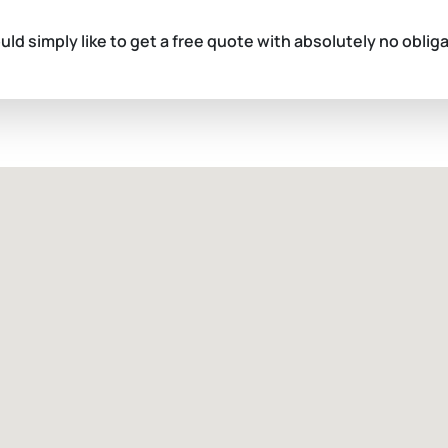
ould simply like to get a free quote with absolutely no oblig