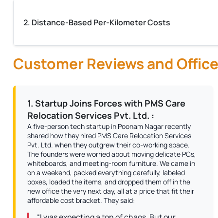
2. Distance-Based Per-Kilometer Costs
Customer Reviews and Office
1. Startup Joins Forces with PMS Care
Relocation Services Pvt. Ltd. :
A five-person tech startup in Poonam Nagar recently
shared how they hired PMS Care Relocation Services
Pvt. Ltd. when they outgrew their co-working space.
The founders were worried about moving delicate PCs,
whiteboards, and meeting-room furniture. We came in
on a weekend, packed everything carefully, labeled
boxes, loaded the items, and dropped them off in the
new office the very next day, all at a price that fit their
affordable cost bracket. They said:
“I was expecting a ton of chaos. But our