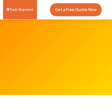
Get a Free Quote Now
Track Shipment
r