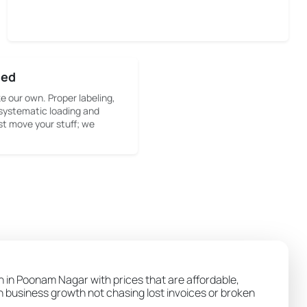
sed
ke our own. Proper labeling,
systematic loading and
st move your stuff; we
on in Poonam Nagar with prices that are affordable,
wn business growth not chasing lost invoices or broken