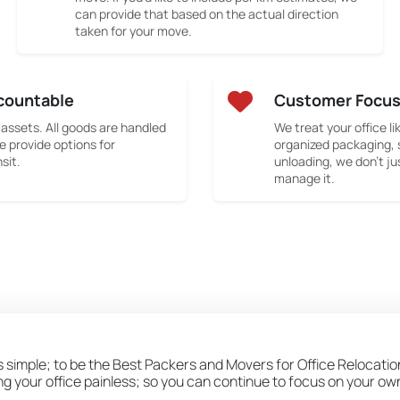
can provide that based on the actual direction
taken for your move.
countable
Customer Focu
 assets. All goods are handled
We treat your office li
e provide options for
organized packaging, 
sit.
unloading, we don’t ju
manage it.
is simple; to be the Best Packers and Movers for Office Relocati
ing your office painless; so you can continue to focus on your o