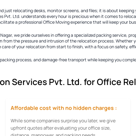
 just relocating desks, monitor screens, and files; it is about keeping
s Pvt. Ltd. understands every hour is precious when it comes to reloca
acilitate a professional Office Moving experience that will keep your b
m Nagar
, we pride ourselves in offering a specialized packing service, pro
 from the pressure and intrusion of the relocation process. Whether you
re of your relocation from start to finish, with a focus on safety, eff
ty packing process, and damage-free transport while keeping you comple
 Services Pvt. Ltd. for Office Re
Affordable cost with no hidden charges :
While some companies surprise you later, we give
upfront quotes after evaluating your office size,
distance, manpower, and packing needs.