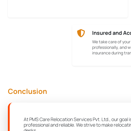
Insured and Ac
We take care of your
professionally, and w
insurance during tran
Conclusion
At PMS Care Relocation Services Pvt. Ltd., our goal 
professional and reliable. We strive to make relocat
desks.