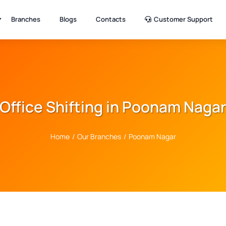
Branches
Blogs
Contacts
Customer Support
Office Shifting in Poonam Naga
Home
/
Our Branches
/
Poonam Nagar