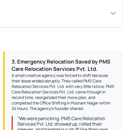
3. Emergency Relocation Saved by PMS
Care Relocation Services Pvt. Ltd.
A small creative agency was forced to shift because
their lease ended abruptly. They called PMS Care
Relocation Services Pvt. Ltd. with very little notice. PMS
Care Relocation Services Pvt. Ltd. came through in
record time, reorganized their move plan, and
completed the Office Shifting in Poonam Nagar within
24 hours. The agency’s founder shared:
“We were panicking. PMS Care Relocation
Services Pvt. Ltd. showed up, rolled their
sleeves, and treated our stuff like their own.