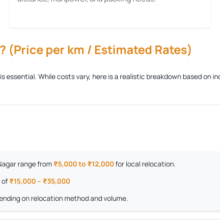
 (Price per km / Estimated Rates)
is essential. While costs vary, here is a realistic breakdown based on
m Nagar range from
₹5,000 to ₹12,000
for local relocation.
 of
₹15,000 – ₹35,000
nding on relocation method and volume.