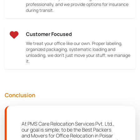
professionally, and we provide options for insurance
during transit.
Customer Focused
We treat your office like our own. Proper labeling,
organized packaging, systematic loading and
unloading, we don’t just move your stuff; we manage
it.
Conclusion
At PMS Care Relocation Services Pvt. Ltd.,
our goal is simple; to be the Best Packers
and Movers for Office Relocation in Poisar