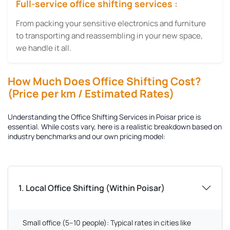
Full-service office shifting services :
From packing your sensitive electronics and furniture
to transporting and reassembling in your new space,
we handle it all.
How Much Does Office Shifting Cost?
(Price per km / Estimated Rates)
Understanding the
Office Shifting Services in Poisar
price is
essential. While costs vary, here is a realistic breakdown based on
industry benchmarks and our own pricing model:
1. Local Office Shifting (Within Poisar)
Small office (5–10 people):
Typical rates in cities like