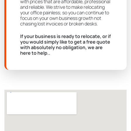
with prices that are affordable, professional
and reliable. We strive to make relocating
your office painless; so you can continue to
focus on your own business growth not
chasing lost invoices or broken desks.
If your business is ready to relocate, or if
you would simply like to get a free quote
with absolutely no obligation, we are
here to help..