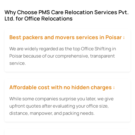
Why Choose PMS Care Relocation Services Pvt.
Ltd. for Office Relocations
Best packers and movers services in Poisar :
We are widely regarded as the top Office Shifting in
Poisar because of our comprehensive, transparent
service.
Affordable cost with no hidden charges :
While some companies surprise you later, we give
upfront quotes after evaluating your office size,
distance, manpower, and packing needs.