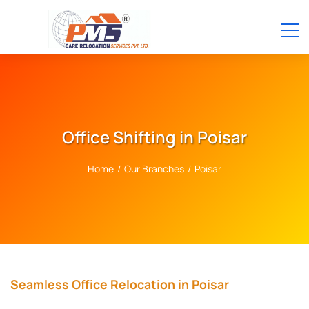
Office Shifting in Poisar
Home
/
Our Branches
/
Poisar
Seamless Office Relocation in Poisar