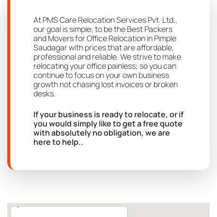
At PMS Care Relocation Services Pvt. Ltd.,
our goal is simple; to be the Best Packers
and Movers for Office Relocation in Pimple
Saudagar with prices that are affordable,
professional and reliable. We strive to make
relocating your office painless; so you can
continue to focus on your own business
growth not chasing lost invoices or broken
desks.
If your business is ready to relocate, or if
you would simply like to get a free quote
with absolutely no obligation, we are
here to help..