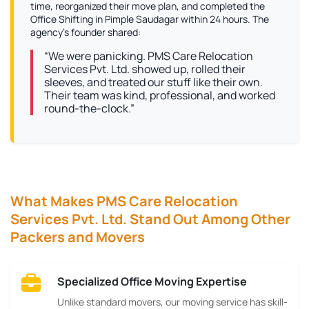
time, reorganized their move plan, and completed the
Office Shifting in Pimple Saudagar within 24 hours. The
agency’s founder shared:
“We were panicking. PMS Care Relocation
Services Pvt. Ltd. showed up, rolled their
sleeves, and treated our stuff like their own.
Their team was kind, professional, and worked
round-the-clock.”
What Makes PMS Care Relocation
Services Pvt. Ltd. Stand Out Among Other
Packers and Movers
Specialized Office Moving Expertise
Unlike standard movers, our moving service has skill-