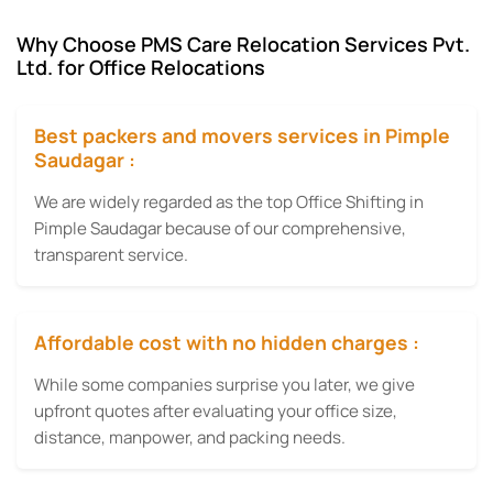
Why Choose PMS Care Relocation Services Pvt.
Ltd. for Office Relocations
Best packers and movers services in Pimple
Saudagar :
We are widely regarded as the top Office Shifting in
Pimple Saudagar because of our comprehensive,
transparent service.
Affordable cost with no hidden charges :
While some companies surprise you later, we give
upfront quotes after evaluating your office size,
distance, manpower, and packing needs.