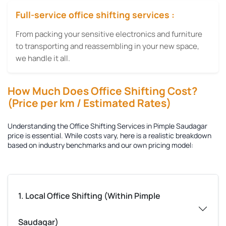
Full-service office shifting services :
From packing your sensitive electronics and furniture
to transporting and reassembling in your new space,
we handle it all.
How Much Does Office Shifting Cost?
(Price per km / Estimated Rates)
Understanding the
Office Shifting Services in Pimple Saudagar
price is essential. While costs vary, here is a realistic breakdown
based on industry benchmarks and our own pricing model:
1. Local Office Shifting (Within Pimple
Saudagar)