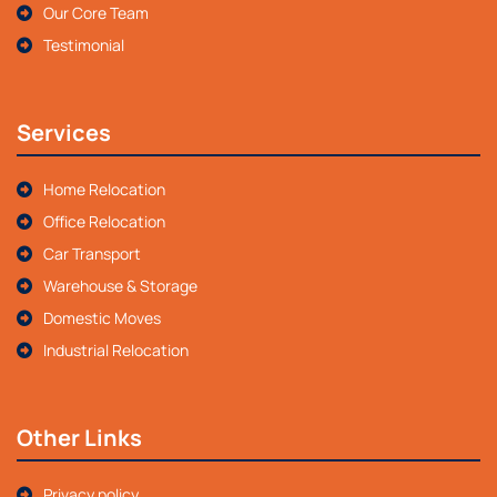
Our Core Team
Testimonial
Services
Home Relocation
Office Relocation
Car Transport
Warehouse & Storage
Domestic Moves
Industrial Relocation
Other Links
Privacy policy