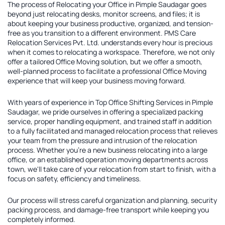
The process of
Relocating your Office in Pimple Saudagar
goes
beyond just relocating desks, monitor screens, and files; it is
about keeping your business productive, organized, and tension-
free as you transition to a different environment. PMS Care
Relocation Services Pvt. Ltd. understands every hour is precious
when it comes to relocating a workspace. Therefore, we not only
offer a tailored
Office Moving solution
, but we offer a smooth,
well-planned process to facilitate a professional Office Moving
experience that will keep your business moving forward.
With years of experience in
Top Office Shifting Services in Pimple
Saudagar
, we pride ourselves in offering a specialized packing
service, proper handling equipment, and trained staff in addition
to a fully facilitated and managed relocation process that relieves
your team from the pressure and intrusion of the relocation
process. Whether you're a new business relocating into a large
office, or an established operation moving departments across
town, we'll take care of your relocation from start to finish, with a
focus on safety, efficiency and timeliness.
Our process will stress careful organization and planning, security
packing process, and damage-free transport while keeping you
completely informed.