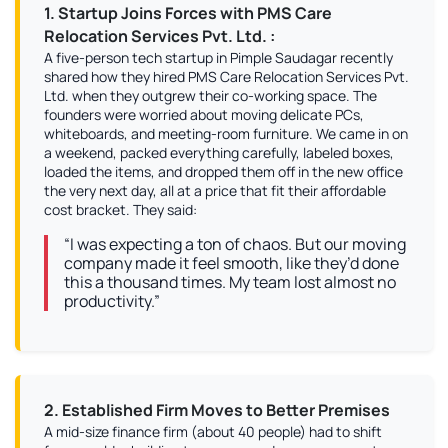
1. Startup Joins Forces with PMS Care
Relocation Services Pvt. Ltd. :
A five-person tech startup in Pimple Saudagar recently
shared how they hired PMS Care Relocation Services Pvt.
Ltd. when they outgrew their co-working space. The
founders were worried about moving delicate PCs,
whiteboards, and meeting-room furniture. We came in on
a weekend, packed everything carefully, labeled boxes,
loaded the items, and dropped them off in the new office
the very next day, all at a price that fit their affordable
cost bracket. They said:
“I was expecting a ton of chaos. But our moving
company made it feel smooth, like they’d done
this a thousand times. My team lost almost no
productivity.”
2. Established Firm Moves to Better Premises
A mid-size finance firm (about 40 people) had to shift