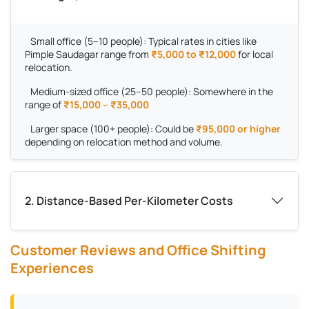
Small office (5–10 people):
Typical rates in cities like
Pimple Saudagar range from
₹5,000 to ₹12,000
for local
relocation.
Medium-sized office (25–50 people):
Somewhere in the
range of
₹15,000 – ₹35,000
Larger space (100+ people):
Could be
₹95,000 or higher
depending on relocation method and volume.
2. Distance-Based Per-Kilometer Costs
Customer Reviews and Office Shifting
Experiences