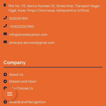
Plot No. 113, Sector Number 23, Shree Vihar, Transport Nagar,
Nigdi, Pune, Pimpri-Chinchwad, Maharashtra (411044)
9225367891
+919225367890
info@pmsrelocation.com
pmscare.services@gmail.com
Company
About Us
Mission and Vision
Why Choose Us
FAQ
Awards and Recognition