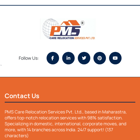
Follow Us:
`
Contact Us
PMS Care Relocation Services Pvt. Ltd., based in Maharastra,
offers top-notch relocation services with 98% satisfaction.
Specializing in domestic, international, corporate moves, and
more, with 14 branches across India. 24/7 support! (137
characters)