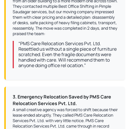
from an older building to a more modern one across town.
They contacted multiple Best Office Shifting in Pimple
Saudagar services, but our moving company impressed
them with clear pricing and a detailed plan: disassembly
of desks, safe packing of heavy filing cabinets, transport,
reassembly. The move was completed in 2 days, and they
praised the team:
“PMS Care Relocation Services Pvt. Ltd.
Resettled us without a single piece of furniture
scratched. Even the fragile documents were
handled with care. Will recommend them to
anyone doing office rel ocation.”
3. Emergency Relocation Saved by PMS Care
Relocation Services Pvt. Ltd.
A small creative agency was forced to shift because their
lease ended abruptly. They called PMS Care Relocation
Services Pvt. Ltd. with very little notice. PMS Care
Relocation Services Pvt. Ltd. came through in record