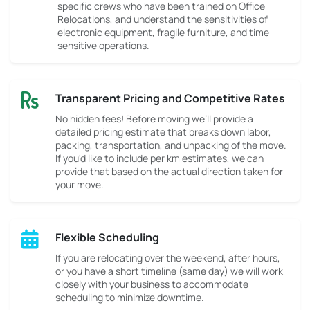
specific crews who have been trained on Office
Relocations, and understand the sensitivities of
electronic equipment, fragile furniture, and time
sensitive operations.
Transparent Pricing and Competitive Rates
No hidden fees! Before moving we’ll provide a
detailed pricing estimate that breaks down labor,
packing, transportation, and unpacking of the move.
If you'd like to include per km estimates, we can
provide that based on the actual direction taken for
your move.
Flexible Scheduling
If you are relocating over the weekend, after hours,
or you have a short timeline (same day) we will work
closely with your business to accommodate
scheduling to minimize downtime.