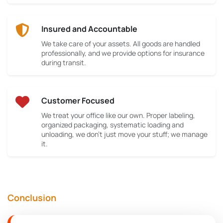
Insured and Accountable
We take care of your assets. All goods are handled
professionally, and we provide options for insurance
during transit.
Customer Focused
We treat your office like our own. Proper labeling,
organized packaging, systematic loading and
unloading, we don’t just move your stuff; we manage
it.
Conclusion