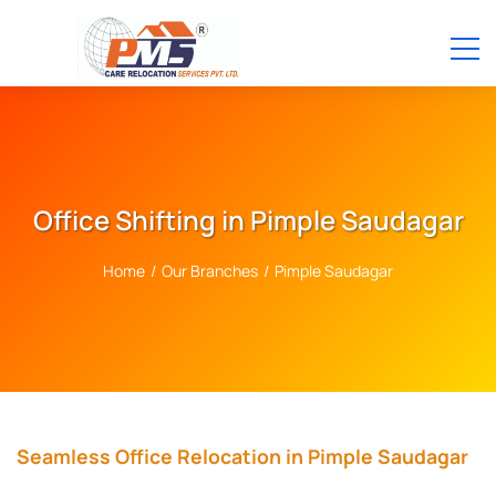
Office Shifting in Pimple Saudagar
Home
/
Our Branches
/
Pimple Saudagar
Seamless Office Relocation in Pimple Saudagar