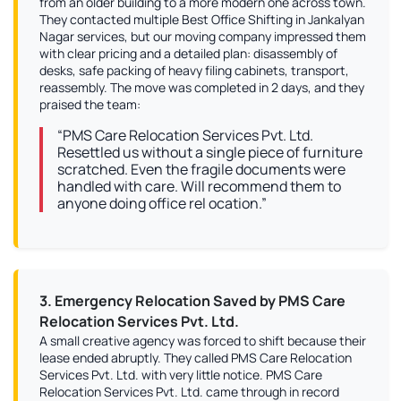
from an older building to a more modern one across town.
They contacted multiple Best Office Shifting in Jankalyan
Nagar services, but our moving company impressed them
with clear pricing and a detailed plan: disassembly of
desks, safe packing of heavy filing cabinets, transport,
reassembly. The move was completed in 2 days, and they
praised the team:
“PMS Care Relocation Services Pvt. Ltd.
Resettled us without a single piece of furniture
scratched. Even the fragile documents were
handled with care. Will recommend them to
anyone doing office rel ocation.”
3. Emergency Relocation Saved by PMS Care
Relocation Services Pvt. Ltd.
A small creative agency was forced to shift because their
lease ended abruptly. They called PMS Care Relocation
Services Pvt. Ltd. with very little notice. PMS Care
Relocation Services Pvt. Ltd. came through in record