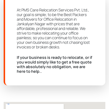
At PMS Care Relocation Services Pvt. Ltd.,
our goal is simple; to be the Best Packers
and Movers for Office Relocation in
Jankalyan Nagar with prices that are
affordable, professional and reliable. We
strive to make relocating your office
painless; so you can continue to focus on
your own business growth not chasing lost
invoices or broken desks.
If your business is ready to relocate, or if
you would simply like to get a free quote
with absolutely no obligation, we are
here to help..