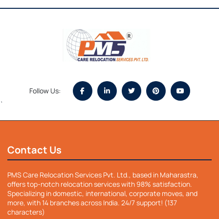
Follow Us:
`
Contact Us
PMS Care Relocation Services Pvt. Ltd., based in Maharastra,
offers top-notch relocation services with 98% satisfaction.
Specializing in domestic, international, corporate moves, and
more, with 14 branches across India. 24/7 support! (137
characters)