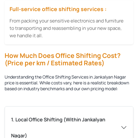
Full-service office shifting services :
From packing your sensitive electronics and furniture
to transporting and reassembling in your new space,
we handle it all.
How Much Does Office Shifting Cost?
(Price per km / Estimated Rates)
Understanding the
Office Shifting Services in Jankalyan Nagar
price is essential. While costs vary, here is a realistic breakdown
based on industry benchmarks and our own pricing model:
1. Local Office Shifting (Within Jankalyan
Nagar)