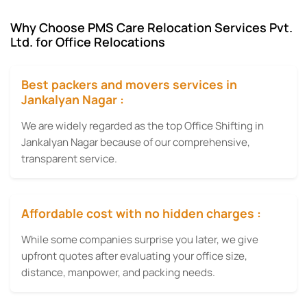
Why Choose PMS Care Relocation Services Pvt.
Ltd. for Office Relocations
Best packers and movers services in
Jankalyan Nagar :
We are widely regarded as the top Office Shifting in
Jankalyan Nagar because of our comprehensive,
transparent service.
Affordable cost with no hidden charges :
While some companies surprise you later, we give
upfront quotes after evaluating your office size,
distance, manpower, and packing needs.