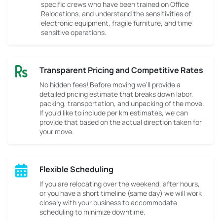
specific crews who have been trained on Office
Relocations, and understand the sensitivities of
electronic equipment, fragile furniture, and time
sensitive operations.
Transparent Pricing and Competitive Rates
No hidden fees! Before moving we’ll provide a
detailed pricing estimate that breaks down labor,
packing, transportation, and unpacking of the move.
If you'd like to include per km estimates, we can
provide that based on the actual direction taken for
your move.
Flexible Scheduling
If you are relocating over the weekend, after hours,
or you have a short timeline (same day) we will work
closely with your business to accommodate
scheduling to minimize downtime.