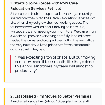
1. Startup Joins Forces with PMS Care
Relocation Services Pvt. Ltd. :
A five-person tech startup in Jankalyan Nagar recently
shared how they hired PMS Care Relocation Services Pvt.
Ltd. when they outgrew their co-working space. The
founders were worried about moving delicate PCs,
whiteboards, and meeting-room furniture. We came in on
a weekend, packed everything carefully, labeled boxes,
loaded the items, and dropped them off in the new office
the very next day, all at a price that fit their affordable
cost bracket. They said:
“I was expecting a ton of chaos. But our moving
company made it feel smooth, like they’d done
this a thousand times. My team lost almost no
productivity.”
2. Established Firm Moves to Better Premises
A mid-size finance firm (about 40 people) had to shift