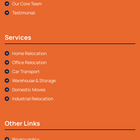
Our Core Team
Testimonial
Services
Home Relocation
Office Relocation
Car Transport
Warehouse & Storage
Domestic Moves
Industrial Relocation
Other Links
Privacy policy