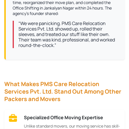
time, reorganized their move plan, and completed the
Office Shifting in Jankalyan Nagar within 24 hours. The
agency’s founder shared:
“We were panicking. PMS Care Relocation
Services Pvt. Ltd. showed up, rolled their
sleeves, and treated our stuff like their own.
Their team was kind, professional, and worked
round-the-clock.”
What Makes PMS Care Relocation
Services Pvt. Ltd. Stand Out Among Other
Packers and Movers
Specialized Office Moving Expertise
Unlike standard movers, our moving service has skill-