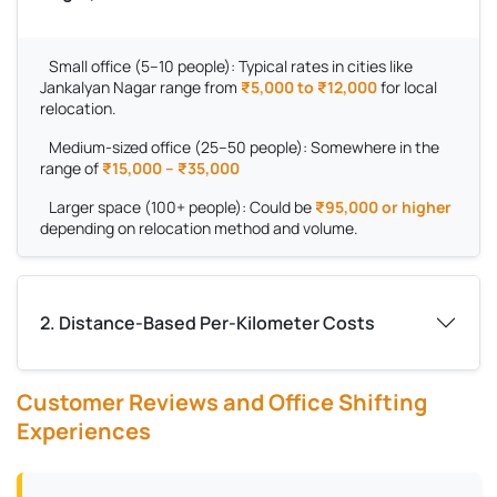
Small office (5–10 people):
Typical rates in cities like
Jankalyan Nagar range from
₹5,000 to ₹12,000
for local
relocation.
Medium-sized office (25–50 people):
Somewhere in the
range of
₹15,000 – ₹35,000
Larger space (100+ people):
Could be
₹95,000 or higher
depending on relocation method and volume.
2. Distance-Based Per-Kilometer Costs
Customer Reviews and Office Shifting
Experiences