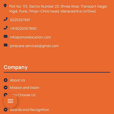
Plot No. 113, Sector Number 23, Shree Vihar, Transport Nagar,
Nigdi, Pune, Pimpri-Chinchwad, Maharashtra (411044)
9225367891
+919225367890
info@pmsrelocation.com
pmscare.services@gmail.com
Company
About Us
Mission and Vision
Why Choose Us
FAQ
Awards and Recognition