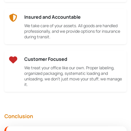
Insured and Accountable
We take care of your assets. All goods are handled
professionally, and we provide options for insurance
during transit.
Customer Focused
We treat your office like our own. Proper labeling,
organized packaging, systematic loading and
unloading, we don’t just move your stuff; we manage
it.
Conclusion