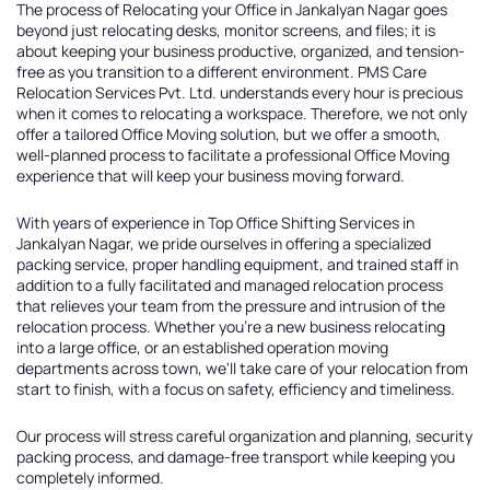
The process of
Relocating your Office in Jankalyan Nagar
goes
beyond just relocating desks, monitor screens, and files; it is
about keeping your business productive, organized, and tension-
free as you transition to a different environment. PMS Care
Relocation Services Pvt. Ltd. understands every hour is precious
when it comes to relocating a workspace. Therefore, we not only
offer a tailored
Office Moving solution
, but we offer a smooth,
well-planned process to facilitate a professional Office Moving
experience that will keep your business moving forward.
With years of experience in
Top Office Shifting Services in
Jankalyan Nagar
, we pride ourselves in offering a specialized
packing service, proper handling equipment, and trained staff in
addition to a fully facilitated and managed relocation process
that relieves your team from the pressure and intrusion of the
relocation process. Whether you're a new business relocating
into a large office, or an established operation moving
departments across town, we'll take care of your relocation from
start to finish, with a focus on safety, efficiency and timeliness.
Our process will stress careful organization and planning, security
packing process, and damage-free transport while keeping you
completely informed.