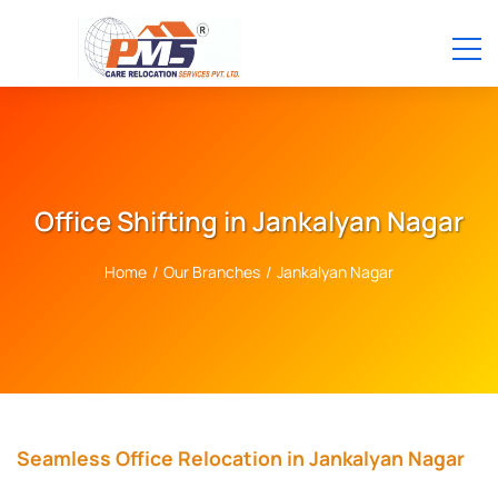
Office Shifting in Jankalyan Nagar
Home
/
Our Branches
/
Jankalyan Nagar
Seamless Office Relocation in Jankalyan Nagar