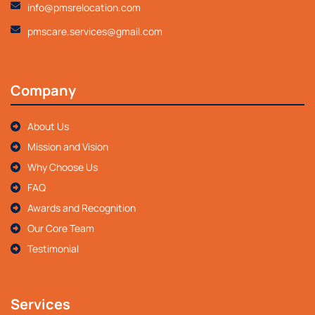
info@pmsrelocation.com
pmscare.services@gmail.com
Company
About Us
Mission and Vision
Why Choose Us
FAQ
Awards and Recognition
Our Core Team
Testimonial
Services