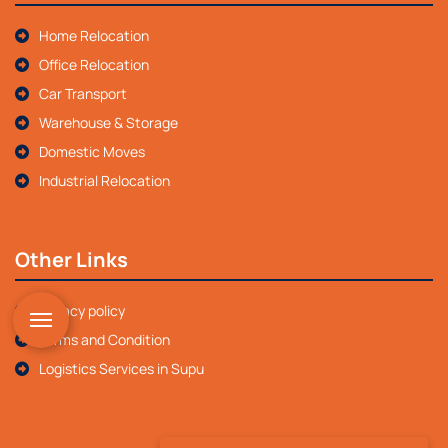
Home Relocation
Office Relocation
Car Transport
Warehouse & Storage
Domestic Moves
Industrial Relocation
Other Links
Privacy policy
Terms and Condition
Logistics Services in Supu