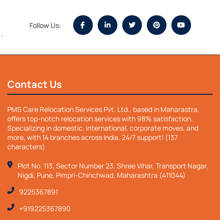
Follow Us:
`
Contact Us
PMS Care Relocation Services Pvt. Ltd., based in Maharastra,
offers top-notch relocation services with 98% satisfaction.
Specializing in domestic, international, corporate moves, and
more, with 14 branches across India. 24/7 support! (137
characters)
Plot No. 113, Sector Number 23, Shree Vihar, Transport Nagar,
Nigdi, Pune, Pimpri-Chinchwad, Maharashtra (411044)
9225367891
+919225367890