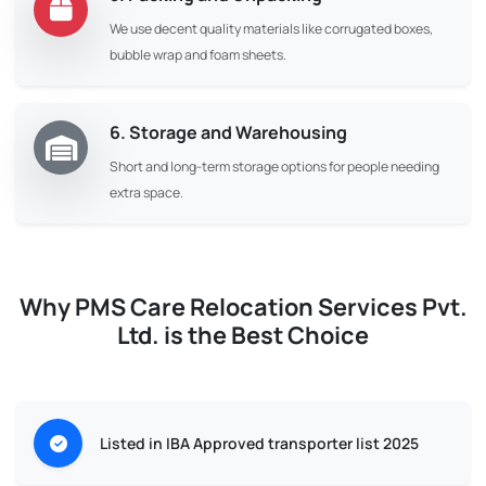
We use decent quality materials like corrugated boxes,
bubble wrap and foam sheets.
6. Storage and Warehousing
Short and long-term storage options for people needing
extra space.
Why PMS Care Relocation Services Pvt.
Ltd. is the Best Choice
Listed in IBA Approved transporter list 2025