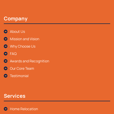
Company
About Us
Mission and Vision
Why Choose Us
FAQ
Awards and Recognition
Our Core Team
Testimonial
Services
Home Relocation