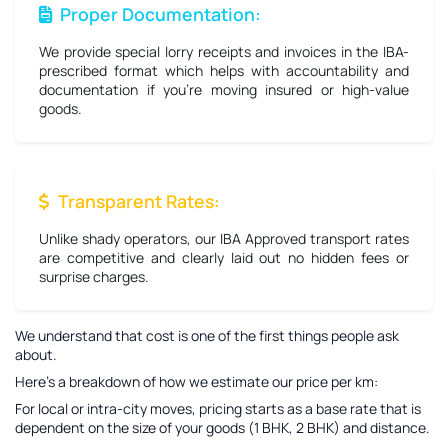
Proper Documentation:
We provide special lorry receipts and invoices in the IBA-
prescribed format which helps with accountability and
documentation if you're moving insured or high-value
goods.
Transparent Rates:
Unlike shady operators, our IBA Approved transport rates
are competitive and clearly laid out no hidden fees or
surprise charges.
We understand that cost is one of the first things people ask
about.
Here’s a breakdown of how we estimate our price per km:
For local or intra-city moves, pricing starts as a base rate that is
dependent on the size of your goods (1 BHK, 2 BHK) and distance.