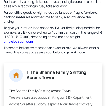
For inter-city or long distance moves, pricing is done on a per-km
basis while factoring in fuel, tolls and labor.
For sensitive goods or high value appliances or fragile furniture,
packing materials and the time to pack, also influence the
pricing.
To give you a rough idea based on IBA-verified pricing models: for
example, a 2 BHK move of up to 400 km can cost in the range of ₹
11,500 - ₹ 23,000, depending on volume and weight.
pmsrelocation.com
These are indicative rates for an exact quote, we always offer a
free online survey to assess your belongings and route.
1. The Sharma Family Shifting
Across Town:
The Sharma Family Shifting Across Town:
“We were stressed about shifting our 2 BHK apartment
across Squatters Colony, especially our fragile crockery