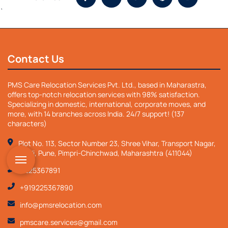
`
Contact Us
PMS Care Relocation Services Pvt. Ltd., based in Maharastra,
offers top-notch relocation services with 98% satisfaction.
Specializing in domestic, international, corporate moves, and
more, with 14 branches across India. 24/7 support! (137
characters)
Plot No. 113, Sector Number 23, Shree Vihar, Transport Nagar,
Nigdi, Pune, Pimpri-Chinchwad, Maharashtra (411044)
9225367891
+919225367890
info@pmsrelocation.com
pmscare.services@gmail.com