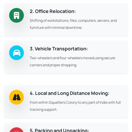
2. Office Relocation:
Shifting of workstations, files, computers, servers, and
furniture with minimal downtime.
3. Vehicle Transportation:
Two-wheelers and four-wheelers moved using secure
carriers and proper strapping.
4. Local and Long Distance Moving:
From within Squatters Colony to any part of India with full
tracking support.
5. Packing and Unpacking: