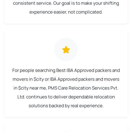
consistent service. Our goal is to make your shifting
experience easier, not complicated.
For people searching Best IBA Approved packers and
movers in $city or IBA Approved packers and movers
in $city near me, PMS Care Relocation Services Pvt.
Ltd. continues to deliver dependable relocation
solutions backed by real experience.