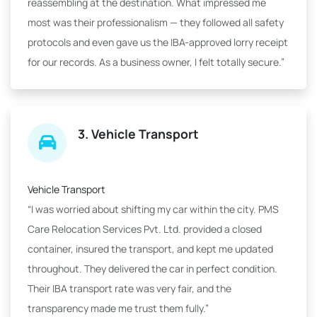
reassembling at the destination. What impressed me
most was their professionalism — they followed all safety
protocols and even gave us the IBA-approved lorry receipt
for our records. As a business owner, I felt totally secure.”
3. Vehicle Transport
Vehicle Transport
“I was worried about shifting my car within the city. PMS
Care Relocation Services Pvt. Ltd. provided a closed
container, insured the transport, and kept me updated
throughout. They delivered the car in perfect condition.
Their IBA transport rate was very fair, and the
transparency made me trust them fully.”