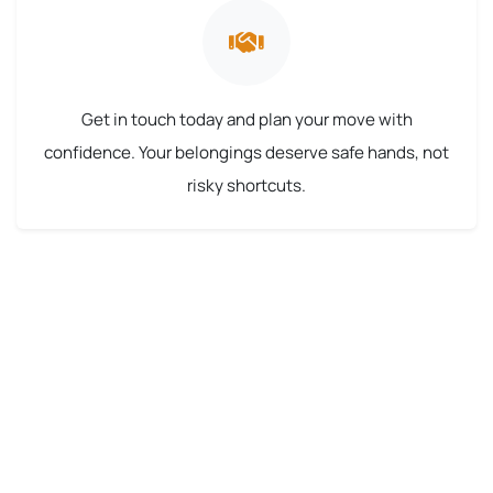
Get in touch today and plan your move with
confidence. Your belongings deserve safe hands, not
risky shortcuts.