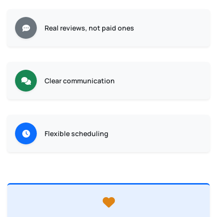
Real reviews, not paid ones
Clear communication
Flexible scheduling