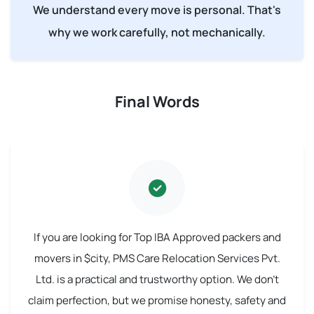
We understand every move is personal. That's
why we work carefully, not mechanically.
Final Words
If you are looking for Top IBA Approved packers and
movers in $city, PMS Care Relocation Services Pvt.
Ltd. is a practical and trustworthy option. We don't
claim perfection, but we promise honesty, safety and