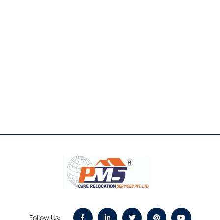
Follow Us: