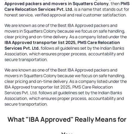
Approved packers and movers in Squatters Colony
, then
PMS
Care Relocation Services Pvt. Ltd.
is a name that stands out for
honest service, verified approval and real customer satisfaction.
We are known as one of the
Best IBA Approved packers and
movers in Squatters Colony
because we focus on safe handling,
clear pricing and on-time delivery. As a company listed under the
IBA Approved transporter list 2025, PMS Care Relocation
Services Pvt. Ltd.
follows all guidelines set by the Indian Banks
Association, which ensures proper process, accountability and
secure transportation.
We are known as one of the
Best IBA Approved packers and
movers in Squatters Colony
because we focus on safe handling,
clear pricing and on-time delivery. As a company listed under the
IBA Approved transporter list 2025, PMS Care Relocation
Services Pvt. Ltd.
follows all guidelines set by the Indian Banks
Association, which ensures proper process, accountability and
secure transportation.
What "IBA Approved" Really Means for