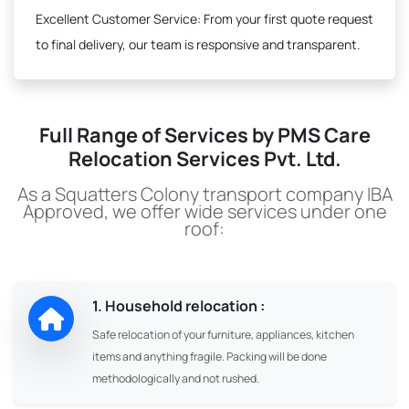
Excellent Customer Service:
From your first quote request
to final delivery, our team is responsive and transparent.
Full Range of Services by PMS Care
Relocation Services Pvt. Ltd.
As a Squatters Colony transport company IBA
Approved, we offer wide services under one
roof:
1. Household relocation :
Safe relocation of your furniture, appliances, kitchen
items and anything fragile. Packing will be done
methodologically and not rushed.