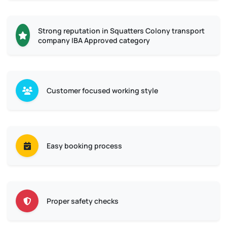
Strong reputation in Squatters Colony transport
company IBA Approved category
Customer focused working style
Easy booking process
Proper safety checks