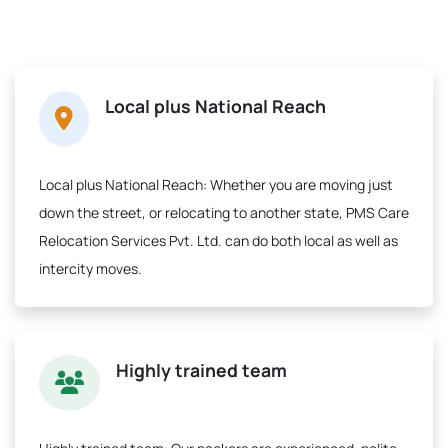
Local plus National Reach
Local plus National Reach:
Whether you are moving just
down the street, or relocating to another state, PMS Care
Relocation Services Pvt. Ltd. can do both local as well as
intercity moves.
Highly trained team