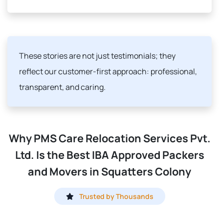
These stories are not just testimonials; they
reflect our customer-first approach: professional,
transparent, and caring.
Why PMS Care Relocation Services Pvt.
Ltd. Is the Best IBA Approved Packers
and Movers in Squatters Colony
Trusted by Thousands