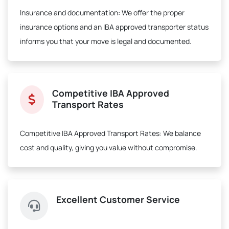
Insurance and documentation:
We offer the proper
insurance options and an IBA approved transporter status
informs you that your move is legal and documented.
Competitive IBA Approved
Transport Rates
Competitive IBA Approved Transport Rates:
We balance
cost and quality, giving you value without compromise.
Excellent Customer Service