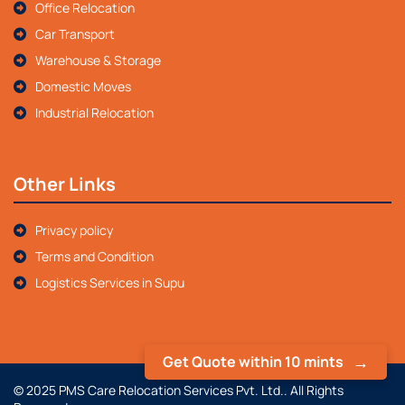
Office Relocation
Car Transport
Warehouse & Storage
Domestic Moves
Industrial Relocation
Other Links
Privacy policy
Terms and Condition
Logistics Services in Supu
Get Quote within 10 mints
© 2025 PMS Care Relocation Services Pvt. Ltd.. All Rights