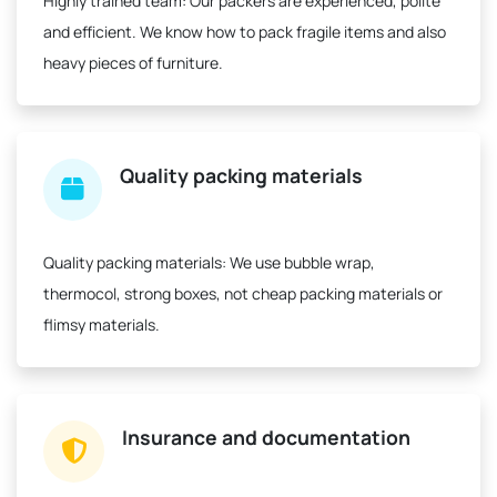
Highly trained team:
Our packers are experienced, polite
and efficient. We know how to pack fragile items and also
heavy pieces of furniture.
Quality packing materials
Quality packing materials:
We use bubble wrap,
thermocol, strong boxes, not cheap packing materials or
flimsy materials.
Insurance and documentation