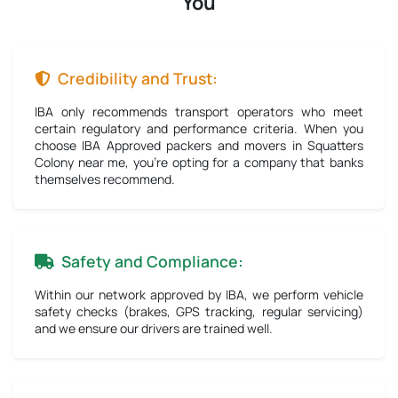
You
Credibility and Trust:
IBA only recommends transport operators who meet
certain regulatory and performance criteria. When you
choose IBA Approved packers and movers in Squatters
Colony near me, you're opting for a company that banks
themselves recommend.
Safety and Compliance:
Within our network approved by IBA, we perform vehicle
safety checks (brakes, GPS tracking, regular servicing)
and we ensure our drivers are trained well.