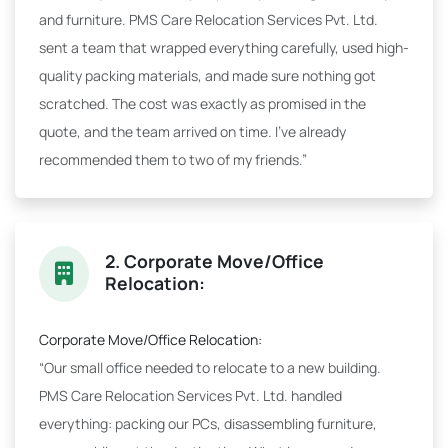
and furniture. PMS Care Relocation Services Pvt. Ltd.
sent a team that wrapped everything carefully, used high-
quality packing materials, and made sure nothing got
scratched. The cost was exactly as promised in the
quote, and the team arrived on time. I've already
recommended them to two of my friends.”
2. Corporate Move/Office
Relocation:
Corporate Move/Office Relocation:
“Our small office needed to relocate to a new building.
PMS Care Relocation Services Pvt. Ltd. handled
everything: packing our PCs, disassembling furniture,