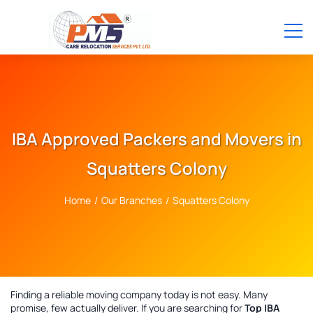
IBA Approved Packers and Movers in
Squatters Colony
Home
/
Our Branches
/
Squatters Colony
Finding a reliable moving company today is not easy. Many
promise, few actually deliver. If you are searching for
Top IBA