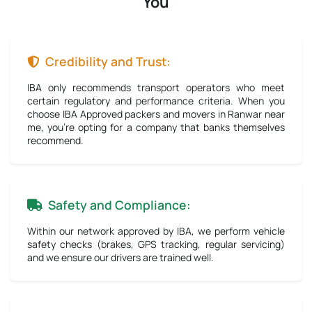
You
Credibility and Trust:
IBA only recommends transport operators who meet
certain regulatory and performance criteria. When you
choose IBA Approved packers and movers in Ranwar near
me, you're opting for a company that banks themselves
recommend.
Safety and Compliance:
Within our network approved by IBA, we perform vehicle
safety checks (brakes, GPS tracking, regular servicing)
and we ensure our drivers are trained well.