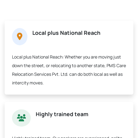
Local plus National Reach
Local plus National Reach:
Whether you are moving just
down the street, or relocating to another state, PMS Care
Relocation Services Pvt. Ltd. can do both local as well as
intercity moves.
Highly trained team