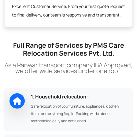
Excellent Customer Service:
From your first quote request
to final delivery, our team is responsive and transparent.
Full Range of Services by PMS Care
Relocation Services Pvt. Ltd.
As a Ranwar transport company IBA Approved,
we offer wide services under one roof:
1. Household relocation :
Safe relocation of your furniture, appliances, kitchen
items and anything fragile. Packing will be done
methodologically and not rushed.