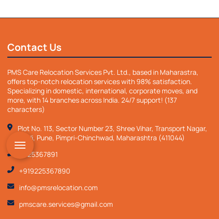
`
Contact Us
PMS Care Relocation Services Pvt. Ltd., based in Maharastra,
offers top-notch relocation services with 98% satisfaction.
Specializing in domestic, international, corporate moves, and
more, with 14 branches across India. 24/7 support! (137
characters)
Plot No. 113, Sector Number 23, Shree Vihar, Transport Nagar,
Nigdi, Pune, Pimpri-Chinchwad, Maharashtra (411044)
9225367891
+919225367890
info@pmsrelocation.com
pmscare.services@gmail.com