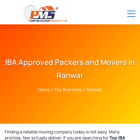
IBA Approved Packers and Movers in
Ranwar
Home
/
Our Branches
/
Ranwar
Finding a reliable moving company today is not easy. Many
promise, few actually deliver. If you are searching for
Top IBA