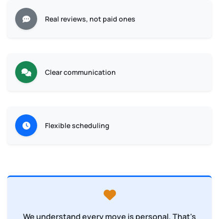
Real reviews, not paid ones
Clear communication
Flexible scheduling
We understand every move is personal. That's