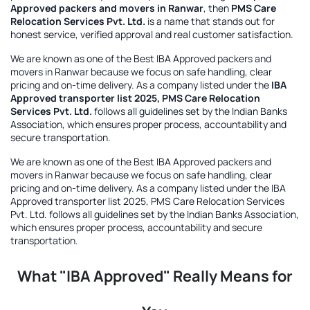
Approved packers and movers in Ranwar
, then
PMS Care
Relocation Services Pvt. Ltd.
is a name that stands out for
honest service, verified approval and real customer satisfaction.
We are known as one of the
Best IBA Approved packers and
movers in Ranwar
because we focus on safe handling, clear
pricing and on-time delivery. As a company listed under the
IBA
Approved transporter list 2025, PMS Care Relocation
Services Pvt. Ltd.
follows all guidelines set by the Indian Banks
Association, which ensures proper process, accountability and
secure transportation.
We are known as one of the
Best IBA Approved packers and
movers in Ranwar
because we focus on safe handling, clear
pricing and on-time delivery. As a company listed under the
IBA
Approved transporter list 2025, PMS Care Relocation Services
Pvt. Ltd.
follows all guidelines set by the Indian Banks Association,
which ensures proper process, accountability and secure
transportation.
What "IBA Approved" Really Means for