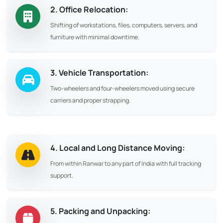
2. Office Relocation:
Shifting of workstations, files, computers, servers, and
furniture with minimal downtime.
3. Vehicle Transportation:
Two-wheelers and four-wheelers moved using secure
carriers and proper strapping.
4. Local and Long Distance Moving:
From within Ranwar to any part of India with full tracking
support.
5. Packing and Unpacking: