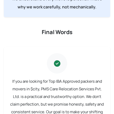
why we work carefully, not mechanically.
Final Words
If you are looking for Top IBA Approved packers and
movers in $city, PMS Care Relocation Services Pvt.
Ltd. is a practical and trustworthy option. We don't
claim perfection, but we promise honesty, safety and
consistent service. Our goal is to make your shifting