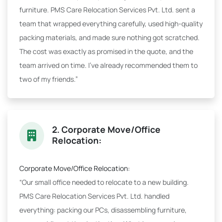
furniture. PMS Care Relocation Services Pvt. Ltd. sent a
team that wrapped everything carefully, used high-quality
packing materials, and made sure nothing got scratched.
The cost was exactly as promised in the quote, and the
team arrived on time. I've already recommended them to
two of my friends.”
2. Corporate Move/Office
Relocation:
Corporate Move/Office Relocation:
“Our small office needed to relocate to a new building.
PMS Care Relocation Services Pvt. Ltd. handled
everything: packing our PCs, disassembling furniture,