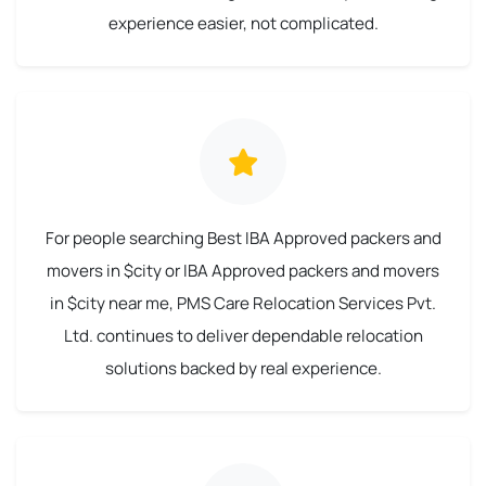
experience easier, not complicated.
For people searching Best IBA Approved packers and
movers in $city or IBA Approved packers and movers
in $city near me, PMS Care Relocation Services Pvt.
Ltd. continues to deliver dependable relocation
solutions backed by real experience.