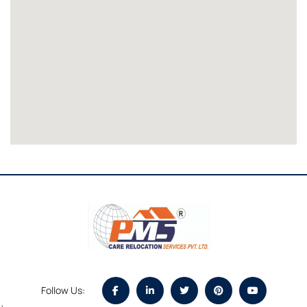
Follow Us: