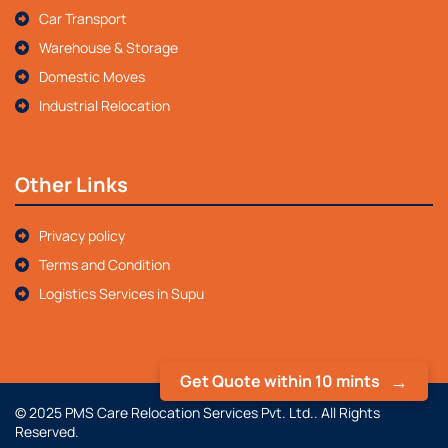
Car Transport
Warehouse & Storage
Domestic Moves
Industrial Relocation
Other Links
Privacy policy
Terms and Condition
Logistics Services in Supu
Get Quote within 10 mints
© 2025 PMS Care Relocation Services Pvt. Ltd.. All Rights
Reserved.