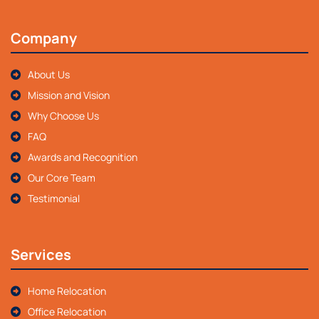
Company
About Us
Mission and Vision
Why Choose Us
FAQ
Awards and Recognition
Our Core Team
Testimonial
Services
Home Relocation
Office Relocation