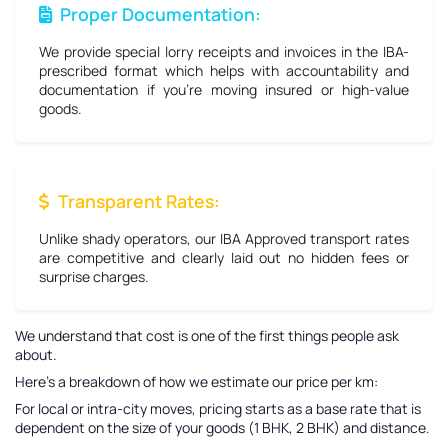
Proper Documentation:
We provide special lorry receipts and invoices in the IBA-
prescribed format which helps with accountability and
documentation if you're moving insured or high-value
goods.
Transparent Rates:
Unlike shady operators, our IBA Approved transport rates
are competitive and clearly laid out no hidden fees or
surprise charges.
We understand that cost is one of the first things people ask
about.
Here’s a breakdown of how we estimate our price per km:
For local or intra-city moves, pricing starts as a base rate that is
dependent on the size of your goods (1 BHK, 2 BHK) and distance.