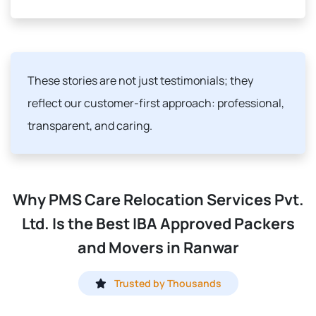
These stories are not just testimonials; they
reflect our customer-first approach: professional,
transparent, and caring.
Why PMS Care Relocation Services Pvt.
Ltd. Is the Best IBA Approved Packers
and Movers in Ranwar
Trusted by Thousands