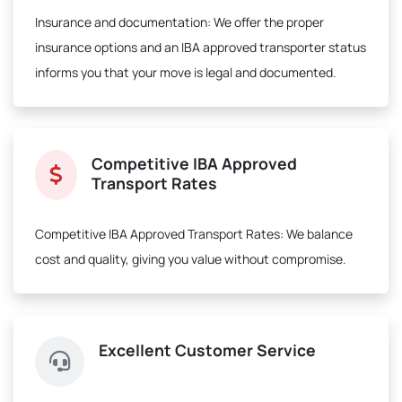
Insurance and documentation:
We offer the proper
insurance options and an IBA approved transporter status
informs you that your move is legal and documented.
Competitive IBA Approved
Transport Rates
Competitive IBA Approved Transport Rates:
We balance
cost and quality, giving you value without compromise.
Excellent Customer Service