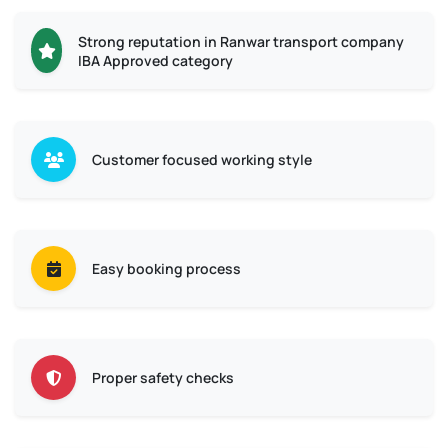
Strong reputation in Ranwar transport company
IBA Approved category
Customer focused working style
Easy booking process
Proper safety checks