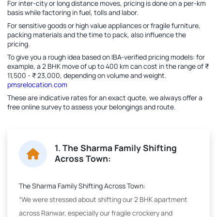
For inter-city or long distance moves, pricing is done on a per-km
basis while factoring in fuel, tolls and labor.
For sensitive goods or high value appliances or fragile furniture,
packing materials and the time to pack, also influence the
pricing.
To give you a rough idea based on IBA-verified pricing models: for
example, a 2 BHK move of up to 400 km can cost in the range of ₹
11,500 - ₹ 23,000, depending on volume and weight.
pmsrelocation.com
These are indicative rates for an exact quote, we always offer a
free online survey to assess your belongings and route.
1. The Sharma Family Shifting
Across Town:
The Sharma Family Shifting Across Town:
“We were stressed about shifting our 2 BHK apartment
across Ranwar, especially our fragile crockery and