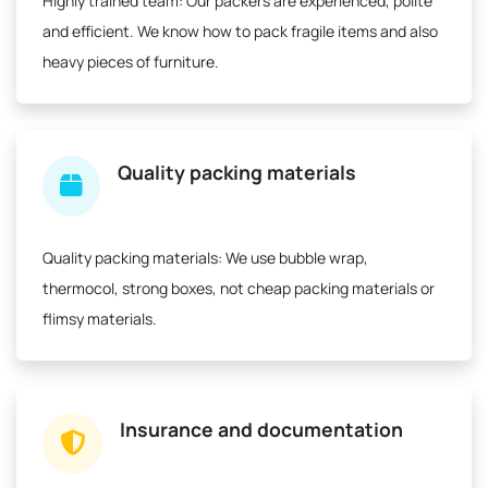
Highly trained team:
Our packers are experienced, polite
and efficient. We know how to pack fragile items and also
heavy pieces of furniture.
Quality packing materials
Quality packing materials:
We use bubble wrap,
thermocol, strong boxes, not cheap packing materials or
flimsy materials.
Insurance and documentation