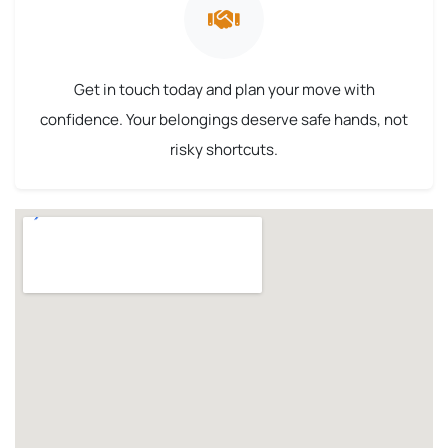
Get in touch today and plan your move with
confidence. Your belongings deserve safe hands, not
risky shortcuts.