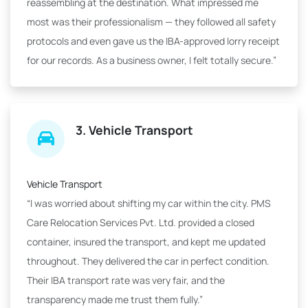
reassembling at the destination. What impressed me
most was their professionalism — they followed all safety
protocols and even gave us the IBA-approved lorry receipt
for our records. As a business owner, I felt totally secure.”
3. Vehicle Transport
Vehicle Transport
“I was worried about shifting my car within the city. PMS
Care Relocation Services Pvt. Ltd. provided a closed
container, insured the transport, and kept me updated
throughout. They delivered the car in perfect condition.
Their IBA transport rate was very fair, and the
transparency made me trust them fully.”