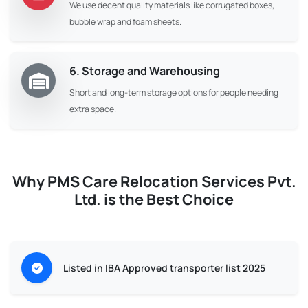
We use decent quality materials like corrugated boxes,
bubble wrap and foam sheets.
6. Storage and Warehousing
Short and long-term storage options for people needing
extra space.
Why PMS Care Relocation Services Pvt.
Ltd. is the Best Choice
Listed in IBA Approved transporter list 2025