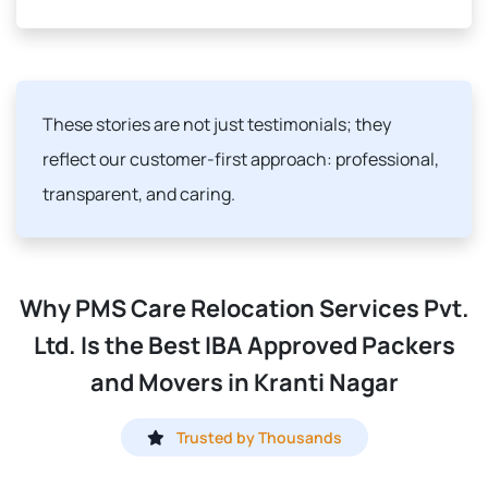
These stories are not just testimonials; they
reflect our customer-first approach: professional,
transparent, and caring.
Why PMS Care Relocation Services Pvt.
Ltd. Is the Best IBA Approved Packers
and Movers in Kranti Nagar
Trusted by Thousands