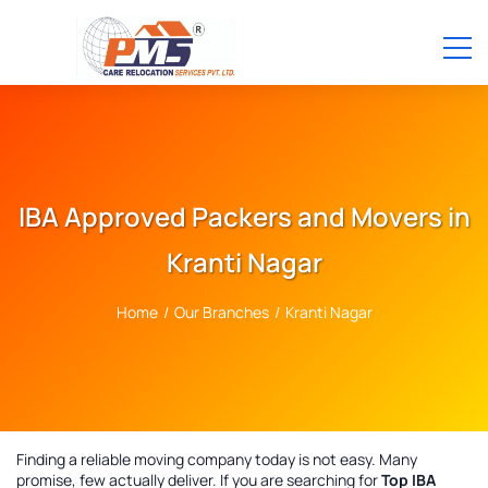
IBA Approved Packers and Movers in
Kranti Nagar
Home
/
Our Branches
/
Kranti Nagar
Finding a reliable moving company today is not easy. Many
promise, few actually deliver. If you are searching for
Top IBA