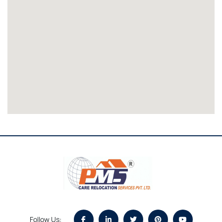
Follow Us: