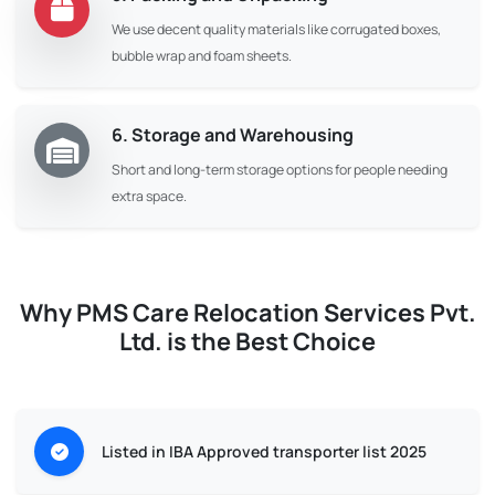
We use decent quality materials like corrugated boxes,
bubble wrap and foam sheets.
6. Storage and Warehousing
Short and long-term storage options for people needing
extra space.
Why PMS Care Relocation Services Pvt.
Ltd. is the Best Choice
Listed in IBA Approved transporter list 2025