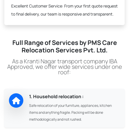
Excellent Customer Service:
From your first quote request
to final delivery, our team is responsive and transparent.
Full Range of Services by PMS Care
Relocation Services Pvt. Ltd.
As a Kranti Nagar transport company IBA
Approved, we offer wide services under one
roof:
1. Household relocation :
Safe relocation of your furniture, appliances, kitchen
items and anything fragile. Packing will be done
methodologically and not rushed.