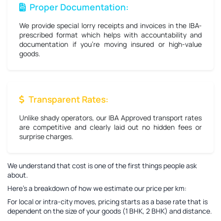
Proper Documentation:
We provide special lorry receipts and invoices in the IBA-
prescribed format which helps with accountability and
documentation if you're moving insured or high-value
goods.
Transparent Rates:
Unlike shady operators, our IBA Approved transport rates
are competitive and clearly laid out no hidden fees or
surprise charges.
We understand that cost is one of the first things people ask
about.
Here’s a breakdown of how we estimate our price per km:
For local or intra-city moves, pricing starts as a base rate that is
dependent on the size of your goods (1 BHK, 2 BHK) and distance.