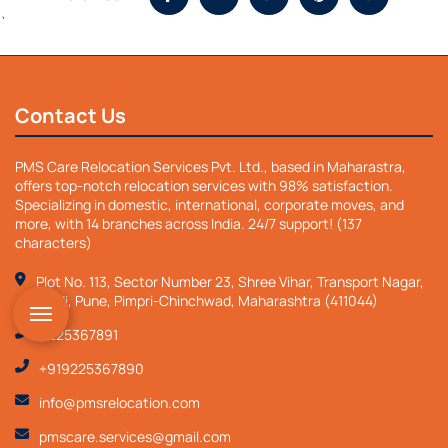
`
Contact Us
PMS Care Relocation Services Pvt. Ltd., based in Maharastra,
offers top-notch relocation services with 98% satisfaction.
Specializing in domestic, international, corporate moves, and
more, with 14 branches across India. 24/7 support! (137
characters)
Plot No. 113, Sector Number 23, Shree Vihar, Transport Nagar,
Nigdi, Pune, Pimpri-Chinchwad, Maharashtra (411044)
9225367891
+919225367890
info@pmsrelocation.com
pmscare.services@gmail.com