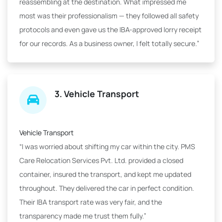
reassembling at the destination. What impressed me
most was their professionalism — they followed all safety
protocols and even gave us the IBA-approved lorry receipt
for our records. As a business owner, I felt totally secure.”
3. Vehicle Transport
Vehicle Transport
“I was worried about shifting my car within the city. PMS
Care Relocation Services Pvt. Ltd. provided a closed
container, insured the transport, and kept me updated
throughout. They delivered the car in perfect condition.
Their IBA transport rate was very fair, and the
transparency made me trust them fully.”