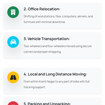
2. Office Relocation:
Shifting of workstations, files, computers, servers, and
furniture with minimal downtime.
3. Vehicle Transportation:
Two-wheelers and four-wheelers moved using secure
carriers and proper strapping.
4. Local and Long Distance Moving:
From within Kranti Nagar to any part of India with full
tracking support.
5. Packing and Unpacking: