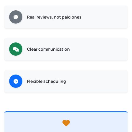
Real reviews, not paid ones
Clear communication
Flexible scheduling