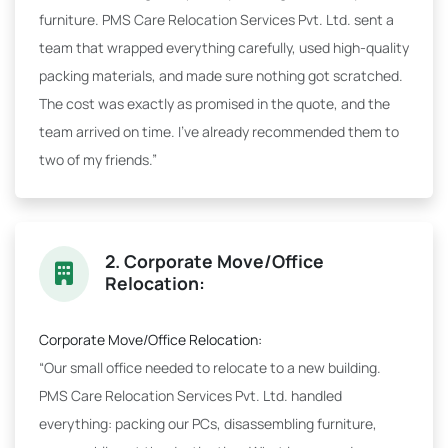
furniture. PMS Care Relocation Services Pvt. Ltd. sent a
team that wrapped everything carefully, used high-quality
packing materials, and made sure nothing got scratched.
The cost was exactly as promised in the quote, and the
team arrived on time. I've already recommended them to
two of my friends.”
2. Corporate Move/Office
Relocation:
Corporate Move/Office Relocation:
“Our small office needed to relocate to a new building.
PMS Care Relocation Services Pvt. Ltd. handled
everything: packing our PCs, disassembling furniture,