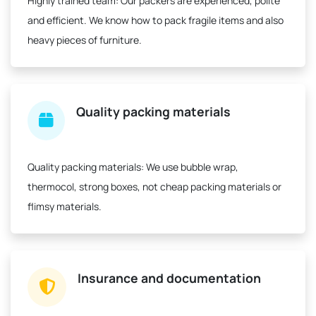
Highly trained team:
Our packers are experienced, polite
and efficient. We know how to pack fragile items and also
heavy pieces of furniture.
Quality packing materials
Quality packing materials:
We use bubble wrap,
thermocol, strong boxes, not cheap packing materials or
flimsy materials.
Insurance and documentation