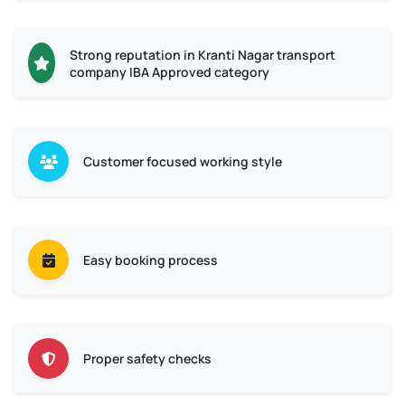
Strong reputation in Kranti Nagar transport
company IBA Approved category
Customer focused working style
Easy booking process
Proper safety checks