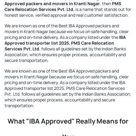
Approved packers and movers in Kranti Nagar
, then
PMS
Care Relocation Services Pvt. Ltd.
is a name that stands out for
honest service, verified approval and real customer satisfaction.
We are known as one of the
Best IBA Approved packers and
movers in Kranti Nagar
because we focus on safe handling, clear
pricing and on-time delivery. As a company listed under the
IBA
Approved transporter list 2025, PMS Care Relocation
Services Pvt. Ltd.
follows all guidelines set by the Indian Banks
Association, which ensures proper process, accountability and
secure transportation.
We are known as one of the
Best IBA Approved packers and
movers in Kranti Nagar
because we focus on safe handling, clear
pricing and on-time delivery. As a company listed under the
IBA
Approved transporter list 2025, PMS Care Relocation Services
Pvt. Ltd.
follows all guidelines set by the Indian Banks Association,
which ensures proper process, accountability and secure
transportation.
What "IBA Approved" Really Means for