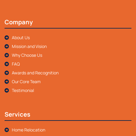
Company
About Us
Mission and Vision
Why Choose Us
FAQ
Awards and Recognition
Our Core Team
Testimonial
Services
Home Relocation