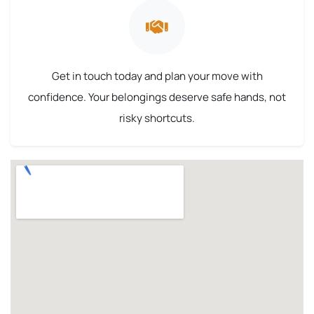
Get in touch today and plan your move with
confidence. Your belongings deserve safe hands, not
risky shortcuts.