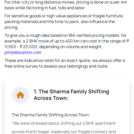
For inter-city or long distance moves, pricing is done on a per-km
basis while factoring in fuel, tolls and labor.
For sensitive goods or high value appliances or fragile furniture,
packing materials and the time to pack, also influence the
pricing.
To give you a rough idea based on IBA-verified pricing models: for
example, a 2 BHK move of up to 400 km can cost in the range of ₹
11,500 - ₹ 23,000, depending on volume and weight.
pmsrelocation.com
These are indicative rates for an exact quote, we always offer a
free online survey to assess your belongings and route.
1. The Sharma Family Shifting
Across Town:
The Sharma Family Shifting Across Town:
“We were stressed about shifting our 2 BHK apartment
across Kranti Nagar, especially our fragile crockery and