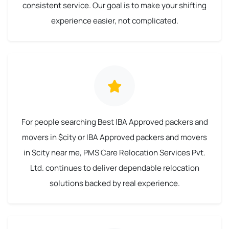
consistent service. Our goal is to make your shifting
experience easier, not complicated.
For people searching Best IBA Approved packers and
movers in $city or IBA Approved packers and movers
in $city near me, PMS Care Relocation Services Pvt.
Ltd. continues to deliver dependable relocation
solutions backed by real experience.