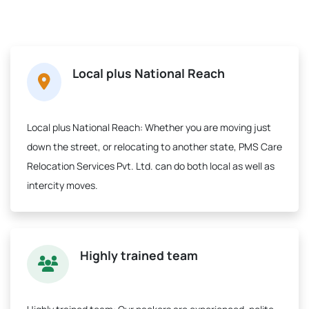
Local plus National Reach
Local plus National Reach:
Whether you are moving just
down the street, or relocating to another state, PMS Care
Relocation Services Pvt. Ltd. can do both local as well as
intercity moves.
Highly trained team