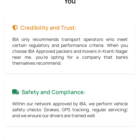
You
Credibility and Trust:
IBA only recommends transport operators who meet
certain regulatory and performance criteria. When you
choose IBA Approved packers and movers in Kranti Nagar
near me, you're opting for a company that banks
themselves recommend.
Safety and Compliance:
Within our network approved by IBA, we perform vehicle
safety checks (brakes, GPS tracking, regular servicing)
and we ensure our drivers are trained well.