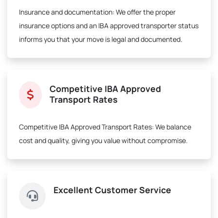
Insurance and documentation:
We offer the proper
insurance options and an IBA approved transporter status
informs you that your move is legal and documented.
Competitive IBA Approved
Transport Rates
Competitive IBA Approved Transport Rates:
We balance
cost and quality, giving you value without compromise.
Excellent Customer Service