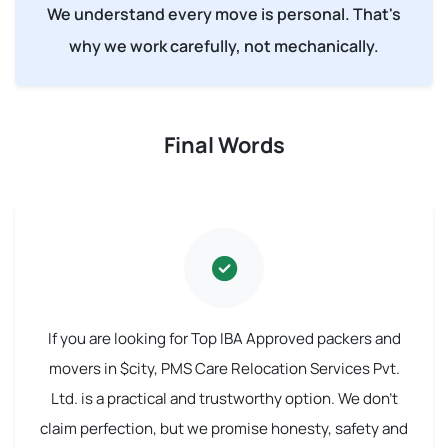
We understand every move is personal. That's
why we work carefully, not mechanically.
Final Words
If you are looking for Top IBA Approved packers and
movers in $city, PMS Care Relocation Services Pvt.
Ltd. is a practical and trustworthy option. We don't
claim perfection, but we promise honesty, safety and