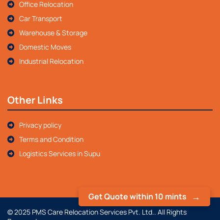
Office Relocation
Car Transport
Warehouse & Storage
Domestic Moves
Industrial Relocation
Other Links
Privacy policy
Terms and Condition
Logistics Services in Supu
Get Quote within 10 mints
© 2025 PMS Care Relocation Services Pvt. Ltd.. All Rights