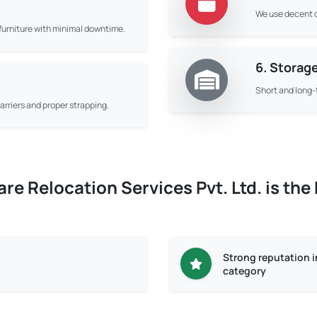
We use decent q
d furniture with minimal downtime.
6. Storag
Short and long-
rriers and proper strapping.
e Relocation Services Pvt. Ltd. is the
Strong reputation 
category