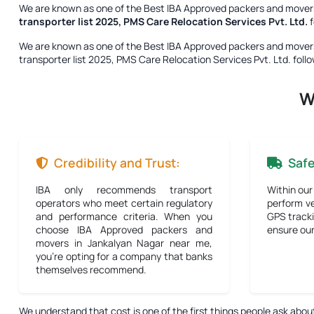
We are known as one of the
Best IBA Approved packers and movers
transporter list 2025, PMS Care Relocation Services Pvt. Ltd.
f
We are known as one of the
Best IBA Approved packers and movers
transporter list 2025, PMS Care Relocation Services Pvt. Ltd.
follo
W
Credibility and Trust:
Saf
IBA only recommends transport
Within our
operators who meet certain regulatory
perform ve
and performance criteria. When you
GPS tracki
choose IBA Approved packers and
ensure our 
movers in Jankalyan Nagar near me,
you're opting for a company that banks
themselves recommend.
We understand that cost is one of the first things people ask abou