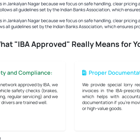
 in Jankalyan Nagar
because we focus on safe handling, clear pricing 
ollows all guidelines set by the Indian Banks Association, which ensur
 in Jankalyan Nagar
because we focus on safe handling, clear pricing 
ws all guidelines set by the Indian Banks Association, which ensures p
hat "IBA Approved" Really Means for Y
ety and Compliance:
Proper Documentat
 network approved by IBA, we
We provide special lorry re
hicle safety checks (brakes,
invoices in the IBA-prescri
ng, regular servicing) and we
which helps with accounta
drivers are trained well.
documentation if you're mov
or high-value goods.
t.