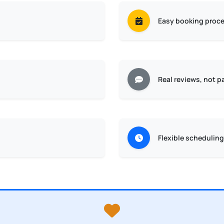
Easy booking proc
Real reviews, not p
Flexible scheduling