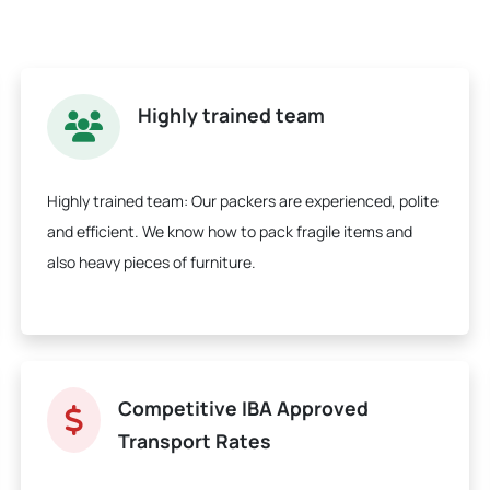
Highly trained team
Highly trained team:
Our packers are experienced, polite
and efficient. We know how to pack fragile items and
also heavy pieces of furniture.
Competitive IBA Approved
Transport Rates