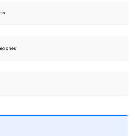
ess
aid ones