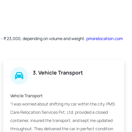
00 - ₹ 23,000, depending on volume and weight.
pmsrelocation.com
3. Vehicle Transport
Vehicle Transport
“I was worried about shifting my car within the city. PMS
Care Relocation Services Pvt. Ltd. provided a closed
container, insured the transport, and kept me updated
throughout. They delivered the car in perfect condition.