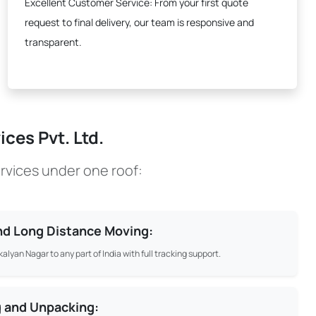
Excellent Customer Service:
From your first quote
request to final delivery, our team is responsive and
transparent.
ces Pvt. Ltd.
rvices under one roof:
and Long Distance Moving:
alyan Nagar to any part of India with full tracking support.
g and Unpacking: