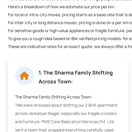
Here’s a breakdown of how we estimate our price per km:
For local or intra-city moves, pricing starts as a base rate that i
For inter-city or long distance moves, pricing is done on a per-km bas
For sensitive goods or high value appliances or fragile furniture, p
To give you a rough idea based on IBA-verified pricing models: fo
These are indicative rates for an exact quote, we always offer a fr
1. The Sharma Family Shifting
Across Town:
The Sharma Family Shifting Across Town:
“We were stressed about shifting our 2 BHK apartment
across Jankalyan Nagar, especially our fragile crockery
and furniture. PMS Care Relocation Services Pvt. Ltd.
sent a team that wrapped everything carefully, used