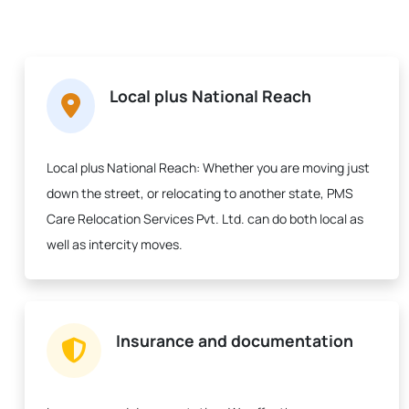
Local plus National Reach
Local plus National Reach:
Whether you are moving just
down the street, or relocating to another state, PMS
Care Relocation Services Pvt. Ltd. can do both local as
well as intercity moves.
Insurance and documentation