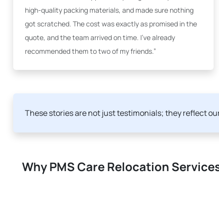
high-quality packing materials, and made sure nothing
got scratched. The cost was exactly as promised in the
quote, and the team arrived on time. I've already
recommended them to two of my friends.”
These stories are not just testimonials; they reflect o
Why PMS Care Relocation Services 