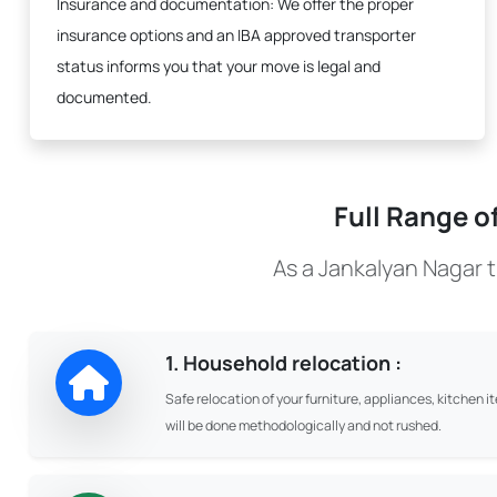
Insurance and documentation:
We offer the proper
insurance options and an IBA approved transporter
status informs you that your move is legal and
documented.
Full Range o
As a Jankalyan Nagar 
1. Household relocation :
Safe relocation of your furniture, appliances, kitchen i
will be done methodologically and not rushed.