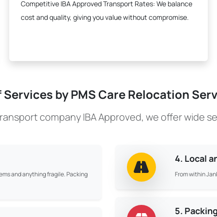
Competitive IBA Approved Transport Rates:
We balance
cost and quality, giving you value without compromise.
f Services by PMS Care Relocation Servi
transport company IBA Approved, we offer wide se
4. Local 
tems and anything fragile. Packing
From within Jank
5. Packin