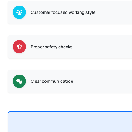
Customer focused working style
Proper safety checks
Clear communication