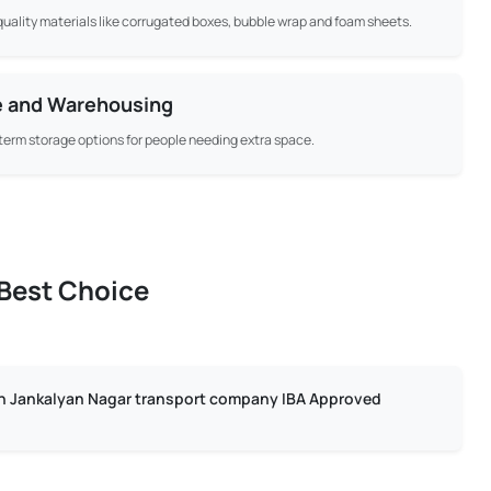
uality materials like corrugated boxes, bubble wrap and foam sheets.
e and Warehousing
term storage options for people needing extra space.
 Best Choice
in Jankalyan Nagar transport company IBA Approved