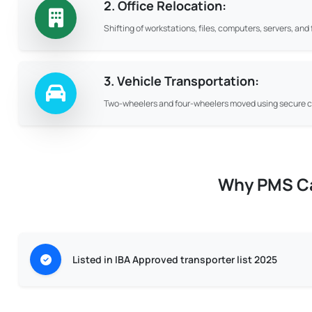
2. Office Relocation:
Shifting of workstations, files, computers, servers, an
3. Vehicle Transportation:
Two-wheelers and four-wheelers moved using secure ca
Why PMS Car
Listed in IBA Approved transporter list 2025