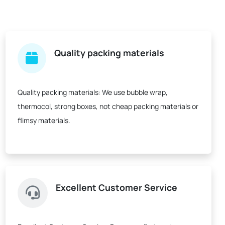
Quality packing materials
Quality packing materials:
We use bubble wrap,
thermocol, strong boxes, not cheap packing materials or
flimsy materials.
Excellent Customer Service