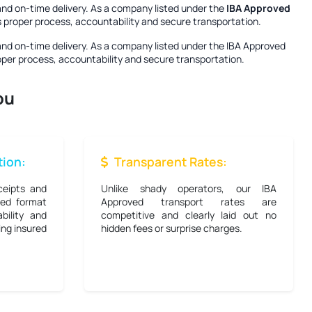
and on-time delivery. As a company listed under the
IBA Approved
es proper process, accountability and secure transportation.
and on-time delivery. As a company listed under the
IBA Approved
roper process, accountability and secure transportation.
ou
ion:
Transparent Rates:
ceipts and
Unlike shady operators, our IBA
bed format
Approved transport rates are
bility and
competitive and clearly laid out no
ing insured
hidden fees or surprise charges.