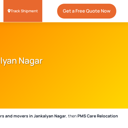
Get a Free Quote Now
Track Shipment
alyan Nagar
rs and movers in Jankalyan Nagar
, then
PMS Care Relocation