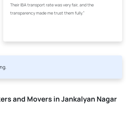
Their IBA transport rate was very fair, and the
transparency made me trust them fully.”
ing.
kers and Movers in Jankalyan Nagar