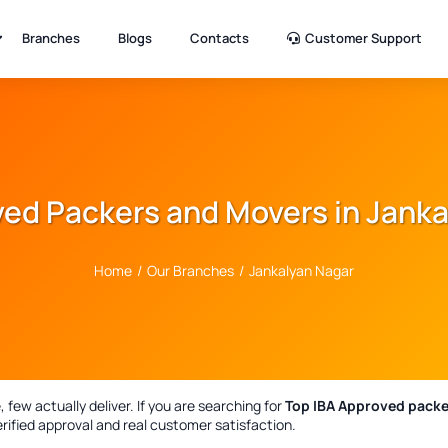
Branches
Blogs
Contacts
Customer Support
ed Packers and Movers in Jank
Home
/
Our Branches
/
Jankalyan Nagar
few actually deliver. If you are searching for
Top IBA Approved packe
rified approval and real customer satisfaction.