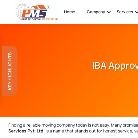
Home
Company
Services
KEY HIGHLIGHTS
IBA Approv
Finding a reliable moving company today is not easy. Many promise, 
Services Pvt. Ltd.
is a name that stands out for honest service, ve