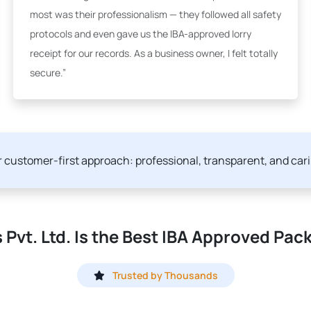
most was their professionalism — they followed all safety
protocols and even gave us the IBA-approved lorry
receipt for our records. As a business owner, I felt totally
secure.”
ur customer-first approach: professional, transparent, and car
Pvt. Ltd. Is the Best IBA Approved Pac
Trusted by Thousands