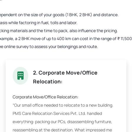
s dependent on the size of your goods (1 BHK, 2 BHK) and distance.
is while factoring in fuel, tolls and labor.
acking materials and the time to pack, also influence the pricing.
r example, a 2 BHK move of up to 400 km can cost in the range of ₹ 11,5
ee online survey to assess your belongings and route.
2. Corporate Move/Office
Relocation:
Corporate Move/Office Relocation:
“Our small office needed to relocate to a new building.
PMS Care Relocation Services Pvt. Ltd. handled
everything: packing our PCs, disassembling furniture,
reassembling at the destination. What impressed me