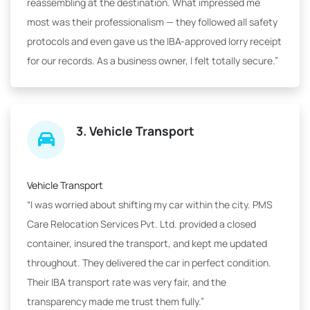
reassembling at the destination. What impressed me
most was their professionalism — they followed all safety
protocols and even gave us the IBA-approved lorry receipt
for our records. As a business owner, I felt totally secure.”
3. Vehicle Transport
Vehicle Transport
“I was worried about shifting my car within the city. PMS
Care Relocation Services Pvt. Ltd. provided a closed
container, insured the transport, and kept me updated
throughout. They delivered the car in perfect condition.
Their IBA transport rate was very fair, and the
transparency made me trust them fully.”