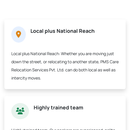
Local plus National Reach
Local plus National Reach:
Whether you are moving just
down the street, or relocating to another state, PMS Care
Relocation Services Pvt. Ltd. can do both local as well as
intercity moves.
Highly trained team