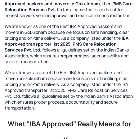
Approved packers and movers in Gokuldham
, then
PMS Care
Relocation Services Pvt. Ltd.
is a name that stands out for
honest service, verified approval and real customer satisfaction.
We are known as one of the
Best IBA Approved packers and
movers in Gokuldham
because we focus on safe handling, clear
pricing and on-time delivery. As a company listed under the
IBA
Approved transporter list 2025, PMS Care Relocation
Services Pvt. Ltd.
follows all guidelines set by the Indian Banks
Association, which ensures proper process, accountability and
secure transportation.
We are known as one of the
Best IBA Approved packers and
movers in Gokuldham
because we focus on safe handling, clear
pricing and on-time delivery. As a company listed under the
IBA
Approved transporter list 2025, PMS Care Relocation Services
Pvt. Ltd.
follows all guidelines set by the Indian Banks Association,
which ensures proper process, accountability and secure
transportation.
What "IBA Approved" Really Means for