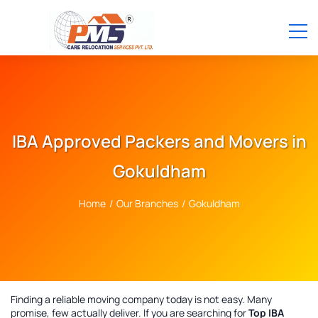
IBA Approved Packers and Movers in
Gokuldham
Home
/
Our Branches
/
Gokuldham
Finding a reliable moving company today is not easy. Many
promise, few actually deliver. If you are searching for
Top IBA