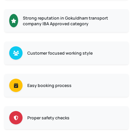
Strong reputation in Gokuldham transport
company IBA Approved category
Customer focused working style
Easy booking process
Proper safety checks