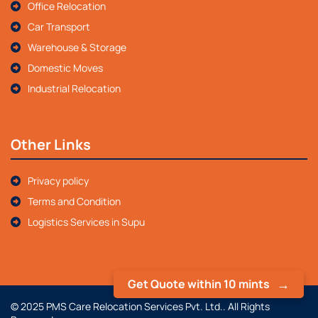
Office Relocation
Car Transport
Warehouse & Storage
Domestic Moves
Industrial Relocation
Other Links
Privacy policy
Terms and Condition
Logistics Services in Supu
Get Quote within 10 mints
© 2025 PMS Care Relocation Services Pvt. Ltd.. All Rights