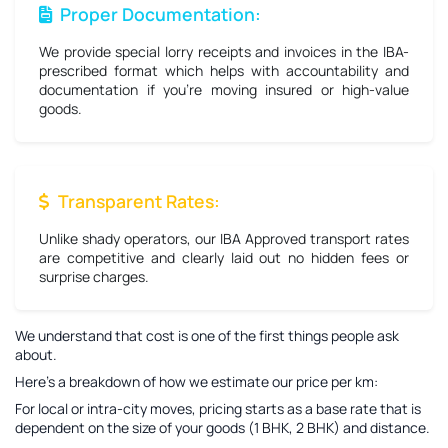
Proper Documentation:
We provide special lorry receipts and invoices in the IBA-
prescribed format which helps with accountability and
documentation if you're moving insured or high-value
goods.
Transparent Rates:
Unlike shady operators, our IBA Approved transport rates
are competitive and clearly laid out no hidden fees or
surprise charges.
We understand that cost is one of the first things people ask
about.
Here’s a breakdown of how we estimate our price per km:
For local or intra-city moves, pricing starts as a base rate that is
dependent on the size of your goods (1 BHK, 2 BHK) and distance.