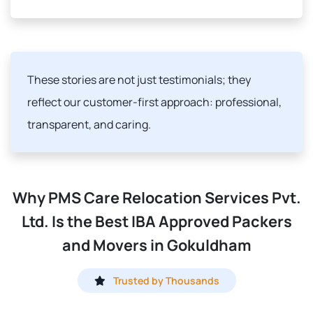
These stories are not just testimonials; they
reflect our customer-first approach: professional,
transparent, and caring.
Why PMS Care Relocation Services Pvt.
Ltd. Is the Best IBA Approved Packers
and Movers in Gokuldham
Trusted by Thousands