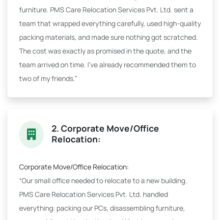
furniture. PMS Care Relocation Services Pvt. Ltd. sent a
team that wrapped everything carefully, used high-quality
packing materials, and made sure nothing got scratched.
The cost was exactly as promised in the quote, and the
team arrived on time. I've already recommended them to
two of my friends.”
2. Corporate Move/Office
Relocation:
Corporate Move/Office Relocation:
“Our small office needed to relocate to a new building.
PMS Care Relocation Services Pvt. Ltd. handled
everything: packing our PCs, disassembling furniture,