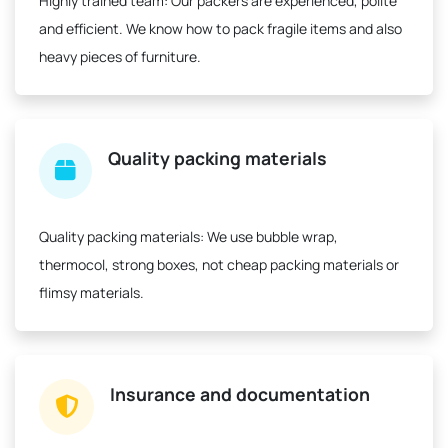
Highly trained team:
Our packers are experienced, polite
and efficient. We know how to pack fragile items and also
heavy pieces of furniture.
Quality packing materials
Quality packing materials:
We use bubble wrap,
thermocol, strong boxes, not cheap packing materials or
flimsy materials.
Insurance and documentation