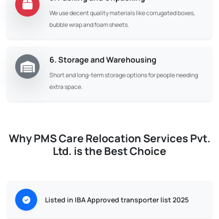
We use decent quality materials like corrugated boxes,
bubble wrap and foam sheets.
6. Storage and Warehousing
Short and long-term storage options for people needing
extra space.
Why PMS Care Relocation Services Pvt.
Ltd. is the Best Choice
Listed in IBA Approved transporter list 2025