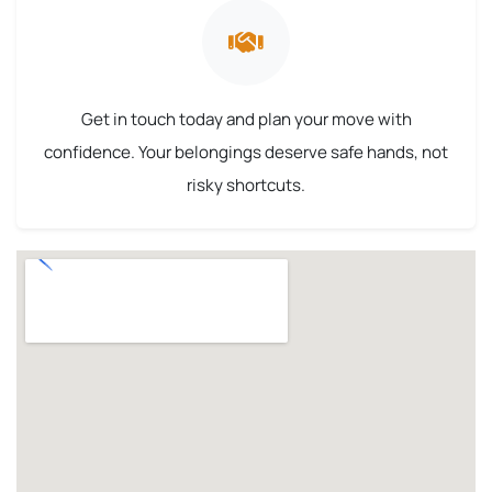
Get in touch today and plan your move with
confidence. Your belongings deserve safe hands, not
risky shortcuts.