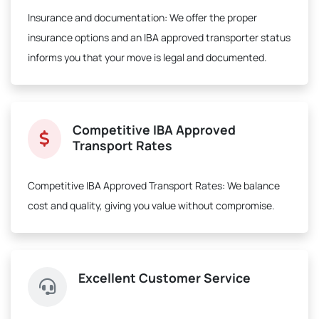
Insurance and documentation:
We offer the proper
insurance options and an IBA approved transporter status
informs you that your move is legal and documented.
Competitive IBA Approved
Transport Rates
Competitive IBA Approved Transport Rates:
We balance
cost and quality, giving you value without compromise.
Excellent Customer Service