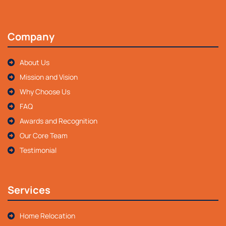
Company
About Us
Mission and Vision
Why Choose Us
FAQ
Awards and Recognition
Our Core Team
Testimonial
Services
Home Relocation