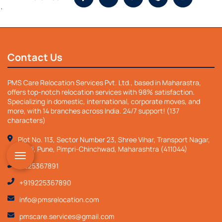
`
Contact Us
PMS Care Relocation Services Pvt. Ltd., based in Maharastra,
offers top-notch relocation services with 98% satisfaction.
Specializing in domestic, international, corporate moves, and
more, with 14 branches across India. 24/7 support! (137
characters)
Plot No. 113, Sector Number 23, Shree Vihar, Transport Nagar,
Nigdi, Pune, Pimpri-Chinchwad, Maharashtra (411044)
9225367891
+919225367890
info@pmsrelocation.com
pmscare.services@gmail.com