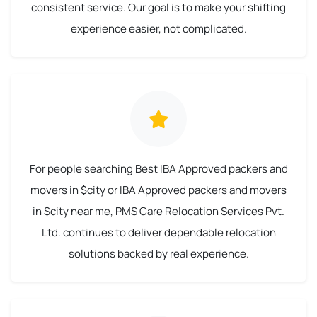
consistent service. Our goal is to make your shifting
experience easier, not complicated.
For people searching Best IBA Approved packers and
movers in $city or IBA Approved packers and movers
in $city near me, PMS Care Relocation Services Pvt.
Ltd. continues to deliver dependable relocation
solutions backed by real experience.