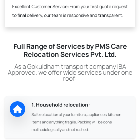
Excellent Customer Service:
From your first quote request
to final delivery, our team is responsive and transparent.
Full Range of Services by PMS Care
Relocation Services Pvt. Ltd.
As a Gokuldham transport company IBA
Approved, we offer wide services under one
roof:
1. Household relocation :
Safe relocation of your furniture, appliances, kitchen
items and anything fragile. Packing will be done
methodologically and not rushed.