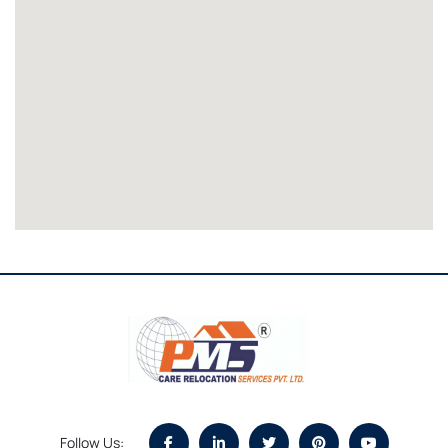
Follow Us: