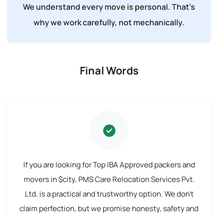
We understand every move is personal. That's
why we work carefully, not mechanically.
Final Words
If you are looking for Top IBA Approved packers and
movers in $city, PMS Care Relocation Services Pvt.
Ltd. is a practical and trustworthy option. We don't
claim perfection, but we promise honesty, safety and