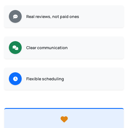
Real reviews, not paid ones
Clear communication
Flexible scheduling