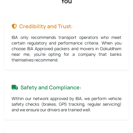
You
Credibility and Trust:
IBA only recommends transport operators who meet
certain regulatory and performance criteria. When you
choose IBA Approved packers and movers in Gokuldham
near me, you're opting for a company that banks
themselves recommend.
Safety and Compliance:
Within our network approved by IBA, we perform vehicle
safety checks (brakes, GPS tracking, regular servicing)
and we ensure our drivers are trained well.