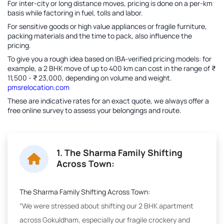
For inter-city or long distance moves, pricing is done on a per-km
basis while factoring in fuel, tolls and labor.
For sensitive goods or high value appliances or fragile furniture,
packing materials and the time to pack, also influence the
pricing.
To give you a rough idea based on IBA-verified pricing models: for
example, a 2 BHK move of up to 400 km can cost in the range of ₹
11,500 - ₹ 23,000, depending on volume and weight.
pmsrelocation.com
These are indicative rates for an exact quote, we always offer a
free online survey to assess your belongings and route.
1. The Sharma Family Shifting
Across Town:
The Sharma Family Shifting Across Town:
“We were stressed about shifting our 2 BHK apartment
across Gokuldham, especially our fragile crockery and