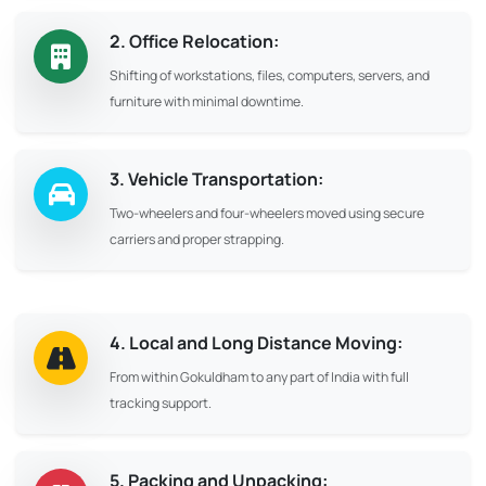
2. Office Relocation:
Shifting of workstations, files, computers, servers, and
furniture with minimal downtime.
3. Vehicle Transportation:
Two-wheelers and four-wheelers moved using secure
carriers and proper strapping.
4. Local and Long Distance Moving:
From within Gokuldham to any part of India with full
tracking support.
5. Packing and Unpacking: