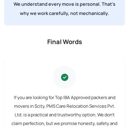
We understand every move is personal. That's
why we work carefully, not mechanically.
Final Words
If you are looking for Top IBA Approved packers and
movers in $city, PMS Care Relocation Services Pvt.
Ltd. is a practical and trustworthy option. We don't
claim perfection, but we promise honesty, safety and