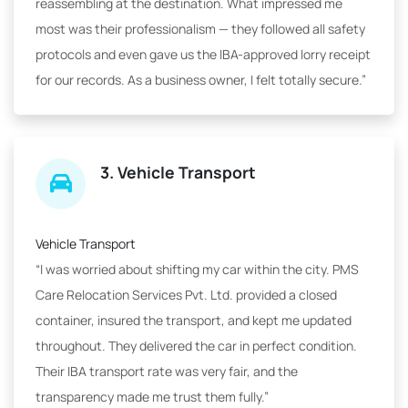
reassembling at the destination. What impressed me
most was their professionalism — they followed all safety
protocols and even gave us the IBA-approved lorry receipt
for our records. As a business owner, I felt totally secure.”
3. Vehicle Transport
Vehicle Transport
“I was worried about shifting my car within the city. PMS
Care Relocation Services Pvt. Ltd. provided a closed
container, insured the transport, and kept me updated
throughout. They delivered the car in perfect condition.
Their IBA transport rate was very fair, and the
transparency made me trust them fully.”