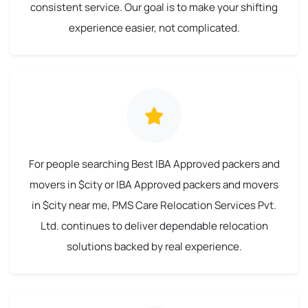
consistent service. Our goal is to make your shifting
experience easier, not complicated.
For people searching Best IBA Approved packers and
movers in $city or IBA Approved packers and movers
in $city near me, PMS Care Relocation Services Pvt.
Ltd. continues to deliver dependable relocation
solutions backed by real experience.