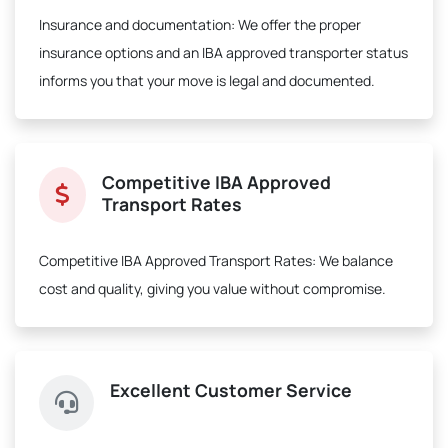
Insurance and documentation:
We offer the proper
insurance options and an IBA approved transporter status
informs you that your move is legal and documented.
Competitive IBA Approved
Transport Rates
Competitive IBA Approved Transport Rates:
We balance
cost and quality, giving you value without compromise.
Excellent Customer Service