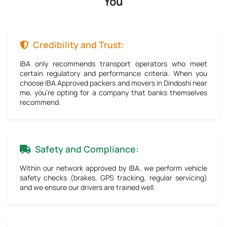
You
Credibility and Trust:
IBA only recommends transport operators who meet
certain regulatory and performance criteria. When you
choose IBA Approved packers and movers in Dindoshi near
me, you're opting for a company that banks themselves
recommend.
Safety and Compliance:
Within our network approved by IBA, we perform vehicle
safety checks (brakes, GPS tracking, regular servicing)
and we ensure our drivers are trained well.