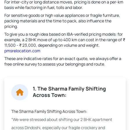
For inter-city or long distance moves, pricing is done on a per-km
basis while factoring in fuel, tolls and labor.
For sensitive goods or high value appliances or fragile furniture,
packing materials and the time to pack, also influence the
pricing.
To give you a rough idea based on IBA-verified pricing models: for
example, a 2 BHK move of up to 400 km can cost in the range of ₹
11,500 - ₹ 23,000, depending on volume and weight.
pmsrelocation.com
These are indicative rates for an exact quote, we always offer a
free online survey to assess your belongings and route.
1. The Sharma Family Shifting
Across Town:
The Sharma Family Shifting Across Town:
“We were stressed about shifting our 2 BHK apartment
across Dindoshi, especially our fragile crockery and