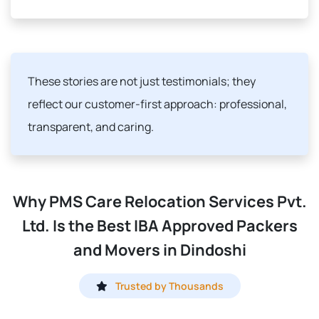
These stories are not just testimonials; they
reflect our customer-first approach: professional,
transparent, and caring.
Why PMS Care Relocation Services Pvt.
Ltd. Is the Best IBA Approved Packers
and Movers in Dindoshi
Trusted by Thousands