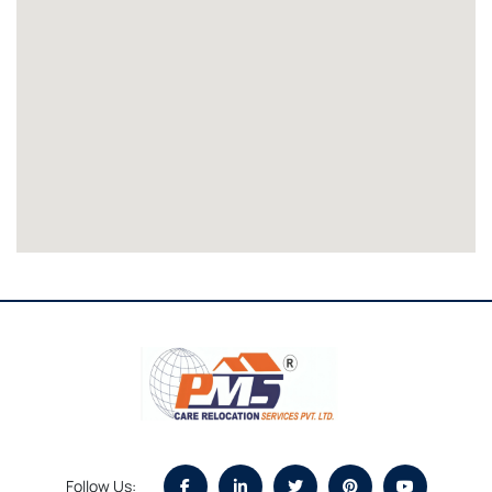
Follow Us: