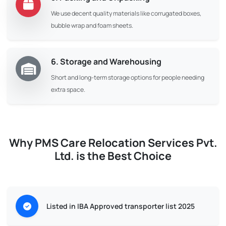
We use decent quality materials like corrugated boxes,
bubble wrap and foam sheets.
6. Storage and Warehousing
Short and long-term storage options for people needing
extra space.
Why PMS Care Relocation Services Pvt.
Ltd. is the Best Choice
Listed in IBA Approved transporter list 2025