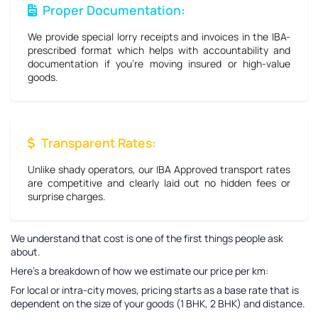
Proper Documentation:
We provide special lorry receipts and invoices in the IBA-
prescribed format which helps with accountability and
documentation if you're moving insured or high-value
goods.
Transparent Rates:
Unlike shady operators, our IBA Approved transport rates
are competitive and clearly laid out no hidden fees or
surprise charges.
We understand that cost is one of the first things people ask
about.
Here’s a breakdown of how we estimate our price per km:
For local or intra-city moves, pricing starts as a base rate that is
dependent on the size of your goods (1 BHK, 2 BHK) and distance.