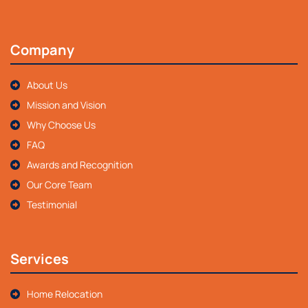
Company
About Us
Mission and Vision
Why Choose Us
FAQ
Awards and Recognition
Our Core Team
Testimonial
Services
Home Relocation