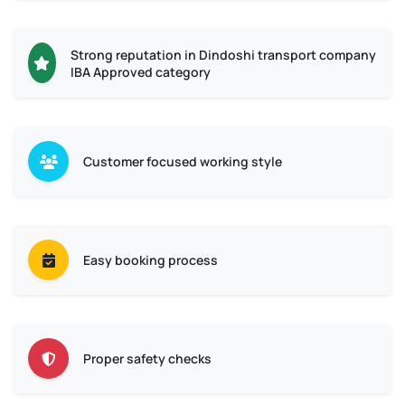
Strong reputation in Dindoshi transport company
IBA Approved category
Customer focused working style
Easy booking process
Proper safety checks