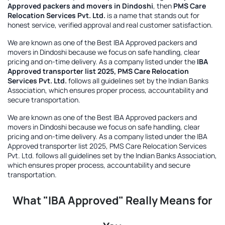
Approved packers and movers in Dindoshi
, then
PMS Care
Relocation Services Pvt. Ltd.
is a name that stands out for
honest service, verified approval and real customer satisfaction.
We are known as one of the
Best IBA Approved packers and
movers in Dindoshi
because we focus on safe handling, clear
pricing and on-time delivery. As a company listed under the
IBA
Approved transporter list 2025, PMS Care Relocation
Services Pvt. Ltd.
follows all guidelines set by the Indian Banks
Association, which ensures proper process, accountability and
secure transportation.
We are known as one of the
Best IBA Approved packers and
movers in Dindoshi
because we focus on safe handling, clear
pricing and on-time delivery. As a company listed under the
IBA
Approved transporter list 2025, PMS Care Relocation Services
Pvt. Ltd.
follows all guidelines set by the Indian Banks Association,
which ensures proper process, accountability and secure
transportation.
What "IBA Approved" Really Means for