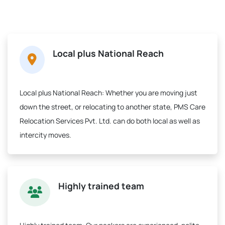
Local plus National Reach
Local plus National Reach:
Whether you are moving just
down the street, or relocating to another state, PMS Care
Relocation Services Pvt. Ltd. can do both local as well as
intercity moves.
Highly trained team