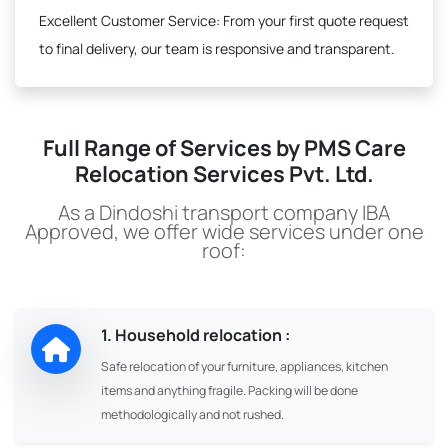
Excellent Customer Service:
From your first quote request
to final delivery, our team is responsive and transparent.
Full Range of Services by PMS Care
Relocation Services Pvt. Ltd.
As a Dindoshi transport company IBA
Approved, we offer wide services under one
roof:
1. Household relocation :
Safe relocation of your furniture, appliances, kitchen
items and anything fragile. Packing will be done
methodologically and not rushed.