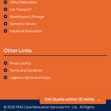
Office Relocation
Car Transport
Warehouse & Storage
Domestic Moves
Industrial Relocation
Other Links
Privacy policy
Terms and Condition
Logistics Services in Supu
Get Quote within 10 mints
© 2025 PMS Care Relocation Services Pvt. Ltd.. All Rights