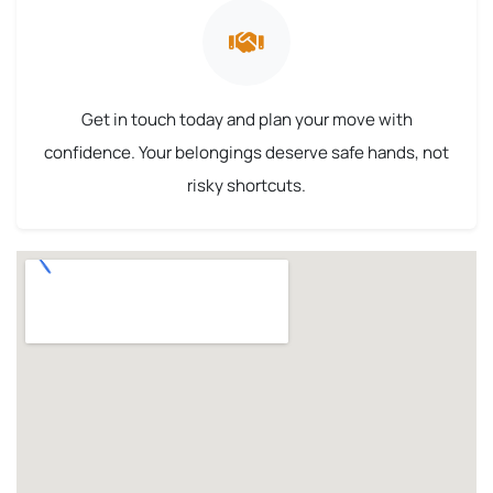
Get in touch today and plan your move with
confidence. Your belongings deserve safe hands, not
risky shortcuts.