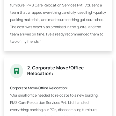
furniture. PMS Care Relocation Services Pvt. Ltd. sent a
team that wrapped everything carefully, used high-quality
packing materials, and made sure nothing got scratched.
The cost was exactly as promised in the quote, and the
team arrived on time. I've already recommended them to
two of my friends.”
2. Corporate Move/Office
Relocation:
Corporate Move/Office Relocation:
“Our small office needed to relocate to a new building.
PMS Care Relocation Services Pvt. Ltd. handled
everything: packing our PCs, disassembling furniture,