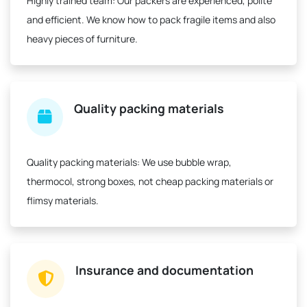
Highly trained team:
Our packers are experienced, polite
and efficient. We know how to pack fragile items and also
heavy pieces of furniture.
Quality packing materials
Quality packing materials:
We use bubble wrap,
thermocol, strong boxes, not cheap packing materials or
flimsy materials.
Insurance and documentation