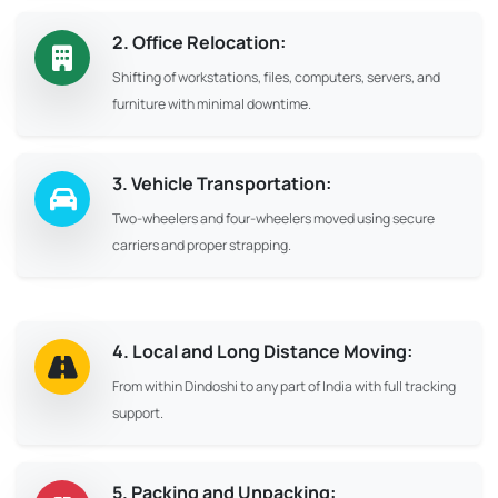
2. Office Relocation:
Shifting of workstations, files, computers, servers, and
furniture with minimal downtime.
3. Vehicle Transportation:
Two-wheelers and four-wheelers moved using secure
carriers and proper strapping.
4. Local and Long Distance Moving:
From within Dindoshi to any part of India with full tracking
support.
5. Packing and Unpacking: