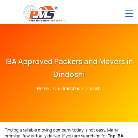
IBA Approved Packers and Movers in
Dindoshi
Home
/
Our Branches
/
Dindoshi
Finding a reliable moving company today is not easy. Many
promise, few actually deliver. If you are searching for
Top IBA