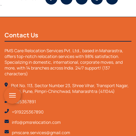
`
Contact Us
PMS Care Relocation Services Pvt. Ltd., based in Maharastra,
offers top-notch relocation services with 98% satisfaction.
Specializing in domestic, international, corporate moves, and
more, with 14 branches across India. 24/7 support! (137
characters)
Plot No. 113, Sector Number 23, Shree Vihar, Transport Nagar,
Nigdi, Pune, Pimpri-Chinchwad, Maharashtra (411044)
9225367891
+919225367890
info@pmsrelocation.com
pmscare.services@gmail.com