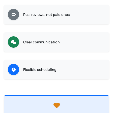
Real reviews, not paid ones
Clear communication
Flexible scheduling