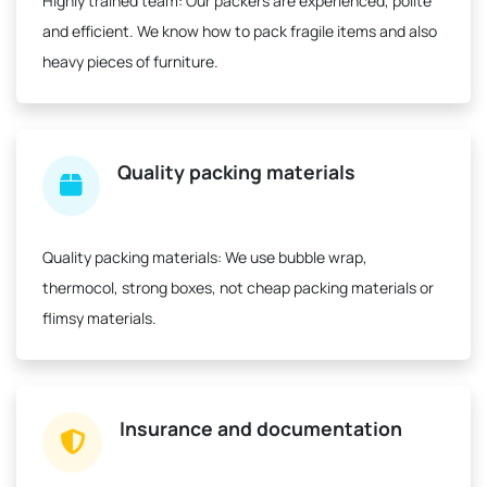
Highly trained team:
Our packers are experienced, polite
and efficient. We know how to pack fragile items and also
heavy pieces of furniture.
Quality packing materials
Quality packing materials:
We use bubble wrap,
thermocol, strong boxes, not cheap packing materials or
flimsy materials.
Insurance and documentation