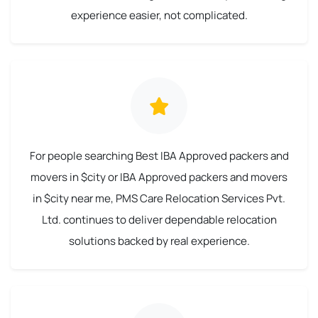
experience easier, not complicated.
For people searching Best IBA Approved packers and
movers in $city or IBA Approved packers and movers
in $city near me, PMS Care Relocation Services Pvt.
Ltd. continues to deliver dependable relocation
solutions backed by real experience.