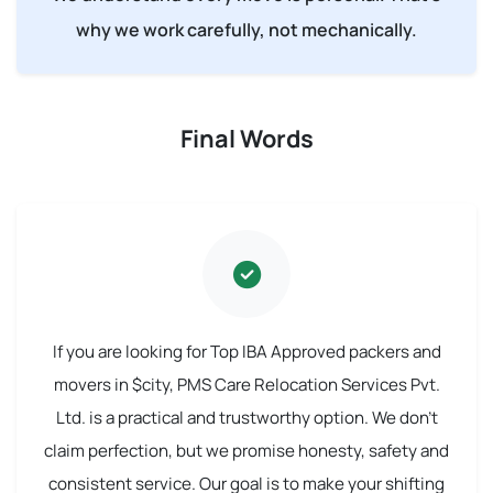
why we work carefully, not mechanically.
Final Words
If you are looking for Top IBA Approved packers and
movers in $city, PMS Care Relocation Services Pvt.
Ltd. is a practical and trustworthy option. We don't
claim perfection, but we promise honesty, safety and
consistent service. Our goal is to make your shifting