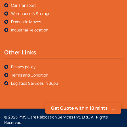
Car Transport
Warehouse & Storage
Domestic Moves
Industrial Relocation
Other Links
Privacy policy
Terms and Condition
Logistics Services in Supu
Get Quote within 10 mints
© 2025 PMS Care Relocation Services Pvt. Ltd.. All Rights
Reserved.