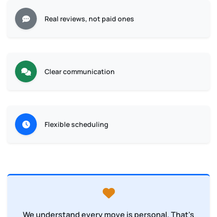
Real reviews, not paid ones
Clear communication
Flexible scheduling
We understand every move is personal. That's