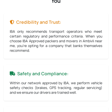
You
Credibility and Trust:
IBA only recommends transport operators who meet
certain regulatory and performance criteria. When you
choose IBA Approved packers and movers in Ambivli near
me, you're opting for a company that banks themselves
recommend.
Safety and Compliance:
Within our network approved by IBA, we perform vehicle
safety checks (brakes, GPS tracking, regular servicing)
and we ensure our drivers are trained well.