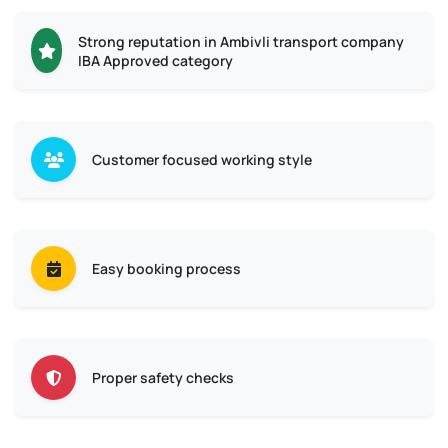
Strong reputation in Ambivli transport company
IBA Approved category
Customer focused working style
Easy booking process
Proper safety checks