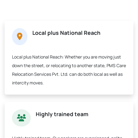
Local plus National Reach
Local plus National Reach:
Whether you are moving just
down the street, or relocating to another state, PMS Care
Relocation Services Pvt. Ltd. can do both local as well as
intercity moves.
Highly trained team