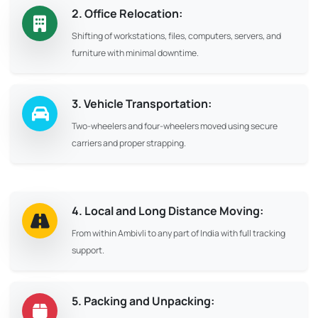
2. Office Relocation:
Shifting of workstations, files, computers, servers, and
furniture with minimal downtime.
3. Vehicle Transportation:
Two-wheelers and four-wheelers moved using secure
carriers and proper strapping.
4. Local and Long Distance Moving:
From within Ambivli to any part of India with full tracking
support.
5. Packing and Unpacking: