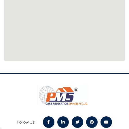
Follow Us: