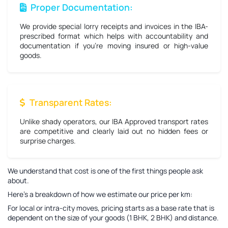
Proper Documentation:
We provide special lorry receipts and invoices in the IBA-
prescribed format which helps with accountability and
documentation if you're moving insured or high-value
goods.
Transparent Rates:
Unlike shady operators, our IBA Approved transport rates
are competitive and clearly laid out no hidden fees or
surprise charges.
We understand that cost is one of the first things people ask
about.
Here’s a breakdown of how we estimate our price per km:
For local or intra-city moves, pricing starts as a base rate that is
dependent on the size of your goods (1 BHK, 2 BHK) and distance.