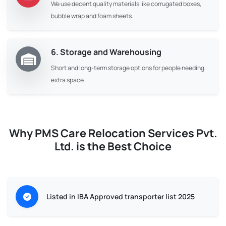
We use decent quality materials like corrugated boxes,
bubble wrap and foam sheets.
6. Storage and Warehousing
Short and long-term storage options for people needing
extra space.
Why PMS Care Relocation Services Pvt.
Ltd. is the Best Choice
Listed in IBA Approved transporter list 2025