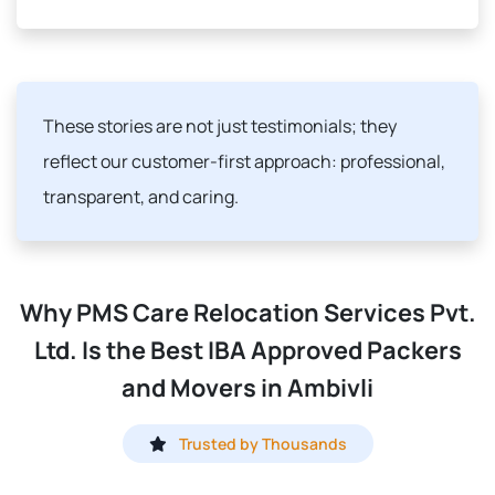
These stories are not just testimonials; they
reflect our customer-first approach: professional,
transparent, and caring.
Why PMS Care Relocation Services Pvt.
Ltd. Is the Best IBA Approved Packers
and Movers in Ambivli
Trusted by Thousands