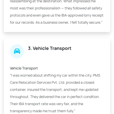
reassembling at the destination. What impressed me
most was their professionalism — they followed all safety
protocols and even gave us the IBA-approved lorry receipt
for our records. As a business owner, I felt totally secure.”
3. Vehicle Transport
Vehicle Transport
“I was worried about shifting my car within the city. PMS
Care Relocation Services Pvt. Ltd. provided a closed
container, insured the transport, and kept me updated
throughout. They delivered the car in perfect condition.
Their IBA transport rate was very fair, and the
transparency made me trust them fully.”