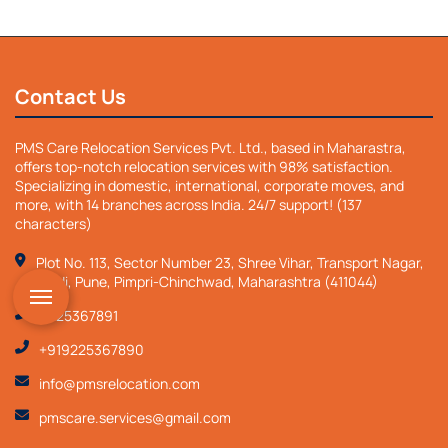
`
Contact Us
PMS Care Relocation Services Pvt. Ltd., based in Maharastra,
offers top-notch relocation services with 98% satisfaction.
Specializing in domestic, international, corporate moves, and
more, with 14 branches across India. 24/7 support! (137
characters)
Plot No. 113, Sector Number 23, Shree Vihar, Transport Nagar,
Nigdi, Pune, Pimpri-Chinchwad, Maharashtra (411044)
9225367891
+919225367890
info@pmsrelocation.com
pmscare.services@gmail.com