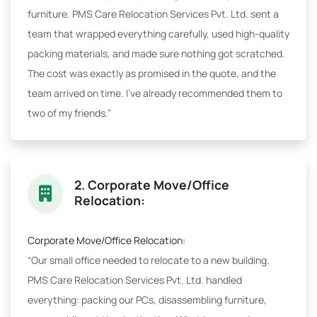
furniture. PMS Care Relocation Services Pvt. Ltd. sent a
team that wrapped everything carefully, used high-quality
packing materials, and made sure nothing got scratched.
The cost was exactly as promised in the quote, and the
team arrived on time. I've already recommended them to
two of my friends.”
2. Corporate Move/Office
Relocation:
Corporate Move/Office Relocation:
“Our small office needed to relocate to a new building.
PMS Care Relocation Services Pvt. Ltd. handled
everything: packing our PCs, disassembling furniture,