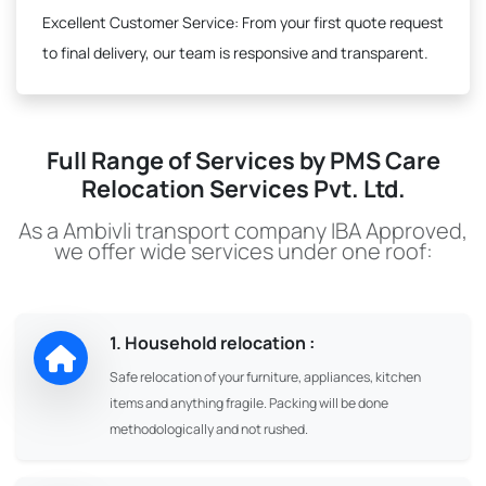
Excellent Customer Service:
From your first quote request
to final delivery, our team is responsive and transparent.
Full Range of Services by PMS Care
Relocation Services Pvt. Ltd.
As a Ambivli transport company IBA Approved,
we offer wide services under one roof:
1. Household relocation :
Safe relocation of your furniture, appliances, kitchen
items and anything fragile. Packing will be done
methodologically and not rushed.