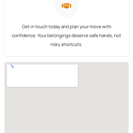
Get in touch today and plan your move with
confidence. Your belongings deserve safe hands, not
risky shortcuts.