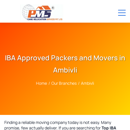
IBA Approved Packers and Movers in
Ambivli
Home
/
Our Branches
/
Ambivli
Finding a reliable moving company today is not easy. Many
promise, few actually deliver. If you are searching for
Top IBA