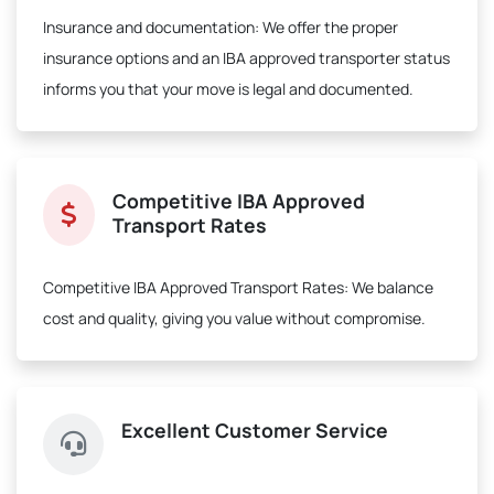
Insurance and documentation:
We offer the proper
insurance options and an IBA approved transporter status
informs you that your move is legal and documented.
Competitive IBA Approved
Transport Rates
Competitive IBA Approved Transport Rates:
We balance
cost and quality, giving you value without compromise.
Excellent Customer Service