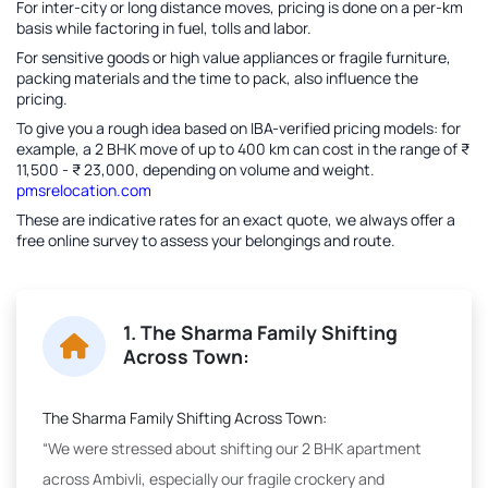
For inter-city or long distance moves, pricing is done on a per-km
basis while factoring in fuel, tolls and labor.
For sensitive goods or high value appliances or fragile furniture,
packing materials and the time to pack, also influence the
pricing.
To give you a rough idea based on IBA-verified pricing models: for
example, a 2 BHK move of up to 400 km can cost in the range of ₹
11,500 - ₹ 23,000, depending on volume and weight.
pmsrelocation.com
These are indicative rates for an exact quote, we always offer a
free online survey to assess your belongings and route.
1. The Sharma Family Shifting
Across Town:
The Sharma Family Shifting Across Town:
“We were stressed about shifting our 2 BHK apartment
across Ambivli, especially our fragile crockery and