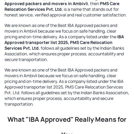
Approved packers and movers in Ambivli
, then
PMS Care
Relocation Services Pvt. Ltd.
is a name that stands out for
honest service, verified approval and real customer satisfaction.
We are known as one of the
Best IBA Approved packers and
movers in Ambivli
because we focus on safe handling, clear
pricing and on-time delivery. As a company listed under the
IBA
Approved transporter list 2025, PMS Care Relocation
Services Pvt. Ltd.
follows all guidelines set by the Indian Banks
Association, which ensures proper process, accountability and
secure transportation.
We are known as one of the
Best IBA Approved packers and
movers in Ambivli
because we focus on safe handling, clear
pricing and on-time delivery. As a company listed under the
IBA
Approved transporter list 2025, PMS Care Relocation Services
Pvt. Ltd.
follows all guidelines set by the Indian Banks Association,
which ensures proper process, accountability and secure
transportation.
What "IBA Approved" Really Means for