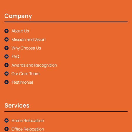
Company
About Us
Mission and Vision
Why Choose Us
FAQ
Awards and Recognition
Our Core Team
Testimonial
Services
Home Relocation
Office Relocation