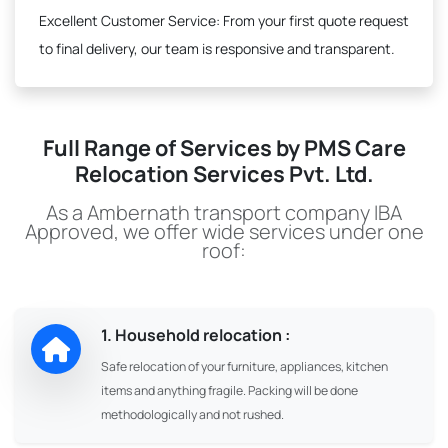
Excellent Customer Service:
From your first quote request
to final delivery, our team is responsive and transparent.
Full Range of Services by PMS Care
Relocation Services Pvt. Ltd.
As a Ambernath transport company IBA
Approved, we offer wide services under one
roof:
1. Household relocation :
Safe relocation of your furniture, appliances, kitchen
items and anything fragile. Packing will be done
methodologically and not rushed.