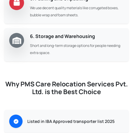
We use decent quality materials like corrugated boxes,
bubble wrap and foam sheets.
6. Storage and Warehousing
Short and long-term storage options for people needing
extra space.
Why PMS Care Relocation Services Pvt.
Ltd. is the Best Choice
Listed in IBA Approved transporter list 2025