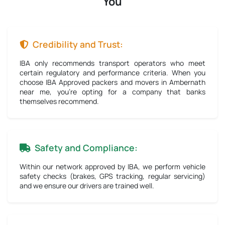
You
Credibility and Trust:
IBA only recommends transport operators who meet
certain regulatory and performance criteria. When you
choose IBA Approved packers and movers in Ambernath
near me, you're opting for a company that banks
themselves recommend.
Safety and Compliance:
Within our network approved by IBA, we perform vehicle
safety checks (brakes, GPS tracking, regular servicing)
and we ensure our drivers are trained well.