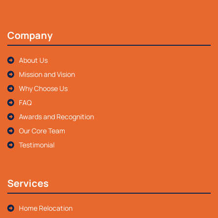
Company
About Us
Mission and Vision
Why Choose Us
FAQ
Awards and Recognition
Our Core Team
Testimonial
Services
Home Relocation