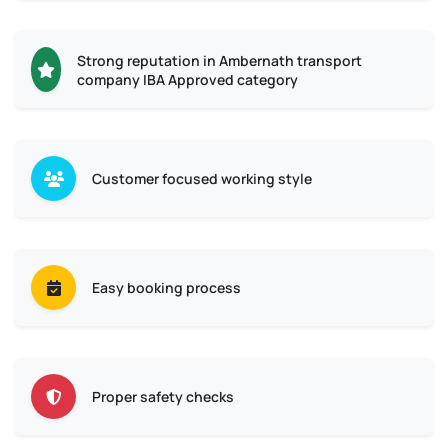
Strong reputation in Ambernath transport
company IBA Approved category
Customer focused working style
Easy booking process
Proper safety checks