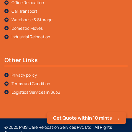
Office Relocation
Car Transport
Warehouse & Storage
Domestic Moves
Industrial Relocation
Other Links
Privacy policy
Terms and Condition
Logistics Services in Supu
Get Quote within 10 mints
© 2025 PMS Care Relocation Services Pvt. Ltd.. All Rights