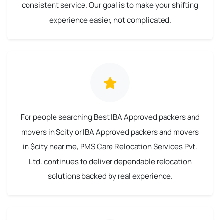
consistent service. Our goal is to make your shifting
experience easier, not complicated.
For people searching Best IBA Approved packers and
movers in $city or IBA Approved packers and movers
in $city near me, PMS Care Relocation Services Pvt.
Ltd. continues to deliver dependable relocation
solutions backed by real experience.