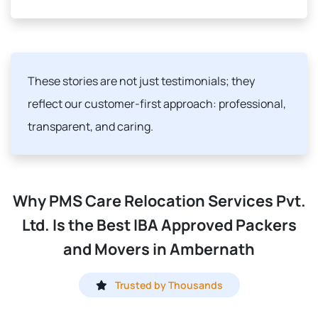
These stories are not just testimonials; they
reflect our customer-first approach: professional,
transparent, and caring.
Why PMS Care Relocation Services Pvt.
Ltd. Is the Best IBA Approved Packers
and Movers in Ambernath
Trusted by Thousands