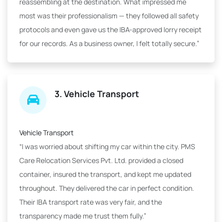
reassembling at the destination. What impressed me
most was their professionalism — they followed all safety
protocols and even gave us the IBA-approved lorry receipt
for our records. As a business owner, I felt totally secure.”
3. Vehicle Transport
Vehicle Transport
“I was worried about shifting my car within the city. PMS
Care Relocation Services Pvt. Ltd. provided a closed
container, insured the transport, and kept me updated
throughout. They delivered the car in perfect condition.
Their IBA transport rate was very fair, and the
transparency made me trust them fully.”