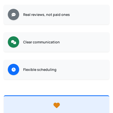
Real reviews, not paid ones
Clear communication
Flexible scheduling