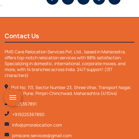
`
Contact Us
PMS Care Relocation Services Pvt. Ltd., based in Maharastra,
offers top-notch relocation services with 98% satisfaction.
Specializing in domestic, international, corporate moves, and
more, with 14 branches across India. 24/7 support! (137
characters)
Plot No. 113, Sector Number 23, Shree Vihar, Transport Nagar,
Nigdi, Pune, Pimpri-Chinchwad, Maharashtra (411044)
9225367891
+919225367890
info@pmsrelocation.com
pmscare.services@gmail.com