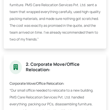
furniture. PMS Care Relocation Services Pvt. Ltd. sent a
team that wrapped everything carefully, used high-quality
packing materials, and made sure nothing got scratched.
The cost was exactly as promised in the quote, and the
team arrived on time. I've already recommended them to
two of my friends.”
2. Corporate Move/Office
Relocation:
Corporate Move/Office Relocation:
“Our small office needed to relocate to a new building.
PMS Care Relocation Services Pvt. Ltd. handled
everything: packing our PCs, disassembling furniture,