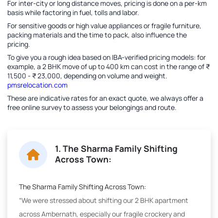
For inter-city or long distance moves, pricing is done on a per-km
basis while factoring in fuel, tolls and labor.
For sensitive goods or high value appliances or fragile furniture,
packing materials and the time to pack, also influence the
pricing.
To give you a rough idea based on IBA-verified pricing models: for
example, a 2 BHK move of up to 400 km can cost in the range of ₹
11,500 - ₹ 23,000, depending on volume and weight.
pmsrelocation.com
These are indicative rates for an exact quote, we always offer a
free online survey to assess your belongings and route.
1. The Sharma Family Shifting
Across Town:
The Sharma Family Shifting Across Town:
“We were stressed about shifting our 2 BHK apartment
across Ambernath, especially our fragile crockery and