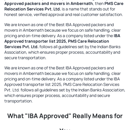
Approved packers and movers in Ambernath
, then
PMS Care
Relocation Services Pvt. Ltd.
is a name that stands out for
honest service, verified approval and real customer satisfaction.
We are known as one of the
Best IBA Approved packers and
movers in Ambernath
because we focus on safe handling, clear
pricing and on-time delivery. As a company listed under the
IBA
Approved transporter list 2025, PMS Care Relocation
Services Pvt. Ltd.
follows all guidelines set by the Indian Banks
Association, which ensures proper process, accountability and
secure transportation.
We are known as one of the
Best IBA Approved packers and
movers in Ambernath
because we focus on safe handling, clear
pricing and on-time delivery. As a company listed under the
IBA
Approved transporter list 2025, PMS Care Relocation Services
Pvt. Ltd.
follows all guidelines set by the Indian Banks Association,
which ensures proper process, accountability and secure
transportation.
What "IBA Approved" Really Means for