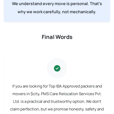
We understand every move is personal. That's
why we work carefully, not mechanically.
Final Words
If you are looking for Top IBA Approved packers and
movers in $city, PMS Care Relocation Services Pvt.
Ltd. is a practical and trustworthy option. We don't
claim perfection, but we promise honesty, safety and