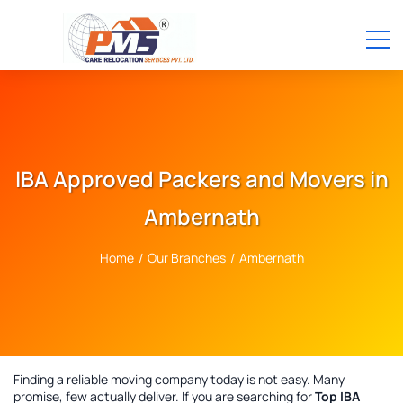
IBA Approved Packers and Movers in
Ambernath
Home
/
Our Branches
/
Ambernath
Finding a reliable moving company today is not easy. Many
promise, few actually deliver. If you are searching for
Top IBA