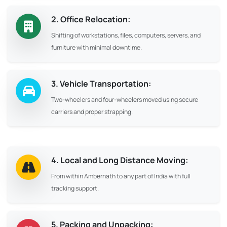
2. Office Relocation:
Shifting of workstations, files, computers, servers, and
furniture with minimal downtime.
3. Vehicle Transportation:
Two-wheelers and four-wheelers moved using secure
carriers and proper strapping.
4. Local and Long Distance Moving:
From within Ambernath to any part of India with full
tracking support.
5. Packing and Unpacking: