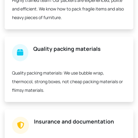
Highly trained team:
Our packers are experienced, polite
and efficient. We know how to pack fragile items and also
heavy pieces of furniture.
Quality packing materials
Quality packing materials:
We use bubble wrap,
thermocol, strong boxes, not cheap packing materials or
flimsy materials.
Insurance and documentation