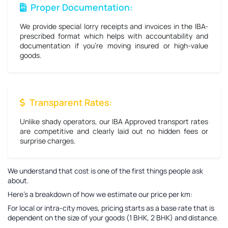
Proper Documentation:
We provide special lorry receipts and invoices in the IBA-
prescribed format which helps with accountability and
documentation if you're moving insured or high-value
goods.
Transparent Rates:
Unlike shady operators, our IBA Approved transport rates
are competitive and clearly laid out no hidden fees or
surprise charges.
We understand that cost is one of the first things people ask
about.
Here’s a breakdown of how we estimate our price per km:
For local or intra-city moves, pricing starts as a base rate that is
dependent on the size of your goods (1 BHK, 2 BHK) and distance.