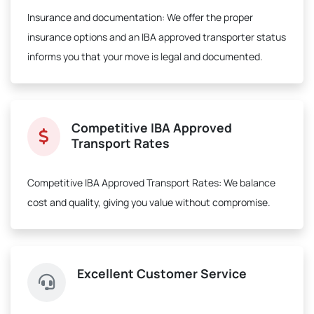
Insurance and documentation:
We offer the proper
insurance options and an IBA approved transporter status
informs you that your move is legal and documented.
Competitive IBA Approved
Transport Rates
Competitive IBA Approved Transport Rates:
We balance
cost and quality, giving you value without compromise.
Excellent Customer Service