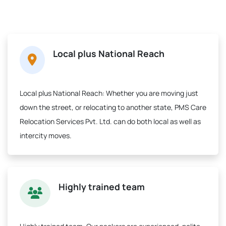
Local plus National Reach
Local plus National Reach:
Whether you are moving just
down the street, or relocating to another state, PMS Care
Relocation Services Pvt. Ltd. can do both local as well as
intercity moves.
Highly trained team