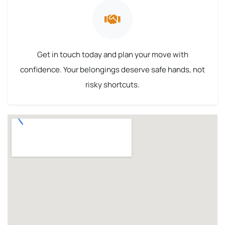
Get in touch today and plan your move with
confidence. Your belongings deserve safe hands, not
risky shortcuts.