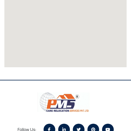
Follow Us: