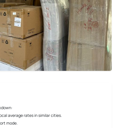
akdown:
al average rates in similar cities.
port mode.