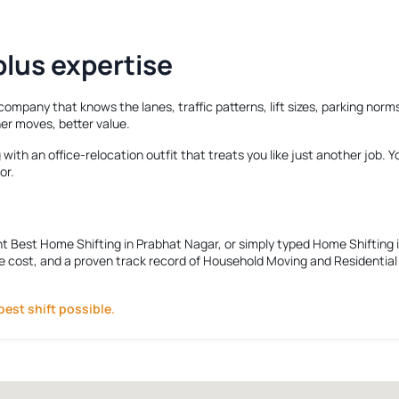
lus expertise
 company that knows the lanes, traffic patterns, lift sizes, parking no
er moves, better value.
ith an office-relocation outfit that treats you like just another job. 
or.
nt
Best Home Shifting in Prabhat Nagar
, or simply typed
Home Shifting 
e cost, and a proven track record of Household Moving and Residential R
best shift possible.