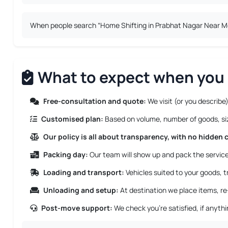
When people search “Home Shifting in Prabhat Nagar Near Me”,
What to expect when you 
Free-consultation and quote:
We visit (or you describe)
Customised plan:
Based on volume, number of goods, size
Our policy is all about transparency, with no hidden 
Packing day:
Our team will show up and pack the service 
Loading and transport:
Vehicles suited to your goods, tr
Unloading and setup:
At destination we place items, re
Post-move support:
We check you’re satisfied, if anyth