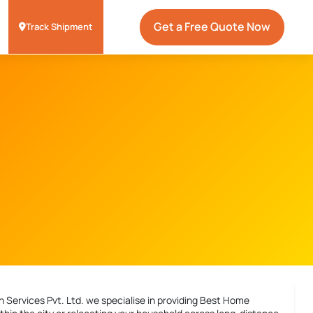
Get a Free Quote Now
Track Shipment
 Services Pvt. Ltd. we specialise in providing
Best Home