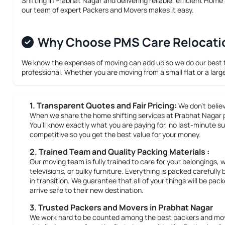
Shifting in Prabhat Nagar
and delivering reliable, efficient
Home S
our team of expert Packers and Movers makes it easy.
Why Choose PMS Care Relocation
We know the expenses of moving can add up so we do our best to 
professional. Whether you are moving from a small flat or a larg
1. Transparent Quotes and Fair Pricing:
We don’t belie
When we share the home shifting services at Prabhat Nagar pri
You’ll know exactly what you are paying for, no last-minute su
competitive so you get the best value for your money.
2. Trained Team and Quality Packing Materials :
Our moving team is fully trained to care for your belongings, 
televisions, or bulky furniture. Everything is packed careful
in transition. We guarantee that all of your things will be pa
arrive safe to their new destination.
3. Trusted Packers and Movers in Prabhat Nagar
We work hard to be counted among the best packers and move