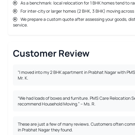
As a benchmark: local relocation for 1 BHK homes tend to r
For inter‐city or larger homes (2 BHK, 3 BHK) moving across 
We prepare a custom quote after assessing your goods, dista
service.
Customer Review
"I moved into my 2 BHK apartment in Prabhat Nagar with PMS 
Mr. K.
“We had loads of boxes and furniture. PMS Care Relocation S
recommend Household Moving.” – Ms. R.
These are just a few of many reviews. Customers often comme
in Prabhat Nagar they found.