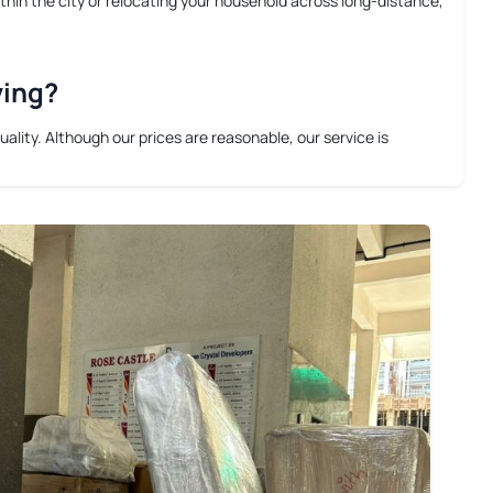
thin the city or relocating your household across long-distance,
ving?
lity. Although our prices are reasonable, our service is