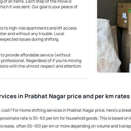
ng of all items. Each step of the move is
hich it was sent. Our goal is your peace of
s to high-rise apartments and lift access
ster and without any trouble. Local
expected issues during shifting.
o provide affordable service (without
s professional. Regardless of if you're moving
ssions with the utmost respect and attention.
rvices in Prabhat Nagar price and per km rates
t cost? For
Home shifting services in Prabhat Nagar price
, here’s a bre
pproximate rate is 30–60 per km for household goods. This is based on loc
o increase, often 55–100 per km or more depending on volume and trans