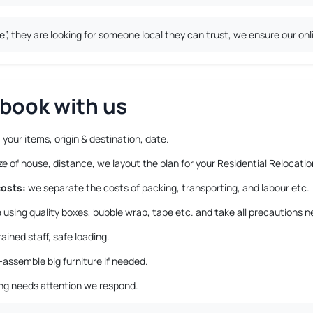
 they are looking for someone local they can trust, we ensure our onli
book with us
 your items, origin & destination, date.
 of house, distance, we layout the plan for your Residential Relocatio
costs:
we separate the costs of packing, transporting, and labour etc.
using quality boxes, bubble wrap, tape etc. and take all precautions n
ained staff, safe loading.
-assemble big furniture if needed.
ing needs attention we respond.