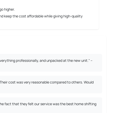
go higher.
 keep the cost affordable while giving high-quality
erything professionally, and unpacked at the new unit." –
. Their cost was very reasonable compared to others. Would
 fact that they felt our service was the best home shifting