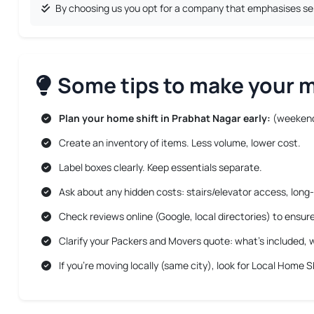
By choosing us you opt for a company that emphasises serv
Some tips to make your mo
Plan your home shift in Prabhat Nagar early:
(weekend
Create an inventory of items. Less volume, lower cost.
Label boxes clearly. Keep essentials separate.
Ask about any hidden costs: stairs/elevator access, long-
Check reviews online (Google, local directories) to ensur
Clarify your Packers and Movers quote: what’s included, w
If you’re moving locally (same city), look for
Local Home Sh