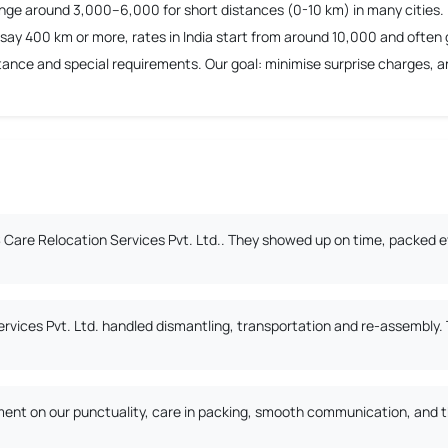
ange around 3,000–6,000 for short distances (0-10 km) in many cities.
say 400 km or more, rates in India start from around 10,000 and often 
nce and special requirements. Our goal: minimise surprise charges, and
Care Relocation Services Pvt. Ltd.. They showed up on time, packed ev
ervices Pvt. Ltd. handled dismantling, transportation and re-assembly
nt on our punctuality, care in packing, smooth communication, and the