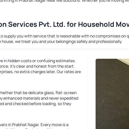
hifting in Prabhat Nagar Near Me
solutions. Whether you’re moving wi
 Services Pvt. Ltd. for Household Mo
supply you with service that is reasonable with no compromises on qua
e house, we treat you and your belongings safely and professionally.
ve in hidden costs or confusing estimates.
ce, it’s clear and honest from the start.
rprises, no extra charges later. Our rates are
whether that be delicate glass, flat-screen
ly by enhanced materials and never expedited
cked and checked before loading, so they
rs in Prabhat Nagar. Every move is a