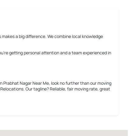
rms makes a big difference. We combine local knowledge
You’re getting personal attention and a team experienced in
in Prabhat Nagar Near Me
, look no further than our moving
elocations. Our tagline? Reliable, fair moving rate, great