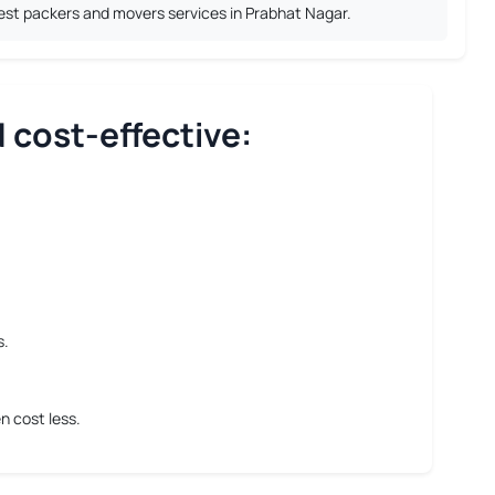
best packers and movers services in Prabhat Nagar.
 cost-effective:
s.
n cost less.