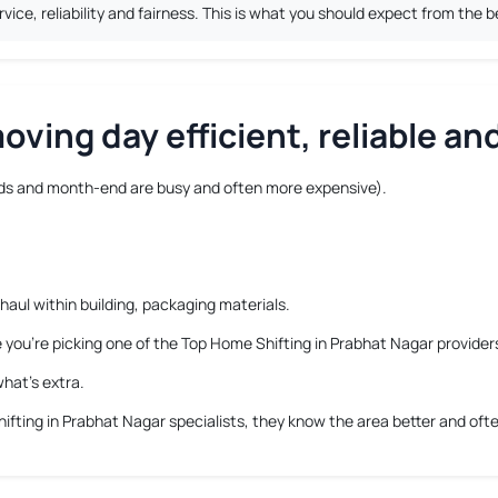
ice, reliability and fairness. This is what you should expect from the 
ving day efficient, reliable and
s and month-end are busy and often more expensive).
haul within building, packaging materials.
e you’re picking one of the Top Home Shifting in Prabhat Nagar provider
hat’s extra.
ifting in Prabhat Nagar
specialists, they know the area better and ofte