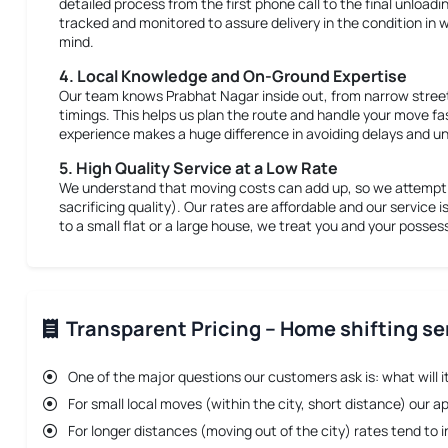
detailed process from the first phone call to the final unloadi
tracked and monitored to assure delivery in the condition in w
mind.
4. Local Knowledge and On-Ground Expertise
Our team knows Prabhat Nagar inside out, from narrow street
timings. This helps us plan the route and handle your move fa
experience makes a huge difference in avoiding delays and un
5. High Quality Service at a Low Rate
We understand that moving costs can add up, so we attempt t
sacrificing quality). Our rates are affordable and our service i
to a small flat or a large house, we treat you and your posse
Transparent Pricing – Home shifting se
One of the major questions our customers ask is: what will i
For small local moves (within the city, short distance) our a
For longer distances (moving out of the city) rates tend t