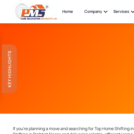
Home
Company
Services
KEY HIGHLIGHTS
If you’re planning a move and searching for
Top Home Shifting i