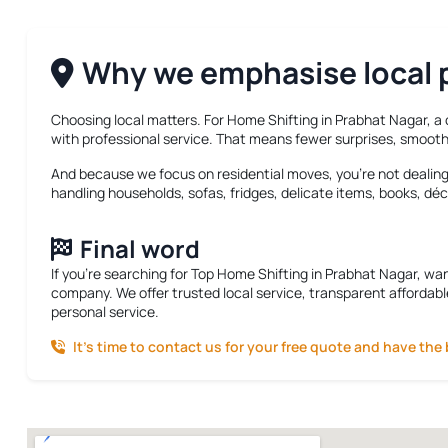
Why we emphasise local p
Choosing local matters. For
Home Shifting in Prabhat Nagar
, a
with professional service. That means fewer surprises, smooth
And because we focus on residential moves, you’re not dealing w
handling households, sofas, fridges, delicate items, books, déc
Final word
If you’re searching for
Top Home Shifting in Prabhat Nagar
, wa
company. We offer trusted local service, transparent affordabl
personal service.
It’s time to contact us for your free quote and have the 