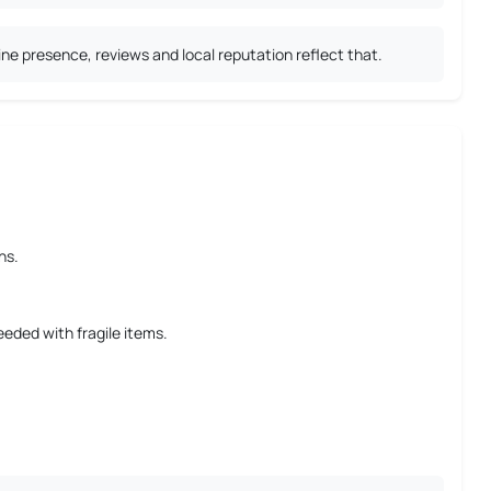
ne presence, reviews and local reputation reflect that.
ns.
eeded with fragile items.