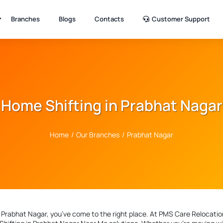
Branches
Blogs
Contacts
Customer Support
Home Shifting in Prabhat Nagar
Home
/
Our Branches
/
Prabhat Nagar
n Prabhat Nagar
, you’ve come to the right place. At PMS Care Relocation