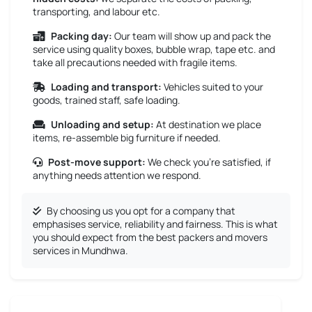
transporting, and labour etc.
Packing day:
Our team will show up and pack the
service using quality boxes, bubble wrap, tape etc. and
take all precautions needed with fragile items.
Loading and transport:
Vehicles suited to your
goods, trained staff, safe loading.
Unloading and setup:
At destination we place
items, re-assemble big furniture if needed.
Post-move support:
We check you’re satisfied, if
anything needs attention we respond.
By choosing us you opt for a company that
emphasises service, reliability and fairness. This is what
you should expect from the best packers and movers
services in Mundhwa.