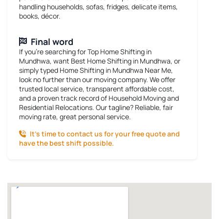
handling households, sofas, fridges, delicate items,
books, décor.
Final word
If you’re searching for
Top Home Shifting in
Mundhwa
, want
Best Home Shifting in Mundhwa
, or
simply typed
Home Shifting in Mundhwa Near Me
,
look no further than our moving company. We offer
trusted local service, transparent affordable cost,
and a proven track record of Household Moving and
Residential Relocations. Our tagline? Reliable, fair
moving rate, great personal service.
It’s time to contact us for your free quote and
have the best shift possible.