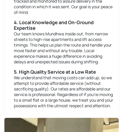
tracked and monitored to assure delivery in the
condition in which it was sent. Our goal is your peace
of mind.
4. Local Knowledge and On-Ground
Expertise
Our team knows Mundhwa inside out, from narrow
streets to high-rise apartments and lift access
timings. This helps us plan the route and handle your
move faster and without any trouble. Local
experience makes a huge difference in avoiding
delays and unexpected issues during shifting.
5. High Quality Service at a Low Rate
We understand that moving costs can add up, so we
attempt to provide affordable service (without
sacrificing quality). Our rates are affordable and our
service is professional. Regardless of if you're moving
to a small flat or a large house, we treat you and your
possessions with the utmost respect and attention.