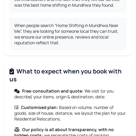
was the best home shifting in Mundhwa they found.
When people search “Home Shifting in Mundhwa Near
Me”, they are looking for someone local they can trust,
we ensure our online presence, reviews and local
reputation reflect that.
What to expect when you book with
us
Free-consultation and quote:
We visit (or you
describe) your items, origin & destination, date.
Customised plan:
Based on volume, number of
goods, size of house, distance, we layout the plan for your
Residential Relocations.
Our policy is all about transparency, with no
hidden costs:
we separate the costs of packing,