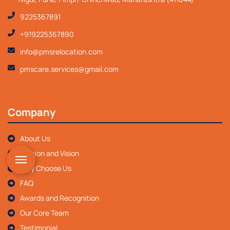
9225367891
+919225367890
info@pmsrelocation.com
pmscare.services@gmail.com
Company
About Us
Mission and Vision
Why Choose Us
FAQ
Awards and Recognition
Our Core Team
Testimonial