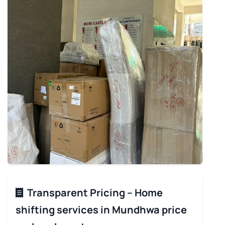
Transparent Pricing – Home
shifting services in Mundhwa price