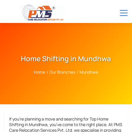
Home Shifting in Mundhwa
Home
/
Our Branches
/
Mundhwa
If you’re planning a move and searching for
Top Home
Shifting in Mundhwa
, you’ve come to the right place. At PMS
Care Relocation Services Pvt. Ltd. we specialise in providing