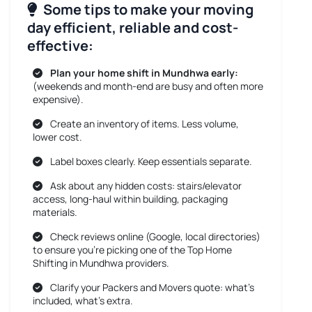
Some tips to make your moving
day efficient, reliable and cost-
effective:
Plan your home shift in Mundhwa early:
(weekends and month-end are busy and often more
expensive).
Create an inventory of items. Less volume,
lower cost.
Label boxes clearly. Keep essentials separate.
Ask about any hidden costs: stairs/elevator
access, long-haul within building, packaging
materials.
Check reviews online (Google, local directories)
to ensure you’re picking one of the Top Home
Shifting in Mundhwa providers.
Clarify your Packers and Movers quote: what’s
included, what’s extra.