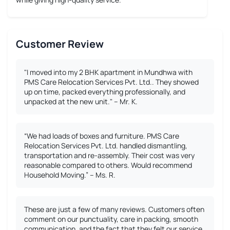
Customer Review
"I moved into my 2 BHK apartment in Mundhwa with
PMS Care Relocation Services Pvt. Ltd.. They showed
up on time, packed everything professionally, and
unpacked at the new unit." – Mr. K.
“We had loads of boxes and furniture. PMS Care
Relocation Services Pvt. Ltd. handled dismantling,
transportation and re-assembly. Their cost was very
reasonable compared to others. Would recommend
Household Moving.” – Ms. R.
These are just a few of many reviews. Customers often
comment on our punctuality, care in packing, smooth
communication, and the fact that they felt our service