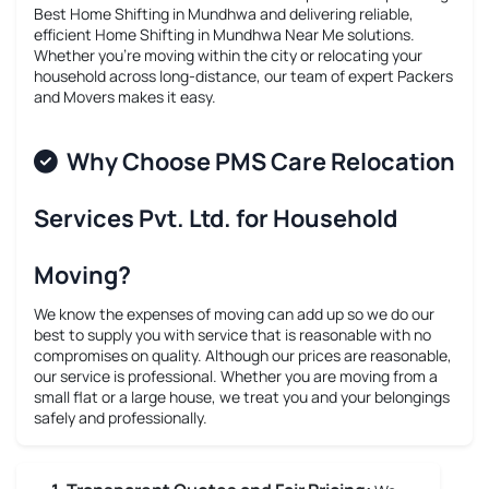
Best Home Shifting in Mundhwa
and delivering reliable,
efficient
Home Shifting in Mundhwa Near Me
solutions.
Whether you’re moving within the city or relocating your
household across long-distance, our team of expert Packers
and Movers makes it easy.
Why Choose PMS Care Relocation
Services Pvt. Ltd. for Household
Moving?
We know the expenses of moving can add up so we do our
best to supply you with service that is reasonable with no
compromises on quality. Although our prices are reasonable,
our service is professional. Whether you are moving from a
small flat or a large house, we treat you and your belongings
safely and professionally.