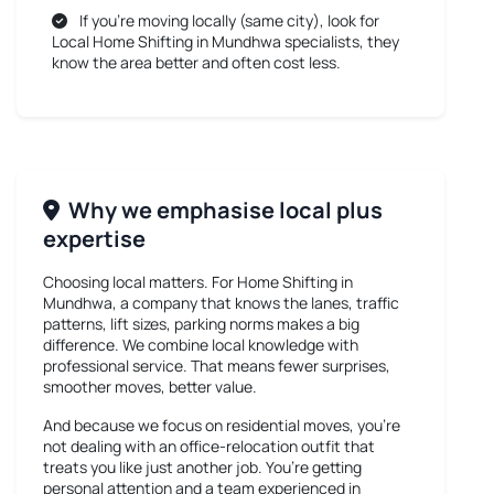
If you’re moving locally (same city), look for
Local Home Shifting in Mundhwa
specialists, they
know the area better and often cost less.
Why we emphasise local plus
expertise
Choosing local matters. For
Home Shifting in
Mundhwa
, a company that knows the lanes, traffic
patterns, lift sizes, parking norms makes a big
difference. We combine local knowledge with
professional service. That means fewer surprises,
smoother moves, better value.
And because we focus on residential moves, you’re
not dealing with an office-relocation outfit that
treats you like just another job. You’re getting
personal attention and a team experienced in