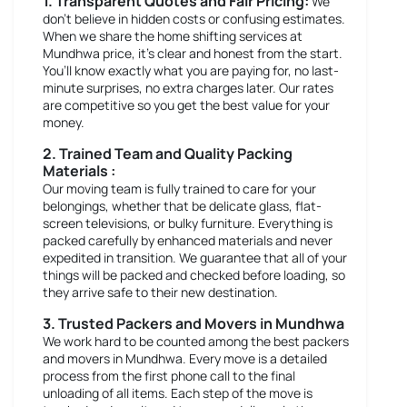
1. Transparent Quotes and Fair Pricing:
We
don’t believe in hidden costs or confusing estimates.
When we share the home shifting services at
Mundhwa price, it’s clear and honest from the start.
You’ll know exactly what you are paying for, no last-
minute surprises, no extra charges later. Our rates
are competitive so you get the best value for your
money.
2. Trained Team and Quality Packing
Materials :
Our moving team is fully trained to care for your
belongings, whether that be delicate glass, flat-
screen televisions, or bulky furniture. Everything is
packed carefully by enhanced materials and never
expedited in transition. We guarantee that all of your
things will be packed and checked before loading, so
they arrive safe to their new destination.
3. Trusted Packers and Movers in Mundhwa
We work hard to be counted among the best packers
and movers in Mundhwa. Every move is a detailed
process from the first phone call to the final
unloading of all items. Each step of the move is