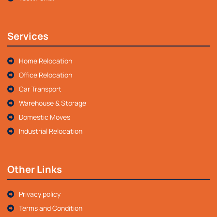
Services
Home Relocation
Office Relocation
Car Transport
Warehouse & Storage
Domestic Moves
Industrial Relocation
Other Links
Privacy policy
Terms and Condition