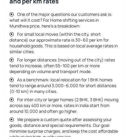
and per km rates
One of the major questions our customers ask is:
what will it cost? For
Home shifting services in
Mundhwa price
, here’s a breakdown:
For small local moves (within the city, short
distance) our approximate rate is 30–60 per km for
household goods. This is based on local average rates in
similar cities.
For longer distances (moving out of the city) rates
tend to increase, often 55–100 per km or more
depending on volume and transport mode.
As a benchmark: local relocation for 1 BHK homes
tend to range around 3,000–6,000 for short distances
(0-10 km) in many cities.
For inter‐city or larger homes (2 BHK, 3 BHK) moving
across say 400 km or more, rates in India start from
around 10,000 and often go higher.
We prepare a custom quote after assessing your
goods, distance and special requirements. Our goal:
minimise surprise charges, and keep the cost affordable
while giving high-quality service.