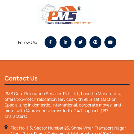
Follow Us:
`
Contact Us
PMS Care Relocation Services Pvt. Ltd., based in Maharastra,
offers top-notch relocation services with 98% satisfaction.
Specializing in domestic, international, corporate moves, and
more, with 14 branches across India. 24/7 support! (137
characters)
Plot No. 113, Sector Number 23, Shree Vihar, Transport Nagar,
Nigdi, Pune, Pimpri-Chinchwad, Maharashtra (411044)