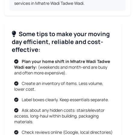
services in Mhatre Wadi Tadwe Wadi.
Some tips to make your moving
day efficient, reliable and cost-
effective:
Plan your home shift in Mhatre Wadi Tadwe
Wadi early:
(weekends and month-end are busy
and often more expensive).
Create an inventory of items. Less volume,
lower cost.
Label boxes clearly. Keep essentials separate.
Ask about any hidden costs: stairs/elevator
access, long-haul within building, packaging
materials.
Check reviews online (Google, local directories)