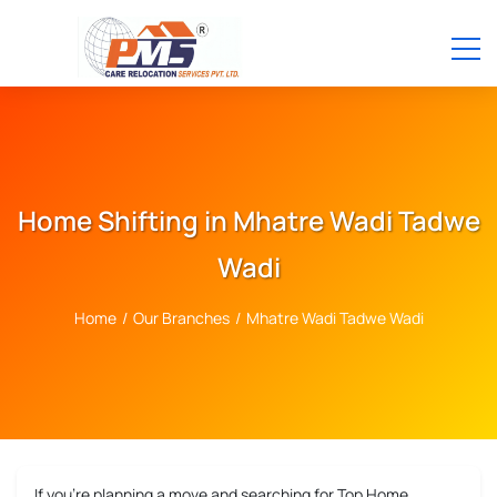
Home Shifting in Mhatre Wadi Tadwe
Wadi
Home
/
Our Branches
/
Mhatre Wadi Tadwe Wadi
If you’re planning a move and searching for
Top Home