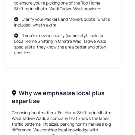
to ensure you’re picking one of the Top Home
Shifting in Mhatre Wadi Tadwe Wadi providers.
Clarify your Packers and Movers quote: what’s
included, what’s extra.
If you’re moving locally (same city), look for
Local Home Shifting in Mhatre Wadi Tadwe Wadi
specialists, they know the area better and often
cost less.
Why we emphasise local plus
expertise
Choosing local matters. For
Home Shifting in Mhatre
Wadi Tadwe Wadi
, a company that knows the lanes,
traffic patterns, lift sizes, parking norms makes a big
difference. We combine local knowledge with