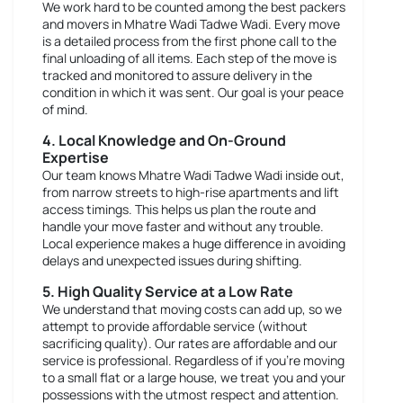
We work hard to be counted among the best packers
and movers in Mhatre Wadi Tadwe Wadi. Every move
is a detailed process from the first phone call to the
final unloading of all items. Each step of the move is
tracked and monitored to assure delivery in the
condition in which it was sent. Our goal is your peace
of mind.
4. Local Knowledge and On-Ground
Expertise
Our team knows Mhatre Wadi Tadwe Wadi inside out,
from narrow streets to high-rise apartments and lift
access timings. This helps us plan the route and
handle your move faster and without any trouble.
Local experience makes a huge difference in avoiding
delays and unexpected issues during shifting.
5. High Quality Service at a Low Rate
We understand that moving costs can add up, so we
attempt to provide affordable service (without
sacrificing quality). Our rates are affordable and our
service is professional. Regardless of if you're moving
to a small flat or a large house, we treat you and your
possessions with the utmost respect and attention.