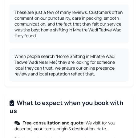
These are just a few of many reviews. Customers often
comment on our punctuality, care in packing, smooth
communication, and the fact that they felt our service
was the best home shifting in Mhatre Wadi Tadwe Wadi
they found.
When people search “Home Shifting in Mhatre Wadi
Tadwe Wadi Near Me”, they are looking for someone
local they can trust, we ensure our online presence,
reviews and local reputation reflect that.
What to expect when you book with
us
Free-consultation and quote:
We visit (or you
describe) your items, origin & destination, date.