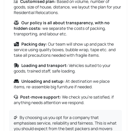
Customised plan:
Based on volume, number of
goods, size of house, distance, we layout the plan for your
Residential Relocations.
Our policy is all about transparency, with no
hidden costs:
we separate the costs of packing,
transporting, and labour etc.
Packing day:
Our team will show up and pack the
service using quality boxes, bubble wrap, tape etc. and
take all precautions needed with fragile items.
Loading and transport:
Vehicles suited to your
goods, trained staff, safe loading.
Unloading and setup:
At destination we place
items, re-assemble big furniture if needed.
Post-move support:
We check you’re satisfied, if
anything needs attention we respond.
By choosing us you opt for a company that
emphasises service, reliability and fairness. This is what
you should expect from the best packers and movers