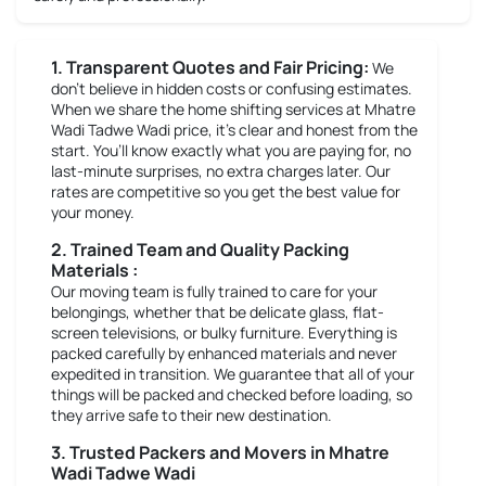
1. Transparent Quotes and Fair Pricing:
We
don’t believe in hidden costs or confusing estimates.
When we share the home shifting services at Mhatre
Wadi Tadwe Wadi price, it’s clear and honest from the
start. You’ll know exactly what you are paying for, no
last-minute surprises, no extra charges later. Our
rates are competitive so you get the best value for
your money.
2. Trained Team and Quality Packing
Materials :
Our moving team is fully trained to care for your
belongings, whether that be delicate glass, flat-
screen televisions, or bulky furniture. Everything is
packed carefully by enhanced materials and never
expedited in transition. We guarantee that all of your
things will be packed and checked before loading, so
they arrive safe to their new destination.
3. Trusted Packers and Movers in Mhatre
Wadi Tadwe Wadi