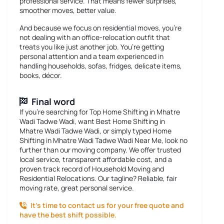
professional service. That means fewer surprises,
smoother moves, better value.
And because we focus on residential moves, you’re
not dealing with an office-relocation outfit that
treats you like just another job. You’re getting
personal attention and a team experienced in
handling households, sofas, fridges, delicate items,
books, décor.
Final word
If you’re searching for
Top Home Shifting in Mhatre
Wadi Tadwe Wadi
, want
Best Home Shifting in
Mhatre Wadi Tadwe Wadi
, or simply typed
Home
Shifting in Mhatre Wadi Tadwe Wadi Near Me
, look no
further than our moving company. We offer trusted
local service, transparent affordable cost, and a
proven track record of Household Moving and
Residential Relocations. Our tagline? Reliable, fair
moving rate, great personal service.
It’s time to contact us for your free quote and
have the best shift possible.