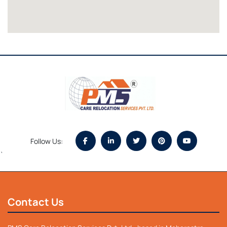
Follow Us:
`
Contact Us