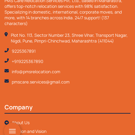
PMS Care Relocation Services Pvt. Ltd., based in Maharastra,
offers top-notch relocation services with 98% satisfaction.
Specializing in domestic, international, corporate moves, and
more, with 14 branches across India. 24/7 support! (137
characters)
Plot No. 113, Sector Number 23, Shree Vihar, Transport Nagar,
Nigdi, Pune, Pimpri-Chinchwad, Maharashtra (411044)
9225367891
+919225367890
info@pmsrelocation.com
pmscare.services@gmail.com
Company
About Us
Mission and Vision