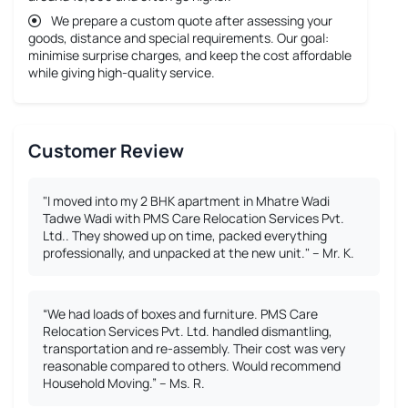
We prepare a custom quote after assessing your
goods, distance and special requirements. Our goal:
minimise surprise charges, and keep the cost affordable
while giving high-quality service.
Customer Review
"I moved into my 2 BHK apartment in Mhatre Wadi
Tadwe Wadi with PMS Care Relocation Services Pvt.
Ltd.. They showed up on time, packed everything
professionally, and unpacked at the new unit." – Mr. K.
“We had loads of boxes and furniture. PMS Care
Relocation Services Pvt. Ltd. handled dismantling,
transportation and re-assembly. Their cost was very
reasonable compared to others. Would recommend
Household Moving.” – Ms. R.