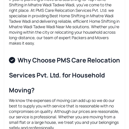
Shifting in Mhatre Wadi Tadwe Wadi
, you’ve come to the
right place. At PMS Care Relocation Services Pvt. Ltd. we
specialise in providing
Best Home Shifting in Mhatre Wadi
Tadwe Wadi
and delivering reliable, efficient
Home Shifting in
Mhatre Wadi Tadwe Wadi Near Me
solutions. Whether you’re
moving within the city or relocating your household across
long-distance, our team of expert Packers and Movers
makes it easy.
Why Choose PMS Care Relocation
Services Pvt. Ltd. for Household
Moving?
We know the expenses of moving can add up so we do our
best to supply you with service that is reasonable with no
compromises on quality. Although our prices are reasonable,
our service is professional. Whether you are moving from a
small flat or a large house, we treat you and your belongings
safely and professionally.