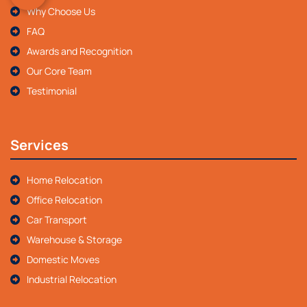
Why Choose Us
FAQ
Awards and Recognition
Our Core Team
Testimonial
Services
Home Relocation
Office Relocation
Car Transport
Warehouse & Storage
Domestic Moves
Industrial Relocation