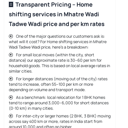
Transparent Pricing – Home
shifting services in Mhatre Wadi
Tadwe Wadi price and per km rates
One of the major questions our customers ask is:
what will it cost? For
Home shifting services in Mhatre
Wadi Tadwe Wadi price
, here’s a breakdown:
For small local moves (within the city, short
distance) our approximate rate is 30–60 per km for
household goods. This is based on local average rates in
similar cities.
For longer distances (moving out of the city) rates
tend to increase, often 55–100 per km or more
depending on volume and transport mode.
As a benchmark: local relocation for 1 BHK homes
tend to range around 3,000–6,000 for short distances
(0-10 km) in many cities.
For inter‐city or larger homes (2 BHK, 3 BHK) moving
across say 400 km or more, rates in India start from
around 10,000 and often go higher.