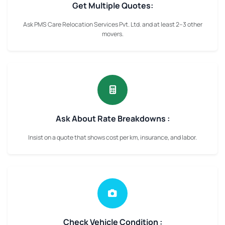
Get Multiple Quotes:
Ask PMS Care Relocation Services Pvt. Ltd. and at least 2–3 other
movers.
Ask About Rate Breakdowns :
Insist on a quote that shows cost per km, insurance, and labor.
Check Vehicle Condition :