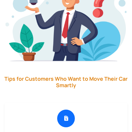
Tips for Customers Who Want to Move Their Car
Smartly