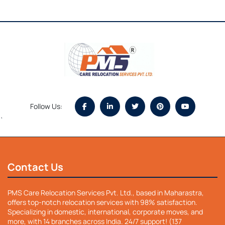
Follow Us:
`
Contact Us
PMS Care Relocation Services Pvt. Ltd., based in Maharastra,
offers top-notch relocation services with 98% satisfaction.
Specializing in domestic, international, corporate moves, and
more, with 14 branches across India. 24/7 support! (137