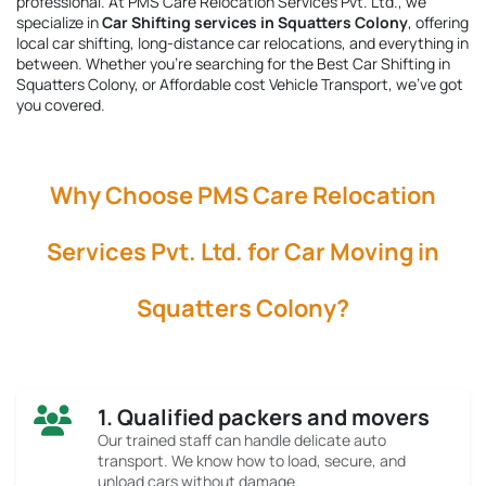
professional. At PMS Care Relocation Services Pvt. Ltd., we
specialize in
Car Shifting services in Squatters Colony
, offering
local car shifting, long-distance car relocations, and everything in
between. Whether you're searching for the
Best Car Shifting in
Squatters Colony
, or Affordable cost Vehicle Transport, we’ve got
you covered.
Why Choose PMS Care Relocation
Services Pvt. Ltd. for Car Moving in
Squatters Colony?
1. Qualified packers and movers
Our trained staff can handle delicate auto
transport. We know how to load, secure, and
unload cars without damage.