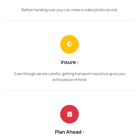
Before handing over your car, make a video/photo record.
Insure :
Even though we are careful, getting transport insurance gives you
extra peace of mind.
Plan Ahead :