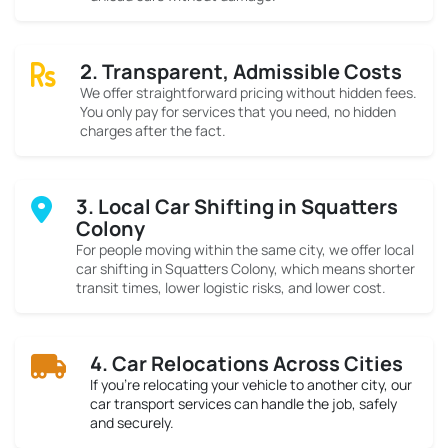
2. Transparent, Admissible Costs
We offer straightforward pricing without hidden fees.
You only pay for services that you need, no hidden
charges after the fact.
3. Local Car Shifting in Squatters
Colony
For people moving within the same city, we offer local
car shifting in Squatters Colony, which means shorter
transit times, lower logistic risks, and lower cost.
4. Car Relocations Across Cities
If you’re relocating your vehicle to another city, our
car transport services can handle the job, safely
and securely.