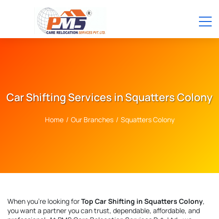
Car Shifting Services in Squatters Colony
Home
/
Our Branches
/
Squatters Colony
When you're looking for
Top Car Shifting in Squatters Colony
,
you want a partner you can trust, dependable, affordable, and