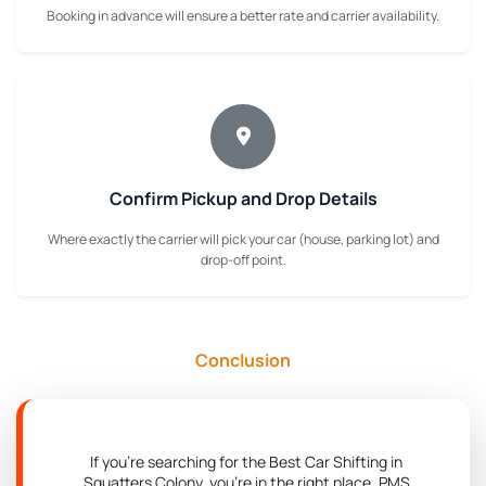
Booking in advance will ensure a better rate and carrier availability.
Confirm Pickup and Drop Details
Where exactly the carrier will pick your car (house, parking lot) and
drop-off point.
Conclusion
If you're searching for the Best Car Shifting in
Squatters Colony, you're in the right place. PMS