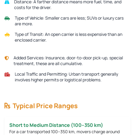
Distance:
A farther distance means more fuel, time, and
costs for the driver.
Type of Vehicle:
Smaller cars are less; SUVs or luxury cars
are more.
Type of Transit:
An open carrier is less expensive than an
enclosed carrier.
Added Services:
Insurance, door-to-door pick-up, special
treatment, these are all cumulative.
Local Traffic and Permitting:
Urban transport generally
involves higher permits or logistical problems.
Typical Price Ranges
Short to Medium Distance (100–350 km)
For a car transported 100–350 km, movers charge around