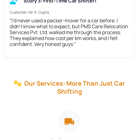
Story 3: First-Time Car Shifter\
Customer: Mr. R. Gupta
“I’d never used a packer-mover for a car before. I
didn’t know what to expect, but PMS Care Relocation
Services Pvt. Ltd. walked me through the process.
They explained how cost per km works, and I felt
confident. Very honest guys.”
Our Services: More Than Just Car
Shifting