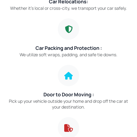
Car Relocations:
Whether it’s local or cross-city, we transport your car safely.
Car Packing and Protection :
We utilize soft wraps, padding, and safe tie downs.
Door to Door Moving :
Pick up your vehicle outside your home and drop off the car at
your destination.