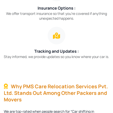
Insurance Options :
We offer transport insurance so that you’re covered if anything
unexpected happens.
Tracking and Updates :
Stay informed, we provide updates so you know where your car is.
Why PMS Care Relocation Services Pvt.
Ltd. Stands Out Among Other Packers and
Movers
We are top-rated when people search for “Car shifting in