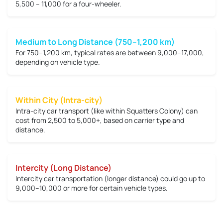
5,500 – 11,000
for a four-wheeler.
Medium to Long Distance (750–1,200 km)
For 750–1,200 km, typical rates are between
9,000–17,000
,
depending on vehicle type.
Within City (Intra-city)
Intra-city car transport (like within Squatters Colony) can
cost from
2,500 to 5,000+
, based on carrier type and
distance.
Intercity (Long Distance)
Intercity car transportation (longer distance) could go up to
9,000–10,000 or more
for certain vehicle types.