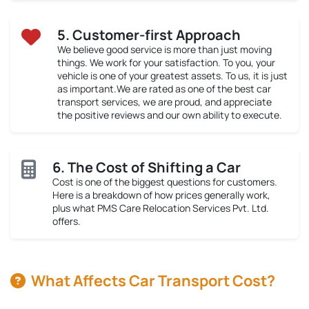
5. Customer-first Approach
We believe good service is more than just moving
things. We work for your satisfaction. To you, your
vehicle is one of your greatest assets. To us, it is just
as important.We are rated as one of the best car
transport services, we are proud, and appreciate
the positive reviews and our own ability to execute.
6. The Cost of Shifting a Car
Cost is one of the biggest questions for customers.
Here is a breakdown of how prices generally work,
plus what PMS Care Relocation Services Pvt. Ltd.
offers.
What Affects Car Transport Cost?