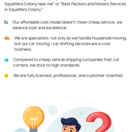
Squatters Colony near me” or “Best Packers and Movers Services
in Squatters Colony.”
Our affordable cost model doesn’t mean cheap service, we
balance cost and excellence.
We are specialists: not only do we handle household moving,
but our car moving / car shifting services are a core
business.
Compared to cheap vehicle shipping companies that cut
corners, we stick to high standards.
We are fully licensed, professional, and customer-oriented.