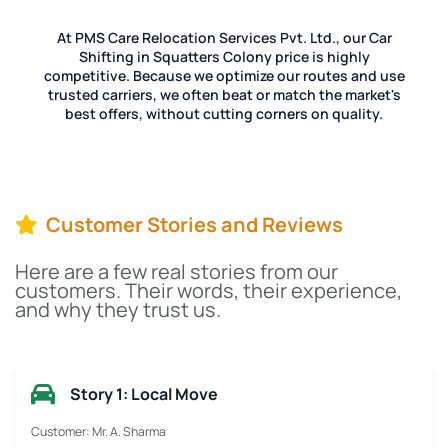
At PMS Care Relocation Services Pvt. Ltd., our Car
Shifting in Squatters Colony price is highly
competitive. Because we optimize our routes and use
trusted carriers, we often beat or match the market's
best offers, without cutting corners on quality.
Customer Stories and Reviews
Here are a few real stories from our
customers. Their words, their experience,
and why they trust us.
Story 1: Local Move
Customer: Mr. A. Sharma