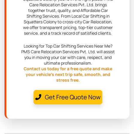
Care Relocation Services Pvt. Ltd. brings
together trust, quality, and Affordable Car
Shifting Services. From Local Car Shifting in
Squatters Colony to cross-city Car Relocation,
we offer transparent pricing, top-tier customer
service, and a track record of satisfied clients.
Looking for Top Car Shifting Services Near Me?
PMS Care Relocation Services Pvt. Ltd. will assist
you in moving your car with care, respect, and
ultimate professionalism.
Contact us today for a free quote and make
your vehicle's next trip safe, smooth, and
stress free.
Get Free Quote Now