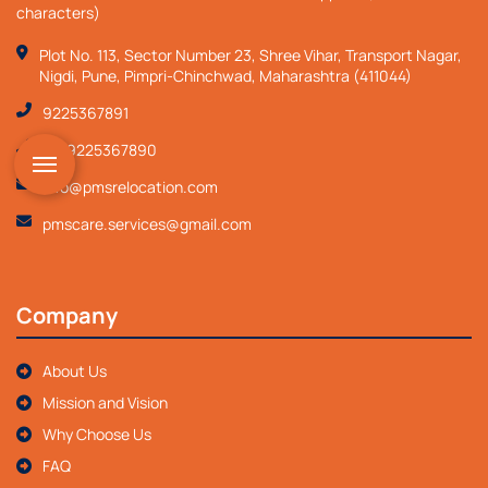
characters)
Plot No. 113, Sector Number 23, Shree Vihar, Transport Nagar,
Nigdi, Pune, Pimpri-Chinchwad, Maharashtra (411044)
9225367891
+919225367890
info@pmsrelocation.com
pmscare.services@gmail.com
Company
About Us
Mission and Vision
Why Choose Us
FAQ