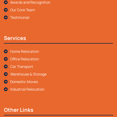
Awards and Recognition
Our Core Team
Testimonial
Services
Home Relocation
Office Relocation
Car Transport
Warehouse & Storage
Domestic Moves
Industrial Relocation
Other Links