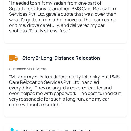
“I needed to shift my sedan from one part of
Squatters Colony to another. PMS Care Relocation
Services Pvt. Ltd. gave a quote that was lower than
what I'd gotten from other movers. The team came
on time, drove carefully, and delivered my car
spotless. Totally stress-free.”
Story 2: Long-Distance Relocation
Customer: Ms. N. Verma
“Moving my SUV to a different city felt risky. But PMS
Care Relocation Services Pvt. Ltd. handled
everything. They arranged a covered carrier and
even helped me with paperwork. The cost turned out
very reasonable for such a long run, and my car
came without a scratch.”