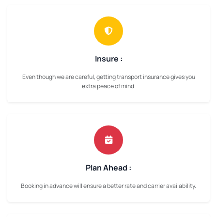
Insure :
Even though we are careful, getting transport insurance gives you
extra peace of mind.
Plan Ahead :
Booking in advance will ensure a better rate and carrier availability.