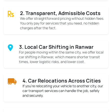
2. Transparent, Admissible Costs
We offer straightforward pricing without hidden fees.
You only pay for services that you need, no hidden
charges after the fact.
3. Local Car Shifting in Ranwar
For people moving within the same city, we offer local
car shifting in Ranwar, which means shorter transit
times, lower logistic risks, and lower cost.
4. Car Relocations Across Cities
If you’re relocating your vehicle to another city, our
car transport services can handle the job, safely
and securely.