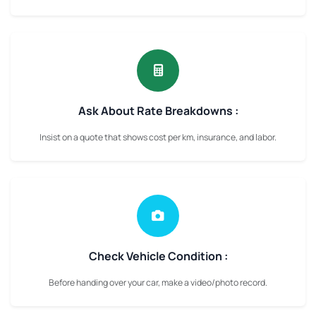
Ask About Rate Breakdowns :
Insist on a quote that shows cost per km, insurance, and labor.
Check Vehicle Condition :
Before handing over your car, make a video/photo record.