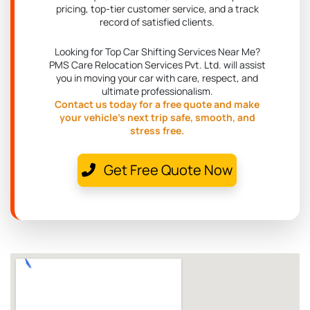
pricing, top-tier customer service, and a track
record of satisfied clients.
Looking for Top Car Shifting Services Near Me?
PMS Care Relocation Services Pvt. Ltd. will assist
you in moving your car with care, respect, and
ultimate professionalism.
Contact us today for a free quote and make
your vehicle's next trip safe, smooth, and
stress free.
Get Free Quote Now