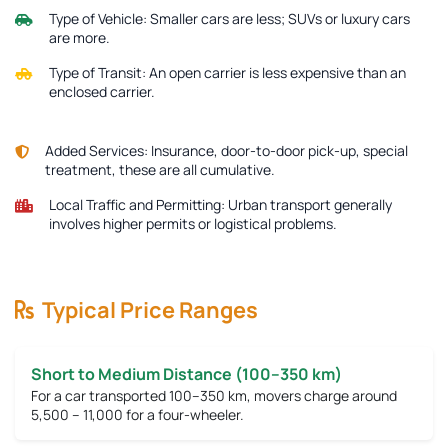
Type of Vehicle:
Smaller cars are less; SUVs or luxury cars
are more.
Type of Transit:
An open carrier is less expensive than an
enclosed carrier.
Added Services:
Insurance, door-to-door pick-up, special
treatment, these are all cumulative.
Local Traffic and Permitting:
Urban transport generally
involves higher permits or logistical problems.
Typical Price Ranges
Short to Medium Distance (100–350 km)
For a car transported 100–350 km, movers charge around
5,500 – 11,000
for a four-wheeler.