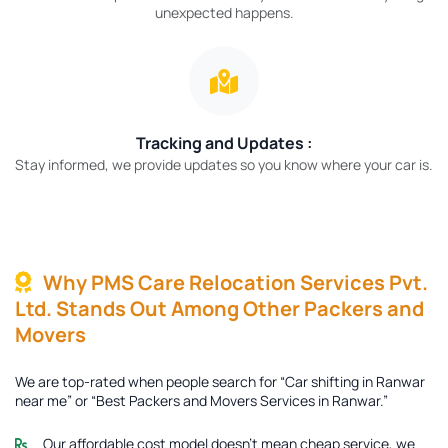
unexpected happens.
Tracking and Updates :
Stay informed, we provide updates so you know where your car is.
Why PMS Care Relocation Services Pvt.
Ltd. Stands Out Among Other Packers and
Movers
We are top-rated when people search for “Car shifting in Ranwar
near me” or “Best Packers and Movers Services in Ranwar.”
Our affordable cost model doesn’t mean cheap service, we