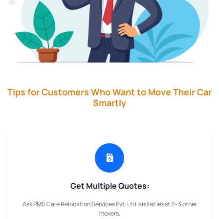
Tips for Customers Who Want to Move Their Car
Smartly
Get Multiple Quotes:
Ask PMS Care Relocation Services Pvt. Ltd. and at least 2–3 other
movers.