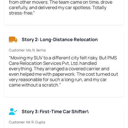
from other movers. The team came on time, drove
carefully, and delivered my car spotless. Totally
stress-free.”
Story 2: Long-Distance Relocation
Customer: Ms. N. Verma
“Moving my SUV to a different city felt risky. But PMS
Care Relocation Services Pvt. Ltd. handled
everything. They arranged a covered carrier and
even helped me with paperwork. The cost turned out
very reasonable for such a long run, and my car
came without a scratch.”
Story 3: First-Time Car Shifter\
Customer: Mr. R. Gupta