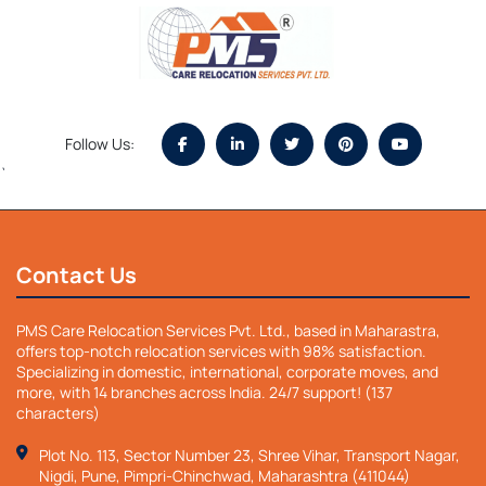
Follow Us:
`
Contact Us
PMS Care Relocation Services Pvt. Ltd., based in Maharastra,
offers top-notch relocation services with 98% satisfaction.
Specializing in domestic, international, corporate moves, and
more, with 14 branches across India. 24/7 support! (137
characters)
Plot No. 113, Sector Number 23, Shree Vihar, Transport Nagar,
Nigdi, Pune, Pimpri-Chinchwad, Maharashtra (411044)