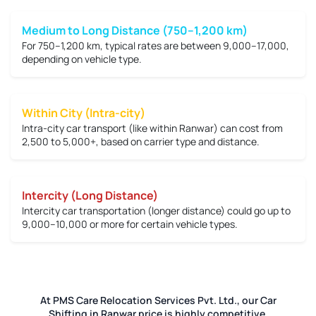
Medium to Long Distance (750–1,200 km)
For 750–1,200 km, typical rates are between
9,000–17,000
,
depending on vehicle type.
Within City (Intra-city)
Intra-city car transport (like within Ranwar) can cost from
2,500 to 5,000+
, based on carrier type and distance.
Intercity (Long Distance)
Intercity car transportation (longer distance) could go up to
9,000–10,000 or more
for certain vehicle types.
At PMS Care Relocation Services Pvt. Ltd., our Car
Shifting in Ranwar price is highly competitive.