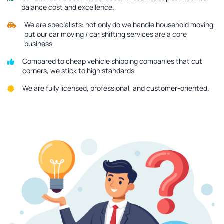
balance cost and excellence.
We are specialists: not only do we handle household moving,
but our car moving / car shifting services are a core
business.
Compared to cheap vehicle shipping companies that cut
corners, we stick to high standards.
We are fully licensed, professional, and customer-oriented.