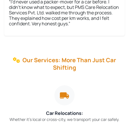
“I’d never used a packer-mover for a car before. I
didn’t know what to expect, but PMS Care Relocation
Services Pvt. Ltd. walked me through the process.
They explained how cost per km works, and I felt
confident. Very honest guys.”
Our Services: More Than Just Car
Shifting
Car Relocations:
Whether it’s local or cross-city, we transport your car safely.