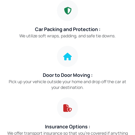
Car Packing and Protection :
We utilize soft wraps, padding, and safe tie downs.
Door to Door Moving :
Pick up your vehicle outside your home and drop off the car at
your destination.
Insurance Options :
We offer transport insurance so that you’re covered if anything