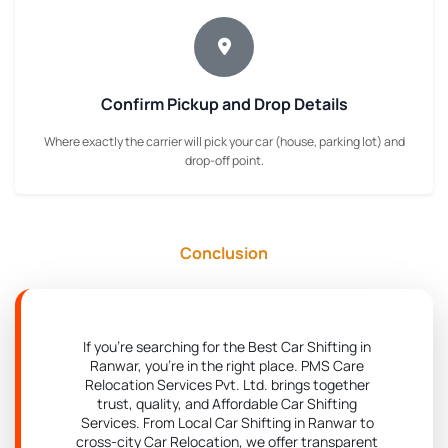
Confirm Pickup and Drop Details
Where exactly the carrier will pick your car (house, parking lot) and
drop-off point.
Conclusion
If you're searching for the Best Car Shifting in
Ranwar, you're in the right place. PMS Care
Relocation Services Pvt. Ltd. brings together
trust, quality, and Affordable Car Shifting
Services. From Local Car Shifting in Ranwar to
cross-city Car Relocation, we offer transparent