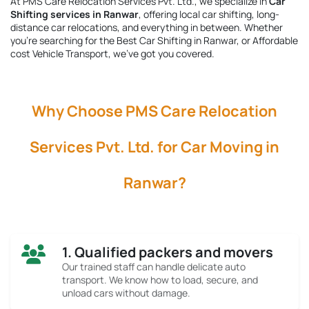
At PMS Care Relocation Services Pvt. Ltd., we specialize in
Car
Shifting services in Ranwar
, offering local car shifting, long-
distance car relocations, and everything in between. Whether
you're searching for the
Best Car Shifting in Ranwar
, or Affordable
cost Vehicle Transport, we’ve got you covered.
Why Choose PMS Care Relocation
Services Pvt. Ltd. for Car Moving in
Ranwar?
1. Qualified packers and movers
Our trained staff can handle delicate auto
transport. We know how to load, secure, and
unload cars without damage.