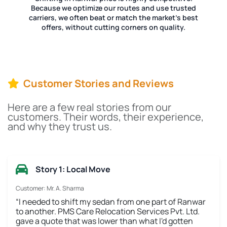
Because we optimize our routes and use trusted
carriers, we often beat or match the market's best
offers, without cutting corners on quality.
Customer Stories and Reviews
Here are a few real stories from our
customers. Their words, their experience,
and why they trust us.
Story 1: Local Move
Customer: Mr. A. Sharma
“I needed to shift my sedan from one part of Ranwar
to another. PMS Care Relocation Services Pvt. Ltd.
gave a quote that was lower than what I'd gotten