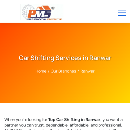
Car Shifting Services in Ranwar
Home
/
Our Branches
/
Ranwar
When you're looking for
Top Car Shifting in Ranwar
, you want a
partner you can trust, dependable, affordable, and professional.