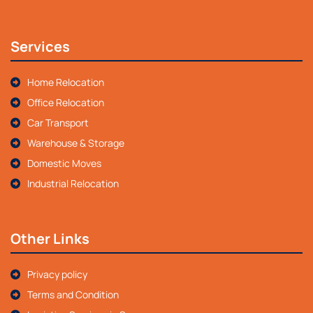
Services
Home Relocation
Office Relocation
Car Transport
Warehouse & Storage
Domestic Moves
Industrial Relocation
Other Links
Privacy policy
Terms and Condition