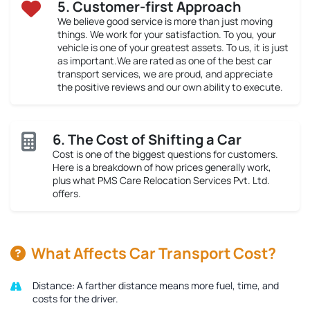
5. Customer-first Approach
We believe good service is more than just moving
things. We work for your satisfaction. To you, your
vehicle is one of your greatest assets. To us, it is just
as important.We are rated as one of the best car
transport services, we are proud, and appreciate
the positive reviews and our own ability to execute.
6. The Cost of Shifting a Car
Cost is one of the biggest questions for customers.
Here is a breakdown of how prices generally work,
plus what PMS Care Relocation Services Pvt. Ltd.
offers.
What Affects Car Transport Cost?
Distance:
A farther distance means more fuel, time, and
costs for the driver.