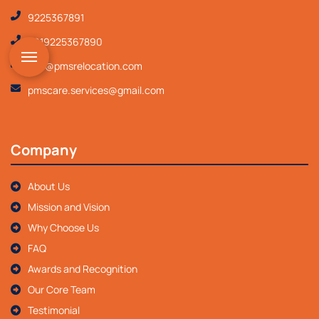
9225367891
+919225367890
info@pmsrelocation.com
pmscare.services@gmail.com
Company
About Us
Mission and Vision
Why Choose Us
FAQ
Awards and Recognition
Our Core Team
Testimonial