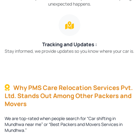
unexpected happens.
Tracking and Updates :
Stay informed, we provide updates so you know where your car is.
Why PMS Care Relocation Services Pvt.
Ltd. Stands Out Among Other Packers and
Movers
We are top-rated when people search for “Car shifting in
Mundhwa near me” or “Best Packers and Movers Services in
Mundhwa.”