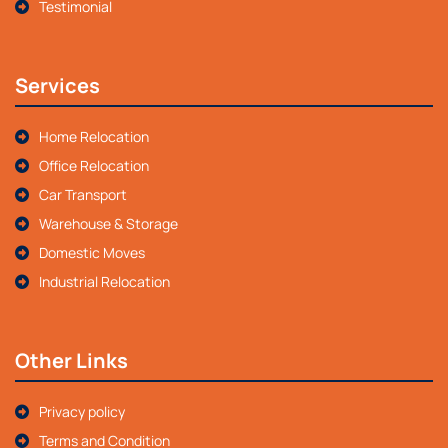
Testimonial
Services
Home Relocation
Office Relocation
Car Transport
Warehouse & Storage
Domestic Moves
Industrial Relocation
Other Links
Privacy policy
Terms and Condition