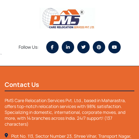
Follow Us:
`
Contact Us
PMS Care Relocation Services Pvt. Ltd., based in Maharastra,
offers top-notch relocation services with 98% satisfaction.
Specializing in domestic, international, corporate moves, and
more, with 14 branches across India. 24/7 support! (137
characters)
Plot No. 113, Sector Number 23, Shree Vihar, Transport Nagar,