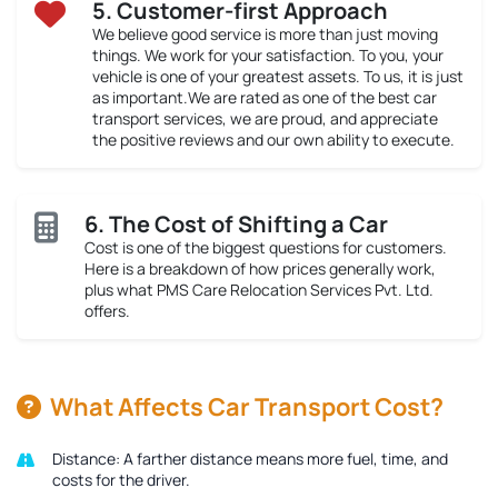
5. Customer-first Approach
We believe good service is more than just moving
things. We work for your satisfaction. To you, your
vehicle is one of your greatest assets. To us, it is just
as important.We are rated as one of the best car
transport services, we are proud, and appreciate
the positive reviews and our own ability to execute.
6. The Cost of Shifting a Car
Cost is one of the biggest questions for customers.
Here is a breakdown of how prices generally work,
plus what PMS Care Relocation Services Pvt. Ltd.
offers.
What Affects Car Transport Cost?
Distance:
A farther distance means more fuel, time, and
costs for the driver.