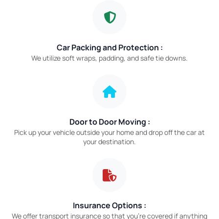
Car Packing and Protection :
We utilize soft wraps, padding, and safe tie downs.
Door to Door Moving :
Pick up your vehicle outside your home and drop off the car at
your destination.
Insurance Options :
We offer transport insurance so that you’re covered if anything