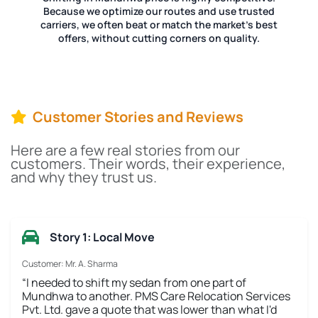
Because we optimize our routes and use trusted
carriers, we often beat or match the market's best
offers, without cutting corners on quality.
Customer Stories and Reviews
Here are a few real stories from our
customers. Their words, their experience,
and why they trust us.
Story 1: Local Move
Customer: Mr. A. Sharma
“I needed to shift my sedan from one part of
Mundhwa to another. PMS Care Relocation Services
Pvt. Ltd. gave a quote that was lower than what I'd