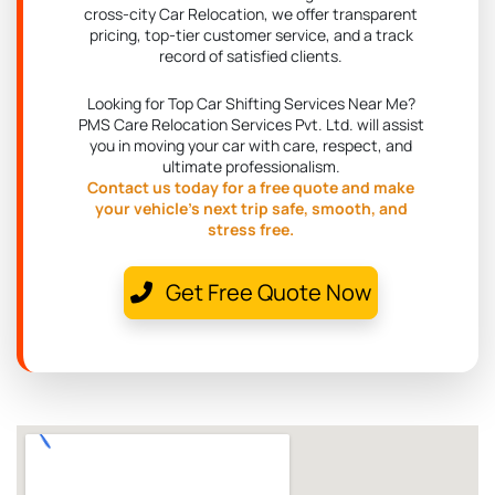
cross-city Car Relocation, we offer transparent
pricing, top-tier customer service, and a track
record of satisfied clients.
Looking for Top Car Shifting Services Near Me?
PMS Care Relocation Services Pvt. Ltd. will assist
you in moving your car with care, respect, and
ultimate professionalism.
Contact us today for a free quote and make
your vehicle's next trip safe, smooth, and
stress free.
Get Free Quote Now