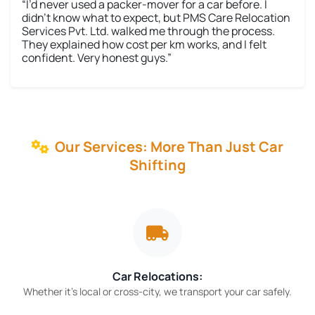
“I’d never used a packer-mover for a car before. I
didn’t know what to expect, but PMS Care Relocation
Services Pvt. Ltd. walked me through the process.
They explained how cost per km works, and I felt
confident. Very honest guys.”
Our Services: More Than Just Car
Shifting
Car Relocations:
Whether it’s local or cross-city, we transport your car safely.