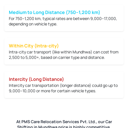
Medium to Long Distance (750–1,200 km)
For 750–1,200 km, typical rates are between
9,000–17,000
,
depending on vehicle type.
Within City (Intra-city)
Intra-city car transport (like within Mundhwa) can cost from
2,500 to 5,000+
, based on carrier type and distance.
Intercity (Long Distance)
Intercity car transportation (longer distance) could go up to
9,000–10,000 or more
for certain vehicle types.
At PMS Care Relocation Services Pvt. Ltd., our Car
Shifting in Mundhwa price is highly competitive.