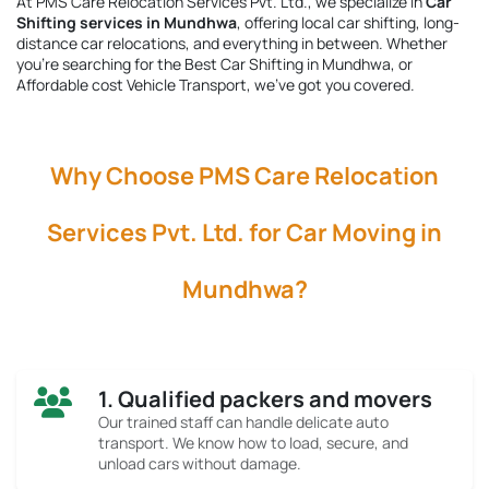
At PMS Care Relocation Services Pvt. Ltd., we specialize in
Car
Shifting services in Mundhwa
, offering local car shifting, long-
distance car relocations, and everything in between. Whether
you're searching for the
Best Car Shifting in Mundhwa
, or
Affordable cost Vehicle Transport, we’ve got you covered.
Why Choose PMS Care Relocation
Services Pvt. Ltd. for Car Moving in
Mundhwa?
1. Qualified packers and movers
Our trained staff can handle delicate auto
transport. We know how to load, secure, and
unload cars without damage.