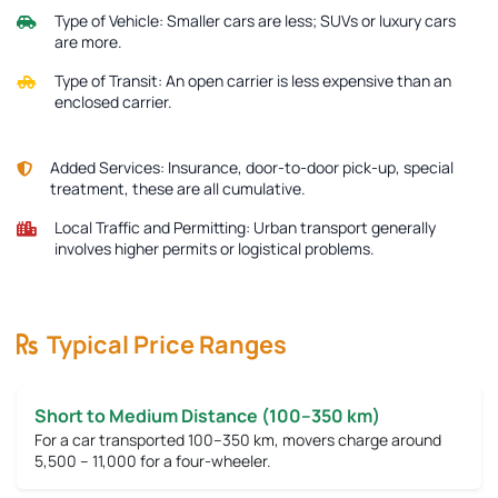
Type of Vehicle:
Smaller cars are less; SUVs or luxury cars
are more.
Type of Transit:
An open carrier is less expensive than an
enclosed carrier.
Added Services:
Insurance, door-to-door pick-up, special
treatment, these are all cumulative.
Local Traffic and Permitting:
Urban transport generally
involves higher permits or logistical problems.
Typical Price Ranges
Short to Medium Distance (100–350 km)
For a car transported 100–350 km, movers charge around
5,500 – 11,000
for a four-wheeler.