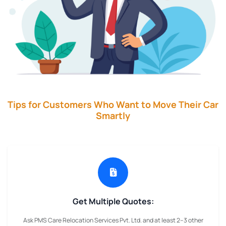
Tips for Customers Who Want to Move Their Car
Smartly
Get Multiple Quotes:
Ask PMS Care Relocation Services Pvt. Ltd. and at least 2–3 other