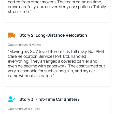
gotten from other movers. The team came on time,
drove carefully, and delivered my car spotless. Totally
stress-free.”
Story 2: Long-Distance Relocation
Customer: Ms. N. Verma
“Moving my SUV to a different city felt risky. But PMS
Care Relocation Services Pvt. Ltd. handled
everything. They arranged a covered carrier and
even helped me with paperwork. The cost turned out
very reasonable for such a long run, and my car
came without a scratch.”
Story 3: First-Time Car Shifter\
Customer: Mr. R. Gupta