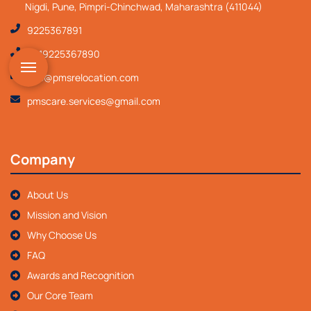
Nigdi, Pune, Pimpri-Chinchwad, Maharashtra (411044)
9225367891
+919225367890
info@pmsrelocation.com
pmscare.services@gmail.com
Company
About Us
Mission and Vision
Why Choose Us
FAQ
Awards and Recognition
Our Core Team