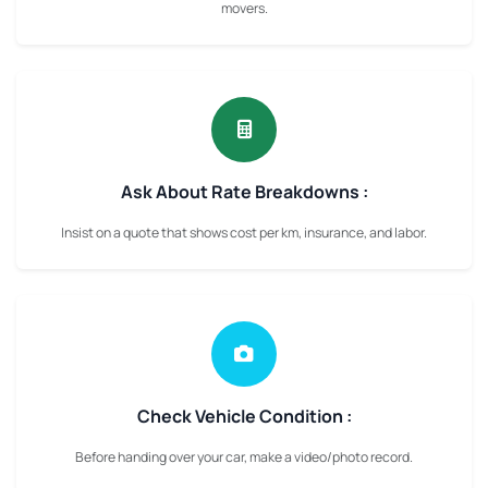
movers.
Ask About Rate Breakdowns :
Insist on a quote that shows cost per km, insurance, and labor.
Check Vehicle Condition :
Before handing over your car, make a video/photo record.