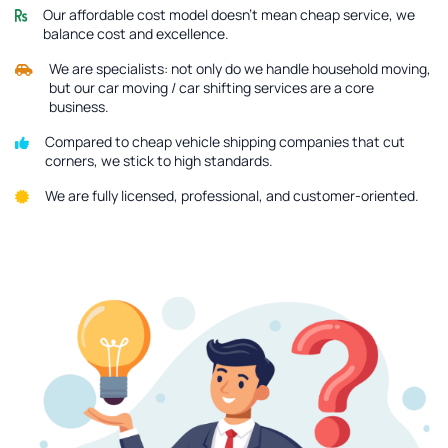
Our affordable cost model doesn’t mean cheap service, we
balance cost and excellence.
We are specialists: not only do we handle household moving,
but our car moving / car shifting services are a core
business.
Compared to cheap vehicle shipping companies that cut
corners, we stick to high standards.
We are fully licensed, professional, and customer-oriented.