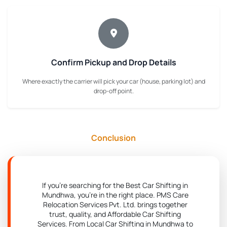
Confirm Pickup and Drop Details
Where exactly the carrier will pick your car (house, parking lot) and
drop-off point.
Conclusion
If you're searching for the Best Car Shifting in
Mundhwa, you're in the right place. PMS Care
Relocation Services Pvt. Ltd. brings together
trust, quality, and Affordable Car Shifting
Services. From Local Car Shifting in Mundhwa to