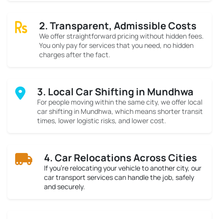
2. Transparent, Admissible Costs
We offer straightforward pricing without hidden fees.
You only pay for services that you need, no hidden
charges after the fact.
3. Local Car Shifting in Mundhwa
For people moving within the same city, we offer local
car shifting in Mundhwa, which means shorter transit
times, lower logistic risks, and lower cost.
4. Car Relocations Across Cities
If you’re relocating your vehicle to another city, our
car transport services can handle the job, safely
and securely.