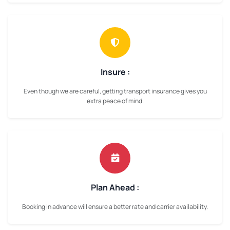
Insure :
Even though we are careful, getting transport insurance gives you
extra peace of mind.
Plan Ahead :
Booking in advance will ensure a better rate and carrier availability.