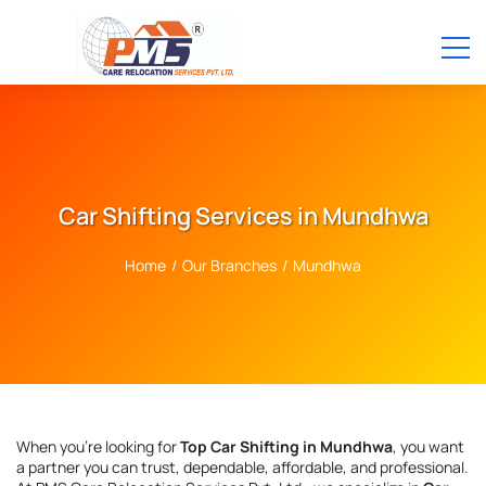
Car Shifting Services in Mundhwa
Home
/
Our Branches
/
Mundhwa
When you're looking for
Top Car Shifting in Mundhwa
, you want
a partner you can trust, dependable, affordable, and professional.