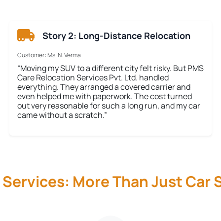
Story 2: Long-Distance Relocation
Customer: Ms. N. Verma
“Moving my SUV to a different city felt risky. But PMS
Care Relocation Services Pvt. Ltd. handled
everything. They arranged a covered carrier and
even helped me with paperwork. The cost turned
out very reasonable for such a long run, and my car
came without a scratch.”
 Services: More Than Just Car S