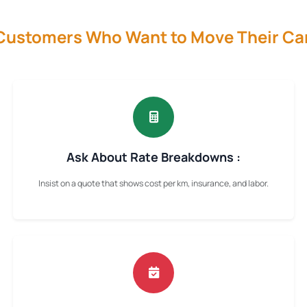
 Customers Who Want to Move Their Ca
Ask About Rate Breakdowns :
Insist on a quote that shows cost per km, insurance, and labor.