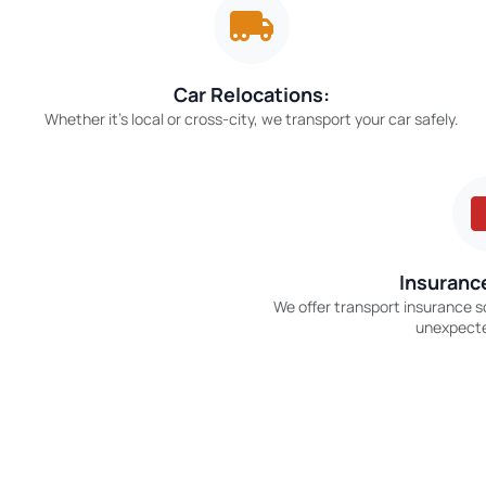
Car Relocations:
Whether it’s local or cross-city, we transport your car safely.
Insurance
We offer transport insurance s
unexpect