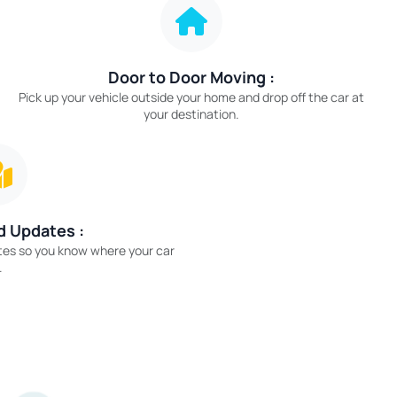
Door to Door Moving :
Pick up your vehicle outside your home and drop off the car at
your destination.
d Updates :
tes so you know where your car
.