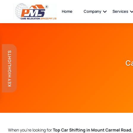
Home
Company
Services
KEY HIGHLIGHTS
Ca
When you're looking for
Top Car Shifting in Mount Carmel Road