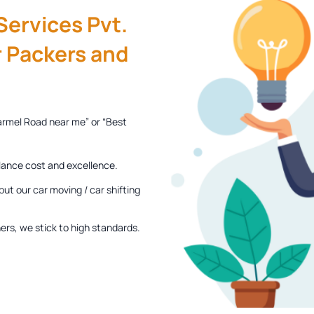
ervices Pvt.
 Packers and
armel Road near me” or “Best
lance cost and excellence.
ut our car moving / car shifting
rs, we stick to high standards.