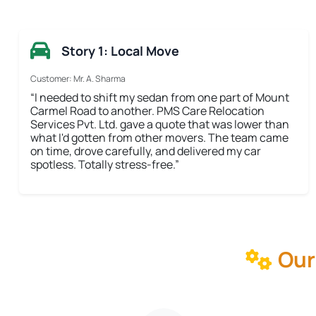
Story 1: Local Move
Customer: Mr. A. Sharma
“I needed to shift my sedan from one part of Mount
Carmel Road to another. PMS Care Relocation
Services Pvt. Ltd. gave a quote that was lower than
what I'd gotten from other movers. The team came
on time, drove carefully, and delivered my car
spotless. Totally stress-free.”
Our