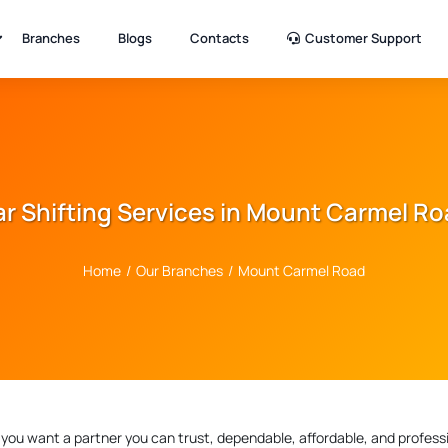
Branches
Blogs
Contacts
Customer Support
r Shifting Services in Mount Carmel R
Home
/
Our Branches
/
Mount Carmel Road
, you want a partner you can trust, dependable, affordable, and professi