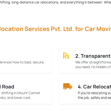
r shifting, long-distance car relocations, and everything in between. Wh
cation Services Pvt. Ltd. for Car Mov
2. Transparent
 We know how to load, secure,
We offer straightforwa
you need, no hidden ch
l Road
4. Car Reloca
r shifting in Mount Carmel
If you’re relocating 
isks, and lower cost.
the job, safely and s