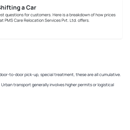
Shifting a Car
est questions for customers. Here is a breakdown of how prices
at PMS Care Relocation Services Pvt. Ltd. offers.
door-to-door pick-up, special treatment, these are all cumulative.
:
Urban transport generally involves higher permits or logistical