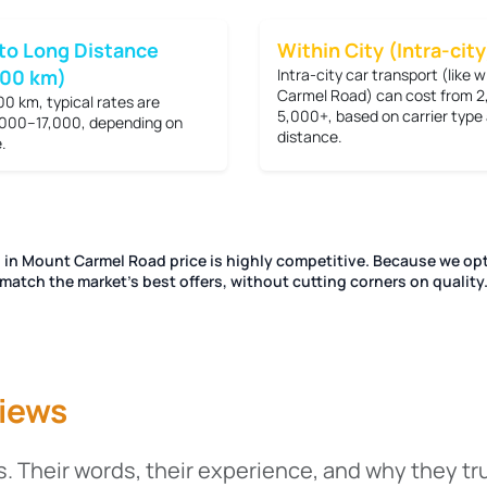
to Long Distance
Within City (Intra-city
200 km)
Intra-city car transport (like 
Carmel Road) can cost from
2
00 km, typical rates are
5,000+
, based on carrier type
000–17,000
, depending on
distance.
.
g in Mount Carmel Road price is highly competitive. Because we opt
match the market's best offers, without cutting corners on quality
iews
. Their words, their experience, and why they tr