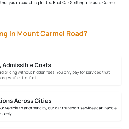
ether you're searching for the
Best Car Shifting in Mount Carmel
ing in Mount Carmel Road?
, Admissible Costs
rd pricing without hidden fees. You only pay for services that
arges after the fact.
tions Across Cities
your vehicle to another city, our car transport services can handle
ecurely.