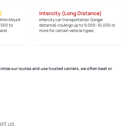
)
Intercity (Long Distance)
within Mount
Intercity car transportation (longer
,500 to
distance) could go up to
9,000–10,000 or
 and
more
for certain vehicle types.
imize our routes and use trusted carriers, we often beat or
.
ust us.