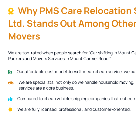
Why PMS Care Relocation S
Ltd. Stands Out Among Other
Movers
We are top-rated when people search for “Car shifting in Mount C
Packers and Movers Services in Mount Carmel Road.”
Our affordable cost model doesn’t mean cheap service, we ba
We are specialists: not only do we handle household moving, b
services are a core business.
Compared to cheap vehicle shipping companies that cut corne
We are fully licensed, professional, and customer-oriented.