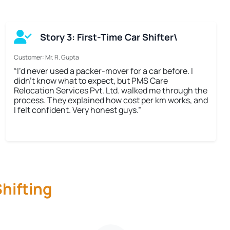
Story 3: First-Time Car Shifter\
Customer: Mr. R. Gupta
“I’d never used a packer-mover for a car before. I
didn’t know what to expect, but PMS Care
Relocation Services Pvt. Ltd. walked me through the
process. They explained how cost per km works, and
I felt confident. Very honest guys.”
hifting