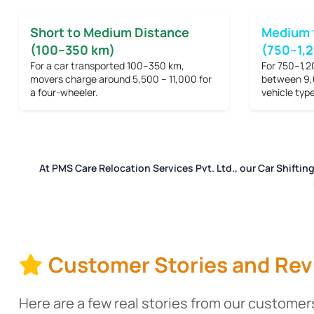
Short to Medium Distance
Medium 
(100–350 km)
(750–1,
For a car transported 100–350 km,
For 750–1,2
movers charge around
5,500 – 11,000
for
between
9,
a four-wheeler.
vehicle type
At PMS Care Relocation Services Pvt. Ltd., our Car Shiftin
Customer Stories and Rev
Here are a few real stories from our customers