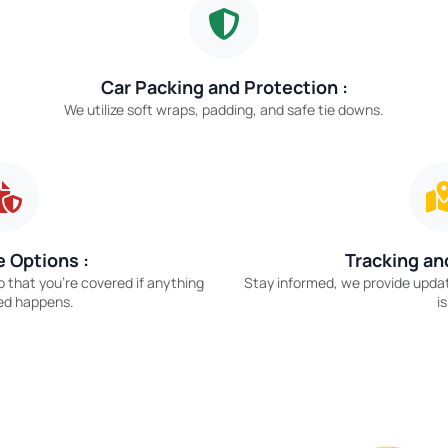
Car Packing and Protection :
We utilize soft wraps, padding, and safe tie downs.
 Options :
Tracking an
o that you’re covered if anything
Stay informed, we provide upda
ed happens.
is