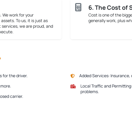
6. The Cost of 
. We work for your
Cost is one of the bigg
assets. To us, it is just as
generally work, plus wh
t services, we are proud, and
execute.
?
for the driver.
Added Services:
Insurance, 
e more.
Local Traffic and Permitting
problems.
osed carrier.