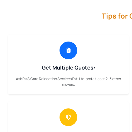
Tips for
Get Multiple Quotes:
Ask PMS Care Relocation Services Pvt. Ltd. and at least 2–3 other
movers.