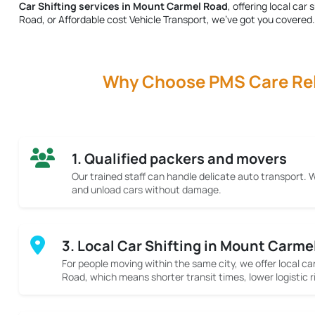
Car Shifting services in Mount Carmel Road
, offering local ca
Road
, or Affordable cost Vehicle Transport, we’ve got you covered.
Why Choose PMS Care Relo
1. Qualified packers and movers
Our trained staff can handle delicate auto transport.
and unload cars without damage.
3. Local Car Shifting in Mount Carme
For people moving within the same city, we offer local ca
Road, which means shorter transit times, lower logistic r