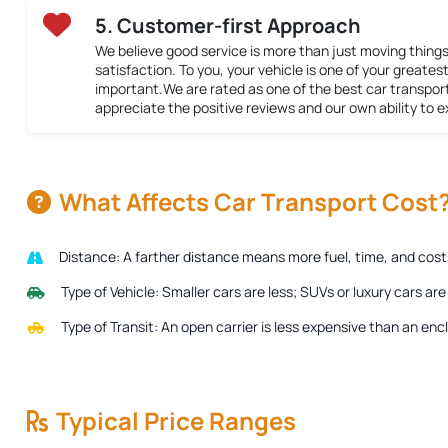
5. Customer-first Approach
We believe good service is more than just moving things
satisfaction. To you, your vehicle is one of your greatest 
important.We are rated as one of the best car transpor
appreciate the positive reviews and our own ability to 
What Affects Car Transport Cost
Distance:
A farther distance means more fuel, time, and costs 
Type of Vehicle:
Smaller cars are less; SUVs or luxury cars ar
Type of Transit:
An open carrier is less expensive than an encl
Typical Price Ranges