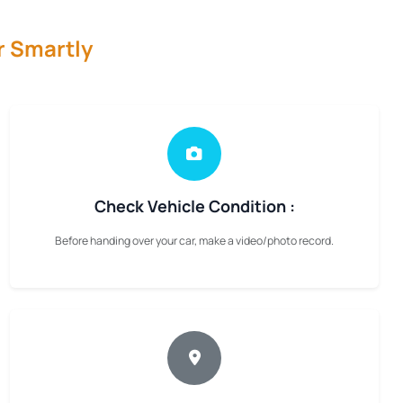
r Smartly
Check Vehicle Condition :
Before handing over your car, make a video/photo record.