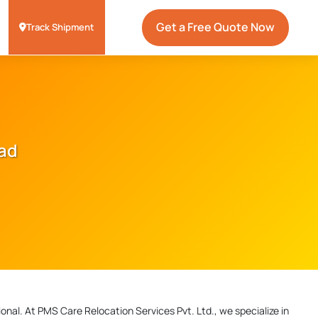
Get a Free Quote Now
Track Shipment
oad
onal. At PMS Care Relocation Services Pvt. Ltd., we specialize in