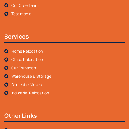
Our Core Team
Testimonial
Services
Home Relocation
Office Relocation
Car Transport
Warehouse & Storage
Domestic Moves
Industrial Relocation
Other Links