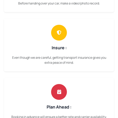
Before handing over your car, make a video/photo record.
Insure :
Even though we are careful, getting transport insurance gives you
extra peace of mind.
Plan Ahead :
Booking in advance will ensure a better rate and carrier availability.