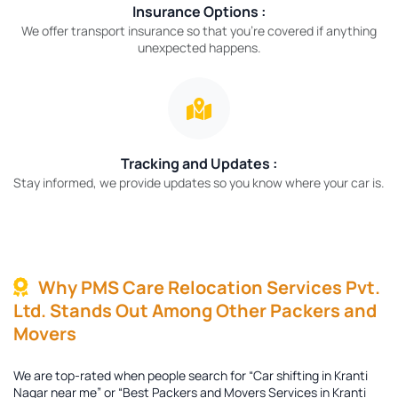
Insurance Options :
We offer transport insurance so that you’re covered if anything
unexpected happens.
Tracking and Updates :
Stay informed, we provide updates so you know where your car is.
Why PMS Care Relocation Services Pvt.
Ltd. Stands Out Among Other Packers and
Movers
We are top-rated when people search for “Car shifting in Kranti
Nagar near me” or “Best Packers and Movers Services in Kranti