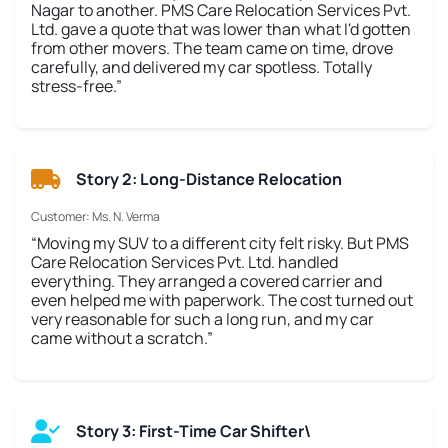
Nagar to another. PMS Care Relocation Services Pvt.
Ltd. gave a quote that was lower than what I'd gotten
from other movers. The team came on time, drove
carefully, and delivered my car spotless. Totally
stress-free.”
Story 2: Long-Distance Relocation
Customer: Ms. N. Verma
“Moving my SUV to a different city felt risky. But PMS
Care Relocation Services Pvt. Ltd. handled
everything. They arranged a covered carrier and
even helped me with paperwork. The cost turned out
very reasonable for such a long run, and my car
came without a scratch.”
Story 3: First-Time Car Shifter\