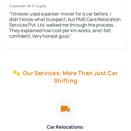
Customer: Mr. R. Gupta
“I’d never used a packer-mover for a car before. I
didn’t know what to expect, but PMS Care Relocation
Services Pvt. Ltd. walked me through the process.
They explained how cost per km works, and I felt
confident. Very honest guys.”
Our Services: More Than Just Car
Shifting
Car Relocations: