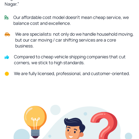
Nagar.”
Our affordable cost model doesn’t mean cheap service, we
balance cost and excellence.
We are specialists: not only do we handle household moving,
but our car moving / car shifting services are a core
business.
Compared to cheap vehicle shipping companies that cut
corners, we stick to high standards.
We are fully licensed, professional, and customer-oriented.