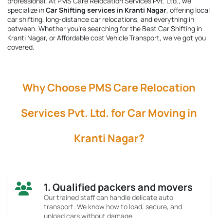
professional. At PMS Care Relocation Services Pvt. Ltd., we
specialize in
Car Shifting services in Kranti Nagar
, offering local
car shifting, long-distance car relocations, and everything in
between. Whether you're searching for the
Best Car Shifting in
Kranti Nagar
, or Affordable cost Vehicle Transport, we’ve got you
covered.
Why Choose PMS Care Relocation
Services Pvt. Ltd. for Car Moving in
Kranti Nagar?
1. Qualified packers and movers
Our trained staff can handle delicate auto
transport. We know how to load, secure, and
unload cars without damage.