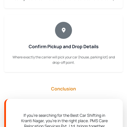
Confirm Pickup and Drop Details
Where exactly the carrier will pick your car (house, parking lot) and
drop-off point.
Conclusion
If you're searching for the Best Car Shifting in
Kranti Nagar, you're in the right place. PMS Care
Relocation Services Pvt. Ltd. brings together