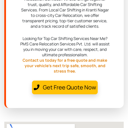
trust, quality, and Affordable Car Shifting
Services. From Local Car Shifting in Kranti Nagar
to cross-city Car Relocation, we offer
transparent pricing, top-tier customer service,
and a track record of satisfied clients.
Looking for Top Car Shifting Services Near Me?
PMS Care Relocation Services Pvt. Ltd. will assist
you in moving your car with care, respect, and
ultimate professionalism.
Contact us today for a free quote and make
your vehicle's next trip safe, smooth, and
stress free.
Get Free Quote Now