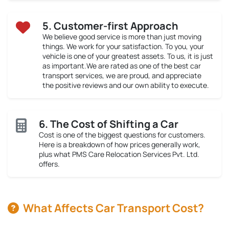
5. Customer-first Approach
We believe good service is more than just moving
things. We work for your satisfaction. To you, your
vehicle is one of your greatest assets. To us, it is just
as important.We are rated as one of the best car
transport services, we are proud, and appreciate
the positive reviews and our own ability to execute.
6. The Cost of Shifting a Car
Cost is one of the biggest questions for customers.
Here is a breakdown of how prices generally work,
plus what PMS Care Relocation Services Pvt. Ltd.
offers.
What Affects Car Transport Cost?