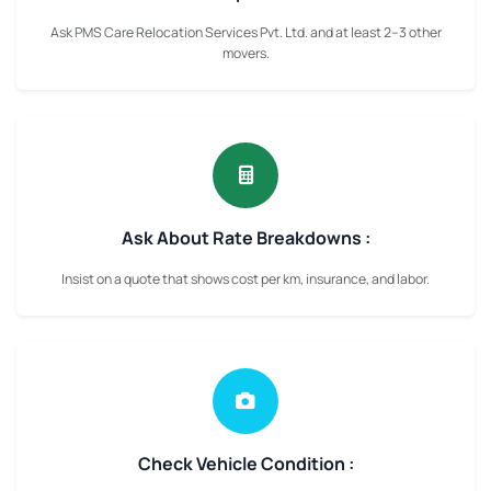
Ask PMS Care Relocation Services Pvt. Ltd. and at least 2–3 other
movers.
Ask About Rate Breakdowns :
Insist on a quote that shows cost per km, insurance, and labor.
Check Vehicle Condition :