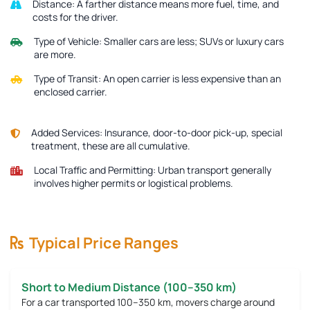
Distance:
A farther distance means more fuel, time, and
costs for the driver.
Type of Vehicle:
Smaller cars are less; SUVs or luxury cars
are more.
Type of Transit:
An open carrier is less expensive than an
enclosed carrier.
Added Services:
Insurance, door-to-door pick-up, special
treatment, these are all cumulative.
Local Traffic and Permitting:
Urban transport generally
involves higher permits or logistical problems.
Typical Price Ranges
Short to Medium Distance (100–350 km)
For a car transported 100–350 km, movers charge around