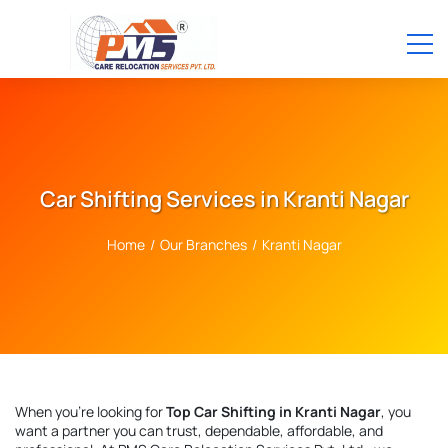
Car Shifting Services in Kranti Nagar
Home
/
Our Branches
/
Kranti Nagar
When you're looking for
Top Car Shifting in Kranti Nagar
, you
want a partner you can trust, dependable, affordable, and