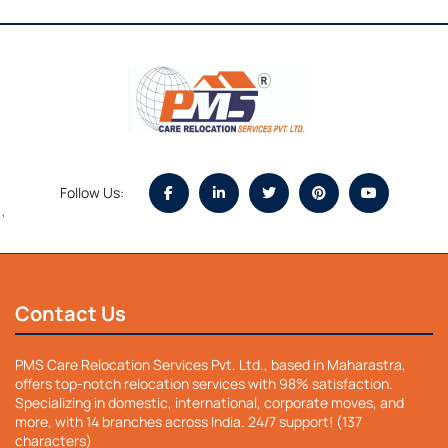
Follow Us:
`
Contact Us
PMS Care Relocation Services Pvt. Ltd., based in Maharastra,
offers top-notch relocation services with 98% satisfaction.
Specializing in domestic, international, corporate moves, and
more, with 14 branches across India. 24/7 support! (137
characters)