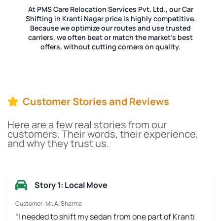
At PMS Care Relocation Services Pvt. Ltd., our Car
Shifting in Kranti Nagar price is highly competitive.
Because we optimize our routes and use trusted
carriers, we often beat or match the market's best
offers, without cutting corners on quality.
Customer Stories and Reviews
Here are a few real stories from our
customers. Their words, their experience,
and why they trust us.
Story 1: Local Move
Customer: Mr. A. Sharma
“I needed to shift my sedan from one part of Kranti