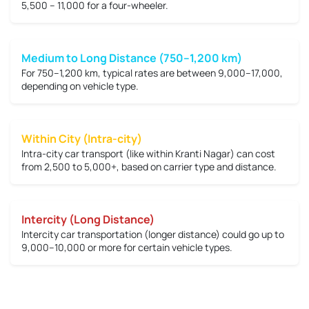
5,500 – 11,000
for a four-wheeler.
Medium to Long Distance (750–1,200 km)
For 750–1,200 km, typical rates are between
9,000–17,000
,
depending on vehicle type.
Within City (Intra-city)
Intra-city car transport (like within Kranti Nagar) can cost
from
2,500 to 5,000+
, based on carrier type and distance.
Intercity (Long Distance)
Intercity car transportation (longer distance) could go up to
9,000–10,000 or more
for certain vehicle types.