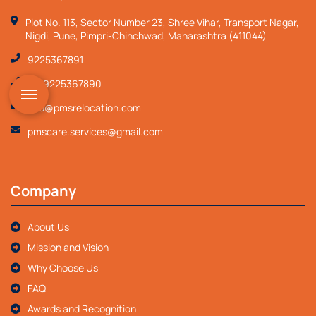
Plot No. 113, Sector Number 23, Shree Vihar, Transport Nagar,
Nigdi, Pune, Pimpri-Chinchwad, Maharashtra (411044)
9225367891
+919225367890
info@pmsrelocation.com
pmscare.services@gmail.com
Company
About Us
Mission and Vision
Why Choose Us
FAQ
Awards and Recognition