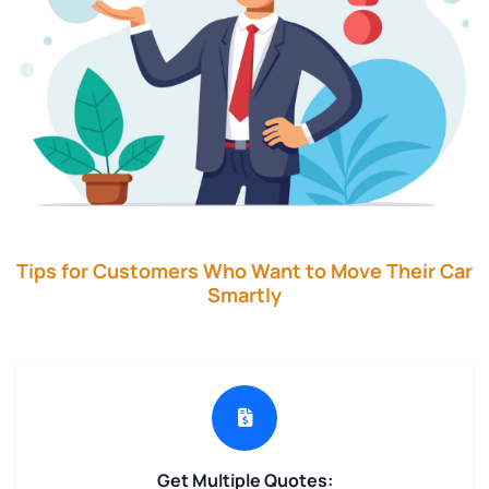
Tips for Customers Who Want to Move Their Car
Smartly
Get Multiple Quotes: