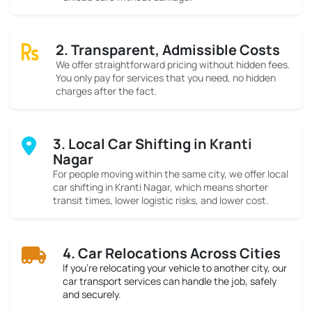
2. Transparent, Admissible Costs
We offer straightforward pricing without hidden fees.
You only pay for services that you need, no hidden
charges after the fact.
3. Local Car Shifting in Kranti
Nagar
For people moving within the same city, we offer local
car shifting in Kranti Nagar, which means shorter
transit times, lower logistic risks, and lower cost.
4. Car Relocations Across Cities
If you’re relocating your vehicle to another city, our
car transport services can handle the job, safely
and securely.