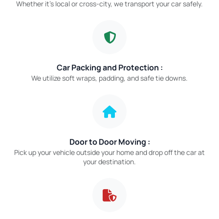
Whether it’s local or cross-city, we transport your car safely.
Car Packing and Protection :
We utilize soft wraps, padding, and safe tie downs.
Door to Door Moving :
Pick up your vehicle outside your home and drop off the car at
your destination.