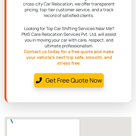
cross-city Car Relocation, we offer transparent
pricing, top-tier customer service, and a track
record of satisfied clients.
Looking for Top Car Shifting Services Near Me?
PMS Care Relocation Services Pvt. Ltd. will assist
you in moving your car with care, respect, and
ultimate professionalism.
Contact us today for a free quote and make
your vehicle's next trip safe, smooth, and
stress free.
Get Free Quote Now