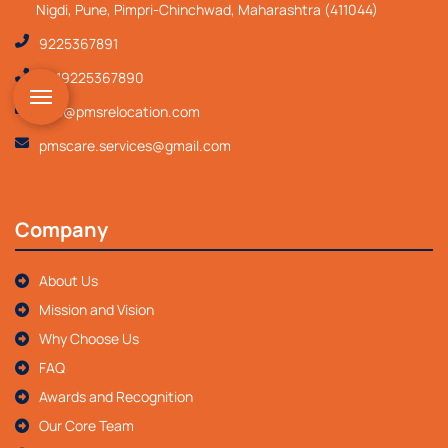
Nigdi, Pune, Pimpri-Chinchwad, Maharashtra (411044)
9225367891
+919225367890
info@pmsrelocation.com
pmscare.services@gmail.com
Company
About Us
Mission and Vision
Why Choose Us
FAQ
Awards and Recognition
Our Core Team