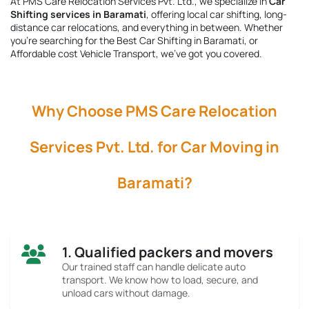
At PMS Care Relocation Services Pvt. Ltd., we specialize in
Car
Shifting services in Baramati
, offering local car shifting, long-
distance car relocations, and everything in between. Whether
you're searching for the
Best Car Shifting in Baramati
, or
Affordable cost Vehicle Transport, we’ve got you covered.
Why Choose PMS Care Relocation
Services Pvt. Ltd. for Car Moving in
Baramati?
1. Qualified packers and movers
Our trained staff can handle delicate auto
transport. We know how to load, secure, and
unload cars without damage.