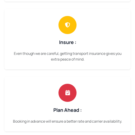
Insure :
Even though we are careful, getting transport insurance gives you
extra peace of mind.
Plan Ahead :
Booking in advance will ensure a better rate and carrier availability.