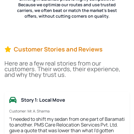
Because we optimize our routes and use trusted
carriers, we often beat or match the market's best
offers, without cutting corners on quality.
Customer Stories and Reviews
Here are a few real stories from our
customers. Their words, their experience,
and why they trust us.
Story 1: Local Move
Customer: Mr. A. Sharma
“I needed to shift my sedan from one part of Baramati
to another. PMS Care Relocation Services Pvt. Ltd.
gave a quote that was lower than what I'd gotten