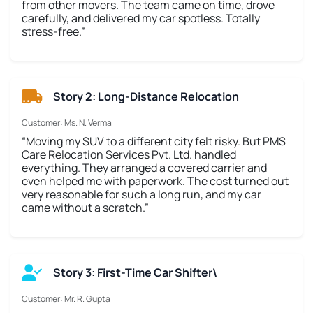
from other movers. The team came on time, drove
carefully, and delivered my car spotless. Totally
stress-free.”
Story 2: Long-Distance Relocation
Customer: Ms. N. Verma
“Moving my SUV to a different city felt risky. But PMS
Care Relocation Services Pvt. Ltd. handled
everything. They arranged a covered carrier and
even helped me with paperwork. The cost turned out
very reasonable for such a long run, and my car
came without a scratch.”
Story 3: First-Time Car Shifter\
Customer: Mr. R. Gupta