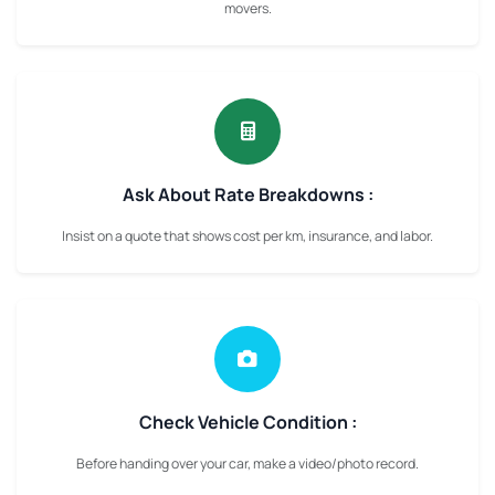
movers.
Ask About Rate Breakdowns :
Insist on a quote that shows cost per km, insurance, and labor.
Check Vehicle Condition :
Before handing over your car, make a video/photo record.