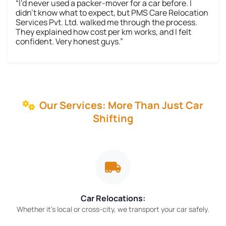
“I’d never used a packer-mover for a car before. I
didn’t know what to expect, but PMS Care Relocation
Services Pvt. Ltd. walked me through the process.
They explained how cost per km works, and I felt
confident. Very honest guys.”
Our Services: More Than Just Car
Shifting
Car Relocations:
Whether it’s local or cross-city, we transport your car safely.