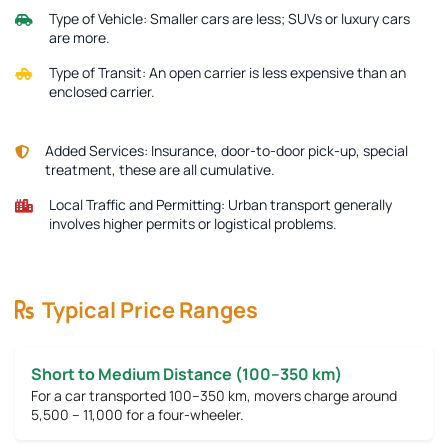
Type of Vehicle:
Smaller cars are less; SUVs or luxury cars
are more.
Type of Transit:
An open carrier is less expensive than an
enclosed carrier.
Added Services:
Insurance, door-to-door pick-up, special
treatment, these are all cumulative.
Local Traffic and Permitting:
Urban transport generally
involves higher permits or logistical problems.
Typical Price Ranges
Short to Medium Distance (100–350 km)
For a car transported 100–350 km, movers charge around
5,500 – 11,000
for a four-wheeler.