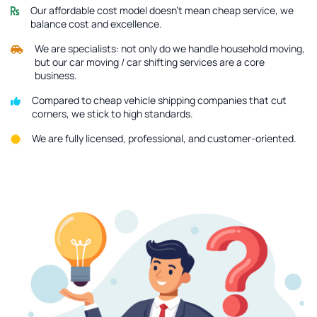
Our affordable cost model doesn’t mean cheap service, we
balance cost and excellence.
We are specialists: not only do we handle household moving,
but our car moving / car shifting services are a core
business.
Compared to cheap vehicle shipping companies that cut
corners, we stick to high standards.
We are fully licensed, professional, and customer-oriented.