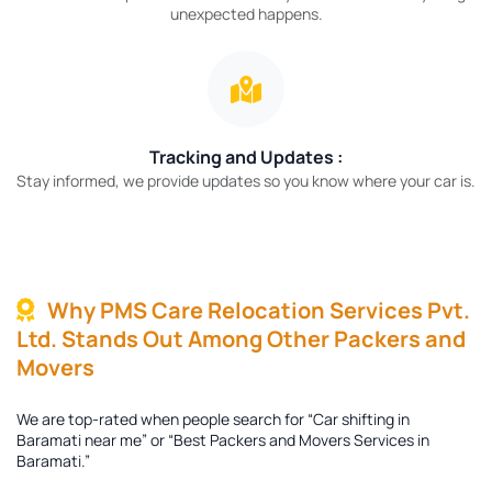
unexpected happens.
Tracking and Updates :
Stay informed, we provide updates so you know where your car is.
Why PMS Care Relocation Services Pvt.
Ltd. Stands Out Among Other Packers and
Movers
We are top-rated when people search for “Car shifting in
Baramati near me” or “Best Packers and Movers Services in
Baramati.”