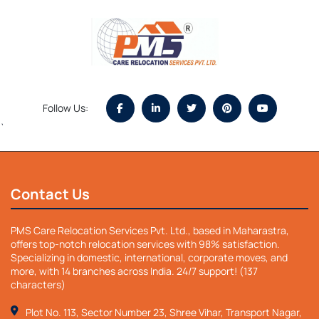
Follow Us:
`
Contact Us
PMS Care Relocation Services Pvt. Ltd., based in Maharastra,
offers top-notch relocation services with 98% satisfaction.
Specializing in domestic, international, corporate moves, and
more, with 14 branches across India. 24/7 support! (137
characters)
Plot No. 113, Sector Number 23, Shree Vihar, Transport Nagar,