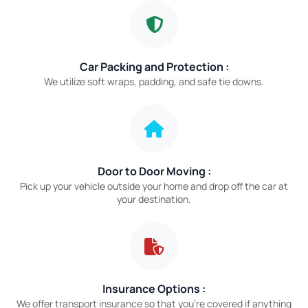
Car Packing and Protection :
We utilize soft wraps, padding, and safe tie downs.
Door to Door Moving :
Pick up your vehicle outside your home and drop off the car at
your destination.
Insurance Options :
We offer transport insurance so that you’re covered if anything