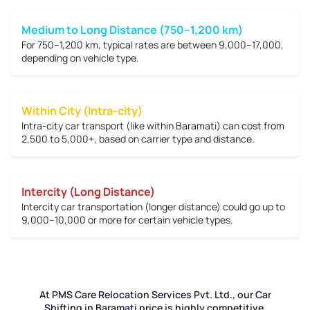
Medium to Long Distance (750–1,200 km)
For 750–1,200 km, typical rates are between
9,000–17,000
,
depending on vehicle type.
Within City (Intra-city)
Intra-city car transport (like within Baramati) can cost from
2,500 to 5,000+
, based on carrier type and distance.
Intercity (Long Distance)
Intercity car transportation (longer distance) could go up to
9,000–10,000 or more
for certain vehicle types.
At PMS Care Relocation Services Pvt. Ltd., our Car
Shifting in Baramati price is highly competitive.