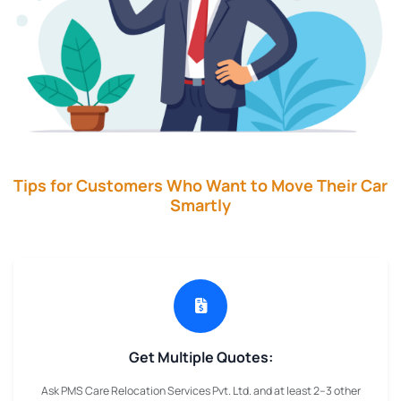
Tips for Customers Who Want to Move Their Car
Smartly
Get Multiple Quotes:
Ask PMS Care Relocation Services Pvt. Ltd. and at least 2–3 other