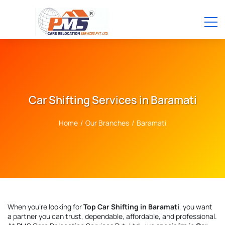
Car Shifting Services in Baramati
Home
/
Our Branches
/
Baramati
When you're looking for
Top Car Shifting in Baramati
, you want
a partner you can trust, dependable, affordable, and professional.