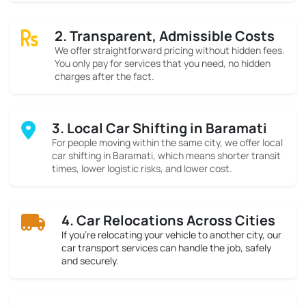
2. Transparent, Admissible Costs
We offer straightforward pricing without hidden fees.
You only pay for services that you need, no hidden
charges after the fact.
3. Local Car Shifting in Baramati
For people moving within the same city, we offer local
car shifting in Baramati, which means shorter transit
times, lower logistic risks, and lower cost.
4. Car Relocations Across Cities
If you’re relocating your vehicle to another city, our
car transport services can handle the job, safely
and securely.