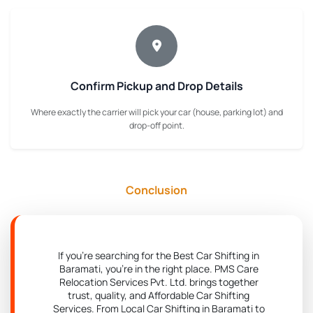
Confirm Pickup and Drop Details
Where exactly the carrier will pick your car (house, parking lot) and
drop-off point.
Conclusion
If you're searching for the Best Car Shifting in
Baramati, you're in the right place. PMS Care
Relocation Services Pvt. Ltd. brings together
trust, quality, and Affordable Car Shifting
Services. From Local Car Shifting in Baramati to