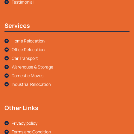
Testimonial
Services
Home Relocation
Office Relocation
Car Transport
Warehouse & Storage
Domestic Moves
Industrial Relocation
Other Links
Privacy policy
Terms and Condition