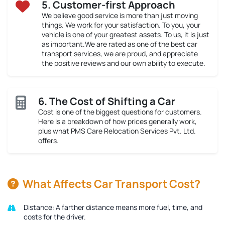
5. Customer-first Approach
We believe good service is more than just moving
things. We work for your satisfaction. To you, your
vehicle is one of your greatest assets. To us, it is just
as important.We are rated as one of the best car
transport services, we are proud, and appreciate
the positive reviews and our own ability to execute.
6. The Cost of Shifting a Car
Cost is one of the biggest questions for customers.
Here is a breakdown of how prices generally work,
plus what PMS Care Relocation Services Pvt. Ltd.
offers.
What Affects Car Transport Cost?
Distance:
A farther distance means more fuel, time, and
costs for the driver.