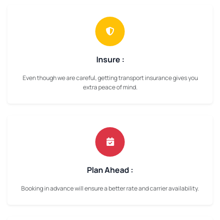
Insure :
Even though we are careful, getting transport insurance gives you
extra peace of mind.
Plan Ahead :
Booking in advance will ensure a better rate and carrier availability.