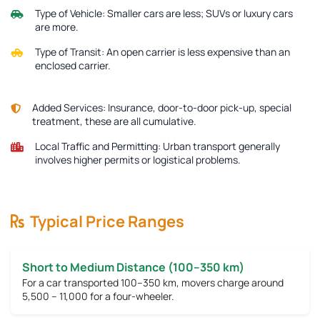
Type of Vehicle:
Smaller cars are less; SUVs or luxury cars
are more.
Type of Transit:
An open carrier is less expensive than an
enclosed carrier.
Added Services:
Insurance, door-to-door pick-up, special
treatment, these are all cumulative.
Local Traffic and Permitting:
Urban transport generally
involves higher permits or logistical problems.
Typical Price Ranges
Short to Medium Distance (100–350 km)
For a car transported 100–350 km, movers charge around
5,500 – 11,000
for a four-wheeler.