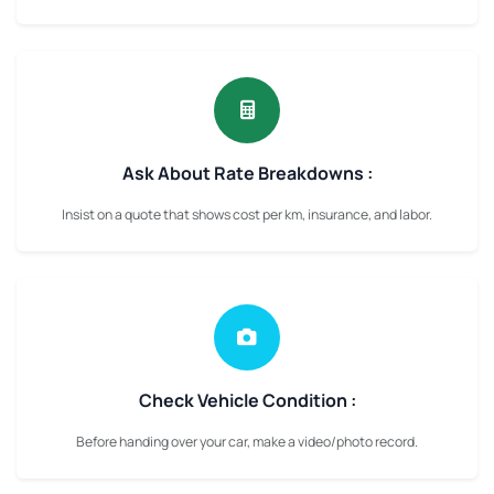
Ask About Rate Breakdowns :
Insist on a quote that shows cost per km, insurance, and labor.
Check Vehicle Condition :
Before handing over your car, make a video/photo record.