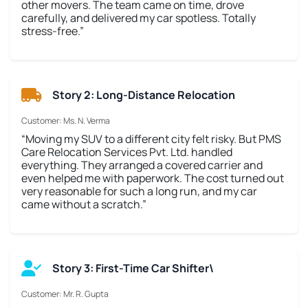
other movers. The team came on time, drove
carefully, and delivered my car spotless. Totally
stress-free.”
Story 2: Long-Distance Relocation
Customer: Ms. N. Verma
“Moving my SUV to a different city felt risky. But PMS
Care Relocation Services Pvt. Ltd. handled
everything. They arranged a covered carrier and
even helped me with paperwork. The cost turned out
very reasonable for such a long run, and my car
came without a scratch.”
Story 3: First-Time Car Shifter\
Customer: Mr. R. Gupta