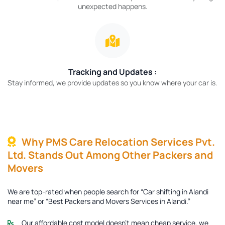
unexpected happens.
Tracking and Updates :
Stay informed, we provide updates so you know where your car is.
Why PMS Care Relocation Services Pvt.
Ltd. Stands Out Among Other Packers and
Movers
We are top-rated when people search for “Car shifting in Alandi
near me” or “Best Packers and Movers Services in Alandi.”
Our affordable cost model doesn’t mean cheap service, we