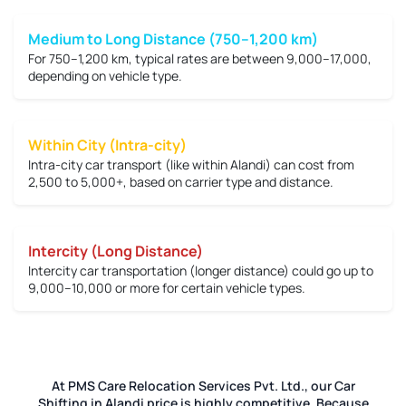
Medium to Long Distance (750–1,200 km)
For 750–1,200 km, typical rates are between
9,000–17,000
,
depending on vehicle type.
Within City (Intra-city)
Intra-city car transport (like within Alandi) can cost from
2,500 to 5,000+
, based on carrier type and distance.
Intercity (Long Distance)
Intercity car transportation (longer distance) could go up to
9,000–10,000 or more
for certain vehicle types.
At PMS Care Relocation Services Pvt. Ltd., our Car
Shifting in Alandi price is highly competitive. Because