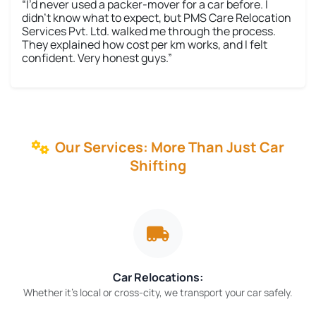
“I’d never used a packer-mover for a car before. I
didn’t know what to expect, but PMS Care Relocation
Services Pvt. Ltd. walked me through the process.
They explained how cost per km works, and I felt
confident. Very honest guys.”
Our Services: More Than Just Car
Shifting
Car Relocations:
Whether it’s local or cross-city, we transport your car safely.