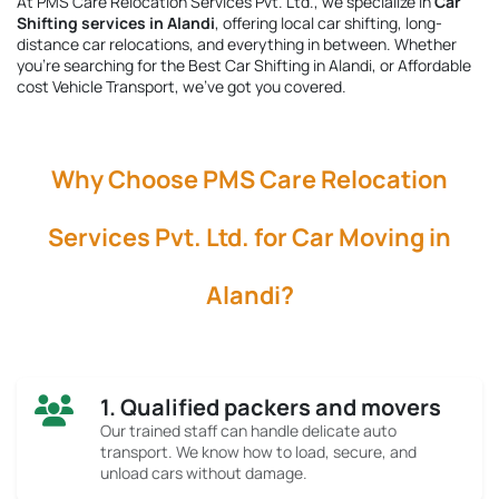
At PMS Care Relocation Services Pvt. Ltd., we specialize in
Car
Shifting services in Alandi
, offering local car shifting, long-
distance car relocations, and everything in between. Whether
you're searching for the
Best Car Shifting in Alandi
, or Affordable
cost Vehicle Transport, we’ve got you covered.
Why Choose PMS Care Relocation
Services Pvt. Ltd. for Car Moving in
Alandi?
1. Qualified packers and movers
Our trained staff can handle delicate auto
transport. We know how to load, secure, and
unload cars without damage.