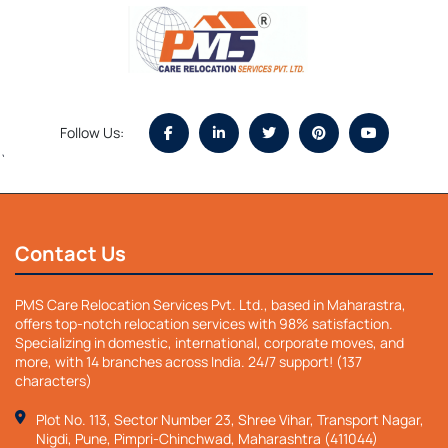
Follow Us:
`
Contact Us
PMS Care Relocation Services Pvt. Ltd., based in Maharastra,
offers top-notch relocation services with 98% satisfaction.
Specializing in domestic, international, corporate moves, and
more, with 14 branches across India. 24/7 support! (137
characters)
Plot No. 113, Sector Number 23, Shree Vihar, Transport Nagar,
Nigdi, Pune, Pimpri-Chinchwad, Maharashtra (411044)