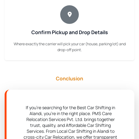
Confirm Pickup and Drop Details
Where exactly the carrier will pick your car (house, parking lot) and
drop-off point.
Conclusion
If you're searching for the Best Car Shifting in
Alandi, you're in the right place. PMS Care
Relocation Services Pvt. Ltd. brings together
trust, quality, and Affordable Car Shifting
Services. From Local Car Shifting in Alandi to
cross-city Car Relocation, we offer transparent