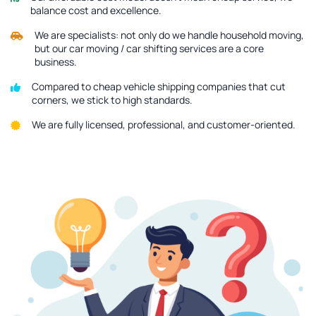
balance cost and excellence.
We are specialists: not only do we handle household moving,
but our car moving / car shifting services are a core
business.
Compared to cheap vehicle shipping companies that cut
corners, we stick to high standards.
We are fully licensed, professional, and customer-oriented.