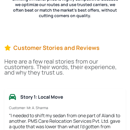
we optimize our routes and use trusted carriers, we
often beat or match the market's best offers, without
cutting corners on quality.
Customer Stories and Reviews
Here are a few real stories from our
customers. Their words, their experience,
and why they trust us.
Story 1: Local Move
Customer: Mr. A. Sharma
“I needed to shift my sedan from one part of Alandi to
another. PMS Care Relocation Services Pvt. Ltd. gave
a quote that was lower than what I'd gotten from