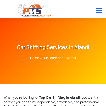
Car Shifting Services in Alandi
Home
/
Our Branches
/
Alandi
When you're looking for
Top Car Shifting in Alandi
, you want a
partner you can trust, dependable, affordable, and professional.