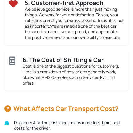
5. Customer-first Approach
We believe good service is more than just moving
things. We work for your satisfaction. To you, your
vehicle is one of your greatest assets. To us, it is just
as important.We are rated as one of the best car
transport services, we are proud, and appreciate
the positive reviews and our own ability to execute.
6. The Cost of Shifting a Car
Cost is one of the biggest questions for customers.
Here is a breakdown of how prices generally work,
plus what PMS Care Relocation Services Pvt. Ltd.
offers.
What Affects Car Transport Cost?
Distance:
A farther distance means more fuel, time, and
costs for the driver.