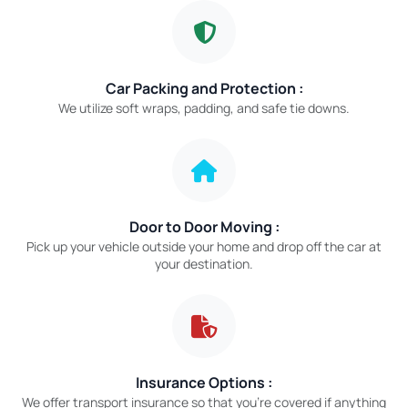
Car Packing and Protection :
We utilize soft wraps, padding, and safe tie downs.
Door to Door Moving :
Pick up your vehicle outside your home and drop off the car at
your destination.
Insurance Options :
We offer transport insurance so that you’re covered if anything