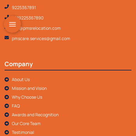
9225367891
+919225367890
info@pmsrelocation.com
pmscare.services@gmail.com
Company
About Us
Mission and Vision
Why Choose Us
FAQ
Awards and Recognition
Our Core Team
Testimonial