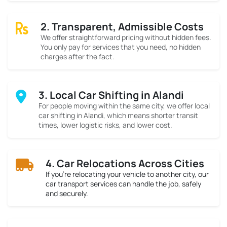
2. Transparent, Admissible Costs
We offer straightforward pricing without hidden fees.
You only pay for services that you need, no hidden
charges after the fact.
3. Local Car Shifting in Alandi
For people moving within the same city, we offer local
car shifting in Alandi, which means shorter transit
times, lower logistic risks, and lower cost.
4. Car Relocations Across Cities
If you’re relocating your vehicle to another city, our
car transport services can handle the job, safely
and securely.