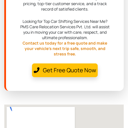
pricing, top-tier customer service, and a track
record of satisfied clients.
Looking for Top Car Shifting Services Near Me?
PMS Care Relocation Services Pvt. Ltd. will assist
you in moving your car with care, respect, and
ultimate professionalism.
Contact us today for a free quote and make
your vehicle's next trip safe, smooth, and
stress free.
Get Free Quote Now