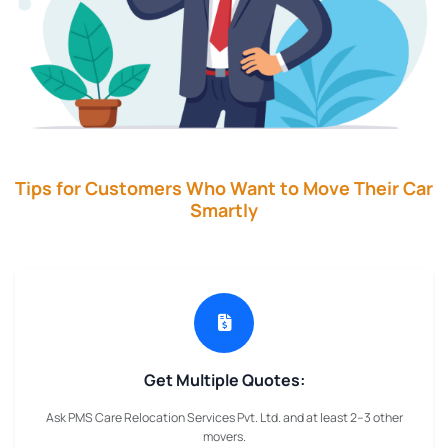
Tips for Customers Who Want to Move Their Car
Smartly
Get Multiple Quotes:
Ask PMS Care Relocation Services Pvt. Ltd. and at least 2–3 other
movers.