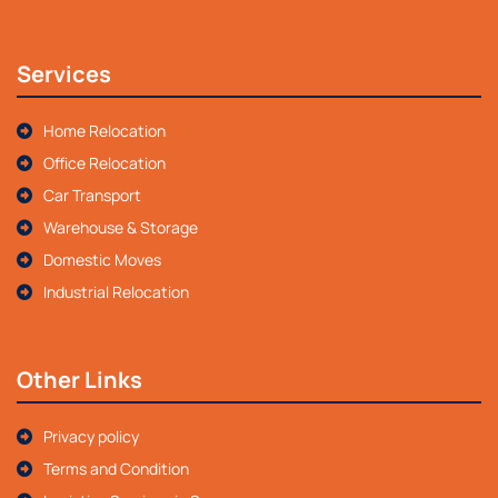
Services
Home Relocation
Office Relocation
Car Transport
Warehouse & Storage
Domestic Moves
Industrial Relocation
Other Links
Privacy policy
Terms and Condition