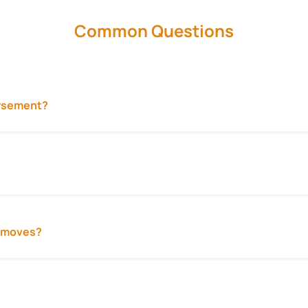
Common Questions
ursement?
ty moves?