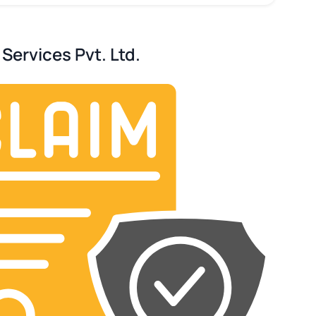
Services Pvt. Ltd.