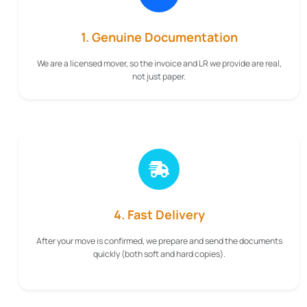
1. Genuine Documentation
We are a licensed mover, so the invoice and LR we provide are real,
not just paper.
4. Fast Delivery
After your move is confirmed, we prepare and send the documents
quickly (both soft and hard copies).