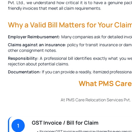
Pvt. Ltd., we understand how critical it is to have a genuine
pack
friendly invoices that meet all claim requirements.
Why a Valid Bill Matters for Your Clai
Employer Reimbursement:
Many companies ask for detailed invoi
Claims against an insurance:
policy for transit insurance or dam
other consignment notes.
Responsibility:
A professional bill identifies exactly what you w
rejection about potential claims.
Documentation:
If you can provide a readily, itemized profession
What PMS Care R
At PMS Care Relocation Services Pvt.
GST Invoice / Bill for Claim
1
• Its proper GST invoice with service charge for every servic