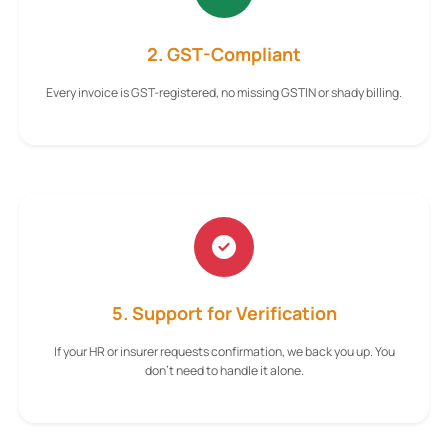
2. GST-Compliant
Every invoice is GST-registered, no missing GSTIN or shady billing.
5. Support for Verification
If your HR or insurer requests confirmation, we back you up. You
don't need to handle it alone.