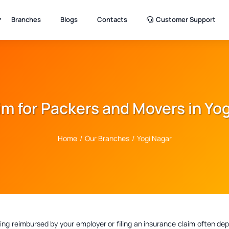
Branches
Blogs
Contacts
Customer Support
aim for Packers and Movers in Yo
Home
/
Our Branches
/
Yogi Nagar
ting reimbursed by your employer or filing an insurance claim often 