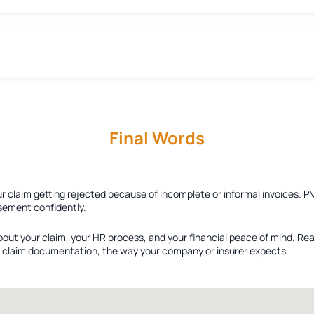
Final Words
ur claim getting rejected because of incomplete or informal invoices. P
sement confidently.
bout your claim, your HR process, and your financial peace of mind. Re
ied claim documentation, the way your company or insurer expects.