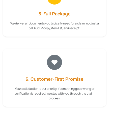
3. Full Package
We deliver all documents you typically need for a claim, not just a
bill, but LR copy, item list, and receipt.
6. Customer-First Promise
Your satisfaction is our priority, if something goes wrong or
verification is required, we stay with you through the claim
process.