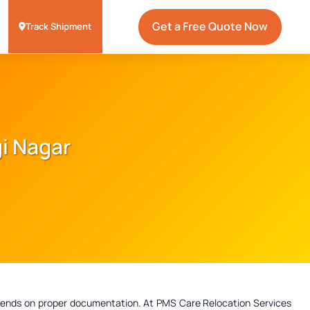
Get a Free Quote Now
Track Shipment
gi Nagar
depends on proper documentation. At PMS Care Relocation Services