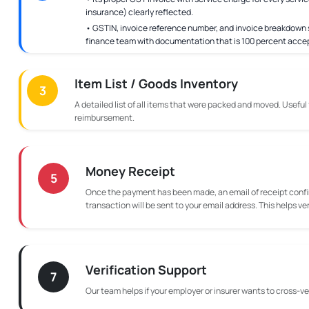
insurance) clearly reflected.
• GSTIN, invoice reference number, and invoice breakdown s
finance team with documentation that is 100 percent acce
Item List / Goods Inventory
3
A detailed list of all items that were packed and moved. Useful
reimbursement.
Money Receipt
5
Once the payment has been made, an email of receipt confi
transaction will be sent to your email address. This helps ve
Verification Support
7
Our team helps if your employer or insurer wants to cross-ver