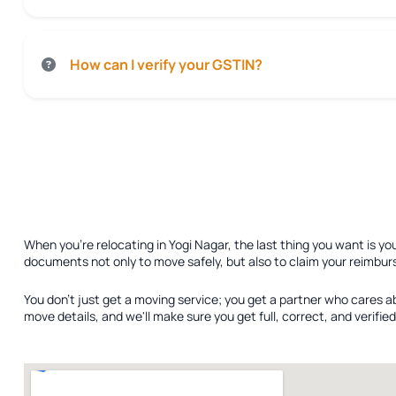
How can I verify your GSTIN?
When you're relocating in Yogi Nagar, the last thing you want is yo
documents not only to move safely, but also to claim your reimbur
You don't just get a moving service; you get a partner who cares a
move details, and we'll make sure you get full, correct, and verif