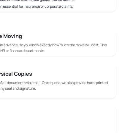
n essential for insurance or corporate claims.
e Moving
 in advance, so you know exactly how much the move will cost. This
m HR or finance departments.
ysical Copies
f all documents via email. On request, we also provide hard-printed
y seal and signature.