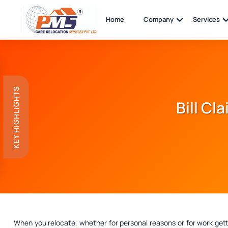
Home
Company
Services
KEY HIGHLIGHTS
Bill Cl
When you relocate, whether for personal reasons or for work get