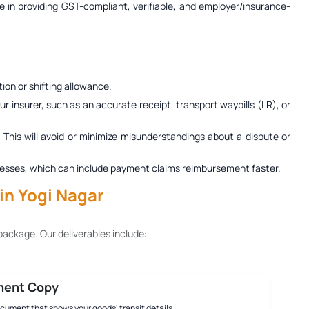
ze in providing GST-compliant, verifiable, and employer/insurance-
ion or shifting allowance.
r insurer, such as an accurate receipt, transport waybills (LR), or
. This will avoid or minimize misunderstandings about a dispute or
 processes, which can include payment claims reimbursement faster.
in Yogi Nagar
ackage. Our deliverables include:
ment Copy
document that shows your goods' transit details.