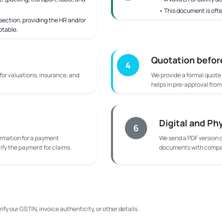
• This document is ofte
ection, providing the HR and/or
ptable.
Quotation befor
4
 for valuations, insurance, and
We provide a formal quote
helps in pre-approval fro
Digital and Ph
6
rmation for a payment
We send a PDF version o
rify the payment for claims.
documents with compan
ify our GSTIN, invoice authenticity, or other details.