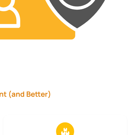
nt (and Better)