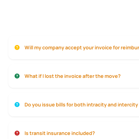
Will my company accept your invoice for reimb
What if I lost the invoice after the move?
Do you issue bills for both intracity and interci
Is transit insurance included?