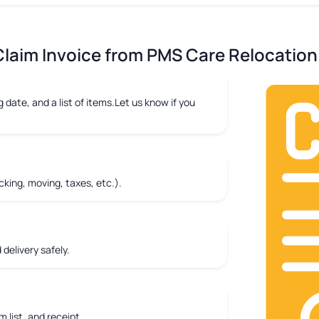
laim Invoice from PMS Care Relocation 
 date, and a list of items.Let us know if you
king, moving, taxes, etc.).
delivery safely.
m list, and receipt.