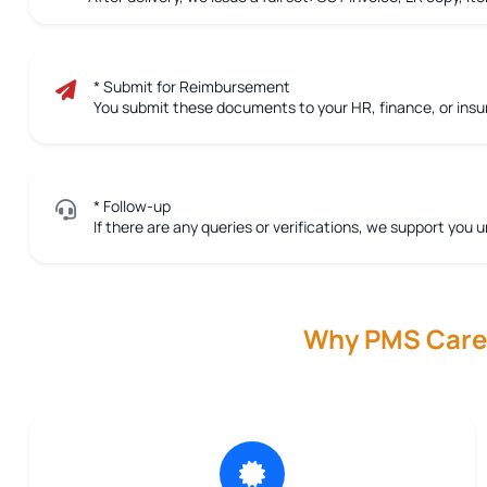
* Submit for Reimbursement
You submit these documents to your HR, finance, or ins
* Follow-up
If there are any queries or verifications, we support you u
Why PMS Care R