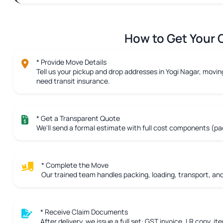
How to Get Your C
* Provide Move Details
Tell us your pickup and drop addresses in Yogi Nagar, moving
need transit insurance.
* Get a Transparent Quote
We'll send a formal estimate with full cost components (pac
* Complete the Move
Our trained team handles packing, loading, transport, and 
* Receive Claim Documents
After delivery, we issue a full set: GST invoice, LR copy, ite