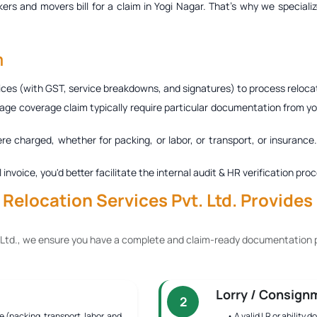
ers and movers bill for a claim in Yogi Nagar
. That’s why we speciali
m
ces (with GST, service breakdowns, and signatures) to process relocat
age coverage claim typically require particular documentation from you
ere charged, whether for packing, or labor, or transport, or insurance
al invoice, you'd better facilitate the internal audit & HR verification
elocation Services Pvt. Ltd. Provides 
 Ltd., we ensure you have a complete and claim-ready documentation p
Lorry / Consign
2
e (packing, transport, labor, and
• A valid LR or ability 