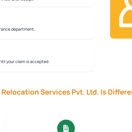
urance department.
ntil your claim is accepted.
elocation Services Pvt. Ltd. Is Differe