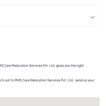
MS Care Relocation Services Pvt. Ltd. gives you the right
ach out to PMS Care Relocation Services Pvt. Ltd., send us your