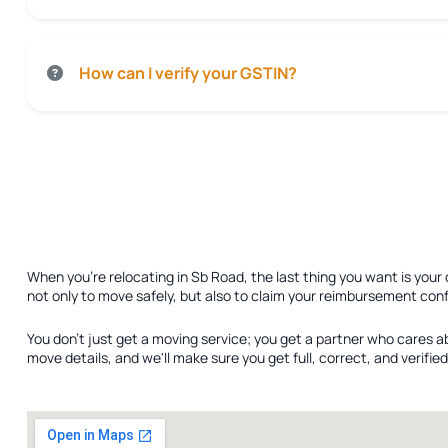
How can I verify your GSTIN?
When you're relocating in Sb Road, the last thing you want is your
not only to move safely, but also to claim your reimbursement conf
You don't just get a moving service; you get a partner who cares a
move details, and we'll make sure you get full, correct, and verif