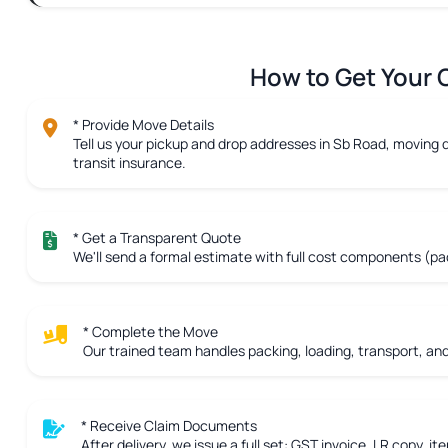
How to Get Your C
* Provide Move Details
Tell us your pickup and drop addresses in Sb Road, moving d
transit insurance.
* Get a Transparent Quote
We'll send a formal estimate with full cost components (pac
* Complete the Move
Our trained team handles packing, loading, transport, and 
* Receive Claim Documents
After delivery, we issue a full set: GST invoice, LR copy, ite