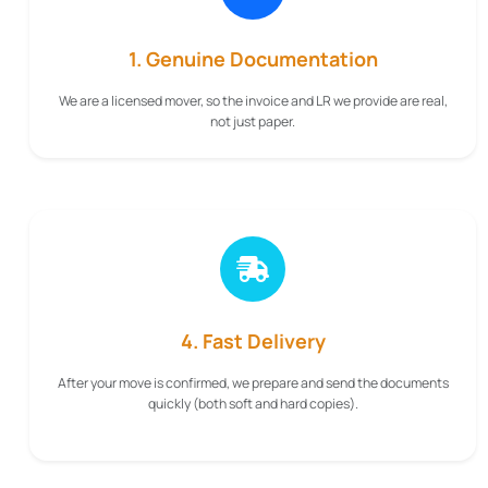
1. Genuine Documentation
We are a licensed mover, so the invoice and LR we provide are real,
not just paper.
4. Fast Delivery
After your move is confirmed, we prepare and send the documents
quickly (both soft and hard copies).