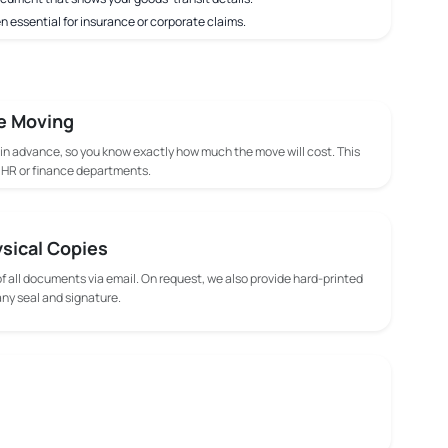
n essential for insurance or corporate claims.
e Moving
 in advance, so you know exactly how much the move will cost. This
m HR or finance departments.
ysical Copies
f all documents via email. On request, we also provide hard-printed
y seal and signature.