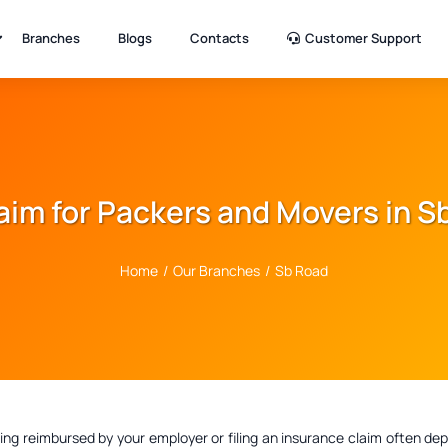
Branches
Blogs
Contacts
Customer Support
laim for Packers and Movers in 
Home
/
Our Branches
/
Sb Road
ting reimbursed by your employer or filing an insurance claim often 