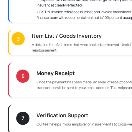
insurance) clearly reflected.
• GSTIN, invoice reference number, and invoice breakdown s
finance team with documentation that is 100 percent acce
Item List / Goods Inventory
3
A detailed list of all items that were packed and moved. Useful
reimbursement.
Money Receipt
5
Once the payment has been made, an email of receipt confi
transaction will be sent to your email address. This helps ve
Verification Support
7
Our team helps if your employer or insurer wants to cross-ver