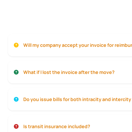
Will my company accept your invoice for reimb
What if I lost the invoice after the move?
Do you issue bills for both intracity and interci
Is transit insurance included?