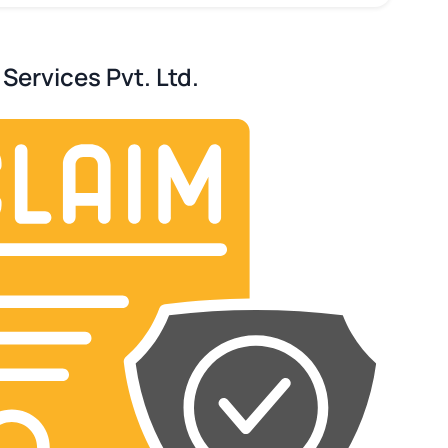
Services Pvt. Ltd.