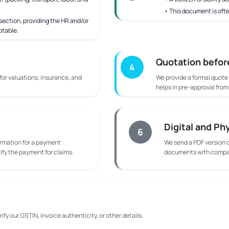
• This document is ofte
ection, providing the HR and/or
ptable.
Quotation befor
4
 for valuations, insurance, and
We provide a formal quote
helps in pre-approval fro
Digital and Ph
6
rmation for a payment
We send a PDF version o
rify the payment for claims.
documents with compan
ify our GSTIN, invoice authenticity, or other details.