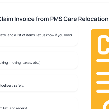
laim Invoice from PMS Care Relocation 
ate, and a list of items.Let us know if you need
king, moving, taxes, etc.).
delivery safely.
m list, and receipt.