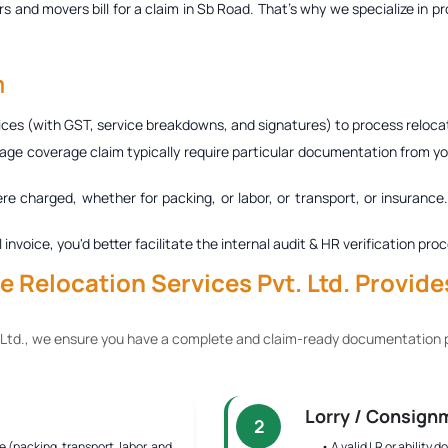
s and movers bill for a claim in Sb Road
. That’s why we specialize in p
m
ces (with GST, service breakdowns, and signatures) to process relocat
age coverage claim typically require particular documentation from you
ere charged, whether for packing, or labor, or transport, or insurance
al invoice, you'd better facilitate the internal audit & HR verification
 Relocation Services Pvt. Ltd. Provide
 Ltd., we ensure you have a complete and claim-ready documentation p
Lorry / Consign
2
e (packing, transport, labor, and
• A valid LR or ability 