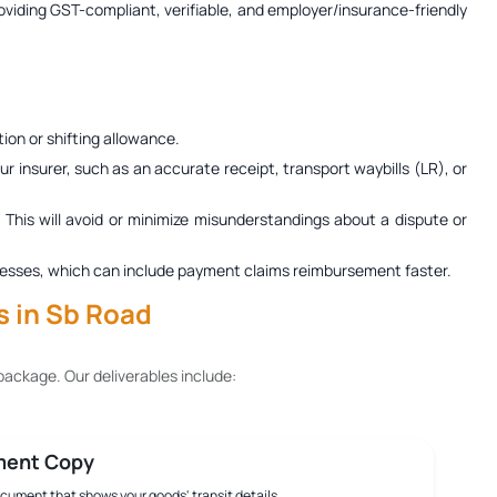
roviding GST-compliant, verifiable, and employer/insurance-friendly
ion or shifting allowance.
r insurer, such as an accurate receipt, transport waybills (LR), or
. This will avoid or minimize misunderstandings about a dispute or
 processes, which can include payment claims reimbursement faster.
s in Sb Road
ackage. Our deliverables include:
ment Copy
document that shows your goods' transit details.