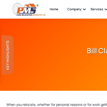
Home
Company
Services
KEY HIGHLIGHTS
Bill C
When you relocate, whether for personal reasons or for work get