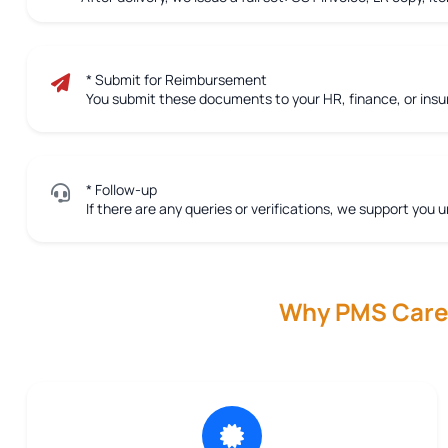
* Submit for Reimbursement
You submit these documents to your HR, finance, or ins
* Follow-up
If there are any queries or verifications, we support you u
Why PMS Care R