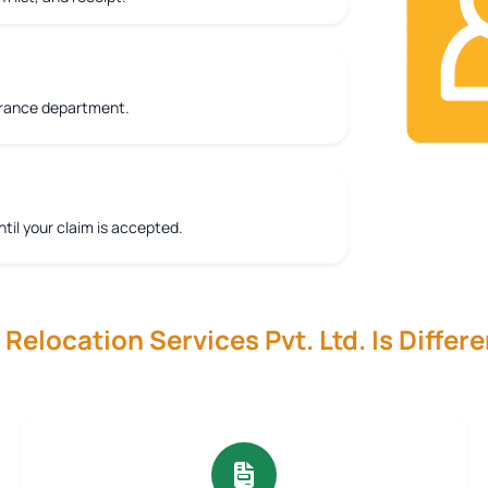
urance department.
ntil your claim is accepted.
elocation Services Pvt. Ltd. Is Differe