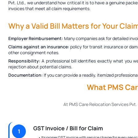
Pvt. Ltd., we understand how critical it is to have a genuine
packer
invoices that meet all claim requirements.
Why a Valid Bill Matters for Your Clai
Employer Reimbursement:
Many companies ask for detailed invoi
Claims against an insurance:
policy for transit insurance or dam
other consignment notes.
Responsibility:
A professional bill identifies exactly what you w
rejection about potential claims.
Documentation:
If you can provide a readily, itemized profession
What PMS Care
At PMS Care Relocation Services Pvt.
GST Invoice / Bill for Claim
1
• Its proper GST invoice with service charge for every servic