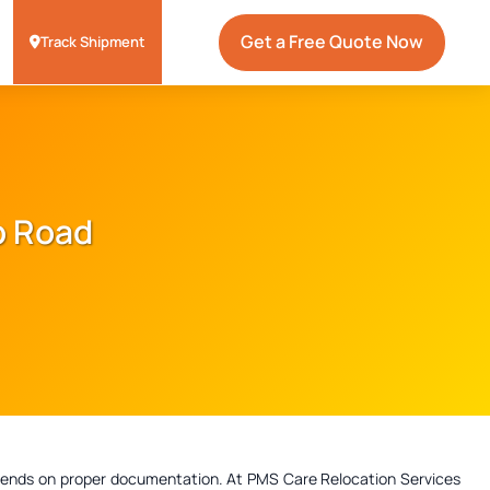
Get a Free Quote Now
Track Shipment
Sb Road
depends on proper documentation. At PMS Care Relocation Services