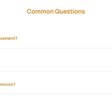
Common Questions
ursement?
ty moves?