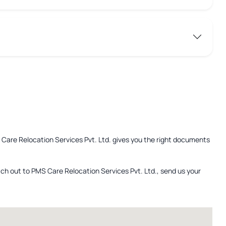
S Care Relocation Services Pvt. Ltd. gives you the right documents
ach out to PMS Care Relocation Services Pvt. Ltd., send us your