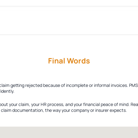
Final Words
 claim getting rejected because of incomplete or informal invoices. PM
idently.
bout your claim, your HR process, and your financial peace of mind. Re
ied claim documentation, the way your company or insurer expects.