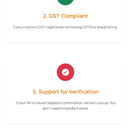
2. GST-Compliant
Every invoice is GST-registered, no missing GSTIN or shady billing.
5. Support for Verification
If your HR or insurer requests confirmation, we back you up. You
don't need to handle it alone.