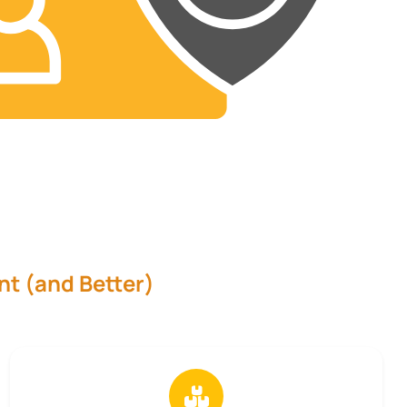
nt (and Better)