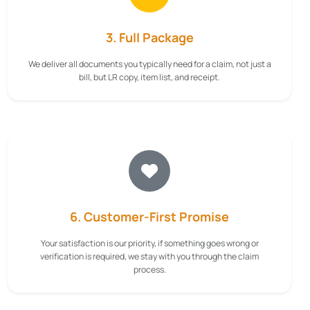
3. Full Package
We deliver all documents you typically need for a claim, not just a
bill, but LR copy, item list, and receipt.
6. Customer-First Promise
Your satisfaction is our priority, if something goes wrong or
verification is required, we stay with you through the claim
process.