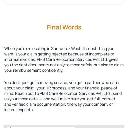
Final Words
When you're relocating in Santacruz West, the last thing you
want is your claim getting rejected because of incomplete or
informal invoices. PMS Care Relocation Services Pvt. Ltd. gives
you the right documents not only to move safely, but also to claim
your reimbursement confidently.
You don't just get a moving service; you get a partner who cares
about your claim, your HR process, and your financial peace of
mind. Reach out to PMS Care Relocation Services Pvt. Ltd., send
us your move details, and we'll make sure you get full, correct,
and verified claim documentation, the way your company or
insurer expects.