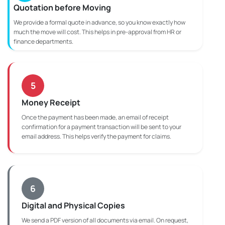
Quotation before Moving
We provide a formal quote in advance, so you know exactly how
much the move will cost. This helps in pre-approval from HR or
finance departments.
5
Money Receipt
Once the payment has been made, an email of receipt
confirmation for a payment transaction will be sent to your
email address. This helps verify the payment for claims.
6
Digital and Physical Copies
We send a PDF version of all documents via email. On request,