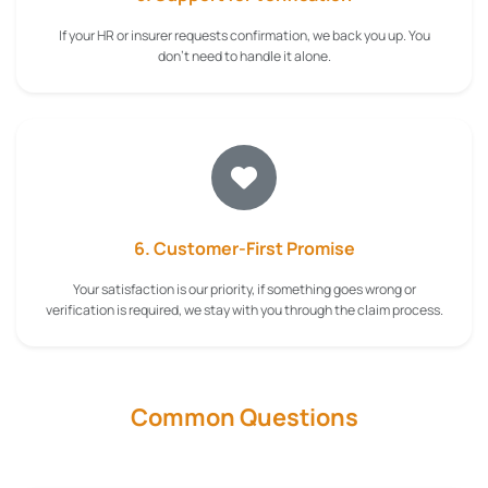
If your HR or insurer requests confirmation, we back you up. You
don't need to handle it alone.
6. Customer-First Promise
Your satisfaction is our priority, if something goes wrong or
verification is required, we stay with you through the claim process.
Common Questions