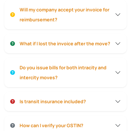
Will my company accept your invoice for
reimbursement?
What if I lost the invoice after the move?
Do you issue bills for both intracity and
intercity moves?
Is transit insurance included?
How can I verify your GSTIN?