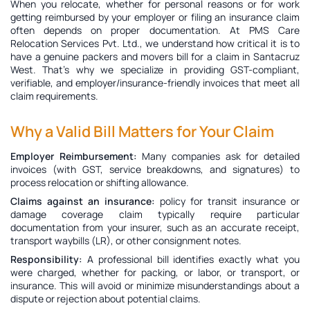
When you relocate, whether for personal reasons or for work
getting reimbursed by your employer or filing an insurance claim
often depends on proper documentation. At PMS Care
Relocation Services Pvt. Ltd., we understand how critical it is to
have a genuine
packers and movers bill for a claim in Santacruz
West
. That’s why we specialize in providing GST-compliant,
verifiable, and employer/insurance-friendly invoices that meet all
claim requirements.
Why a Valid Bill Matters for Your Claim
Employer Reimbursement:
Many companies ask for detailed
invoices (with GST, service breakdowns, and signatures) to
process relocation or shifting allowance.
Claims against an insurance:
policy for transit insurance or
damage coverage claim typically require particular
documentation from your insurer, such as an accurate receipt,
transport waybills (LR), or other consignment notes.
Responsibility:
A professional bill identifies exactly what you
were charged, whether for packing, or labor, or transport, or
insurance. This will avoid or minimize misunderstandings about a
dispute or rejection about potential claims.