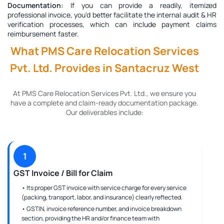
Documentation:
If you can provide a readily, itemized
professional invoice, you'd better facilitate the internal audit & HR
verification processes, which can include payment claims
reimbursement faster.
What PMS Care Relocation Services
Pvt. Ltd. Provides in Santacruz West
At PMS Care Relocation Services Pvt. Ltd., we ensure you
have a complete and claim-ready documentation package.
Our deliverables include:
1
GST Invoice / Bill for Claim
• Its proper GST invoice with service charge for every service
(packing, transport, labor, and insurance) clearly reflected.
• GSTIN, invoice reference number, and invoice breakdown
section, providing the HR and/or finance team with