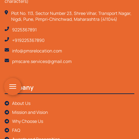
characters)
Plot No. 113, Sector Number 23, Shree Vihar, Transport Nagar,
Nigdi, Pune, Pimpri-Chinchwad, Maharashtra (411044)
9225367891
+919225367890
info@pmsrelocation.com
pmscare.services@gmail.com
Company
About Us
Mission and Vision
Why Choose Us
FAQ