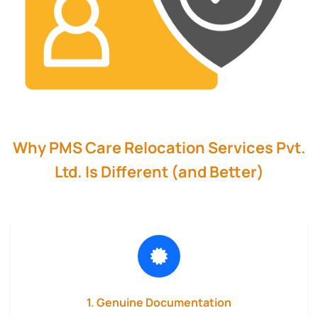
Why PMS Care Relocation Services Pvt.
Ltd. Is Different (and Better)
1. Genuine Documentation