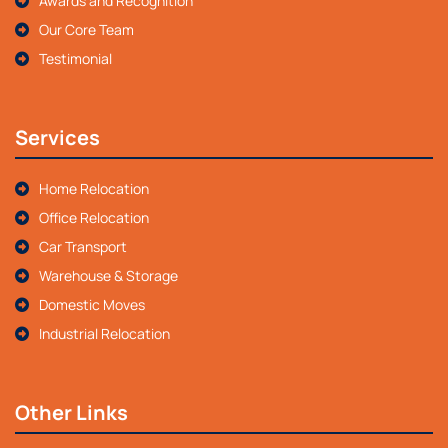
Awards and Recognition
Our Core Team
Testimonial
Services
Home Relocation
Office Relocation
Car Transport
Warehouse & Storage
Domestic Moves
Industrial Relocation
Other Links