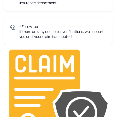
insurance department.
* Follow-up
If there are any queries or verifications, we support
you until your claim is accepted.