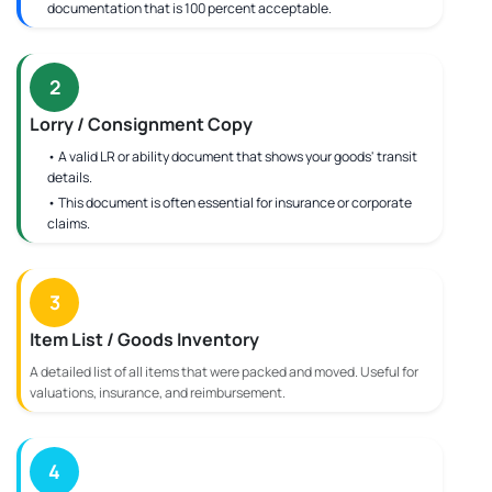
documentation that is 100 percent acceptable.
2
Lorry / Consignment Copy
• A valid LR or ability document that shows your goods' transit
details.
• This document is often essential for insurance or corporate
claims.
3
Item List / Goods Inventory
A detailed list of all items that were packed and moved. Useful for
valuations, insurance, and reimbursement.
4