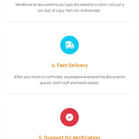
We deliver all documents you typically need for a claim, not just a
bill, but LR copy, item list, and receipt.
4. Fast Delivery
After your move is confirmed, we prepare and send the documents
quickly (both soft and hard copies).
5. Support for Verification