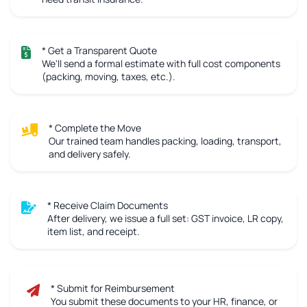
* Get a Transparent Quote
We'll send a formal estimate with full cost components
(packing, moving, taxes, etc.).
* Complete the Move
Our trained team handles packing, loading, transport,
and delivery safely.
* Receive Claim Documents
After delivery, we issue a full set: GST invoice, LR copy,
item list, and receipt.
* Submit for Reimbursement
You submit these documents to your HR, finance, or