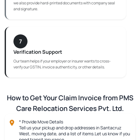
we also provide hard-printed documents with company seal
and signature.
7
Verification Support
Our team helps if your employer or insurer wants to cross-
verify our GSTIN, invoice authenticity, or other details.
How to Get Your Claim Invoice from PMS
Care Relocation Services Pvt. Ltd.
* Provide Move Details
Tell us your pickup and drop addresses in Santacruz
West, moving date, and a list of items.Let us know if you
need transit insurance.