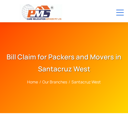
Bill Claim for Packers and Movers in
Santacruz West
Home
/
Our Branches
/
Santacruz West