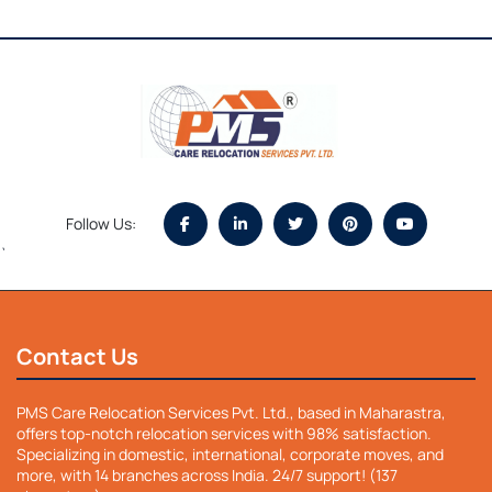
Follow Us:
`
Contact Us
PMS Care Relocation Services Pvt. Ltd., based in Maharastra,
offers top-notch relocation services with 98% satisfaction.
Specializing in domestic, international, corporate moves, and
more, with 14 branches across India. 24/7 support! (137