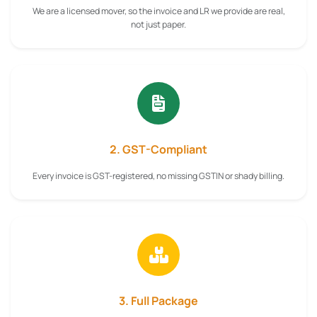
We are a licensed mover, so the invoice and LR we provide are real,
not just paper.
2. GST-Compliant
Every invoice is GST-registered, no missing GSTIN or shady billing.
3. Full Package