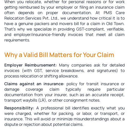
When you relocate, whether for personal reasons or for work
getting reimbursed by your employer or filing an insurance claim
often depends on proper documentation. At PMS Care
Relocation Services Pvt. Ltd., we understand how critical it is to
have a genuine
packers and movers bill for a claim in Old Town
.
That’s why we specialize in providing GST-compliant, verifiable,
and employer/insurance-friendly invoices that meet all claim
requirements.
Why a Valid Bill Matters for Your Claim
Employer Reimbursement:
Many companies ask for detailed
invoices (with GST, service breakdowns, and signatures) to
process relocation or shifting allowance.
Claims against an insurance:
policy for transit insurance or
damage coverage claim typically require particular
documentation from your insurer, such as an accurate receipt,
transport waybills (LR), or other consignment notes.
Responsibility:
A professional bill identifies exactly what you
were charged, whether for packing, or labor, or transport, or
insurance. This will avoid or minimize misunderstandings about a
dispute or rejection about potential claims.