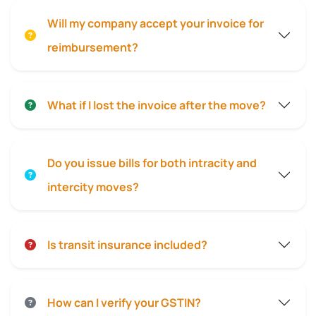
Will my company accept your invoice for
reimbursement?
What if I lost the invoice after the move?
Do you issue bills for both intracity and
intercity moves?
Is transit insurance included?
How can I verify your GSTIN?