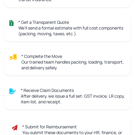
* Get a Transparent Quote
We'll send a formal estimate with full cost components
(packing, moving, taxes, etc.).
* Complete the Move
Our trained team handles packing, loading, transport,
and delivery safely.
* Receive Claim Documents
After delivery, we issue a full set: GST invoice, LR copy,
item list, and receipt.
* Submit for Reimbursement
You submit these documents to your HR, finance, or