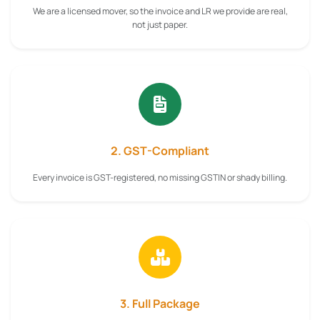
We are a licensed mover, so the invoice and LR we provide are real,
not just paper.
2. GST-Compliant
Every invoice is GST-registered, no missing GSTIN or shady billing.
3. Full Package