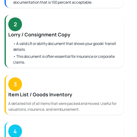
documentation that is 100 percent acceptable.
2
Lorry / Consignment Copy
• A valid LR or ability document that shows your goods' transit
details.
• This document is often essential for insurance or corporate
claims.
3
Item List / Goods Inventory
A detailed list of all items that were packed and moved. Useful for
valuations, insurance, and reimbursement.
4