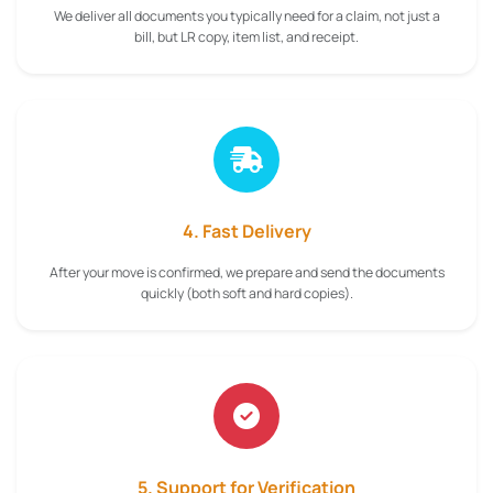
We deliver all documents you typically need for a claim, not just a
bill, but LR copy, item list, and receipt.
4. Fast Delivery
After your move is confirmed, we prepare and send the documents
quickly (both soft and hard copies).
5. Support for Verification