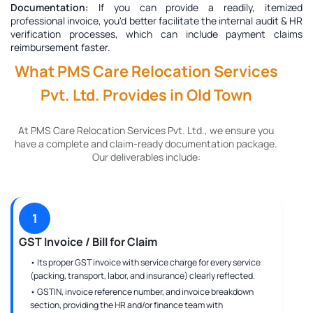
Documentation:
If you can provide a readily, itemized
professional invoice, you'd better facilitate the internal audit & HR
verification processes, which can include payment claims
reimbursement faster.
What PMS Care Relocation Services
Pvt. Ltd. Provides in Old Town
At PMS Care Relocation Services Pvt. Ltd., we ensure you
have a complete and claim-ready documentation package.
Our deliverables include:
1
GST Invoice / Bill for Claim
• Its proper GST invoice with service charge for every service
(packing, transport, labor, and insurance) clearly reflected.
• GSTIN, invoice reference number, and invoice breakdown
section, providing the HR and/or finance team with