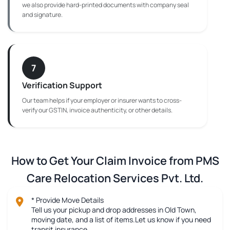
we also provide hard-printed documents with company seal
and signature.
7
Verification Support
Our team helps if your employer or insurer wants to cross-
verify our GSTIN, invoice authenticity, or other details.
How to Get Your Claim Invoice from PMS
Care Relocation Services Pvt. Ltd.
* Provide Move Details
Tell us your pickup and drop addresses in Old Town,
moving date, and a list of items.Let us know if you need
transit insurance.