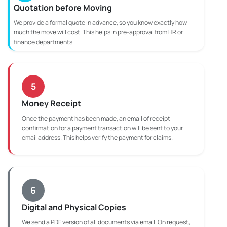
Quotation before Moving
We provide a formal quote in advance, so you know exactly how
much the move will cost. This helps in pre-approval from HR or
finance departments.
5
Money Receipt
Once the payment has been made, an email of receipt
confirmation for a payment transaction will be sent to your
email address. This helps verify the payment for claims.
6
Digital and Physical Copies
We send a PDF version of all documents via email. On request,