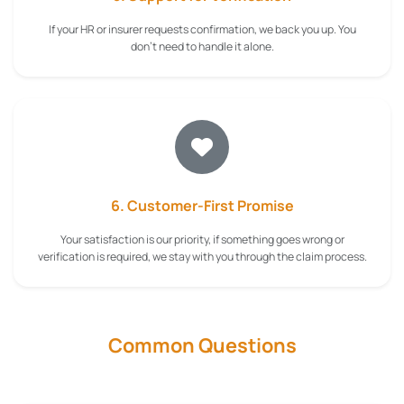
If your HR or insurer requests confirmation, we back you up. You
don't need to handle it alone.
6. Customer-First Promise
Your satisfaction is our priority, if something goes wrong or
verification is required, we stay with you through the claim process.
Common Questions