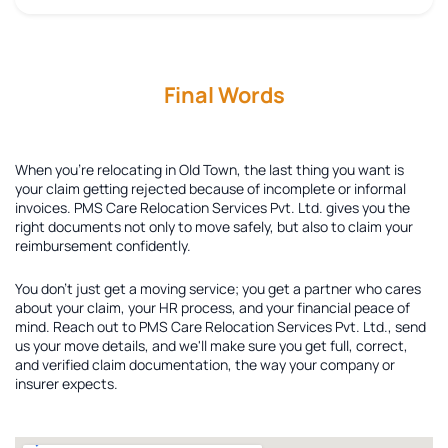
Final Words
When you're relocating in Old Town, the last thing you want is
your claim getting rejected because of incomplete or informal
invoices. PMS Care Relocation Services Pvt. Ltd. gives you the
right documents not only to move safely, but also to claim your
reimbursement confidently.
You don't just get a moving service; you get a partner who cares
about your claim, your HR process, and your financial peace of
mind. Reach out to PMS Care Relocation Services Pvt. Ltd., send
us your move details, and we'll make sure you get full, correct,
and verified claim documentation, the way your company or
insurer expects.