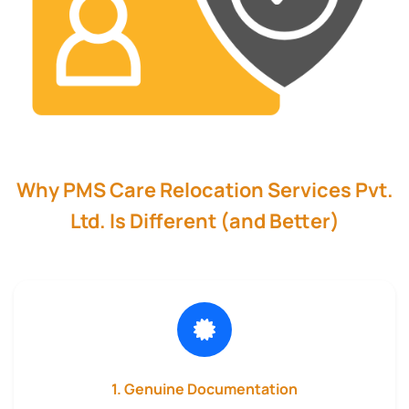
Why PMS Care Relocation Services Pvt.
Ltd. Is Different (and Better)
1. Genuine Documentation