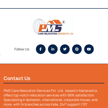
Follow Us:
`
Contact Us
PMS Care Relocation Services Pvt. Ltd., based in Maharastra,
offers top-notch relocation services with 98% satisfaction.
Specializing in domestic, international, corporate moves, and
more, with 14 branches across India. 24/7 support! (137