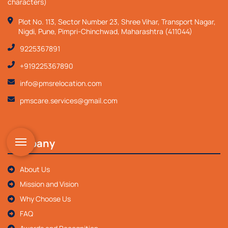
characters)
Plot No. 113, Sector Number 23, Shree Vihar, Transport Nagar,
Nigdi, Pune, Pimpri-Chinchwad, Maharashtra (411044)
9225367891
+919225367890
info@pmsrelocation.com
pmscare.services@gmail.com
Company
About Us
Mission and Vision
Why Choose Us
FAQ