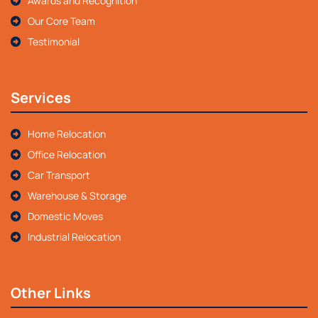
Awards and Recognition
Our Core Team
Testimonial
Services
Home Relocation
Office Relocation
Car Transport
Warehouse & Storage
Domestic Moves
Industrial Relocation
Other Links