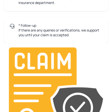
insurance department.
* Follow-up
If there are any queries or verifications, we support
you until your claim is accepted.