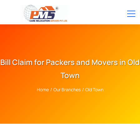
Bill Claim for Packers and Movers in Old
Town
Home
/
Our Branches
/
Old Town