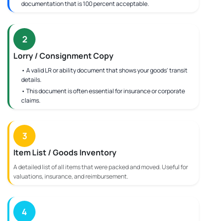
documentation that is 100 percent acceptable.
2
Lorry / Consignment Copy
• A valid LR or ability document that shows your goods' transit
details.
• This document is often essential for insurance or corporate
claims.
3
Item List / Goods Inventory
A detailed list of all items that were packed and moved. Useful for
valuations, insurance, and reimbursement.
4