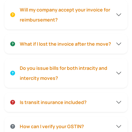
Will my company accept your invoice for
reimbursement?
What if I lost the invoice after the move?
Do you issue bills for both intracity and
intercity moves?
Is transit insurance included?
How can I verify your GSTIN?