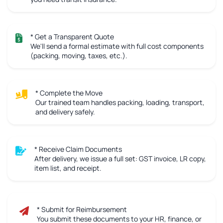
* Get a Transparent Quote
We'll send a formal estimate with full cost components
(packing, moving, taxes, etc.).
* Complete the Move
Our trained team handles packing, loading, transport,
and delivery safely.
* Receive Claim Documents
After delivery, we issue a full set: GST invoice, LR copy,
item list, and receipt.
* Submit for Reimbursement
You submit these documents to your HR, finance, or