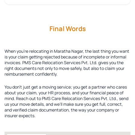
Final Words
When you're relocating in Maratha Nagar, the last thing you want
is your claim getting rejected because of incomplete or informal
invoices. PMS Care Relocation Services Pvt. Ltd. gives you the
right documents not only to move safely, but also to claim your
reimbursement confidently.
You don't just get a moving service; you get a partner who cares
about your claim, your HR process, and your financial peace of
mind. Reach out to PMS Care Relocation Services Pvt. Ltd., send
us your move details, and we'll make sure you get full, correct,
and verified claim documentation, the way your company or
insurer expects.