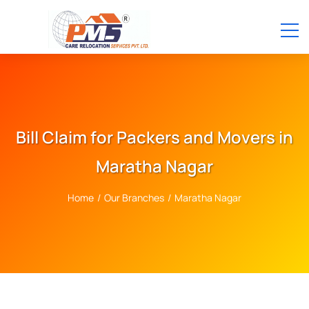
Bill Claim for Packers and Movers in
Maratha Nagar
Home
/
Our Branches
/
Maratha Nagar