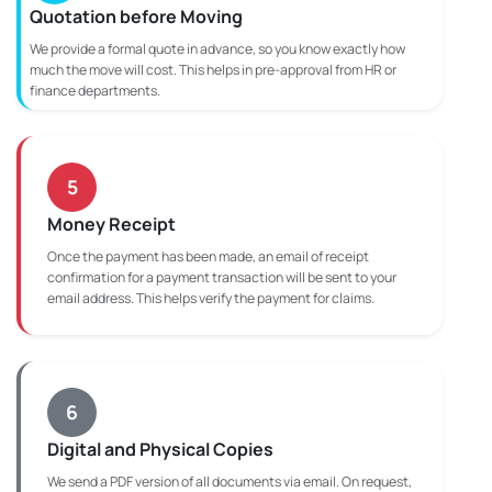
Quotation before Moving
We provide a formal quote in advance, so you know exactly how
much the move will cost. This helps in pre-approval from HR or
finance departments.
5
Money Receipt
Once the payment has been made, an email of receipt
confirmation for a payment transaction will be sent to your
email address. This helps verify the payment for claims.
6
Digital and Physical Copies
We send a PDF version of all documents via email. On request,