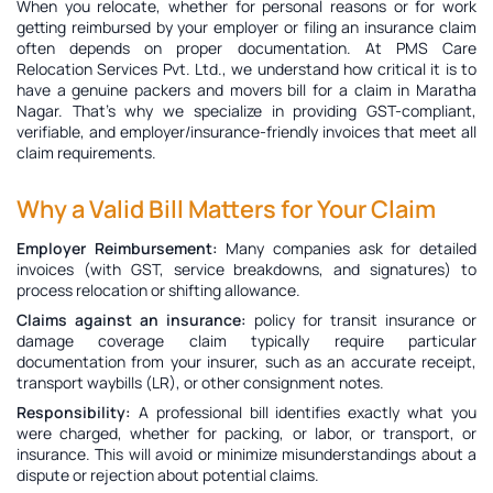
When you relocate, whether for personal reasons or for work
getting reimbursed by your employer or filing an insurance claim
often depends on proper documentation. At PMS Care
Relocation Services Pvt. Ltd., we understand how critical it is to
have a genuine
packers and movers bill for a claim in Maratha
Nagar
. That’s why we specialize in providing GST-compliant,
verifiable, and employer/insurance-friendly invoices that meet all
claim requirements.
Why a Valid Bill Matters for Your Claim
Employer Reimbursement:
Many companies ask for detailed
invoices (with GST, service breakdowns, and signatures) to
process relocation or shifting allowance.
Claims against an insurance:
policy for transit insurance or
damage coverage claim typically require particular
documentation from your insurer, such as an accurate receipt,
transport waybills (LR), or other consignment notes.
Responsibility:
A professional bill identifies exactly what you
were charged, whether for packing, or labor, or transport, or
insurance. This will avoid or minimize misunderstandings about a
dispute or rejection about potential claims.