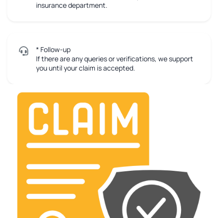
insurance department.
* Follow-up
If there are any queries or verifications, we support
you until your claim is accepted.