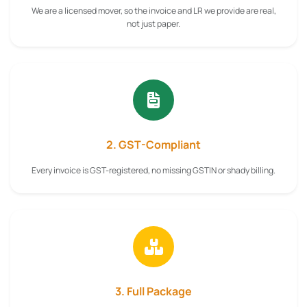
We are a licensed mover, so the invoice and LR we provide are real,
not just paper.
2. GST-Compliant
Every invoice is GST-registered, no missing GSTIN or shady billing.
3. Full Package