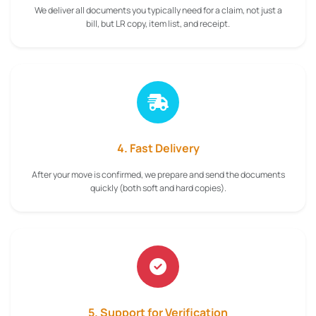
We deliver all documents you typically need for a claim, not just a
bill, but LR copy, item list, and receipt.
4. Fast Delivery
After your move is confirmed, we prepare and send the documents
quickly (both soft and hard copies).
5. Support for Verification