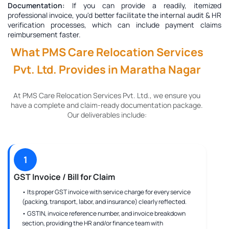
Documentation:
If you can provide a readily, itemized
professional invoice, you'd better facilitate the internal audit & HR
verification processes, which can include payment claims
reimbursement faster.
What PMS Care Relocation Services
Pvt. Ltd. Provides in Maratha Nagar
At PMS Care Relocation Services Pvt. Ltd., we ensure you
have a complete and claim-ready documentation package.
Our deliverables include:
1
GST Invoice / Bill for Claim
• Its proper GST invoice with service charge for every service
(packing, transport, labor, and insurance) clearly reflected.
• GSTIN, invoice reference number, and invoice breakdown
section, providing the HR and/or finance team with