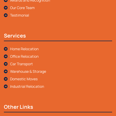
Awards and Recognition
Our Core Team
Testimonial
Services
Home Relocation
Office Relocation
Car Transport
Warehouse & Storage
Domestic Moves
Industrial Relocation
Other Links