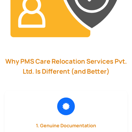
Why PMS Care Relocation Services Pvt.
Ltd. Is Different (and Better)
1. Genuine Documentation