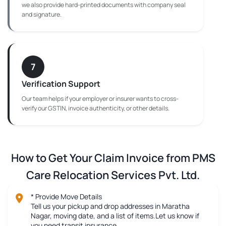
we also provide hard-printed documents with company seal
and signature.
7
Verification Support
Our team helps if your employer or insurer wants to cross-
verify our GSTIN, invoice authenticity, or other details.
How to Get Your Claim Invoice from PMS
Care Relocation Services Pvt. Ltd.
* Provide Move Details
Tell us your pickup and drop addresses in Maratha
Nagar, moving date, and a list of items.Let us know if
you need transit insurance.