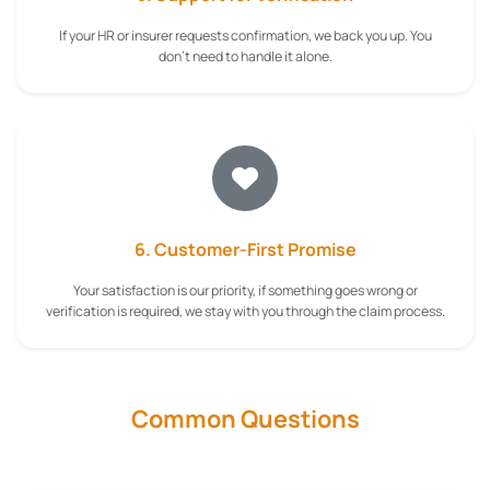
If your HR or insurer requests confirmation, we back you up. You
don't need to handle it alone.
6. Customer-First Promise
Your satisfaction is our priority, if something goes wrong or
verification is required, we stay with you through the claim process.
Common Questions