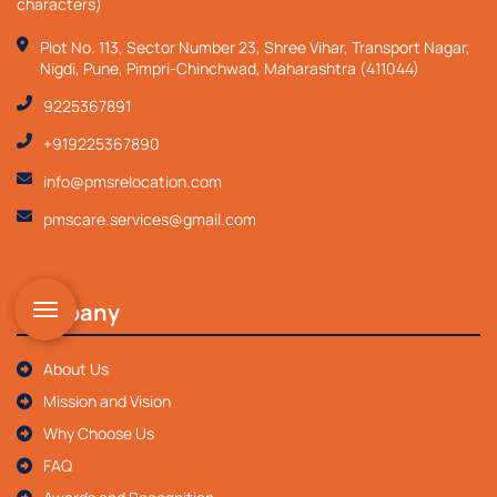
characters)
Plot No. 113, Sector Number 23, Shree Vihar, Transport Nagar,
Nigdi, Pune, Pimpri-Chinchwad, Maharashtra (411044)
9225367891
+919225367890
info@pmsrelocation.com
pmscare.services@gmail.com
Company
About Us
Mission and Vision
Why Choose Us
FAQ