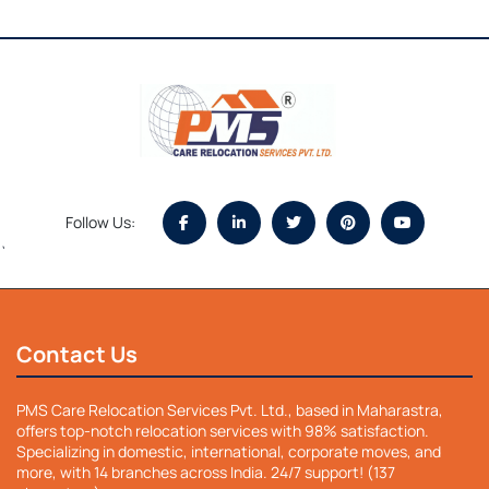
Follow Us:
`
Contact Us
PMS Care Relocation Services Pvt. Ltd., based in Maharastra,
offers top-notch relocation services with 98% satisfaction.
Specializing in domestic, international, corporate moves, and
more, with 14 branches across India. 24/7 support! (137