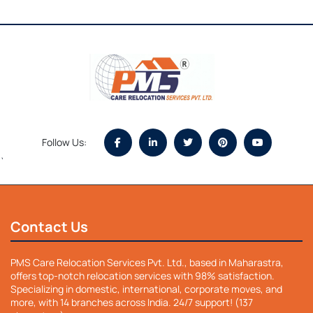
Follow Us:
`
Contact Us
PMS Care Relocation Services Pvt. Ltd., based in Maharastra,
offers top-notch relocation services with 98% satisfaction.
Specializing in domestic, international, corporate moves, and
more, with 14 branches across India. 24/7 support! (137