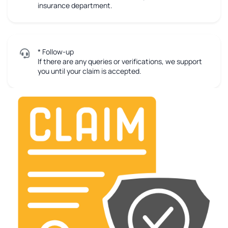
insurance department.
* Follow-up
If there are any queries or verifications, we support
you until your claim is accepted.