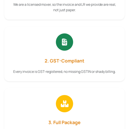
We are a licensed mover, so the invoice and LR we provide are real,
not just paper.
2. GST-Compliant
Every invoice is GST-registered, no missing GSTIN or shady billing.
3. Full Package