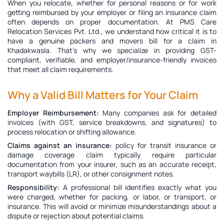
When you relocate, whether for personal reasons or for work
getting reimbursed by your employer or filing an insurance claim
often depends on proper documentation. At PMS Care
Relocation Services Pvt. Ltd., we understand how critical it is to
have a genuine
packers and movers bill for a claim in
Khadakwasla
. That’s why we specialize in providing GST-
compliant, verifiable, and employer/insurance-friendly invoices
that meet all claim requirements.
Why a Valid Bill Matters for Your Claim
Employer Reimbursement:
Many companies ask for detailed
invoices (with GST, service breakdowns, and signatures) to
process relocation or shifting allowance.
Claims against an insurance:
policy for transit insurance or
damage coverage claim typically require particular
documentation from your insurer, such as an accurate receipt,
transport waybills (LR), or other consignment notes.
Responsibility:
A professional bill identifies exactly what you
were charged, whether for packing, or labor, or transport, or
insurance. This will avoid or minimize misunderstandings about a
dispute or rejection about potential claims.