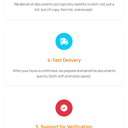
We deliver all documents you typically need for a claim, not just a
bill, but LR copy, item list, and receipt.
4. Fast Delivery
After your move is confirmed, we prepare and send the documents
quickly (both soft and hard copies).
5. Support for Verification