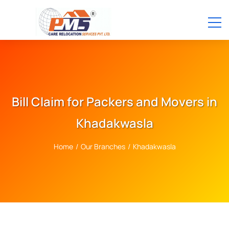
Bill Claim for Packers and Movers in
Khadakwasla
Home
/
Our Branches
/
Khadakwasla