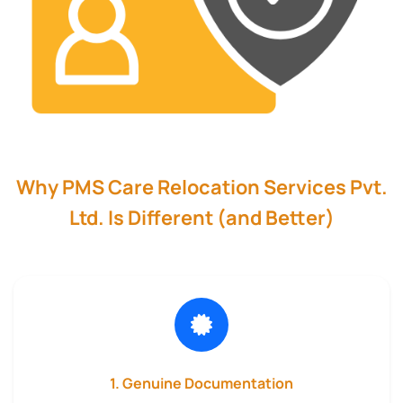
Why PMS Care Relocation Services Pvt.
Ltd. Is Different (and Better)
1. Genuine Documentation