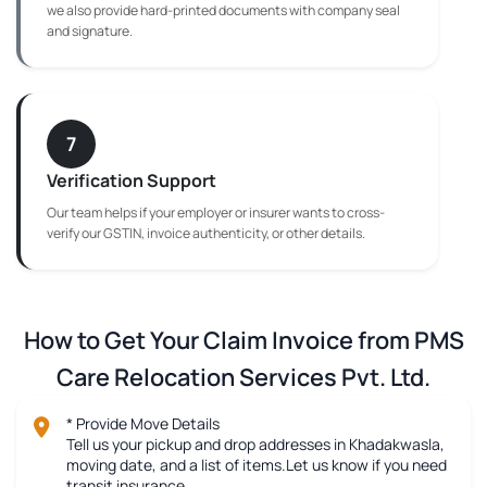
we also provide hard-printed documents with company seal
and signature.
7
Verification Support
Our team helps if your employer or insurer wants to cross-
verify our GSTIN, invoice authenticity, or other details.
How to Get Your Claim Invoice from PMS
Care Relocation Services Pvt. Ltd.
* Provide Move Details
Tell us your pickup and drop addresses in Khadakwasla,
moving date, and a list of items.Let us know if you need
transit insurance.