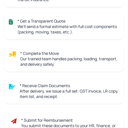
* Get a Transparent Quote
We'll send a formal estimate with full cost components
(packing, moving, taxes, etc.).
* Complete the Move
Our trained team handles packing, loading, transport,
and delivery safely.
* Receive Claim Documents
After delivery, we issue a full set: GST invoice, LR copy,
item list, and receipt.
* Submit for Reimbursement
You submit these documents to your HR, finance, or