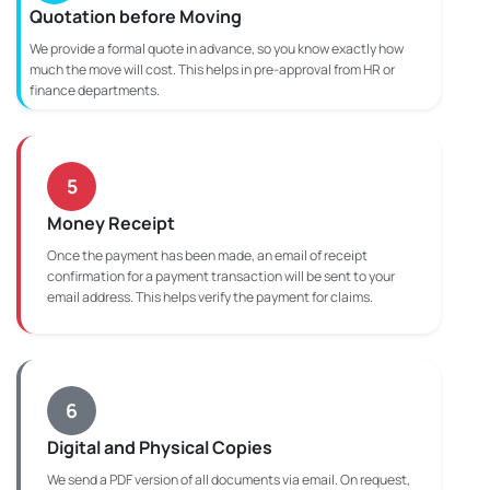
Quotation before Moving
We provide a formal quote in advance, so you know exactly how
much the move will cost. This helps in pre-approval from HR or
finance departments.
5
Money Receipt
Once the payment has been made, an email of receipt
confirmation for a payment transaction will be sent to your
email address. This helps verify the payment for claims.
6
Digital and Physical Copies
We send a PDF version of all documents via email. On request,