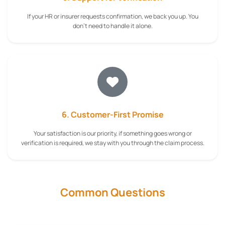
If your HR or insurer requests confirmation, we back you up. You
don't need to handle it alone.
6. Customer-First Promise
Your satisfaction is our priority, if something goes wrong or
verification is required, we stay with you through the claim process.
Common Questions