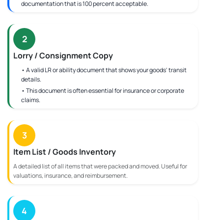
documentation that is 100 percent acceptable.
2
Lorry / Consignment Copy
• A valid LR or ability document that shows your goods' transit
details.
• This document is often essential for insurance or corporate
claims.
3
Item List / Goods Inventory
A detailed list of all items that were packed and moved. Useful for
valuations, insurance, and reimbursement.
4