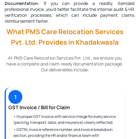
Documentation:
If you can provide a readily, itemized
professional invoice, you'd better facilitate the internal audit & HR
verification processes, which can include payment claims
reimbursement faster.
What PMS Care Relocation Services
Pvt. Ltd. Provides in Khadakwasla
At PMS Care Relocation Services Pvt. Ltd., we ensure you
have a complete and claim-ready documentation package.
Our deliverables include:
1
GST Invoice / Bill for Claim
• Its proper GST invoice with service charge for every service
(packing, transport, labor, and insurance) clearly reflected.
• GSTIN, invoice reference number, and invoice breakdown
section, providing the HR and/or finance team with