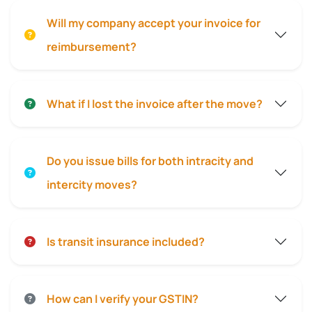
Will my company accept your invoice for
reimbursement?
What if I lost the invoice after the move?
Do you issue bills for both intracity and
intercity moves?
Is transit insurance included?
How can I verify your GSTIN?