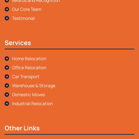
Awards and Recognition
Our Core Team
Testimonial
Services
Home Relocation
Office Relocation
Car Transport
Warehouse & Storage
Domestic Moves
Industrial Relocation
Other Links