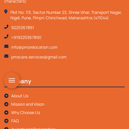
characters)
Plot No. 113, Sector Number 23, Shree Vihar, Transport Nagar,
Nigdi, Pune, Pimpri-Chinchwad, Maharashtra (411044)
9225367891
+919225367890
info@pmsrelocation.com
pmscare.services@gmail.com
Company
About Us
Mission and Vision
Why Choose Us
FAQ