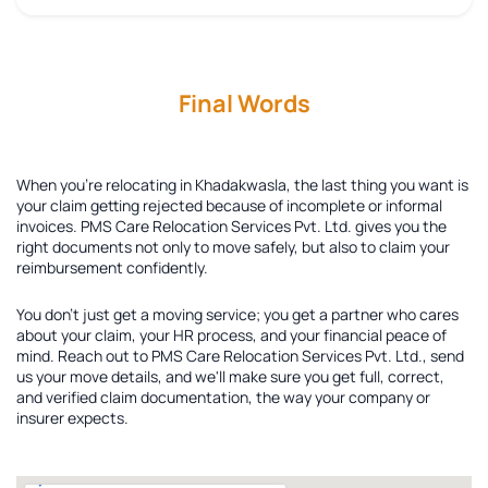
Final Words
When you're relocating in Khadakwasla, the last thing you want is
your claim getting rejected because of incomplete or informal
invoices. PMS Care Relocation Services Pvt. Ltd. gives you the
right documents not only to move safely, but also to claim your
reimbursement confidently.
You don't just get a moving service; you get a partner who cares
about your claim, your HR process, and your financial peace of
mind. Reach out to PMS Care Relocation Services Pvt. Ltd., send
us your move details, and we'll make sure you get full, correct,
and verified claim documentation, the way your company or
insurer expects.