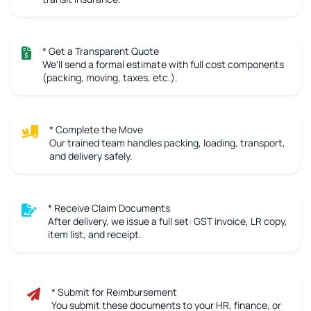
* Get a Transparent Quote
We'll send a formal estimate with full cost components
(packing, moving, taxes, etc.).
* Complete the Move
Our trained team handles packing, loading, transport,
and delivery safely.
* Receive Claim Documents
After delivery, we issue a full set: GST invoice, LR copy,
item list, and receipt.
* Submit for Reimbursement
You submit these documents to your HR, finance, or