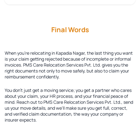
Final Words
When you're relocating in Kapadia Nagar, the last thing you want
is your claim getting rejected because of incomplete or informal
invoices. PMS Care Relocation Services Pvt. Ltd. gives you the
right documents not only to move safely, but also to claim your
reimbursement confidently.
You don't just get a moving service; you get a partner who cares
about your claim, your HR process, and your financial peace of
mind. Reach out to PMS Care Relocation Services Pvt. Ltd., send
us your move details, and we'll make sure you get full, correct,
and verified claim documentation, the way your company or
insurer expects.