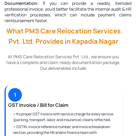
Documentation:
If you can provide a readily, itemized
professional invoice, you'd better facilitate the internal audit & HR
verification processes, which can include payment claims
reimbursement faster.
What PMS Care Relocation Services
Pvt. Ltd. Provides in Kapadia Nagar
At PMS Care Relocation Services Pvt. Ltd., we ensure you
have a complete and claim-ready documentation package.
Our deliverables include:
1
GST Invoice / Bill for Claim
• Its proper GST invoice with service charge for every service
(packing, transport, labor, and insurance) clearly reflected.
• GSTIN, invoice reference number, and invoice breakdown
section, providing the HR and/or finance team with