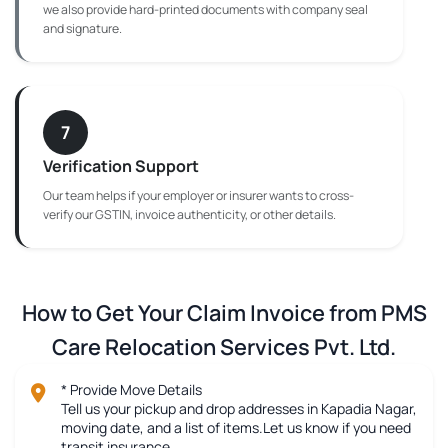
we also provide hard-printed documents with company seal
and signature.
7
Verification Support
Our team helps if your employer or insurer wants to cross-
verify our GSTIN, invoice authenticity, or other details.
How to Get Your Claim Invoice from PMS
Care Relocation Services Pvt. Ltd.
* Provide Move Details
Tell us your pickup and drop addresses in Kapadia Nagar,
moving date, and a list of items.Let us know if you need
transit insurance.