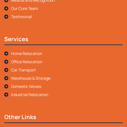
Awards and Recognition
Our Core Team
Testimonial
Services
Home Relocation
Office Relocation
Car Transport
Warehouse & Storage
Domestic Moves
Industrial Relocation
Other Links