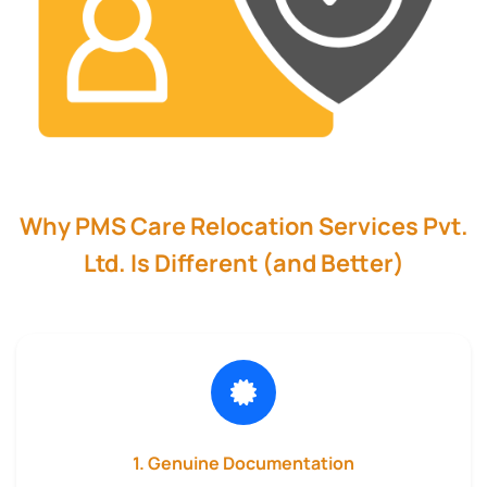
Why PMS Care Relocation Services Pvt.
Ltd. Is Different (and Better)
1. Genuine Documentation