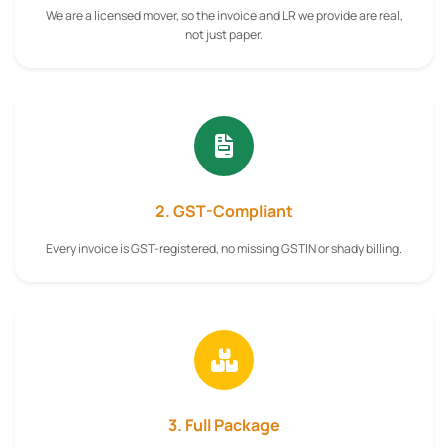
We are a licensed mover, so the invoice and LR we provide are real,
not just paper.
2. GST-Compliant
Every invoice is GST-registered, no missing GSTIN or shady billing.
3. Full Package