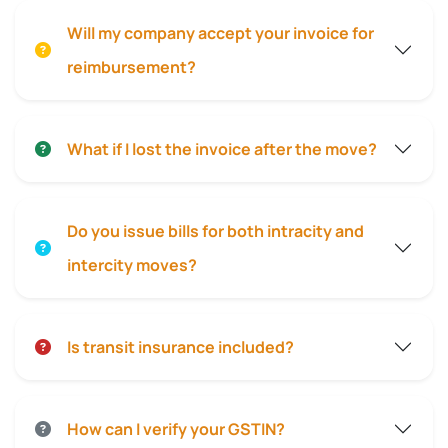
Will my company accept your invoice for
reimbursement?
What if I lost the invoice after the move?
Do you issue bills for both intracity and
intercity moves?
Is transit insurance included?
How can I verify your GSTIN?