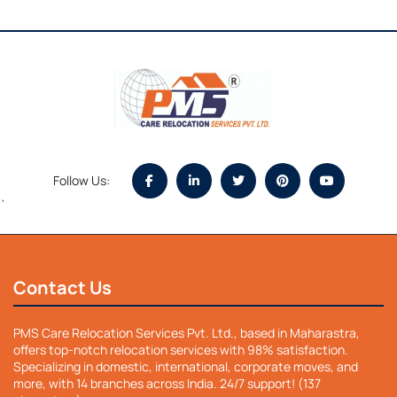
Follow Us:
`
Contact Us
PMS Care Relocation Services Pvt. Ltd., based in Maharastra,
offers top-notch relocation services with 98% satisfaction.
Specializing in domestic, international, corporate moves, and
more, with 14 branches across India. 24/7 support! (137