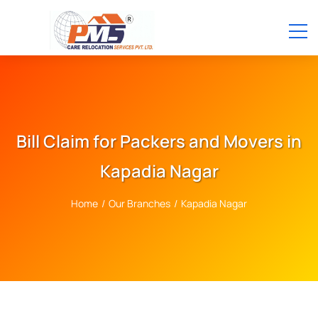
Bill Claim for Packers and Movers in
Kapadia Nagar
Home
/
Our Branches
/
Kapadia Nagar