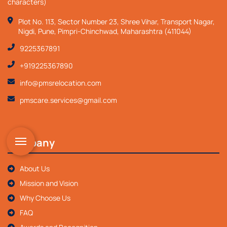
characters)
Plot No. 113, Sector Number 23, Shree Vihar, Transport Nagar,
Nigdi, Pune, Pimpri-Chinchwad, Maharashtra (411044)
9225367891
+919225367890
info@pmsrelocation.com
pmscare.services@gmail.com
Company
About Us
Mission and Vision
Why Choose Us
FAQ