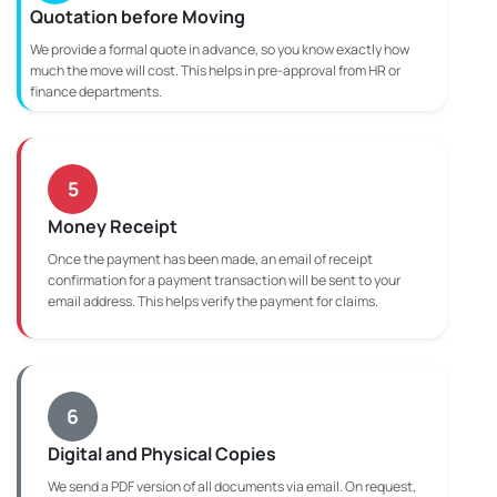
Quotation before Moving
We provide a formal quote in advance, so you know exactly how
much the move will cost. This helps in pre-approval from HR or
finance departments.
5
Money Receipt
Once the payment has been made, an email of receipt
confirmation for a payment transaction will be sent to your
email address. This helps verify the payment for claims.
6
Digital and Physical Copies
We send a PDF version of all documents via email. On request,