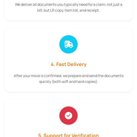
We deliver all documents you typically need for a claim, not just a
bill, but LR copy, item list, and receipt.
4. Fast Delivery
After your move is confirmed, we prepare and send the documents
quickly (both soft and hard copies).
5. Support for Verification