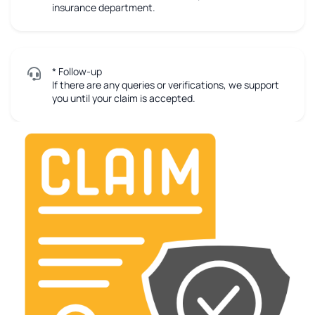
insurance department.
* Follow-up
If there are any queries or verifications, we support
you until your claim is accepted.