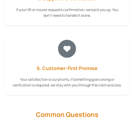
If your HR or insurer requests confirmation, we back you up. You
don't need to handle it alone.
6. Customer-First Promise
Your satisfaction is our priority, if something goes wrong or
verification is required, we stay with you through the claim process.
Common Questions