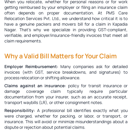
When you relocate, whether for personal reasons or for work
getting reimbursed by your employer or filing an insurance claim
often depends on proper documentation. At PMS Care
Relocation Services Pvt. Ltd., we understand how critical it is to
have a genuine
packers and movers bill for a claim in Kapadia
Nagar
. That’s why we specialize in providing GST-compliant,
verifiable, and employer/insurance-friendly invoices that meet all
claim requirements.
Why a Valid Bill Matters for Your Claim
Employer Reimbursement:
Many companies ask for detailed
invoices (with GST, service breakdowns, and signatures) to
process relocation or shifting allowance.
Claims against an insurance:
policy for transit insurance or
damage coverage claim typically require particular
documentation from your insurer, such as an accurate receipt,
transport waybills (LR), or other consignment notes.
Responsibility:
A professional bill identifies exactly what you
were charged, whether for packing, or labor, or transport, or
insurance. This will avoid or minimize misunderstandings about a
dispute or rejection about potential claims.