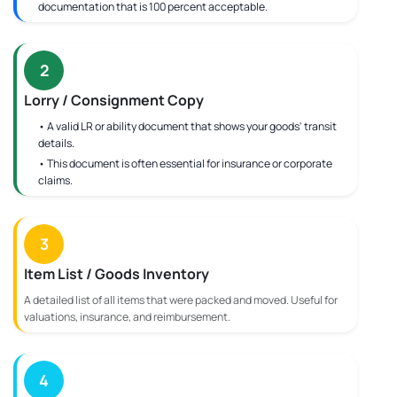
documentation that is 100 percent acceptable.
2
Lorry / Consignment Copy
• A valid LR or ability document that shows your goods' transit
details.
• This document is often essential for insurance or corporate
claims.
3
Item List / Goods Inventory
A detailed list of all items that were packed and moved. Useful for
valuations, insurance, and reimbursement.
4