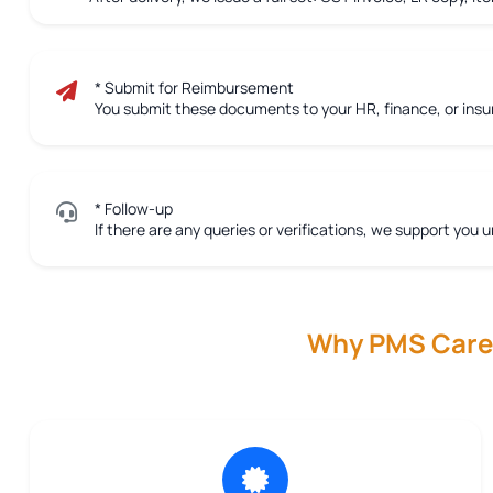
* Submit for Reimbursement
You submit these documents to your HR, finance, or ins
* Follow-up
If there are any queries or verifications, we support you u
Why PMS Care R