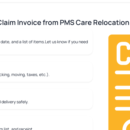
laim Invoice from PMS Care Relocation 
date, and a list of items.Let us know if you need
king, moving, taxes, etc.).
delivery safely.
m list, and receipt.