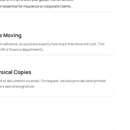
n essential for insurance or corporate claims.
e Moving
 in advance, so you know exactly how much the move will cost. This
m HR or finance departments.
ysical Copies
f all documents via email. On request, we also provide hard-printed
y seal and signature.