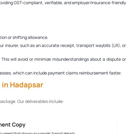
roviding GST-compliant, verifiable, and employer/insurance-friendly
ion or shifting allowance.
r insurer, such as an accurate receipt, transport waybills (LR), or
. This will avoid or minimize misunderstandings about a dispute or
 processes, which can include payment claims reimbursement faster.
s in Hadapsar
ackage. Our deliverables include:
ment Copy
document that shows your goods' transit details.