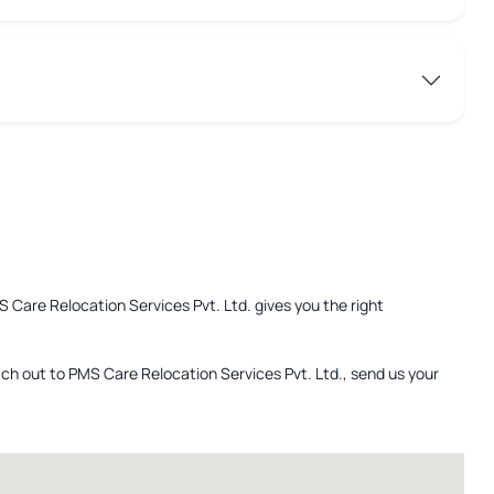
S Care Relocation Services Pvt. Ltd. gives you the right
ach out to PMS Care Relocation Services Pvt. Ltd., send us your