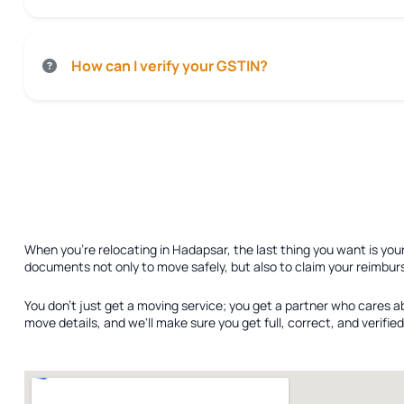
How can I verify your GSTIN?
When you're relocating in Hadapsar, the last thing you want is you
documents not only to move safely, but also to claim your reimbur
You don't just get a moving service; you get a partner who cares a
move details, and we'll make sure you get full, correct, and verif