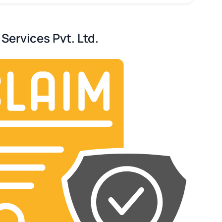
Services Pvt. Ltd.