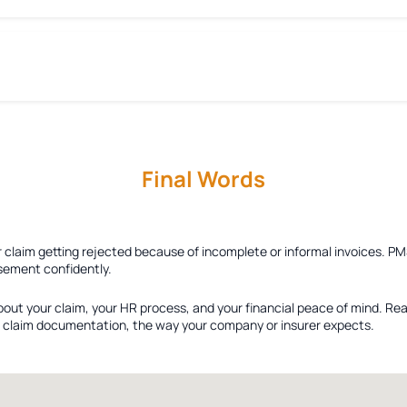
Final Words
r claim getting rejected because of incomplete or informal invoices. PM
sement confidently.
bout your claim, your HR process, and your financial peace of mind. Re
ied claim documentation, the way your company or insurer expects.