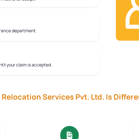
urance department.
ntil your claim is accepted.
elocation Services Pvt. Ltd. Is Differe