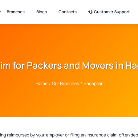
Branches
Blogs
Contacts
Customer Support
laim for Packers and Movers in H
Home
/
Our Branches
/
Hadapsar
ting reimbursed by your employer or filing an insurance claim often 