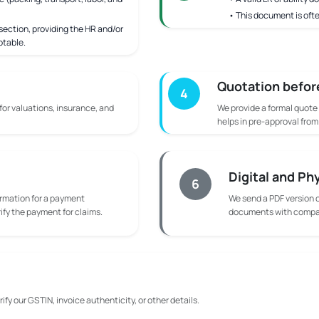
• This document is ofte
ection, providing the HR and/or
ptable.
Quotation befor
4
 for valuations, insurance, and
We provide a formal quote
helps in pre-approval fro
Digital and Ph
6
rmation for a payment
We send a PDF version o
rify the payment for claims.
documents with compan
ify our GSTIN, invoice authenticity, or other details.