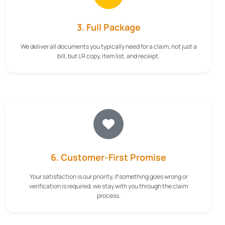
3. Full Package
We deliver all documents you typically need for a claim, not just a
bill, but LR copy, item list, and receipt.
6. Customer-First Promise
Your satisfaction is our priority, if something goes wrong or
verification is required, we stay with you through the claim
process.