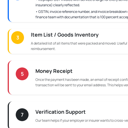
insurance) clearly reflected.
• GSTIN, invoice reference number, and invoice breakdown s
finance team with documentation that is 100 percent acce
Item List / Goods Inventory
3
A detailed list of all items that were packed and moved. Useful
reimbursement.
Money Receipt
5
Once the payment has been made, an email of receipt confi
transaction will be sent to your email address. This helps ve
Verification Support
7
Our team helps if your employer or insurer wants to cross-ver