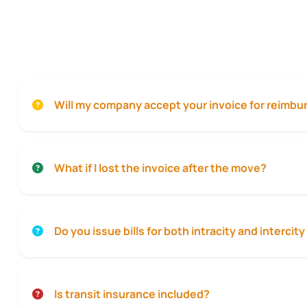
Will my company accept your invoice for reimb
What if I lost the invoice after the move?
Do you issue bills for both intracity and interci
Is transit insurance included?