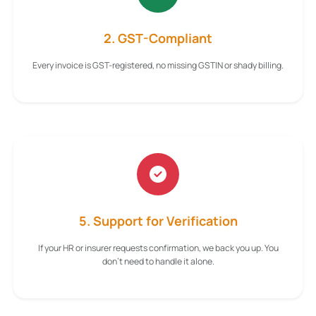
2. GST-Compliant
Every invoice is GST-registered, no missing GSTIN or shady billing.
5. Support for Verification
If your HR or insurer requests confirmation, we back you up. You
don't need to handle it alone.