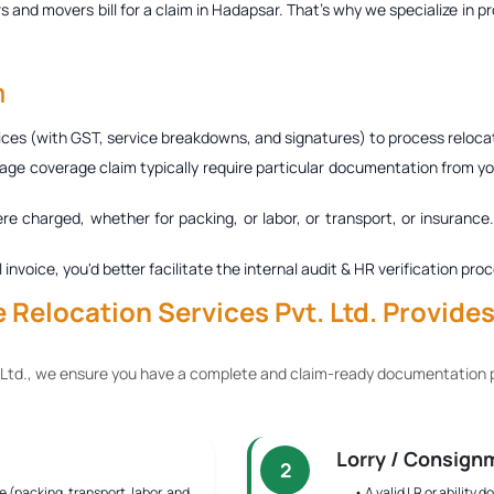
s and movers bill for a claim in Hadapsar
. That’s why we specialize in p
m
ces (with GST, service breakdowns, and signatures) to process relocat
age coverage claim typically require particular documentation from you
ere charged, whether for packing, or labor, or transport, or insurance
al invoice, you'd better facilitate the internal audit & HR verification
Relocation Services Pvt. Ltd. Provide
 Ltd., we ensure you have a complete and claim-ready documentation p
Lorry / Consign
2
e (packing, transport, labor, and
• A valid LR or ability 