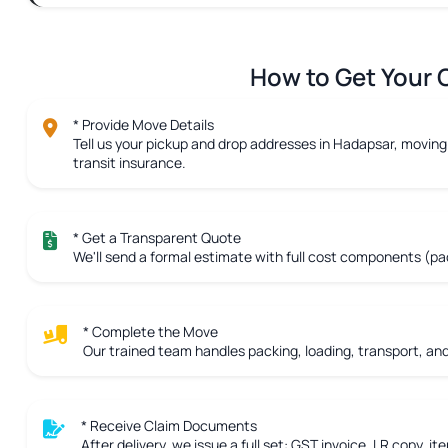
How to Get Your C
* Provide Move Details
Tell us your pickup and drop addresses in Hadapsar, moving 
transit insurance.
* Get a Transparent Quote
We'll send a formal estimate with full cost components (pac
* Complete the Move
Our trained team handles packing, loading, transport, and 
* Receive Claim Documents
After delivery, we issue a full set: GST invoice, LR copy, ite