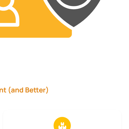
nt (and Better)