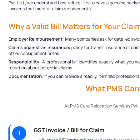
Pvt. Ltd., we understand how critical it is to have a genuine
packer
invoices that meet all claim requirements.
Why a Valid Bill Matters for Your Clai
Employer Reimbursement:
Many companies ask for detailed invoi
Claims against an insurance:
policy for transit insurance or dam
other consignment notes.
Responsibility:
A professional bill identifies exactly what you w
rejection about potential claims.
Documentation:
If you can provide a readily, itemized profession
What PMS Care 
At PMS Care Relocation Services Pvt.
GST Invoice / Bill for Claim
1
• Its proper GST invoice with service charge for every servic