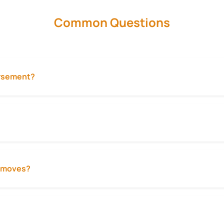
Common Questions
ursement?
ty moves?