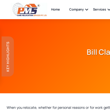
Home
Company
Services
KEY HIGHLIGHTS
Bill C
When you relocate, whether for personal reasons or for work get