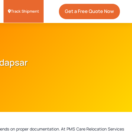
Get a Free Quote Now
Track Shipment
adapsar
depends on proper documentation. At PMS Care Relocation Services