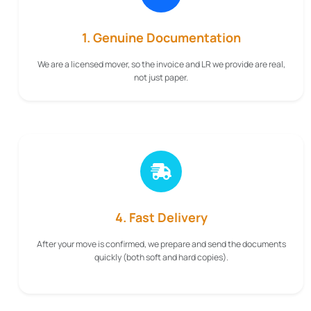
1. Genuine Documentation
We are a licensed mover, so the invoice and LR we provide are real,
not just paper.
4. Fast Delivery
After your move is confirmed, we prepare and send the documents
quickly (both soft and hard copies).