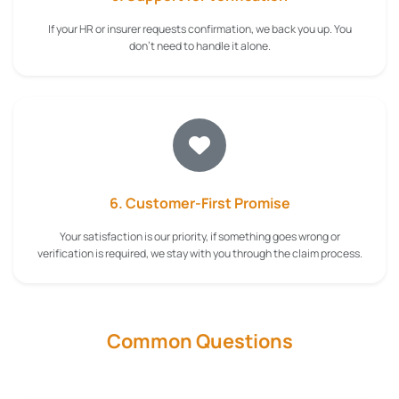
If your HR or insurer requests confirmation, we back you up. You
don't need to handle it alone.
6. Customer-First Promise
Your satisfaction is our priority, if something goes wrong or
verification is required, we stay with you through the claim process.
Common Questions