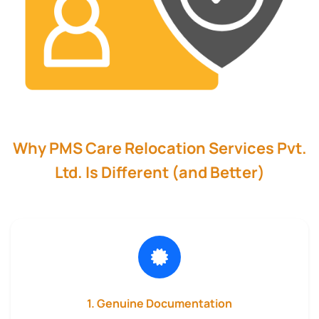
Why PMS Care Relocation Services Pvt.
Ltd. Is Different (and Better)
1. Genuine Documentation