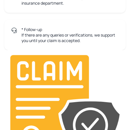
insurance department.
* Follow-up
If there are any queries or verifications, we support
you until your claim is accepted.