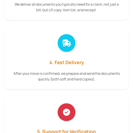
We deliver all documents you typically need for a claim, not just a
bill, but LR copy, item list, and receipt.
4. Fast Delivery
After your move is confirmed, we prepare and send the documents
quickly (both soft and hard copies).
5. Support for Verification