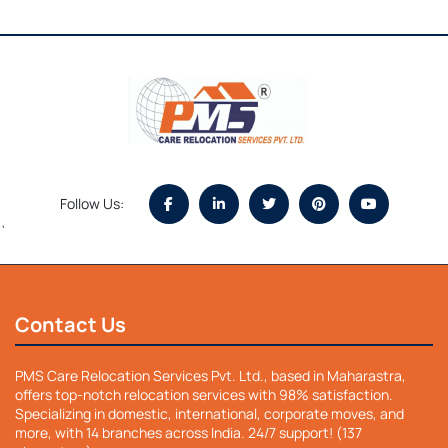
Follow Us:
`
Contact Us
PMS Care Relocation Services Pvt. Ltd., based in Maharastra,
offers top-notch relocation services with 98% satisfaction.
Specializing in domestic, international, corporate moves, and
more, with 14 branches across India. 24/7 support! (137