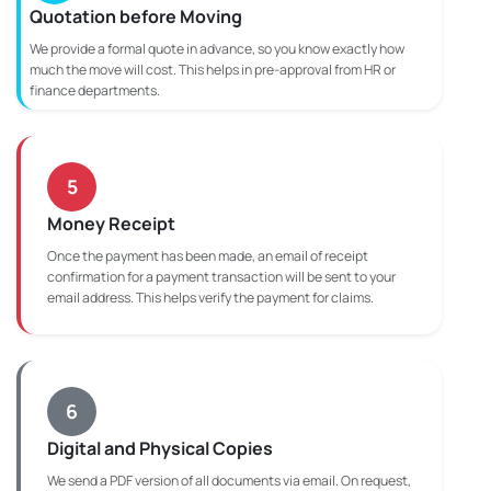
Quotation before Moving
We provide a formal quote in advance, so you know exactly how
much the move will cost. This helps in pre-approval from HR or
finance departments.
5
Money Receipt
Once the payment has been made, an email of receipt
confirmation for a payment transaction will be sent to your
email address. This helps verify the payment for claims.
6
Digital and Physical Copies
We send a PDF version of all documents via email. On request,