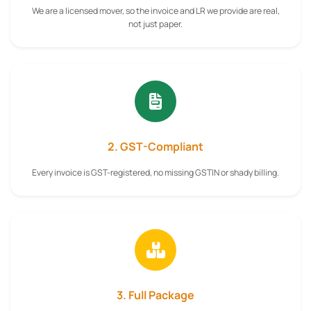
We are a licensed mover, so the invoice and LR we provide are real,
not just paper.
2. GST-Compliant
Every invoice is GST-registered, no missing GSTIN or shady billing.
3. Full Package