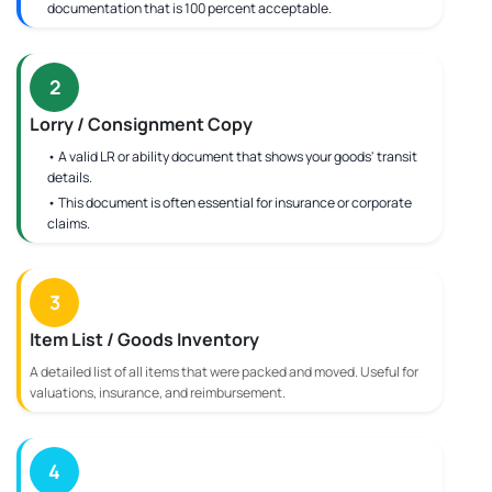
documentation that is 100 percent acceptable.
2
Lorry / Consignment Copy
• A valid LR or ability document that shows your goods' transit
details.
• This document is often essential for insurance or corporate
claims.
3
Item List / Goods Inventory
A detailed list of all items that were packed and moved. Useful for
valuations, insurance, and reimbursement.
4