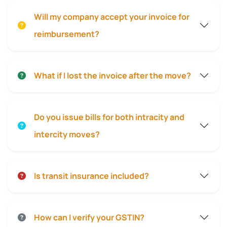
Will my company accept your invoice for
reimbursement?
What if I lost the invoice after the move?
Do you issue bills for both intracity and
intercity moves?
Is transit insurance included?
How can I verify your GSTIN?