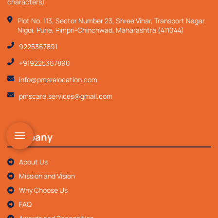
characters)
Plot No. 113, Sector Number 23, Shree Vihar, Transport Nagar,
Nigdi, Pune, Pimpri-Chinchwad, Maharashtra (411044)
9225367891
+919225367890
info@pmsrelocation.com
pmscare.services@gmail.com
Company
About Us
Mission and Vision
Why Choose Us
FAQ