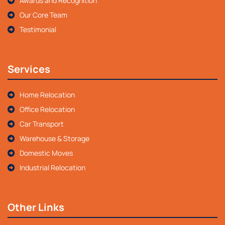
Awards and Recognition
Our Core Team
Testimonial
Services
Home Relocation
Office Relocation
Car Transport
Warehouse & Storage
Domestic Moves
Industrial Relocation
Other Links