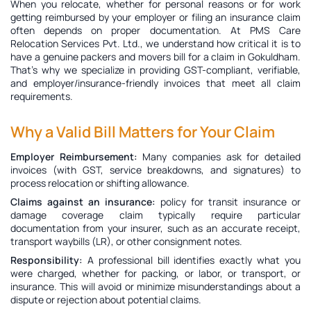
When you relocate, whether for personal reasons or for work
getting reimbursed by your employer or filing an insurance claim
often depends on proper documentation. At PMS Care
Relocation Services Pvt. Ltd., we understand how critical it is to
have a genuine
packers and movers bill for a claim in Gokuldham
.
That’s why we specialize in providing GST-compliant, verifiable,
and employer/insurance-friendly invoices that meet all claim
requirements.
Why a Valid Bill Matters for Your Claim
Employer Reimbursement:
Many companies ask for detailed
invoices (with GST, service breakdowns, and signatures) to
process relocation or shifting allowance.
Claims against an insurance:
policy for transit insurance or
damage coverage claim typically require particular
documentation from your insurer, such as an accurate receipt,
transport waybills (LR), or other consignment notes.
Responsibility:
A professional bill identifies exactly what you
were charged, whether for packing, or labor, or transport, or
insurance. This will avoid or minimize misunderstandings about a
dispute or rejection about potential claims.