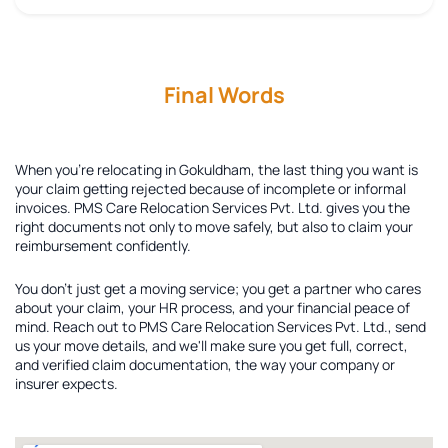
Final Words
When you're relocating in Gokuldham, the last thing you want is
your claim getting rejected because of incomplete or informal
invoices. PMS Care Relocation Services Pvt. Ltd. gives you the
right documents not only to move safely, but also to claim your
reimbursement confidently.
You don't just get a moving service; you get a partner who cares
about your claim, your HR process, and your financial peace of
mind. Reach out to PMS Care Relocation Services Pvt. Ltd., send
us your move details, and we'll make sure you get full, correct,
and verified claim documentation, the way your company or
insurer expects.