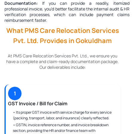
Documentation:
If you can provide a readily, itemized
professional invoice, you'd better facilitate the internal audit & HR
verification processes, which can include payment claims
reimbursement faster.
What PMS Care Relocation Services
Pvt. Ltd. Provides in Gokuldham
At PMS Care Relocation Services Pvt. Ltd., we ensure you
have a complete and claim-ready documentation package.
Our deliverables include:
1
GST Invoice / Bill for Claim
• Its proper GST invoice with service charge for every service
(packing, transport, labor, and insurance) clearly reflected.
• GSTIN, invoice reference number, and invoice breakdown
section, providing the HR and/or finance team with