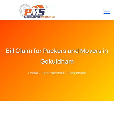
Bill Claim for Packers and Movers in
Gokuldham
Home
/
Our Branches
/
Gokuldham