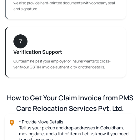
we also provide hard-printed documents with company seal
and signature.
7
Verification Support
Our team helps if your employer or insurer wants to cross-
verify our GSTIN, invoice authenticity, or other details.
How to Get Your Claim Invoice from PMS
Care Relocation Services Pvt. Ltd.
* Provide Move Details
Tell us your pickup and drop addresses in Gokuldham,
moving date, and a list of items.Let us know if you need
transit insurance.