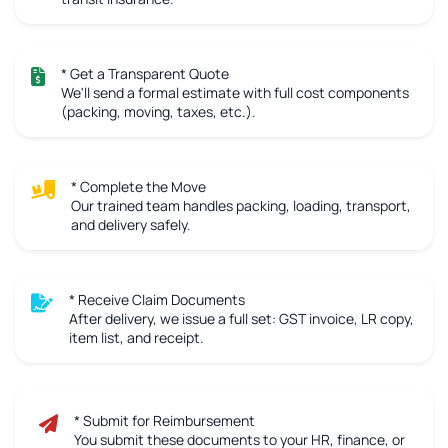
* Get a Transparent Quote
We'll send a formal estimate with full cost components
(packing, moving, taxes, etc.).
* Complete the Move
Our trained team handles packing, loading, transport,
and delivery safely.
* Receive Claim Documents
After delivery, we issue a full set: GST invoice, LR copy,
item list, and receipt.
* Submit for Reimbursement
You submit these documents to your HR, finance, or