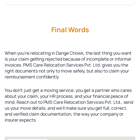
Final Words
When you're relocating in Dange Chowk, the last thing you want
is your claim getting rejected because of incomplete or informal
invoices. PMS Care Relocation Services Pvt. Ltd. gives you the
right documents not only to move safely, but also to claim your
reimbursement confidently.
You don't just get a moving service; you get a partner who cares
about your claim, your HR process, and your financial peace of
mind. Reach out to PMS Care Relocation Services Pvt. Ltd., send
us your move details, and we'll make sure you get full, correct,
and verified claim documentation, the way your company or
insurer expects.