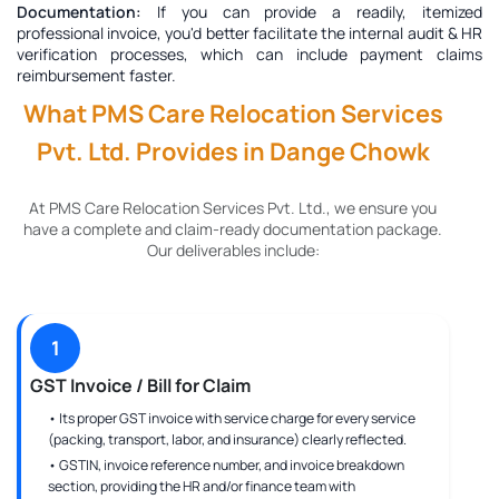
Documentation:
If you can provide a readily, itemized
professional invoice, you'd better facilitate the internal audit & HR
verification processes, which can include payment claims
reimbursement faster.
What PMS Care Relocation Services
Pvt. Ltd. Provides in Dange Chowk
At PMS Care Relocation Services Pvt. Ltd., we ensure you
have a complete and claim-ready documentation package.
Our deliverables include:
1
GST Invoice / Bill for Claim
• Its proper GST invoice with service charge for every service
(packing, transport, labor, and insurance) clearly reflected.
• GSTIN, invoice reference number, and invoice breakdown
section, providing the HR and/or finance team with