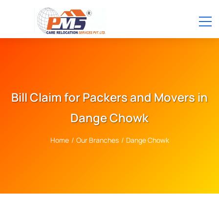
Bill Claim for Packers and Movers in
Dange Chowk
Home
/
Our Branches
/
Dange Chowk