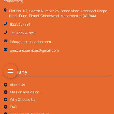
characters)
Plot No. 113, Sector Number 23, Shree Vihar, Transport Nagar,
Nigdi, Pune, Pimpri-Chinchwad, Maharashtra (411044)
9225367891
+919225367890
info@pmsrelocation.com
pmscare.services@gmail.com
Company
About Us
Mission and Vision
Why Choose Us
FAQ