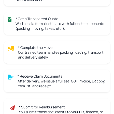
* Get a Transparent Quote
We'll send a formal estimate with full cost components
(packing, moving, taxes, etc.).
* Complete the Move
Our trained team handles packing, loading, transport,
and delivery safely.
* Receive Claim Documents
After delivery, we issue a full set: GST invoice, LR copy,
item list, and receipt.
* Submit for Reimbursement
You submit these documents to your HR, finance, or