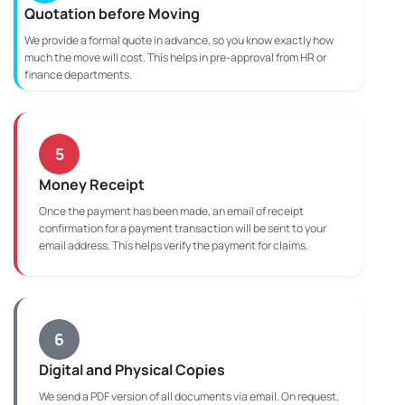
Quotation before Moving
We provide a formal quote in advance, so you know exactly how
much the move will cost. This helps in pre-approval from HR or
finance departments.
5
Money Receipt
Once the payment has been made, an email of receipt
confirmation for a payment transaction will be sent to your
email address. This helps verify the payment for claims.
6
Digital and Physical Copies
We send a PDF version of all documents via email. On request,