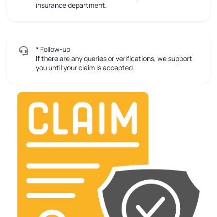
insurance department.
* Follow-up
If there are any queries or verifications, we support
you until your claim is accepted.