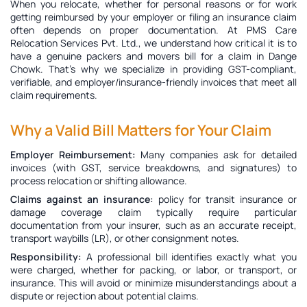
When you relocate, whether for personal reasons or for work
getting reimbursed by your employer or filing an insurance claim
often depends on proper documentation. At PMS Care
Relocation Services Pvt. Ltd., we understand how critical it is to
have a genuine
packers and movers bill for a claim in Dange
Chowk
. That’s why we specialize in providing GST-compliant,
verifiable, and employer/insurance-friendly invoices that meet all
claim requirements.
Why a Valid Bill Matters for Your Claim
Employer Reimbursement:
Many companies ask for detailed
invoices (with GST, service breakdowns, and signatures) to
process relocation or shifting allowance.
Claims against an insurance:
policy for transit insurance or
damage coverage claim typically require particular
documentation from your insurer, such as an accurate receipt,
transport waybills (LR), or other consignment notes.
Responsibility:
A professional bill identifies exactly what you
were charged, whether for packing, or labor, or transport, or
insurance. This will avoid or minimize misunderstandings about a
dispute or rejection about potential claims.