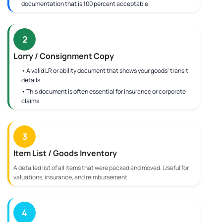
documentation that is 100 percent acceptable.
2
Lorry / Consignment Copy
• A valid LR or ability document that shows your goods' transit
details.
• This document is often essential for insurance or corporate
claims.
3
Item List / Goods Inventory
A detailed list of all items that were packed and moved. Useful for
valuations, insurance, and reimbursement.
4