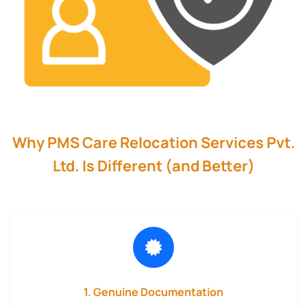
Why PMS Care Relocation Services Pvt.
Ltd. Is Different (and Better)
1. Genuine Documentation