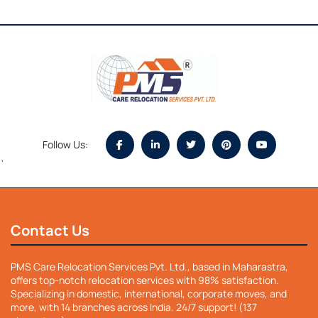
Follow Us:
`
Contact Us
PMS Care Relocation Services Pvt. Ltd., based in Maharastra,
offers top-notch relocation services with 98% satisfaction.
Specializing in domestic, international, corporate moves, and
more, with 14 branches across India. 24/7 support! (137