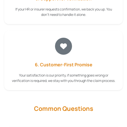
If your HR or insurer requests confirmation, we back you up. You
don't need to handle it alone.
6. Customer-First Promise
Your satisfaction is our priority, if something goes wrong or
verification is required, we stay with you through the claim process.
Common Questions