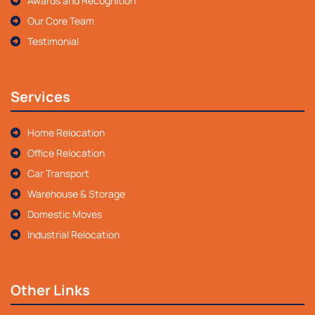
Awards and Recognition
Our Core Team
Testimonial
Services
Home Relocation
Office Relocation
Car Transport
Warehouse & Storage
Domestic Moves
Industrial Relocation
Other Links