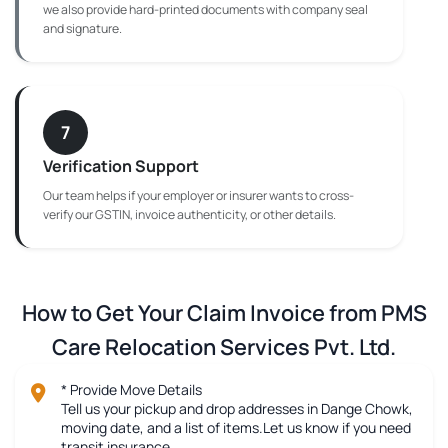
we also provide hard-printed documents with company seal
and signature.
7
Verification Support
Our team helps if your employer or insurer wants to cross-
verify our GSTIN, invoice authenticity, or other details.
How to Get Your Claim Invoice from PMS
Care Relocation Services Pvt. Ltd.
* Provide Move Details
Tell us your pickup and drop addresses in Dange Chowk,
moving date, and a list of items.Let us know if you need
transit insurance.