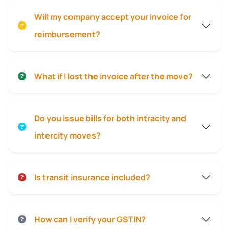
Will my company accept your invoice for
reimbursement?
What if I lost the invoice after the move?
Do you issue bills for both intracity and
intercity moves?
Is transit insurance included?
How can I verify your GSTIN?