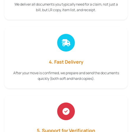
We deliver all documents you typically need for a claim, not just a
bill, but LR copy, item list, and receipt.
4. Fast Delivery
After your move is confirmed, we prepare and send the documents
quickly (both soft and hard copies).
5. Support for Verification