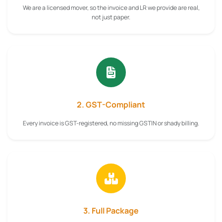
We are a licensed mover, so the invoice and LR we provide are real,
not just paper.
2. GST-Compliant
Every invoice is GST-registered, no missing GSTIN or shady billing.
3. Full Package