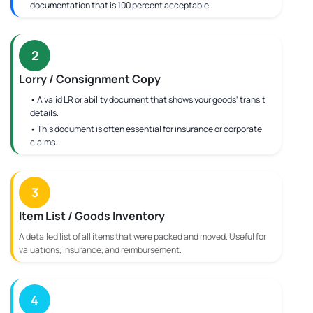
documentation that is 100 percent acceptable.
2
Lorry / Consignment Copy
• A valid LR or ability document that shows your goods' transit
details.
• This document is often essential for insurance or corporate
claims.
3
Item List / Goods Inventory
A detailed list of all items that were packed and moved. Useful for
valuations, insurance, and reimbursement.
4