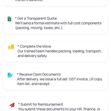
* Get a Transparent Quote
We'll send a formal estimate with full cost components
(packing, moving, taxes, etc.).
* Complete the Move
Our trained team handles packing, loading, transport,
and delivery safely.
* Receive Claim Documents
After delivery, we issue a full set: GST invoice, LR copy,
item list, and receipt.
* Submit for Reimbursement
You submit these documents to your HR, finance, or