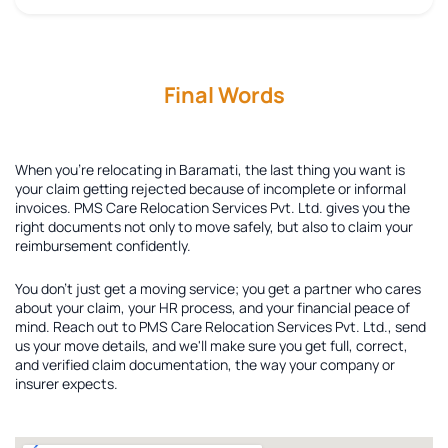
Final Words
When you're relocating in Baramati, the last thing you want is
your claim getting rejected because of incomplete or informal
invoices. PMS Care Relocation Services Pvt. Ltd. gives you the
right documents not only to move safely, but also to claim your
reimbursement confidently.
You don't just get a moving service; you get a partner who cares
about your claim, your HR process, and your financial peace of
mind. Reach out to PMS Care Relocation Services Pvt. Ltd., send
us your move details, and we'll make sure you get full, correct,
and verified claim documentation, the way your company or
insurer expects.