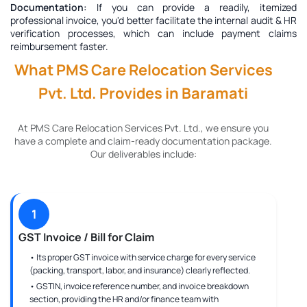
Documentation:
If you can provide a readily, itemized
professional invoice, you'd better facilitate the internal audit & HR
verification processes, which can include payment claims
reimbursement faster.
What PMS Care Relocation Services
Pvt. Ltd. Provides in Baramati
At PMS Care Relocation Services Pvt. Ltd., we ensure you
have a complete and claim-ready documentation package.
Our deliverables include:
1
GST Invoice / Bill for Claim
• Its proper GST invoice with service charge for every service
(packing, transport, labor, and insurance) clearly reflected.
• GSTIN, invoice reference number, and invoice breakdown
section, providing the HR and/or finance team with