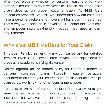
When you relocate, whether for personal reasons or for work
getting reimbursed by your employer or filing an insurance claim
often depends on proper documentation. At PMS Care
Relocation Services Pvt. Ltd., we understand how critical it is to
have a genuine
packers and movers bill for a claim in Baramati
.
That’s why we specialize in providing GST-compliant, verifiable,
and employer/insurance-friendly invoices that meet all claim
requirements.
Why a Valid Bill Matters for Your Claim
Employer Reimbursement:
Many companies ask for detailed
invoices (with GST, service breakdowns, and signatures) to
process relocation or shifting allowance.
Claims against an insurance:
policy for transit insurance or
damage coverage claim typically require particular
documentation from your insurer, such as an accurate receipt,
transport waybills (LR), or other consignment notes.
Responsibility:
A professional bill identifies exactly what you
were charged, whether for packing, or labor, or transport, or
insurance. This will avoid or minimize misunderstandings about a
dispute or rejection about potential claims.