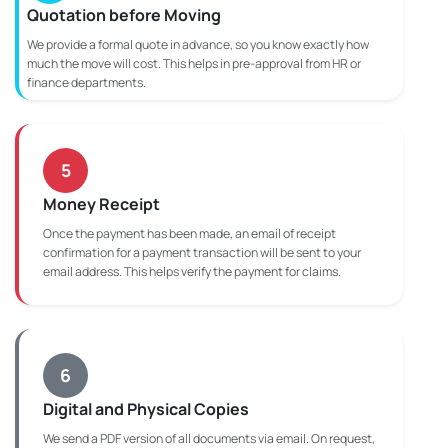
Quotation before Moving
We provide a formal quote in advance, so you know exactly how
much the move will cost. This helps in pre-approval from HR or
finance departments.
5
Money Receipt
Once the payment has been made, an email of receipt
confirmation for a payment transaction will be sent to your
email address. This helps verify the payment for claims.
6
Digital and Physical Copies
We send a PDF version of all documents via email. On request,