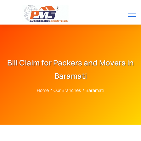
Bill Claim for Packers and Movers in
Baramati
Home
/
Our Branches
/
Baramati