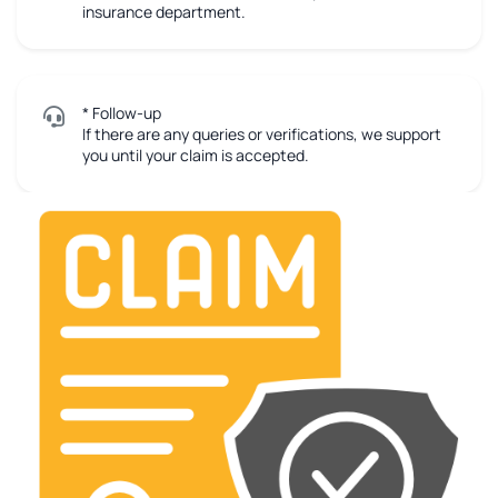
insurance department.
* Follow-up
If there are any queries or verifications, we support
you until your claim is accepted.