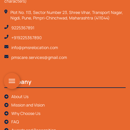
characters)
Plot No. 113, Sector Number 23, Shree Vihar, Transport Nagar,
Nigdi, Pune, Pimpri-Chinchwad, Maharashtra (411044)
9225367891
+919225367890
info@pmsrelocation.com
pmscare.services@gmail.com
Company
About Us
Mission and Vision
Why Choose Us
FAQ