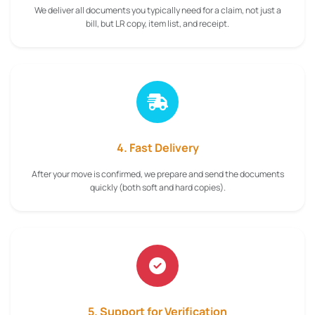
We deliver all documents you typically need for a claim, not just a
bill, but LR copy, item list, and receipt.
4. Fast Delivery
After your move is confirmed, we prepare and send the documents
quickly (both soft and hard copies).
5. Support for Verification