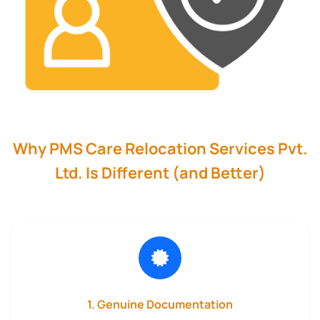
Why PMS Care Relocation Services Pvt.
Ltd. Is Different (and Better)
1. Genuine Documentation