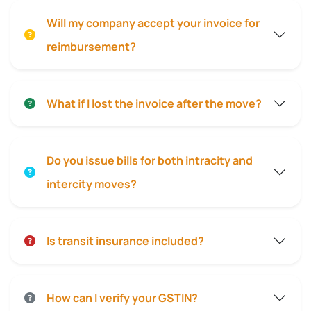
Will my company accept your invoice for
reimbursement?
What if I lost the invoice after the move?
Do you issue bills for both intracity and
intercity moves?
Is transit insurance included?
How can I verify your GSTIN?