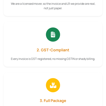
We are a licensed mover, so the invoice and LR we provide are real,
not just paper.
2. GST-Compliant
Every invoice is GST-registered, no missing GSTIN or shady billing.
3. Full Package