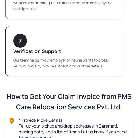
we also provide hard-printed documents with company seal
and signature.
7
Verification Support
Our team helps if your employer or insurer wants to cross-
verify our GSTIN, invoice authenticity, or other details.
How to Get Your Claim Invoice from PMS
Care Relocation Services Pvt. Ltd.
* Provide Move Details
Tell us your pickup and drop addresses in Baramati,
moving date, and a list of items.Let us know if you need
transit insurance.