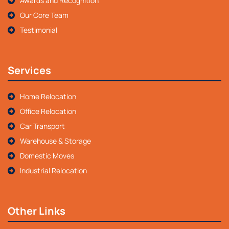
Awards and Recognition
Our Core Team
Testimonial
Services
Home Relocation
Office Relocation
Car Transport
Warehouse & Storage
Domestic Moves
Industrial Relocation
Other Links