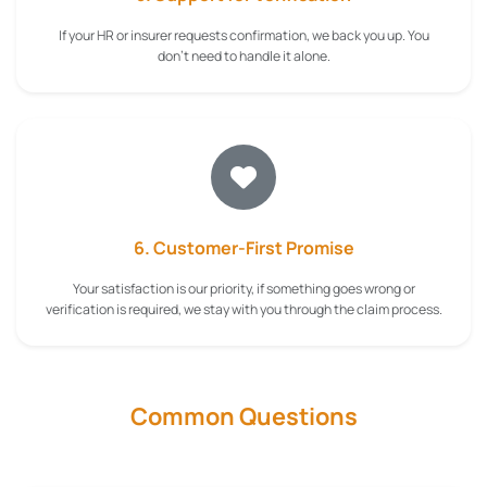
If your HR or insurer requests confirmation, we back you up. You
don't need to handle it alone.
6. Customer-First Promise
Your satisfaction is our priority, if something goes wrong or
verification is required, we stay with you through the claim process.
Common Questions