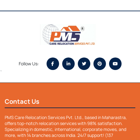
Follow Us:
`
Contact Us
PMS Care Relocation Services Pvt. Ltd., based in Maharastra,
offers top-notch relocation services with 98% satisfaction.
Specializing in domestic, international, corporate moves, and
more, with 14 branches across India. 24/7 support! (137