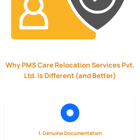
Why PMS Care Relocation Services Pvt.
Ltd. Is Different (and Better)
1. Genuine Documentation