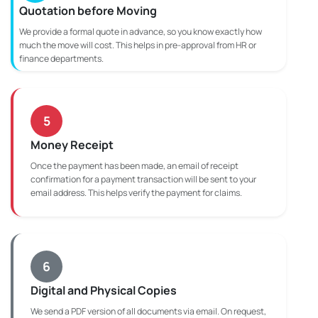
Quotation before Moving
We provide a formal quote in advance, so you know exactly how
much the move will cost. This helps in pre-approval from HR or
finance departments.
5
Money Receipt
Once the payment has been made, an email of receipt
confirmation for a payment transaction will be sent to your
email address. This helps verify the payment for claims.
6
Digital and Physical Copies
We send a PDF version of all documents via email. On request,