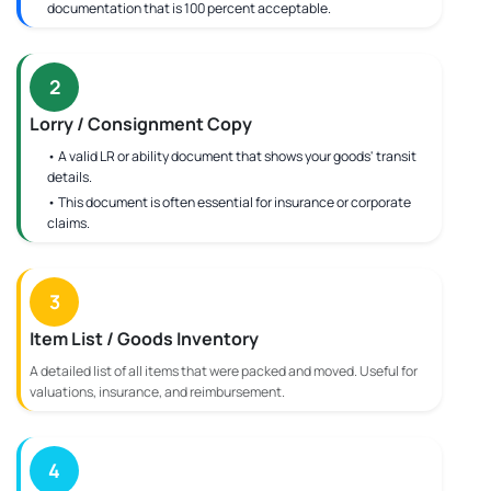
documentation that is 100 percent acceptable.
2
Lorry / Consignment Copy
• A valid LR or ability document that shows your goods' transit
details.
• This document is often essential for insurance or corporate
claims.
3
Item List / Goods Inventory
A detailed list of all items that were packed and moved. Useful for
valuations, insurance, and reimbursement.
4