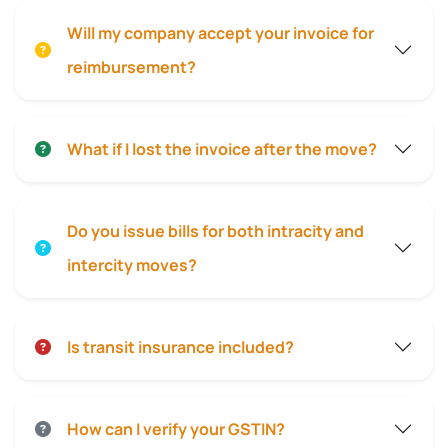
Will my company accept your invoice for
reimbursement?
What if I lost the invoice after the move?
Do you issue bills for both intracity and
intercity moves?
Is transit insurance included?
How can I verify your GSTIN?