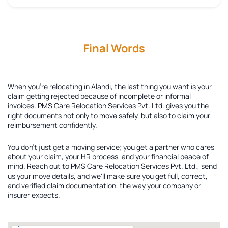
Final Words
When you're relocating in Alandi, the last thing you want is your
claim getting rejected because of incomplete or informal
invoices. PMS Care Relocation Services Pvt. Ltd. gives you the
right documents not only to move safely, but also to claim your
reimbursement confidently.
You don't just get a moving service; you get a partner who cares
about your claim, your HR process, and your financial peace of
mind. Reach out to PMS Care Relocation Services Pvt. Ltd., send
us your move details, and we'll make sure you get full, correct,
and verified claim documentation, the way your company or
insurer expects.