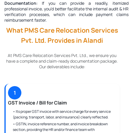
Documentation:
If you can provide a readily, itemized
professional invoice, you'd better facilitate the internal audit & HR
verification processes, which can include payment claims
reimbursement faster.
What PMS Care Relocation Services
Pvt. Ltd. Provides in Alandi
At PMS Care Relocation Services Pvt. Ltd., we ensure you
have a complete and claim-ready documentation package.
Our deliverables include:
1
GST Invoice / Bill for Claim
• Its proper GST invoice with service charge for every service
(packing, transport, labor, and insurance) clearly reflected.
• GSTIN, invoice reference number, and invoice breakdown
section, providing the HR and/or finance team with