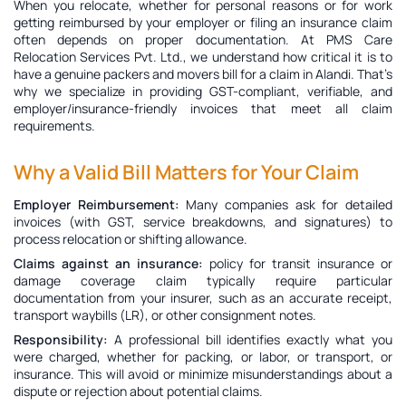
When you relocate, whether for personal reasons or for work
getting reimbursed by your employer or filing an insurance claim
often depends on proper documentation. At PMS Care
Relocation Services Pvt. Ltd., we understand how critical it is to
have a genuine
packers and movers bill for a claim in Alandi
. That’s
why we specialize in providing GST-compliant, verifiable, and
employer/insurance-friendly invoices that meet all claim
requirements.
Why a Valid Bill Matters for Your Claim
Employer Reimbursement:
Many companies ask for detailed
invoices (with GST, service breakdowns, and signatures) to
process relocation or shifting allowance.
Claims against an insurance:
policy for transit insurance or
damage coverage claim typically require particular
documentation from your insurer, such as an accurate receipt,
transport waybills (LR), or other consignment notes.
Responsibility:
A professional bill identifies exactly what you
were charged, whether for packing, or labor, or transport, or
insurance. This will avoid or minimize misunderstandings about a
dispute or rejection about potential claims.