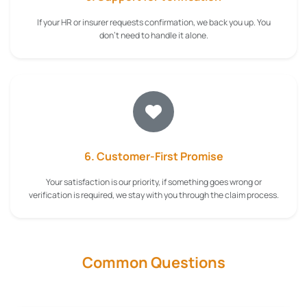
If your HR or insurer requests confirmation, we back you up. You
don't need to handle it alone.
6. Customer-First Promise
Your satisfaction is our priority, if something goes wrong or
verification is required, we stay with you through the claim process.
Common Questions