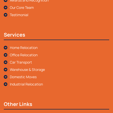
Awards and Recognition
Our Core Team
Testimonial
Services
Home Relocation
Office Relocation
Car Transport
Warehouse & Storage
Domestic Moves
Industrial Relocation
Other Links