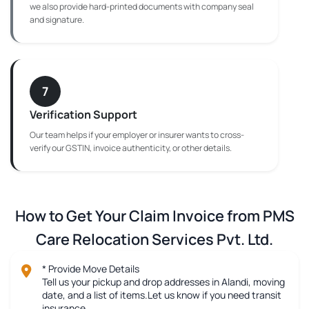
we also provide hard-printed documents with company seal
and signature.
7
Verification Support
Our team helps if your employer or insurer wants to cross-
verify our GSTIN, invoice authenticity, or other details.
How to Get Your Claim Invoice from PMS
Care Relocation Services Pvt. Ltd.
* Provide Move Details
Tell us your pickup and drop addresses in Alandi, moving
date, and a list of items.Let us know if you need transit
insurance.