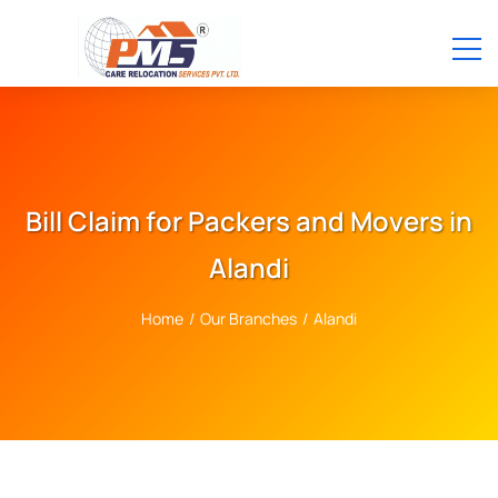
Bill Claim for Packers and Movers in
Alandi
Home
/
Our Branches
/
Alandi