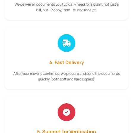
We deliver all documents you typically need for a claim, not just a
bill, but LR copy, item list, and receipt.
4. Fast Delivery
After your move is confirmed, we prepare and send the documents
quickly (both soft and hard copies).
5. Support for Verification