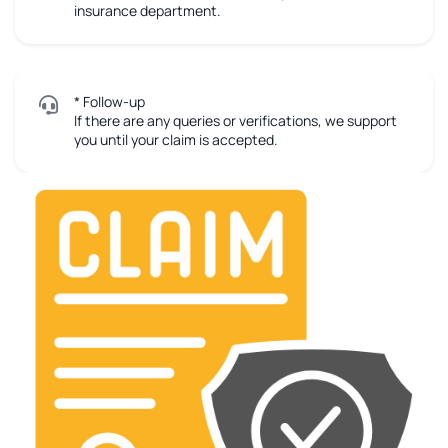
insurance department.
* Follow-up
If there are any queries or verifications, we support
you until your claim is accepted.