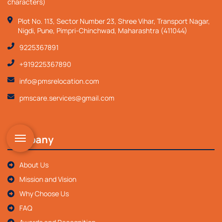
characters)
Plot No. 113, Sector Number 23, Shree Vihar, Transport Nagar,
Nigdi, Pune, Pimpri-Chinchwad, Maharashtra (411044)
9225367891
+919225367890
info@pmsrelocation.com
pmscare.services@gmail.com
Company
About Us
Mission and Vision
Why Choose Us
FAQ