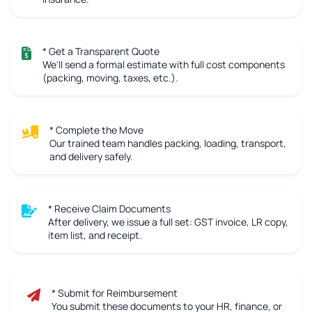
* Get a Transparent Quote
We'll send a formal estimate with full cost components
(packing, moving, taxes, etc.).
* Complete the Move
Our trained team handles packing, loading, transport,
and delivery safely.
* Receive Claim Documents
After delivery, we issue a full set: GST invoice, LR copy,
item list, and receipt.
* Submit for Reimbursement
You submit these documents to your HR, finance, or