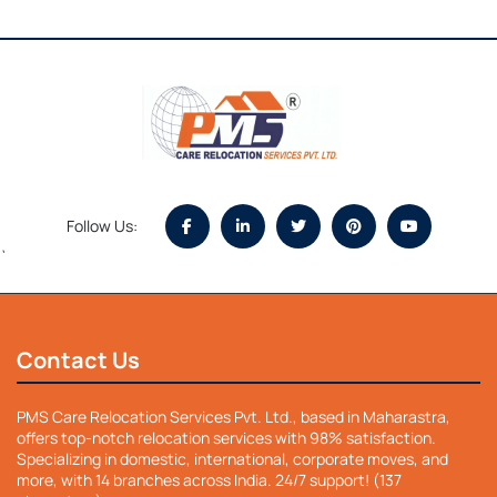
Follow Us:
`
Contact Us
PMS Care Relocation Services Pvt. Ltd., based in Maharastra,
offers top-notch relocation services with 98% satisfaction.
Specializing in domestic, international, corporate moves, and
more, with 14 branches across India. 24/7 support! (137