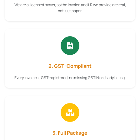
We are a licensed mover, so the invoice and LR we provide are real,
not just paper.
2. GST-Compliant
Every invoice is GST-registered, no missing GSTIN or shady billing.
3. Full Package