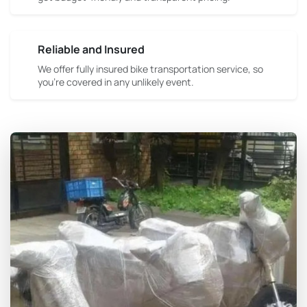
Reliable and Insured
We offer fully insured bike transportation service, so
you're covered in any unlikely event.