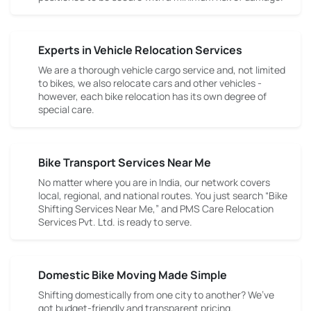
Experts in Vehicle Relocation Services
We are a thorough vehicle cargo service and, not limited
to bikes, we also relocate cars and other vehicles -
however, each bike relocation has its own degree of
special care.
Bike Transport Services Near Me
No matter where you are in India, our network covers
local, regional, and national routes. You just search “Bike
Shifting Services Near Me,” and PMS Care Relocation
Services Pvt. Ltd. is ready to serve.
Domestic Bike Moving Made Simple
Shifting domestically from one city to another? We’ve
got budget-friendly and transparent pricing.