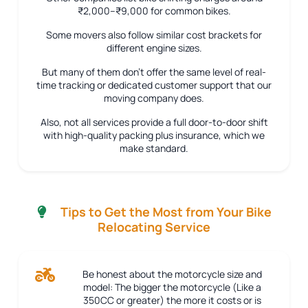
₹2,000–₹9,000 for common bikes.
Some movers also follow similar cost brackets for
different engine sizes.
But many of them don’t offer the same level of real-
time tracking or dedicated customer support that our
moving company does.
Also, not all services provide a full door-to-door shift
with high-quality packing plus insurance, which we
make standard.
Tips to Get the Most from Your Bike
Relocating Service
Be honest about the motorcycle size and
model:
The bigger the motorcycle (Like a
350CC or greater) the more it costs or is