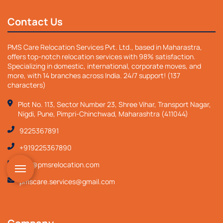
Contact Us
PMS Care Relocation Services Pvt. Ltd., based in Maharastra,
offers top-notch relocation services with 98% satisfaction.
Specializing in domestic, international, corporate moves, and
more, with 14 branches across India. 24/7 support! (137
characters)
Plot No. 113, Sector Number 23, Shree Vihar, Transport Nagar,
Nigdi, Pune, Pimpri-Chinchwad, Maharashtra (411044)
9225367891
+919225367890
info@pmsrelocation.com
pmscare.services@gmail.com