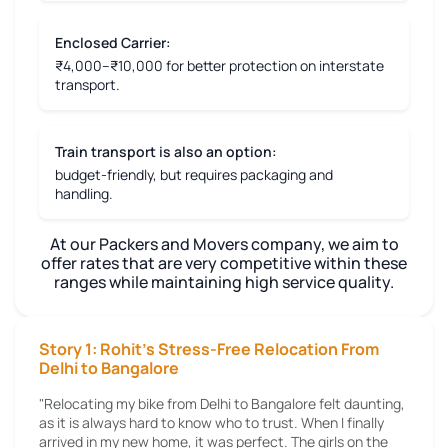
Enclosed Carrier:
₹4,000–₹10,000 for better protection on interstate
transport.
Train transport is also an option:
budget-friendly, but requires packaging and
handling.
At our Packers and Movers company, we aim to
offer rates that are very competitive within these
ranges while maintaining high service quality.
Story 1: Rohit's Stress-Free Relocation From
Delhi to Bangalore
"Relocating my bike from Delhi to Bangalore felt daunting,
as it is always hard to know who to trust. When I finally
arrived in my new home, it was perfect. The girls on the