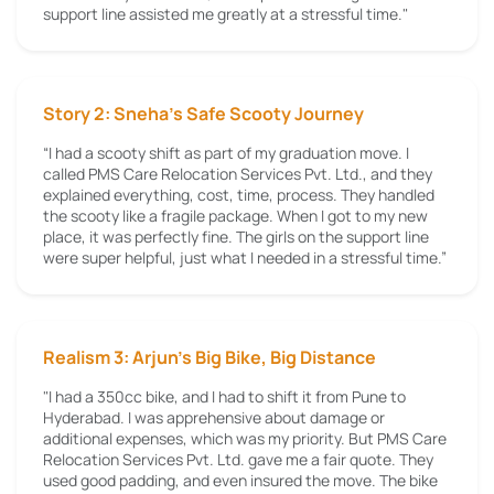
support line assisted me greatly at a stressful time."
Story 2: Sneha’s Safe Scooty Journey
“I had a scooty shift as part of my graduation move. I
called PMS Care Relocation Services Pvt. Ltd., and they
explained everything, cost, time, process. They handled
the scooty like a fragile package. When I got to my new
place, it was perfectly fine. The girls on the support line
were super helpful, just what I needed in a stressful time.”
Realism 3: Arjun's Big Bike, Big Distance
"I had a 350cc bike, and I had to shift it from Pune to
Hyderabad. I was apprehensive about damage or
additional expenses, which was my priority. But PMS Care
Relocation Services Pvt. Ltd. gave me a fair quote. They
used good padding, and even insured the move. The bike