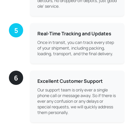
detours, no dropped-off depots, just good
ole' service.
5
Real-Time Tracking and Updates
Once in transit, you can track every step
of your shipment, including packing,
loading, transport, and the final delivery.
6
Excellent Customer Support
Our support team is only ever a single
phone call or message away. So if there is
ever any confusion or any delays or
special requests, we will quickly address
them personally.