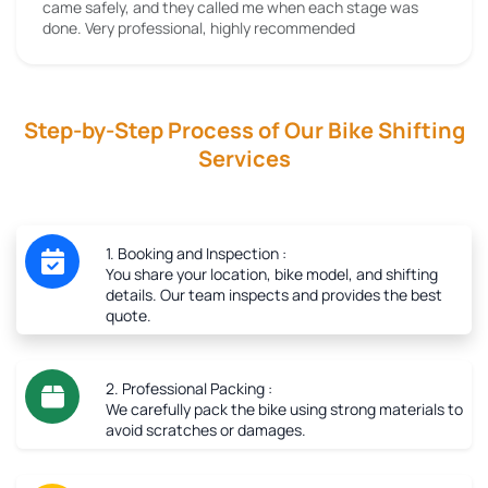
came safely, and they called me when each stage was
done. Very professional, highly recommended
Step-by-Step Process of Our Bike Shifting
Services
1. Booking and Inspection :
You share your location, bike model, and shifting
details. Our team inspects and provides the best
quote.
2. Professional Packing :
We carefully pack the bike using strong materials to
avoid scratches or damages.