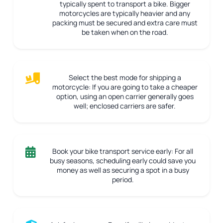
typically spent to transport a bike. Bigger
motorcycles are typically heavier and any
packing must be secured and extra care must
be taken when on the road.
Select the best mode for shipping a
motorcycle:
If you are going to take a cheaper
option, using an open carrier generally goes
well; enclosed carriers are safer.
Book your bike transport service early:
For all
busy seasons, scheduling early could save you
money as well as securing a spot in a busy
period.