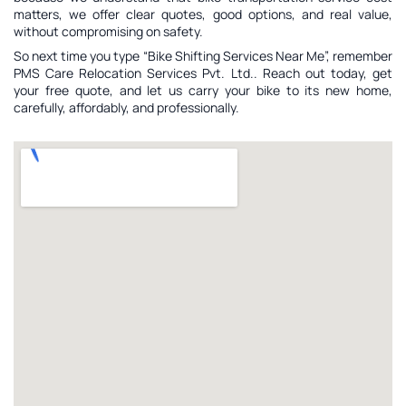
matters, we offer clear quotes, good options, and real value,
without compromising on safety.
So next time you type “Bike Shifting Services Near Me”, remember
PMS Care Relocation Services Pvt. Ltd.. Reach out today, get
your free quote, and let us carry your bike to its new home,
carefully, affordably, and professionally.