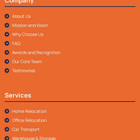
Company
About Us
Mission and Vision
Why Choose Us
FAQ
Awards and Recognition
Our Core Team
Testimonial
Services
Home Relocation
Office Relocation
Car Transport
Warehouse & Storage