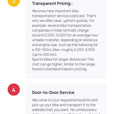
3
Transparent Pricing :
We know how important bike
transportation service costs are. That’s
why we offer clear, upfront quotes. For
example, several bike transportation
companies in India normally charge
around 2,000–9,000 for an average two-
wheeler transfer, depending on distance
and engine size, such as the following for
a 100-150cc bike: roughly 2,000-3,500
(up to 400 km).
Sports bikes for longer distances? The
cost can go higher, similar to the range
found in standard industry pricing.
4
Door-to-Door Service
We come to your requested location and
pick up your bike and transport it to the
address that you want. No unnecessary