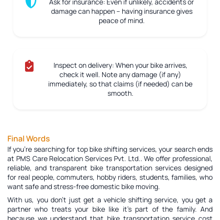
Ask for insurance:
Even if unlikely, accidents or
damage can happen – having insurance gives
peace of mind.
Inspect on delivery:
When your bike arrives,
check it well. Note any damage (if any)
immediately, so that claims (if needed) can be
smooth.
Final Words
If you're searching for top bike shifting services, your search ends
at PMS Care Relocation Services Pvt. Ltd.. We offer professional,
reliable, and transparent bike transportation services designed
for real people, commuters, hobby riders, students, families, who
want safe and stress-free domestic bike moving.
With us, you don’t just get a vehicle shifting service, you get a
partner who treats your bike like it’s part of the family. And
because we understand that bike transportation service cost