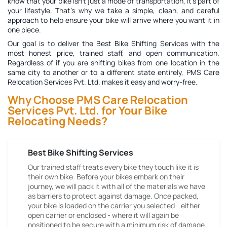
know that your bike isn't just a mode of transportation, it's part of
your lifestyle. That's why we take a simple, clean, and careful
approach to help ensure your bike will arrive where you want it in
one piece.
Our goal is to deliver the
Best Bike Shifting Services
with the
most honest price, trained staff, and open communication.
Regardless of if you are shifting bikes from one location in the
same city to another or to a different state entirely, PMS Care
Relocation Services Pvt. Ltd. makes it easy and worry-free.
Why Choose PMS Care Relocation
Services Pvt. Ltd. for Your Bike
Relocating Needs?
Best Bike Shifting Services
Our trained staff treats every bike they touch like it is
their own bike. Before your bikes embark on their
journey, we will pack it with all of the materials we have
as barriers to protect against damage. Once packed,
your bike is loaded on the carrier you selected - either
open carrier or enclosed - where it will again be
positioned to be secure with a minimum risk of damage.