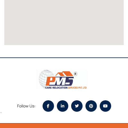
Follow Us:
`