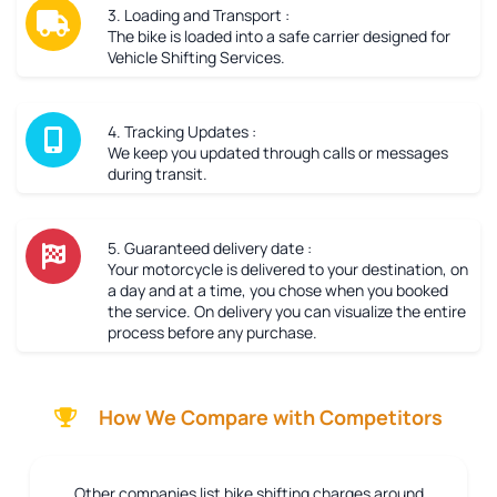
3. Loading and Transport :
The bike is loaded into a safe carrier designed for
Vehicle Shifting Services.
4. Tracking Updates :
We keep you updated through calls or messages
during transit.
5. Guaranteed delivery date :
Your motorcycle is delivered to your destination, on
a day and at a time, you chose when you booked
the service. On delivery you can visualize the entire
process before any purchase.
How We Compare with Competitors
Other companies list bike shifting charges around