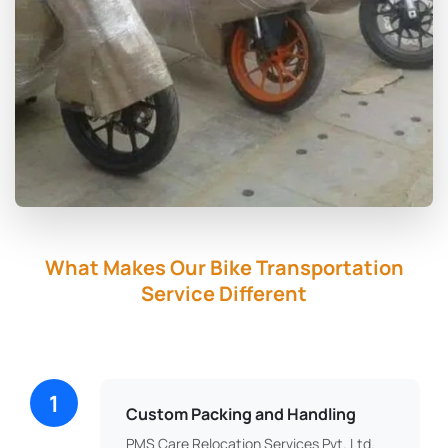
What Makes Our Bike Transportation
Service Different
1
Custom Packing and Handling
PMS Care Relocation Services Pvt. Ltd.