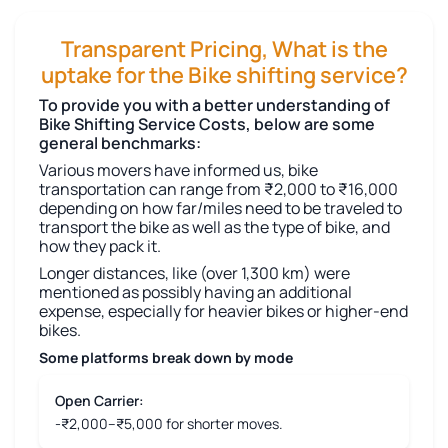
Transparent Pricing, What is the
uptake for the Bike shifting service?
To provide you with a better understanding of
Bike Shifting Service Costs, below are some
general benchmarks:
Various movers have informed us, bike
transportation can range from ₹2,000 to ₹16,000
depending on how far/miles need to be traveled to
transport the bike as well as the type of bike, and
how they pack it.
Longer distances, like (over 1,300 km) were
mentioned as possibly having an additional
expense, especially for heavier bikes or higher-end
bikes.
Some platforms break down by mode
Open Carrier:
-₹2,000–₹5,000 for shorter moves.