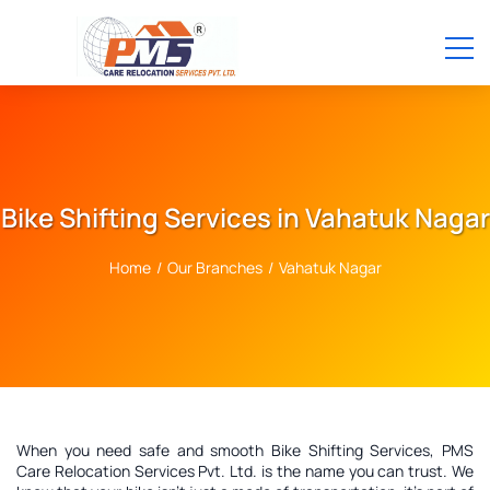
Bike Shifting Services in Vahatuk Nagar
Home
/
Our Branches
/
Vahatuk Nagar
When you need safe and smooth Bike Shifting Services, PMS
Care Relocation Services Pvt. Ltd. is the name you can trust. We