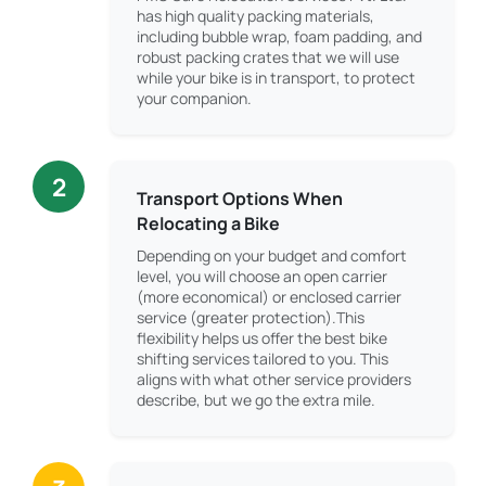
has high quality packing materials,
including bubble wrap, foam padding, and
robust packing crates that we will use
while your bike is in transport, to protect
your companion.
2
Transport Options When
Relocating a Bike
Depending on your budget and comfort
level, you will choose an open carrier
(more economical) or enclosed carrier
service (greater protection).This
flexibility helps us offer the best bike
shifting services tailored to you. This
aligns with what other service providers
describe, but we go the extra mile.