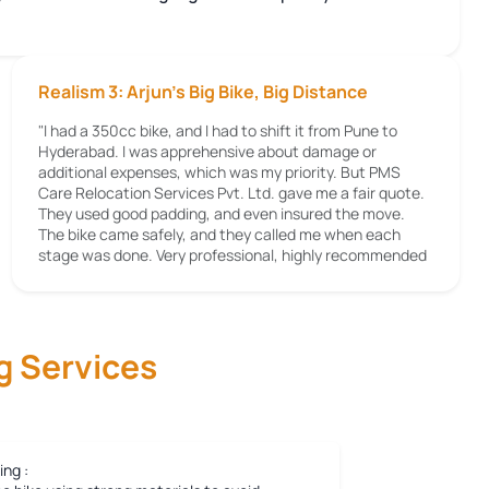
Realism 3: Arjun's Big Bike, Big Distance
"I had a 350cc bike, and I had to shift it from Pune to
Hyderabad. I was apprehensive about damage or
additional expenses, which was my priority. But PMS
Care Relocation Services Pvt. Ltd. gave me a fair quote.
They used good padding, and even insured the move.
The bike came safely, and they called me when each
stage was done. Very professional, highly recommended
g Services
ing :