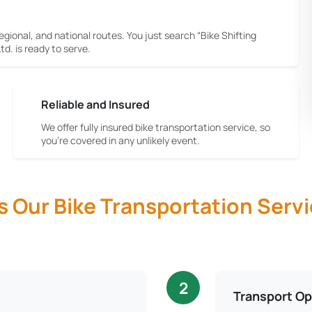
egional, and national routes. You just search “Bike Shifting
d. is ready to serve.
Reliable and Insured
We offer fully insured bike transportation service, so
you're covered in any unlikely event.
Our Bike Transportation Servi
2
Transport Op