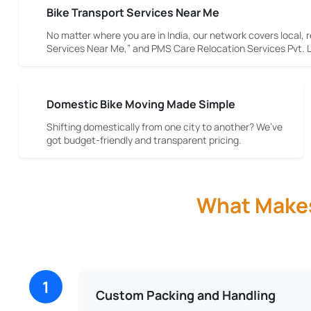
Bike Transport Services Near Me
No matter where you are in India, our network covers local, r
Services Near Me,” and PMS Care Relocation Services Pvt. Lt
Domestic Bike Moving Made Simple
Shifting domestically from one city to another? We’ve
got budget-friendly and transparent pricing.
What Makes 
1
Custom Packing and Handling