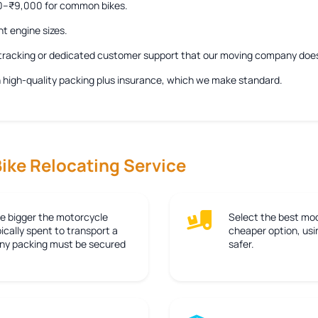
00–₹9,000 for common bikes.
nt engine sizes.
e tracking or dedicated customer support that our moving company doe
ith high-quality packing plus insurance, which we make standard.
Bike Relocating Service
e bigger the motorcycle
Select the best mod
ically spent to transport a
cheaper option, usin
 any packing must be secured
safer.