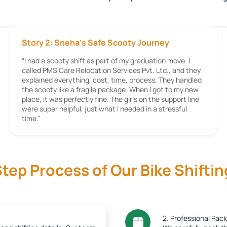
Story 2: Sneha’s Safe Scooty Journey
“I had a scooty shift as part of my graduation move. I
called PMS Care Relocation Services Pvt. Ltd., and they
explained everything, cost, time, process. They handled
the scooty like a fragile package. When I got to my new
place, it was perfectly fine. The girls on the support line
were super helpful, just what I needed in a stressful
time.”
tep Process of Our Bike Shiftin
2. Professional Pack