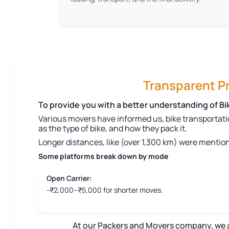
Transparent Pri
To provide you with a better understanding of B
Various movers have informed us, bike transportati
as the type of bike, and how they pack it.
Longer distances, like (over 1,300 km) were mention
Some platforms break down by mode
Open Carrier:
-₹2,000–₹5,000 for shorter moves.
At our Packers and Movers company, we aim