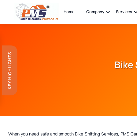
Home
Company
Services
KEY HIGHLIGHTS
Bike 
When you need safe and smooth Bike Shifting Services, PMS Care R