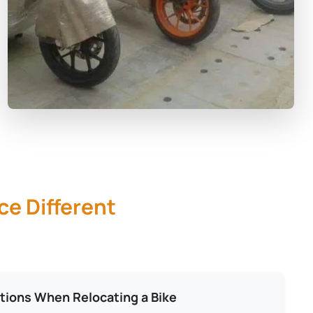
ce Different
tions When Relocating a Bike