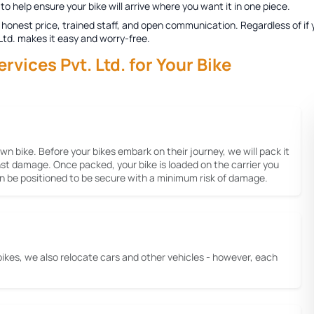
to help ensure your bike will arrive where you want it in one piece.
honest price, trained staff, and open communication. Regardless of if y
 Ltd. makes it easy and worry-free.
ices Pvt. Ltd. for Your Bike
 own bike. Before your bikes embark on their journey, we will pack it
inst damage. Once packed, your bike is loaded on the carrier you
gain be positioned to be secure with a minimum risk of damage.
bikes, we also relocate cars and other vehicles - however, each