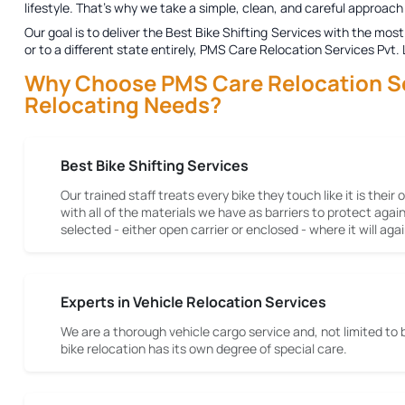
lifestyle. That's why we take a simple, clean, and careful approach 
Our goal is to deliver the
Best Bike Shifting Services
with the most 
or to a different state entirely, PMS Care Relocation Services Pvt.
Why Choose PMS Care Relocation Serv
Relocating Needs?
Best Bike Shifting Services
Our trained staff treats every bike they touch like it is their
with all of the materials we have as barriers to protect aga
selected - either open carrier or enclosed - where it will a
Experts in Vehicle Relocation Services
We are a thorough vehicle cargo service and, not limited to 
bike relocation has its own degree of special care.