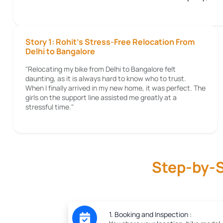
Story 1: Rohit's Stress-Free Relocation From
Delhi to Bangalore
"Relocating my bike from Delhi to Bangalore felt
daunting, as it is always hard to know who to trust.
When I finally arrived in my new home, it was perfect. The
girls on the support line assisted me greatly at a
stressful time."
Step-by-S
1. Booking and Inspection :