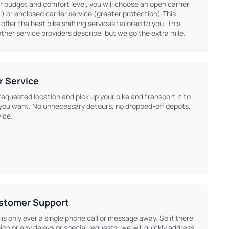
 budget and comfort level, you will choose an open carrier
 or enclosed carrier service (greater protection).This
s offer the best bike shifting services tailored to you. This
ther service providers describe, but we go the extra mile.
r Service
equested location and pick up your bike and transport it to
 you want. No unnecessary detours, no dropped-off depots,
vice.
ustomer Support
is only ever a single phone call or message away. So if there
ion or any delays or special requests, we will quickly address