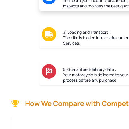
You share your location, bike model,
inspects and provides the best quot
3. Loading and Transport :
The bike is loaded into a safe carrie
Services.
5. Guaranteed delivery date :
Your motorcycle is delivered to your
process before any purchase.
How We Compare with Competi