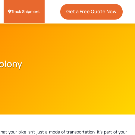
Get a Free Quote Now
Track Shipment
Colony
 your bike isn't just a mode of transportation, it's part of your