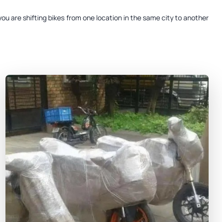
ou are shifting bikes from one location in the same city to another