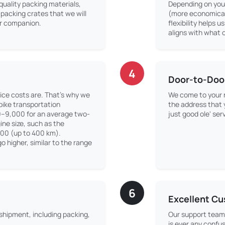
quality packing materials,
Depending on your
packing crates that we will
(more economical)
our companion.
flexibility helps u
aligns with what o
4
Door-to-Doo
ice costs are. That’s why we
We come to your r
 bike transportation
the address that
0–9,000 for an average two-
just good ole' ser
ne size, such as the
500 (up to 400 km).
o higher, similar to the range
6
Excellent C
 shipment, including packing,
Our support team 
is ever any confus