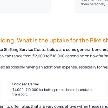
them personally.
cing, What is the uptake for the Bike sh
ike Shifting Service Costs, below are some general benchm
on can range from ₹2,000 to ₹16,000 depending on how far/mile
ed as possibly having an additional expense, especially for hea
Enclosed Carrier:
₹4,000–₹10,000 for better protection on interstate
transport.
 to offer rates that are very competitive within these rang