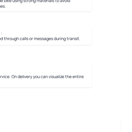
e bike using strong materials to avoid
es.
 :
 through calls or messages during transit.
vice. On delivery you can visualize the entire