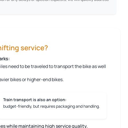
ifting service?
arks:
s need to be traveled to transport the bike as well
vier bikes or higher-end bikes.
Train transport is also an option:
budget-friendly, but requires packaging and handling.
es while maintaining high service quality.