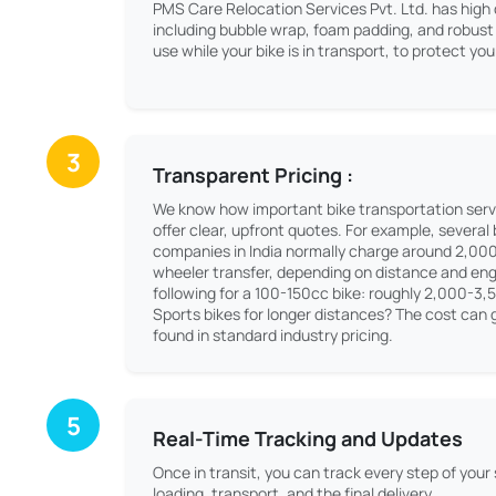
PMS Care Relocation Services Pvt. Ltd. has high 
including bubble wrap, foam padding, and robust 
use while your bike is in transport, to protect y
3
Transparent Pricing :
We know how important bike transportation serv
offer clear, upfront quotes. For example, several
companies in India normally charge around 2,00
wheeler transfer, depending on distance and engi
following for a 100-150cc bike: roughly 2,000-3,
Sports bikes for longer distances? The cost can g
found in standard industry pricing.
5
Real-Time Tracking and Updates
Once in transit, you can track every step of your
loading, transport, and the final delivery.