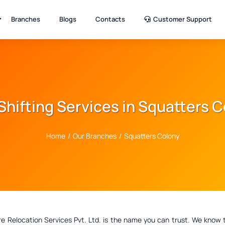
Branches
Blogs
Contacts
Customer Support
Shifting Services in Squatters 
Home
/
Our Branches
/
Squatters Colony
elocation Services Pvt. Ltd. is the name you can trust. We know that