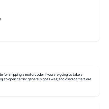
s.
e for shipping a motorcycle:
If you are going to take a
g an open carrier generally goes well; enclosed carriers are