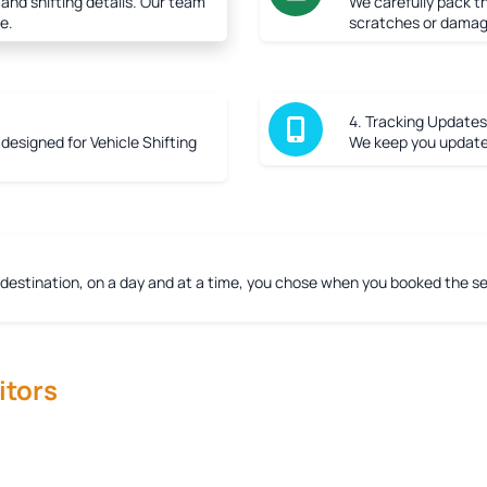
 and shifting details. Our team
We carefully pack th
e.
scratches or damag
4. Tracking Updates
r designed for Vehicle Shifting
We keep you updated
 destination, on a day and at a time, you chose when you booked the ser
tors