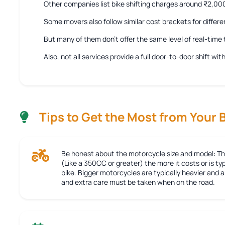
Other companies list bike shifting charges around ₹2,0
Some movers also follow similar cost brackets for differe
But many of them don’t offer the same level of real-tim
Also, not all services provide a full door-to-door shift w
Tips to Get the Most from Your 
Be honest about the motorcycle size and model:
Th
(Like a 350CC or greater) the more it costs or is typ
bike. Bigger motorcycles are typically heavier and
and extra care must be taken when on the road.