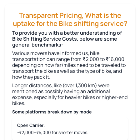
Transparent Pricing, What is the
uptake for the Bike shifting service?
To provide you with a better understanding of
Bike Shifting Service Costs, below are some
general benchmarks:
Various movers have informed us, bike
transportation can range from ₹2,000 to ₹16,000
depending on how far/miles need to be traveled to
transport the bike as well as the type of bike, and
how they pack it.
Longer distances, like (over 1,300 km) were
mentioned as possibly having an additional
expense, especially for heavier bikes or higher-end
bikes.
Some platforms break down by mode
Open Carrier:
-₹2,000–₹5,000 for shorter moves.