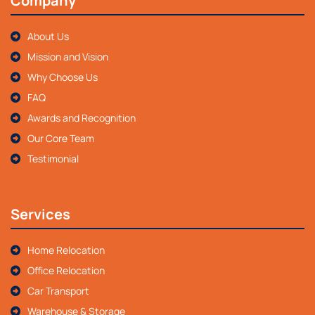
Company
About Us
Mission and Vision
Why Choose Us
FAQ
Awards and Recognition
Our Core Team
Testimonial
Services
Home Relocation
Office Relocation
Car Transport
Warehouse & Storage