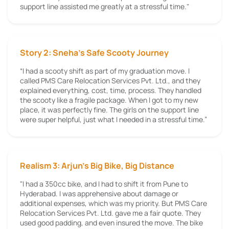
support line assisted me greatly at a stressful time."
Story 2: Sneha’s Safe Scooty Journey
“I had a scooty shift as part of my graduation move. I
called PMS Care Relocation Services Pvt. Ltd., and they
explained everything, cost, time, process. They handled
the scooty like a fragile package. When I got to my new
place, it was perfectly fine. The girls on the support line
were super helpful, just what I needed in a stressful time.”
Realism 3: Arjun's Big Bike, Big Distance
"I had a 350cc bike, and I had to shift it from Pune to
Hyderabad. I was apprehensive about damage or
additional expenses, which was my priority. But PMS Care
Relocation Services Pvt. Ltd. gave me a fair quote. They
used good padding, and even insured the move. The bike