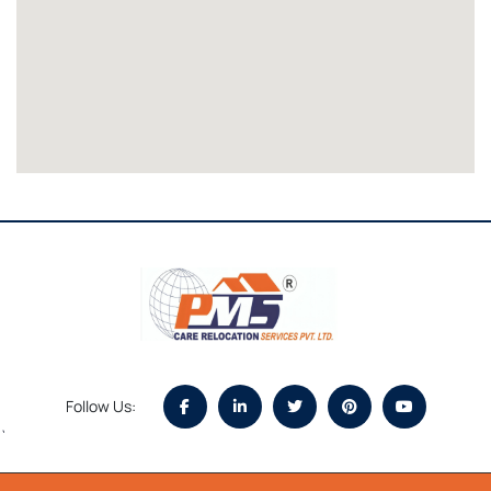
Follow Us:
`