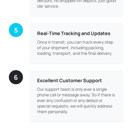
detours, no dropped-off depots, just good
ole' service.
5
Real-Time Tracking and Updates
Once in transit, you can track every step
of your shipment, including packing,
loading, transport, and the final delivery.
6
Excellent Customer Support
Our support team is only ever a single
phone call or message away. So if there is
ever any confusion or any delays or
special requests, we will quickly address
them personally.