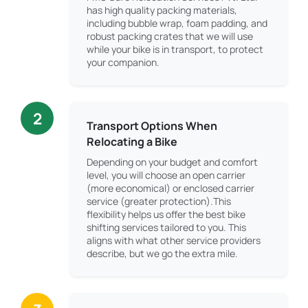
has high quality packing materials,
including bubble wrap, foam padding, and
robust packing crates that we will use
while your bike is in transport, to protect
your companion.
2
Transport Options When
Relocating a Bike
Depending on your budget and comfort
level, you will choose an open carrier
(more economical) or enclosed carrier
service (greater protection).This
flexibility helps us offer the best bike
shifting services tailored to you. This
aligns with what other service providers
describe, but we go the extra mile.