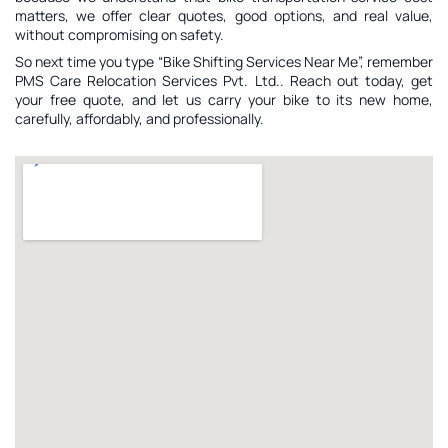
matters, we offer clear quotes, good options, and real value,
without compromising on safety.
So next time you type “Bike Shifting Services Near Me”, remember
PMS Care Relocation Services Pvt. Ltd.. Reach out today, get
your free quote, and let us carry your bike to its new home,
carefully, affordably, and professionally.