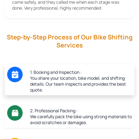
came safely, and they called me when each stage was
done. Very professional, highly recommended
Step-by-Step Process of Our Bike Shifting
Services
1. Booking and Inspection :
You share your location, bike model, and shifting
details. Our team inspects and provides the best
quote.
2. Professional Packing :
We carefully pack the bike using strong materials to
avoid scratches or damages.