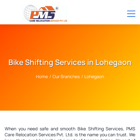
Bike Shifting Services in Lohegaon
Home
/
Our Branches
/
Lohegaon
When you need safe and smooth Bike Shifting Services, PMS
Care Relocation Services Pvt. Ltd. is the name you can trust. We