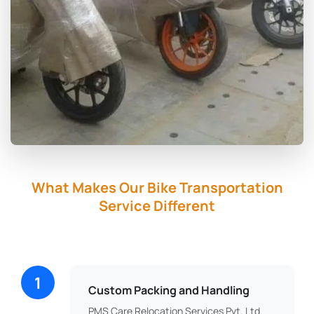
What Makes Our Bike Transportation
Service Different
1
Custom Packing and Handling
PMS Care Relocation Services Pvt. Ltd.