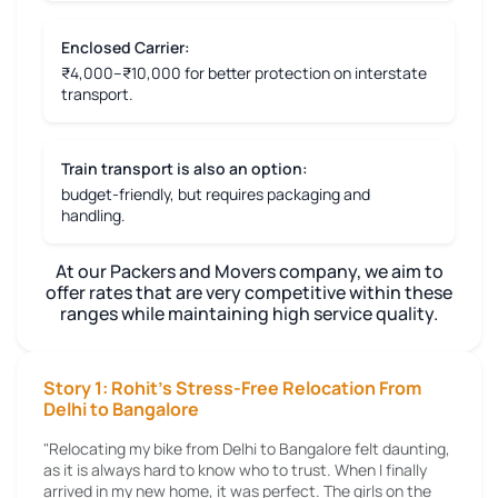
Enclosed Carrier:
₹4,000–₹10,000 for better protection on interstate
transport.
Train transport is also an option:
budget-friendly, but requires packaging and
handling.
At our Packers and Movers company, we aim to
offer rates that are very competitive within these
ranges while maintaining high service quality.
Story 1: Rohit's Stress-Free Relocation From
Delhi to Bangalore
"Relocating my bike from Delhi to Bangalore felt daunting,
as it is always hard to know who to trust. When I finally
arrived in my new home, it was perfect. The girls on the