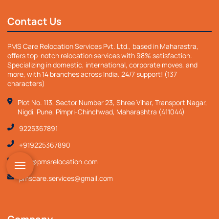
Contact Us
PMS Care Relocation Services Pvt. Ltd., based in Maharastra,
offers top-notch relocation services with 98% satisfaction.
Specializing in domestic, international, corporate moves, and
more, with 14 branches across India. 24/7 support! (137
characters)
Plot No. 113, Sector Number 23, Shree Vihar, Transport Nagar,
Nigdi, Pune, Pimpri-Chinchwad, Maharashtra (411044)
9225367891
+919225367890
info@pmsrelocation.com
pmscare.services@gmail.com