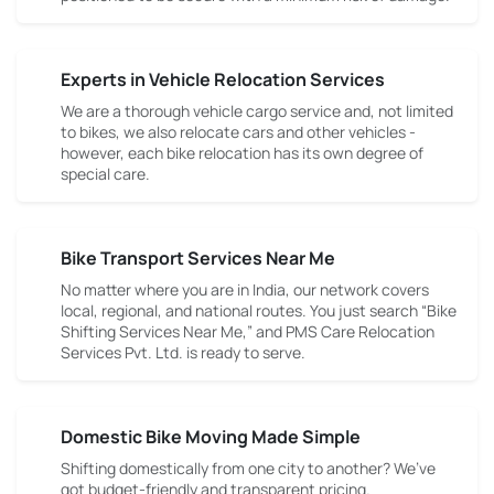
Experts in Vehicle Relocation Services
We are a thorough vehicle cargo service and, not limited
to bikes, we also relocate cars and other vehicles -
however, each bike relocation has its own degree of
special care.
Bike Transport Services Near Me
No matter where you are in India, our network covers
local, regional, and national routes. You just search “Bike
Shifting Services Near Me,” and PMS Care Relocation
Services Pvt. Ltd. is ready to serve.
Domestic Bike Moving Made Simple
Shifting domestically from one city to another? We’ve
got budget-friendly and transparent pricing.