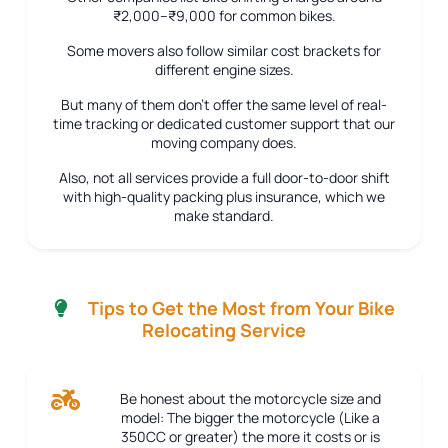
₹2,000–₹9,000 for common bikes.
Some movers also follow similar cost brackets for
different engine sizes.
But many of them don’t offer the same level of real-
time tracking or dedicated customer support that our
moving company does.
Also, not all services provide a full door-to-door shift
with high-quality packing plus insurance, which we
make standard.
Tips to Get the Most from Your Bike
Relocating Service
Be honest about the motorcycle size and
model:
The bigger the motorcycle (Like a
350CC or greater) the more it costs or is