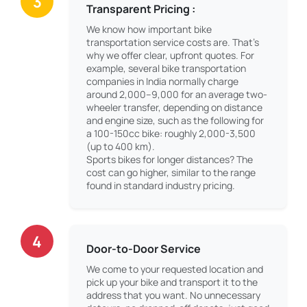
3
Transparent Pricing :
We know how important bike
transportation service costs are. That’s
why we offer clear, upfront quotes. For
example, several bike transportation
companies in India normally charge
around 2,000–9,000 for an average two-
wheeler transfer, depending on distance
and engine size, such as the following for
a 100-150cc bike: roughly 2,000-3,500
(up to 400 km).
Sports bikes for longer distances? The
cost can go higher, similar to the range
found in standard industry pricing.
4
Door-to-Door Service
We come to your requested location and
pick up your bike and transport it to the
address that you want. No unnecessary