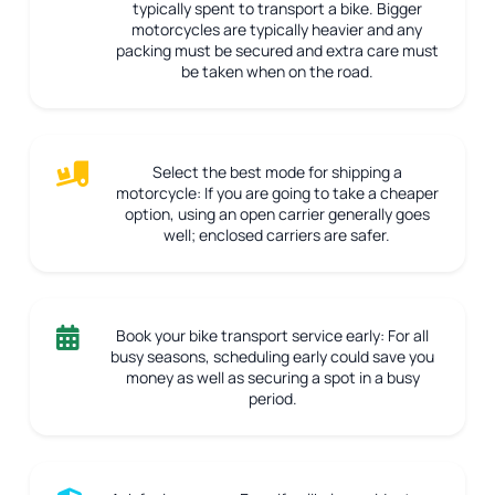
typically spent to transport a bike. Bigger
motorcycles are typically heavier and any
packing must be secured and extra care must
be taken when on the road.
Select the best mode for shipping a
motorcycle:
If you are going to take a cheaper
option, using an open carrier generally goes
well; enclosed carriers are safer.
Book your bike transport service early:
For all
busy seasons, scheduling early could save you
money as well as securing a spot in a busy
period.