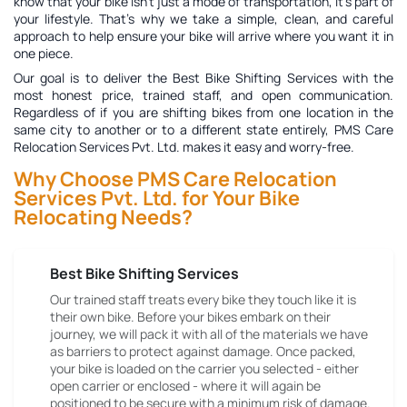
know that your bike isn't just a mode of transportation, it's part of
your lifestyle. That's why we take a simple, clean, and careful
approach to help ensure your bike will arrive where you want it in
one piece.
Our goal is to deliver the
Best Bike Shifting Services
with the
most honest price, trained staff, and open communication.
Regardless of if you are shifting bikes from one location in the
same city to another or to a different state entirely, PMS Care
Relocation Services Pvt. Ltd. makes it easy and worry-free.
Why Choose PMS Care Relocation
Services Pvt. Ltd. for Your Bike
Relocating Needs?
Best Bike Shifting Services
Our trained staff treats every bike they touch like it is
their own bike. Before your bikes embark on their
journey, we will pack it with all of the materials we have
as barriers to protect against damage. Once packed,
your bike is loaded on the carrier you selected - either
open carrier or enclosed - where it will again be
positioned to be secure with a minimum risk of damage.