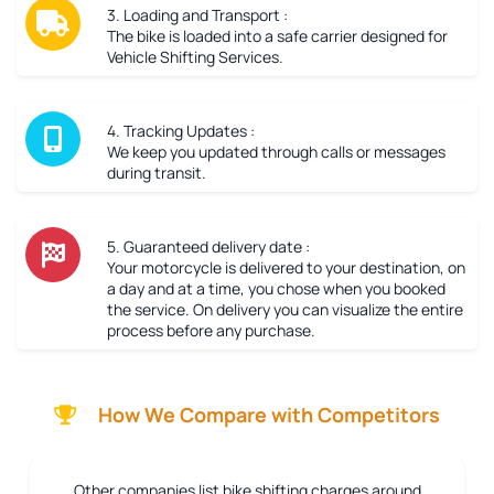
3. Loading and Transport :
The bike is loaded into a safe carrier designed for
Vehicle Shifting Services.
4. Tracking Updates :
We keep you updated through calls or messages
during transit.
5. Guaranteed delivery date :
Your motorcycle is delivered to your destination, on
a day and at a time, you chose when you booked
the service. On delivery you can visualize the entire
process before any purchase.
How We Compare with Competitors
Other companies list bike shifting charges around