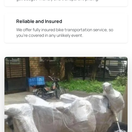
Reliable and Insured
We offer fully insured bike transportation service, so
you're covered in any unlikely event.