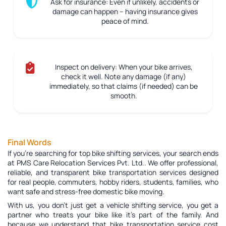
Ask for insurance:
Even if unlikely, accidents or
damage can happen – having insurance gives
peace of mind.
Inspect on delivery:
When your bike arrives,
check it well. Note any damage (if any)
immediately, so that claims (if needed) can be
smooth.
Final Words
If you're searching for top bike shifting services, your search ends
at PMS Care Relocation Services Pvt. Ltd.. We offer professional,
reliable, and transparent bike transportation services designed
for real people, commuters, hobby riders, students, families, who
want safe and stress-free domestic bike moving.
With us, you don’t just get a vehicle shifting service, you get a
partner who treats your bike like it’s part of the family. And
because we understand that bike transportation service cost