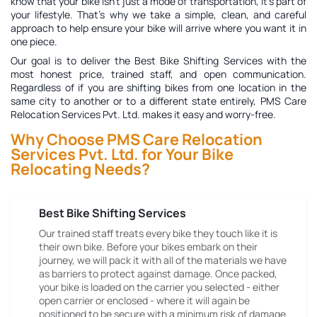
know that your bike isn't just a mode of transportation, it's part of
your lifestyle. That's why we take a simple, clean, and careful
approach to help ensure your bike will arrive where you want it in
one piece.
Our goal is to deliver the
Best Bike Shifting Services
with the
most honest price, trained staff, and open communication.
Regardless of if you are shifting bikes from one location in the
same city to another or to a different state entirely, PMS Care
Relocation Services Pvt. Ltd. makes it easy and worry-free.
Why Choose PMS Care Relocation
Services Pvt. Ltd. for Your Bike
Relocating Needs?
Best Bike Shifting Services
Our trained staff treats every bike they touch like it is
their own bike. Before your bikes embark on their
journey, we will pack it with all of the materials we have
as barriers to protect against damage. Once packed,
your bike is loaded on the carrier you selected - either
open carrier or enclosed - where it will again be
positioned to be secure with a minimum risk of damage.