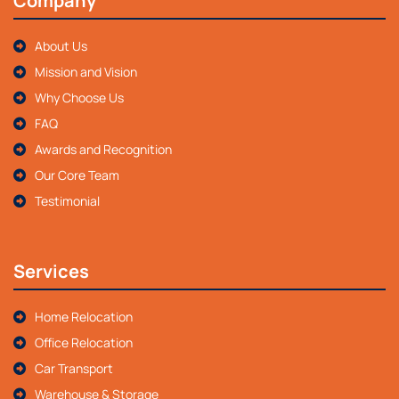
Company
About Us
Mission and Vision
Why Choose Us
FAQ
Awards and Recognition
Our Core Team
Testimonial
Services
Home Relocation
Office Relocation
Car Transport
Warehouse & Storage