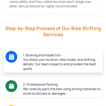
came safely, and they called me when each stage was
done. Very professional, highly recommended
Step-by-Step Process of Our Bike Shifting
Services
1. Booking and Inspection :
You share your location, bike model, and shifting
details. Our team inspects and provides the best
quote.
2. Professional Packing :
We carefully pack the bike using strong materials to
avoid scratches or damages.