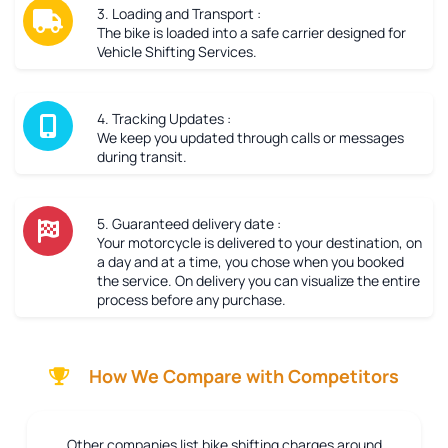
3. Loading and Transport :
The bike is loaded into a safe carrier designed for
Vehicle Shifting Services.
4. Tracking Updates :
We keep you updated through calls or messages
during transit.
5. Guaranteed delivery date :
Your motorcycle is delivered to your destination, on
a day and at a time, you chose when you booked
the service. On delivery you can visualize the entire
process before any purchase.
How We Compare with Competitors
Other companies list bike shifting charges around