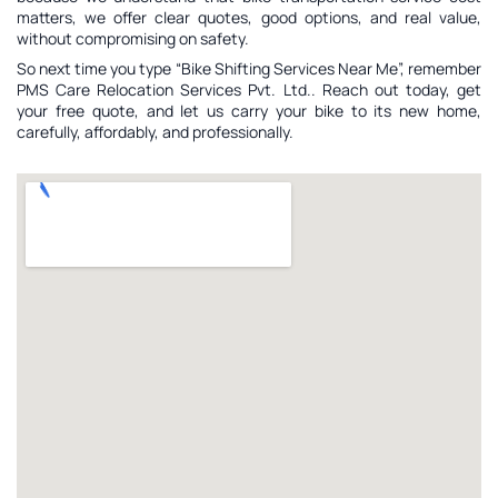
matters, we offer clear quotes, good options, and real value,
without compromising on safety.
So next time you type “Bike Shifting Services Near Me”, remember
PMS Care Relocation Services Pvt. Ltd.. Reach out today, get
your free quote, and let us carry your bike to its new home,
carefully, affordably, and professionally.