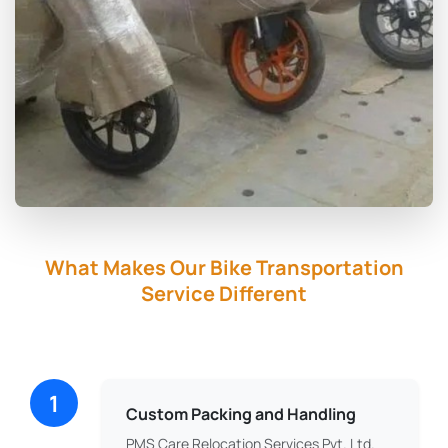
What Makes Our Bike Transportation
Service Different
1
Custom Packing and Handling
PMS Care Relocation Services Pvt. Ltd.