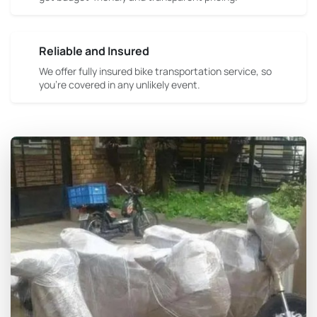
Reliable and Insured
We offer fully insured bike transportation service, so
you're covered in any unlikely event.