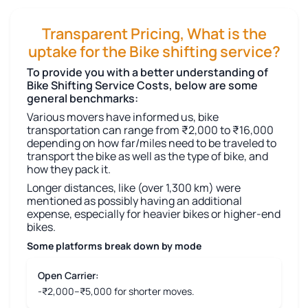
Transparent Pricing, What is the
uptake for the Bike shifting service?
To provide you with a better understanding of
Bike Shifting Service Costs, below are some
general benchmarks:
Various movers have informed us, bike
transportation can range from ₹2,000 to ₹16,000
depending on how far/miles need to be traveled to
transport the bike as well as the type of bike, and
how they pack it.
Longer distances, like (over 1,300 km) were
mentioned as possibly having an additional
expense, especially for heavier bikes or higher-end
bikes.
Some platforms break down by mode
Open Carrier:
-₹2,000–₹5,000 for shorter moves.