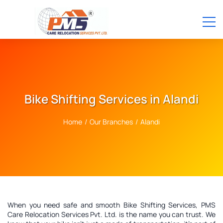
Bike Shifting Services in Alandi
Home
/
Our Branches
/
Alandi
When you need safe and smooth Bike Shifting Services, PMS
Care Relocation Services Pvt. Ltd. is the name you can trust. We