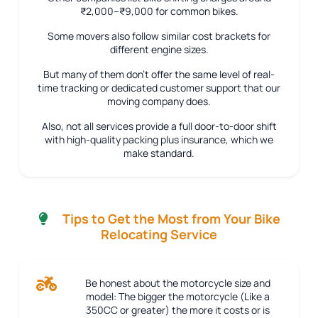
₹2,000–₹9,000 for common bikes.
Some movers also follow similar cost brackets for
different engine sizes.
But many of them don’t offer the same level of real-
time tracking or dedicated customer support that our
moving company does.
Also, not all services provide a full door-to-door shift
with high-quality packing plus insurance, which we
make standard.
Tips to Get the Most from Your Bike
Relocating Service
Be honest about the motorcycle size and
model:
The bigger the motorcycle (Like a
350CC or greater) the more it costs or is