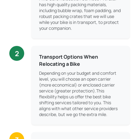
has high quality packing materials,
including bubble wrap, foam padding, and
robust packing crates that we will use
while your bike is in transport, to protect
your companion.
2
Transport Options When
Relocating a Bike
Depending on your budget and comfort
level, you will choose an open carrier
(more economical) or enclosed carrier
service (greater protection).This
flexibility helps us offer the best bike
shifting services tailored to you. This
aligns with what other service providers
describe, but we go the extra mile.