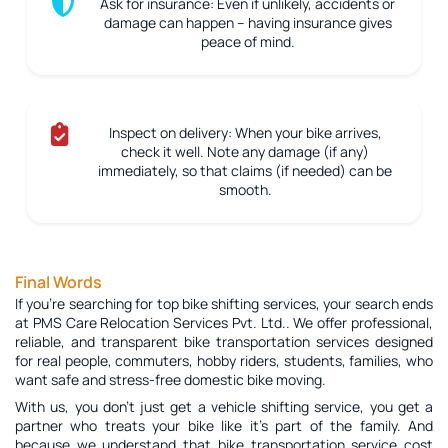
Ask for insurance:
Even if unlikely, accidents or
damage can happen – having insurance gives
peace of mind.
Inspect on delivery:
When your bike arrives,
check it well. Note any damage (if any)
immediately, so that claims (if needed) can be
smooth.
Final Words
If you're searching for top bike shifting services, your search ends
at PMS Care Relocation Services Pvt. Ltd.. We offer professional,
reliable, and transparent bike transportation services designed
for real people, commuters, hobby riders, students, families, who
want safe and stress-free domestic bike moving.
With us, you don’t just get a vehicle shifting service, you get a
partner who treats your bike like it’s part of the family. And
because we understand that bike transportation service cost