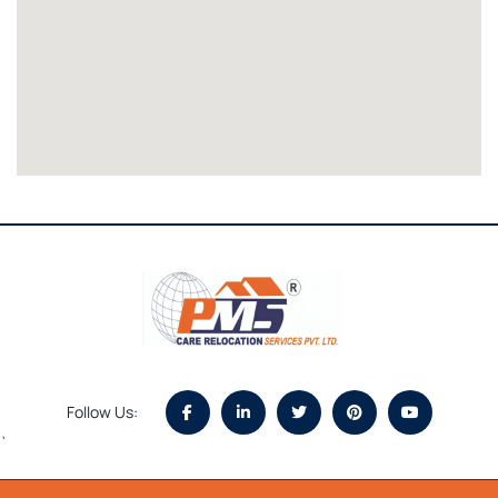
Follow Us:
`