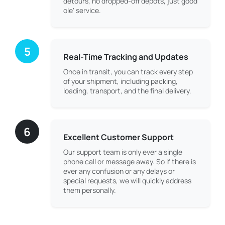
detours, no dropped-off depots, just good
ole' service.
5
Real-Time Tracking and Updates
Once in transit, you can track every step
of your shipment, including packing,
loading, transport, and the final delivery.
6
Excellent Customer Support
Our support team is only ever a single
phone call or message away. So if there is
ever any confusion or any delays or
special requests, we will quickly address
them personally.