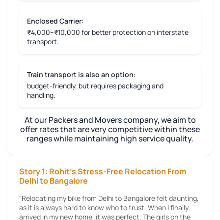
Enclosed Carrier:
₹4,000–₹10,000 for better protection on interstate
transport.
Train transport is also an option:
budget-friendly, but requires packaging and
handling.
At our Packers and Movers company, we aim to
offer rates that are very competitive within these
ranges while maintaining high service quality.
Story 1: Rohit's Stress-Free Relocation From
Delhi to Bangalore
"Relocating my bike from Delhi to Bangalore felt daunting,
as it is always hard to know who to trust. When I finally
arrived in my new home, it was perfect. The girls on the