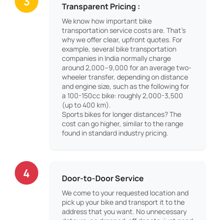
3
Transparent Pricing :
We know how important bike
transportation service costs are. That’s
why we offer clear, upfront quotes. For
example, several bike transportation
companies in India normally charge
around 2,000–9,000 for an average two-
wheeler transfer, depending on distance
and engine size, such as the following for
a 100-150cc bike: roughly 2,000-3,500
(up to 400 km).
Sports bikes for longer distances? The
cost can go higher, similar to the range
found in standard industry pricing.
4
Door-to-Door Service
We come to your requested location and
pick up your bike and transport it to the
address that you want. No unnecessary