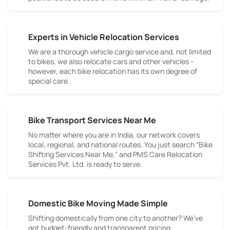
Experts in Vehicle Relocation Services
We are a thorough vehicle cargo service and, not limited
to bikes, we also relocate cars and other vehicles -
however, each bike relocation has its own degree of
special care.
Bike Transport Services Near Me
No matter where you are in India, our network covers
local, regional, and national routes. You just search “Bike
Shifting Services Near Me,” and PMS Care Relocation
Services Pvt. Ltd. is ready to serve.
Domestic Bike Moving Made Simple
Shifting domestically from one city to another? We’ve
got budget-friendly and transparent pricing.