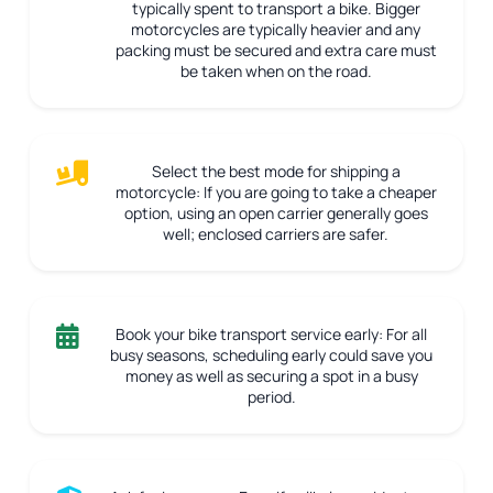
typically spent to transport a bike. Bigger
motorcycles are typically heavier and any
packing must be secured and extra care must
be taken when on the road.
Select the best mode for shipping a
motorcycle:
If you are going to take a cheaper
option, using an open carrier generally goes
well; enclosed carriers are safer.
Book your bike transport service early:
For all
busy seasons, scheduling early could save you
money as well as securing a spot in a busy
period.