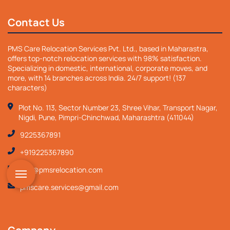
Contact Us
PMS Care Relocation Services Pvt. Ltd., based in Maharastra,
offers top-notch relocation services with 98% satisfaction.
Specializing in domestic, international, corporate moves, and
more, with 14 branches across India. 24/7 support! (137
characters)
Plot No. 113, Sector Number 23, Shree Vihar, Transport Nagar,
Nigdi, Pune, Pimpri-Chinchwad, Maharashtra (411044)
9225367891
+919225367890
info@pmsrelocation.com
pmscare.services@gmail.com