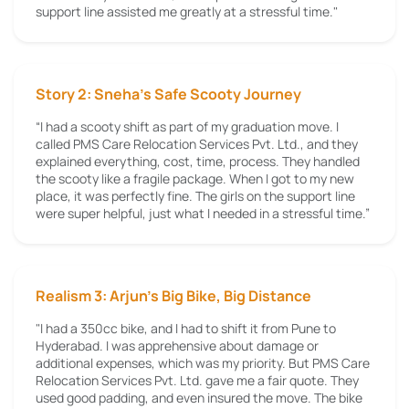
support line assisted me greatly at a stressful time."
Story 2: Sneha’s Safe Scooty Journey
“I had a scooty shift as part of my graduation move. I
called PMS Care Relocation Services Pvt. Ltd., and they
explained everything, cost, time, process. They handled
the scooty like a fragile package. When I got to my new
place, it was perfectly fine. The girls on the support line
were super helpful, just what I needed in a stressful time.”
Realism 3: Arjun's Big Bike, Big Distance
"I had a 350cc bike, and I had to shift it from Pune to
Hyderabad. I was apprehensive about damage or
additional expenses, which was my priority. But PMS Care
Relocation Services Pvt. Ltd. gave me a fair quote. They
used good padding, and even insured the move. The bike